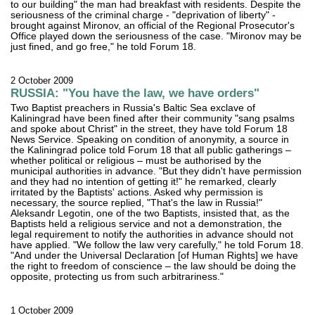
to our building" the man had breakfast with residents. Despite the
seriousness of the criminal charge - "deprivation of liberty" -
brought against Mironov, an official of the Regional Prosecutor's
Office played down the seriousness of the case. "Mironov may be
just fined, and go free," he told Forum 18.
2 October 2009
RUSSIA: "You have the law, we have orders"
Two Baptist preachers in Russia's Baltic Sea exclave of
Kaliningrad have been fined after their community "sang psalms
and spoke about Christ" in the street, they have told Forum 18
News Service. Speaking on condition of anonymity, a source in
the Kaliningrad police told Forum 18 that all public gatherings –
whether political or religious – must be authorised by the
municipal authorities in advance. "But they didn't have permission
and they had no intention of getting it!" he remarked, clearly
irritated by the Baptists' actions. Asked why permission is
necessary, the source replied, "That's the law in Russia!"
Aleksandr Legotin, one of the two Baptists, insisted that, as the
Baptists held a religious service and not a demonstration, the
legal requirement to notify the authorities in advance should not
have applied. "We follow the law very carefully," he told Forum 18.
"And under the Universal Declaration [of Human Rights] we have
the right to freedom of conscience – the law should be doing the
opposite, protecting us from such arbitrariness."
1 October 2009