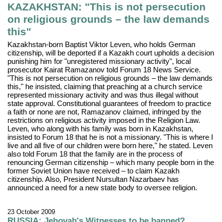
KAZAKHSTAN: "This is not persecution
on religious grounds – the law demands
this"
Kazakhstan-born Baptist Viktor Leven, who holds German
citizenship, will be deported if a Kazakh court upholds a decision
punishing him for "unregistered missionary activity", local
prosecutor Kairat Ramazanov told Forum 18 News Service.
"This is not persecution on religious grounds – the law demands
this," he insisted, claiming that preaching at a church service
represented missionary activity and was thus illegal without
state approval. Constitutional guarantees of freedom to practice
a faith or none are not, Ramazanov claimed, infringed by the
restrictions on religious activity imposed in the Religion Law.
Leven, who along with his family was born in Kazakhstan,
insisted to Forum 18 that he is not a missionary. "This is where I
live and all five of our children were born here," he stated. Leven
also told Forum 18 that the family are in the process of
renouncing German citizenship – which many people born in the
former Soviet Union have received – to claim Kazakh
citizenship. Also, President Nursultan Nazarbaev has
announced a need for a new state body to oversee religion.
23 October 2009
RUSSIA: Jehovah's Witnesses to be banned?