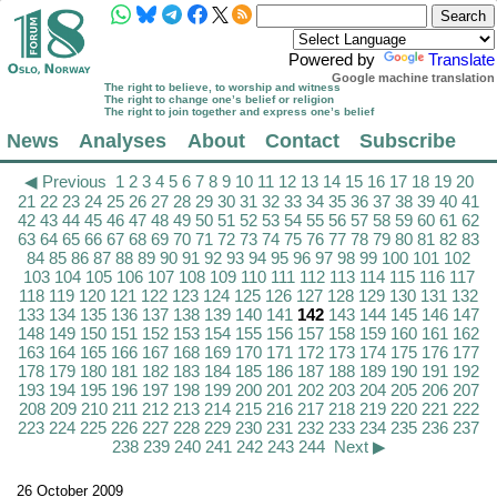
Powered by
Translate
Google machine translation
The right to believe, to worship and witness
The right to change one’s belief or religion
The right to join together and express one’s belief
News
Analyses
About
Contact
Subscribe
◀ Previous
1
2
3
4
5
6
7
8
9
10
11
12
13
14
15
16
17
18
19
20
21
22
23
24
25
26
27
28
29
30
31
32
33
34
35
36
37
38
39
40
41
42
43
44
45
46
47
48
49
50
51
52
53
54
55
56
57
58
59
60
61
62
63
64
65
66
67
68
69
70
71
72
73
74
75
76
77
78
79
80
81
82
83
84
85
86
87
88
89
90
91
92
93
94
95
96
97
98
99
100
101
102
103
104
105
106
107
108
109
110
111
112
113
114
115
116
117
118
119
120
121
122
123
124
125
126
127
128
129
130
131
132
133
134
135
136
137
138
139
140
141
142
143
144
145
146
147
148
149
150
151
152
153
154
155
156
157
158
159
160
161
162
163
164
165
166
167
168
169
170
171
172
173
174
175
176
177
178
179
180
181
182
183
184
185
186
187
188
189
190
191
192
193
194
195
196
197
198
199
200
201
202
203
204
205
206
207
208
209
210
211
212
213
214
215
216
217
218
219
220
221
222
223
224
225
226
227
228
229
230
231
232
233
234
235
236
237
238
239
240
241
242
243
244
Next ▶
26 October 2009