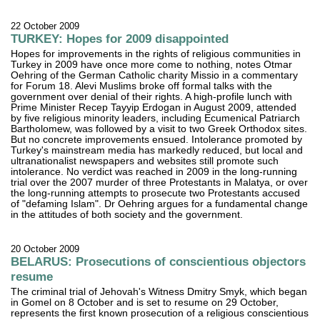
22 October 2009
TURKEY: Hopes for 2009 disappointed
Hopes for improvements in the rights of religious communities in
Turkey in 2009 have once more come to nothing, notes Otmar
Oehring of the German Catholic charity Missio in a commentary
for Forum 18. Alevi Muslims broke off formal talks with the
government over denial of their rights. A high-profile lunch with
Prime Minister Recep Tayyip Erdogan in August 2009, attended
by five religious minority leaders, including Ecumenical Patriarch
Bartholomew, was followed by a visit to two Greek Orthodox sites.
But no concrete improvements ensued. Intolerance promoted by
Turkey's mainstream media has markedly reduced, but local and
ultranationalist newspapers and websites still promote such
intolerance. No verdict was reached in 2009 in the long-running
trial over the 2007 murder of three Protestants in Malatya, or over
the long-running attempts to prosecute two Protestants accused
of "defaming Islam". Dr Oehring argues for a fundamental change
in the attitudes of both society and the government.
20 October 2009
BELARUS: Prosecutions of conscientious objectors
resume
The criminal trial of Jehovah's Witness Dmitry Smyk, which began
in Gomel on 8 October and is set to resume on 29 October,
represents the first known prosecution of a religious conscientious