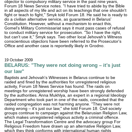
objector to compulsory military service in the past nine years,
Forum 18 News Service notes. "I have tried to abide by the Bible
in all aspects of my life and act on its teachings that one shouldn't
fight or teach to fight," Smyk told Forum 18. He said he is ready to
do a civilian alternative service, as guaranteed in Belarus'
Constitution. However, without a mechanism to enact this,
Gomel's Military Commissariat says it must pass cases of refusal
to conduct military service for prosecution. "So I have the right,
but can't use it," Smyk says. Two other local Jehovah's Witness
conscientious objectors have been referred to the Prosecutor's
Office and another case is reportedly likely in Grodno.
19 October 2009
BELARUS: "They were not doing wrong – it's just
our law"
Baptists and Jehovah's Witnesses in Belarus continue to be
raided and fined by the authorities for unregistered religious
activity, Forum 18 News Service has found. The raids on
meetings for unregistered worship have been strongly defended
by the authorities. Anna Mukhlya, an expert in a regional Ideology
Department who took part in one of the raids, conceded that the
raided congregation was not harming anyone. "They were not
doing wrong – it's just our law," she told Forum 18. Civil society
groups continue to campaign against the Belarusian Religion Law,
which makes unregistered religious activity a criminal offence.
The Legal Transformation Centre and the advocacy group For
Religious Freedom have drawn up an alternative Religion Law,
which they think conforms with international human rights