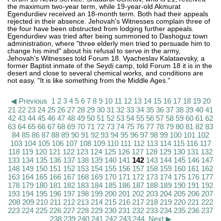
the maximum two-year term, while 19-year-old Akmurat
Egendurdiev received an 18-month term. Both had their appeals
rejected in their absence. Jehovah's Witnesses complain three of
the four have been obstructed from lodging further appeals.
Egendurdiev was tried after being summoned to Dashoguz town
administration, where "three elderly men tried to persuade him to
change his mind" about his refusal to serve in the army,
Jehovah's Witnesses told Forum 18. Vyacheslav Kalataevsky, a
former Baptist inmate of the Seydi camp, told Forum 18 it is in the
desert and close to several chemical works, and conditions are
not easy. "It is like something from the Middle Ages."
◀ Previous
1
2
3
4
5
6
7
8
9
10
11
12
13
14
15
16
17
18
19
20
21
22
23
24
25
26
27
28
29
30
31
32
33
34
35
36
37
38
39
40
41
42
43
44
45
46
47
48
49
50
51
52
53
54
55
56
57
58
59
60
61
62
63
64
65
66
67
68
69
70
71
72
73
74
75
76
77
78
79
80
81
82
83
84
85
86
87
88
89
90
91
92
93
94
95
96
97
98
99
100
101
102
103
104
105
106
107
108
109
110
111
112
113
114
115
116
117
118
119
120
121
122
123
124
125
126
127
128
129
130
131
132
133
134
135
136
137
138
139
140
141
142
143
144
145
146
147
148
149
150
151
152
153
154
155
156
157
158
159
160
161
162
163
164
165
166
167
168
169
170
171
172
173
174
175
176
177
178
179
180
181
182
183
184
185
186
187
188
189
190
191
192
193
194
195
196
197
198
199
200
201
202
203
204
205
206
207
208
209
210
211
212
213
214
215
216
217
218
219
220
221
222
223
224
225
226
227
228
229
230
231
232
233
234
235
236
237
238
239
240
241
242
243
244
Next ▶