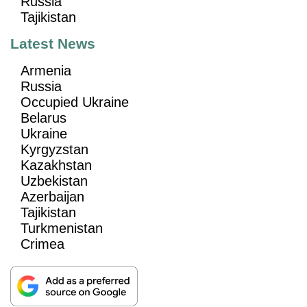
Russia
Tajikistan
Latest News
Armenia
Russia
Occupied Ukraine
Belarus
Ukraine
Kyrgyzstan
Kazakhstan
Uzbekistan
Azerbaijan
Tajikistan
Turkmenistan
Crimea