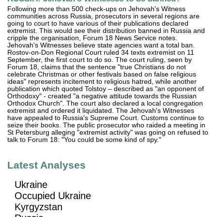
Following more than 500 check-ups on Jehovah's Witness
communities across Russia, prosecutors in several regions are
going to court to have various of their publications declared
extremist. This would see their distribution banned in Russia and
cripple the organisation, Forum 18 News Service notes.
Jehovah's Witnesses believe state agencies want a total ban.
Rostov-on-Don Regional Court ruled 34 texts extremist on 11
September, the first court to do so. The court ruling, seen by
Forum 18, claims that the sentence "true Christians do not
celebrate Christmas or other festivals based on false religious
ideas" represents incitement to religious hatred, while another
publication which quoted Tolstoy – described as "an opponent of
Orthodoxy" - created "a negative attitude towards the Russian
Orthodox Church". The court also declared a local congregation
extremist and ordered it liquidated. The Jehovah's Witnesses
have appealed to Russia's Supreme Court. Customs continue to
seize their books. The public prosecutor who raided a meeting in
St Petersburg alleging "extremist activity" was going on refused to
talk to Forum 18: "You could be some kind of spy."
Latest Analyses
Ukraine
Occupied Ukraine
Kyrgyzstan