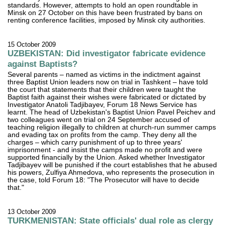
standards. However, attempts to hold an open roundtable in
Minsk on 27 October on this have been frustrated by bans on
renting conference facilities, imposed by Minsk city authorities.
15 October 2009
UZBEKISTAN: Did investigator fabricate evidence
against Baptists?
Several parents – named as victims in the indictment against
three Baptist Union leaders now on trial in Tashkent – have told
the court that statements that their children were taught the
Baptist faith against their wishes were fabricated or dictated by
Investigator Anatoli Tadjibayev, Forum 18 News Service has
learnt. The head of Uzbekistan's Baptist Union Pavel Peichev and
two colleagues went on trial on 24 September accused of
teaching religion illegally to children at church-run summer camps
and evading tax on profits from the camp. They deny all the
charges – which carry punishment of up to three years'
imprisonment - and insist the camps made no profit and were
supported financially by the Union. Asked whether Investigator
Tadjibayev will be punished if the court establishes that he abused
his powers, Zulfiya Ahmedova, who represents the prosecution in
the case, told Forum 18: "The Prosecutor will have to decide
that."
13 October 2009
TURKMENISTAN: State officials' dual role as clergy