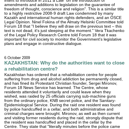
intent to introduce in 2011 a Law "on the introduction of
amendments and additions to legislation on the guarantee of
freedom of thought, conscience and religion". This is a similar title
to a highly restrictive 2008-9 draft Law condemned by many
Kazakh and international human rights defenders, and an OSCE
Legal Opinion. Ninel Fokina of the Almaty Helsinki Committee told
Forum 18 that "I believe they will draw on the previous text – this
text is not dead, it's just sleeping at the moment." Vera Tkachenko
of the Legal Policy Research Centre told Forum 18 that it was
important for civil society to monitor the Government's legislative
plans and engage in constructive dialogue.
6 October 2009
KAZAKHSTAN: Why do the authorities want to close
a rehabilitation centre?
Kazakhstan has ordered that a rehabilitation centre for people
suffering from drug and alcohol addiction be permanently closed,
and has fined its Protestant Christian founder, Sergei Mironov,
Forum 18 News Service has learned. The Centre, whose
residents attended it voluntarily and could leave when they
wished, was raided by 25 officials carrying sub-machine guns
from the ordinary police, KNB secret police, and the Sanitary-
Epidemiological Service. During the raid one resident was found
by police handcuffed in a cellar, and both administrative and
criminal charges were brought. Mironov, as well as then current
and visiting former residents during the raid, strongly dispute that
the resident was handcuffed and placed in the cellar by the
Centre. They state that "literally minutes before the police came