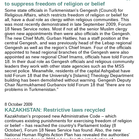
to suppress freedom of religion or belief
Some state officials in Turkmenistan's Gengesh (Council) for
Religious Affairs, which restricts freedom of religion or belief for
all, have a dual role as clergy within religious communities. This
was most recently demonstrated in late September 2009, Forum
18 News Service notes. Most if not all the senior Muslim clergy
given new appointments then were also officials in the Gengesh.
The new Chief Mufti, Gurban Haitliev, has a staff position at the
central Gengesh, and was previously head of the Lebap regional
Gengesh as well as the region's Chief Imam. Four of the officials
appointed to head regional branches of the Gengesh were also
appointed as new regional Chief Imams, officials have told Forum
18. In their dual role as Gengesh officials and religious community
leaders they work with other state agencies such as the MSS
secret police. Meanwhile, residents of the capital Ashgabat have
told Forum 18 that the University's [Islamic] Theology Department
building has been demolished without warning. Gengesh Deputy
Chair Nurmukhamed Gurbanov told Forum 18 that "there are no
problems in Turkmenistan."
8 October 2009
KAZAKHSTAN: Restrictive laws recycled
Kazakhstan's proposed new Administrative Code – which
continues existing punishments for exercising freedom of religion
or belief – has reached the country's Parliament today (8
October), Forum 18 News Service has found. Also, the new
National Human Rights Action Plan has revealed the authorities'