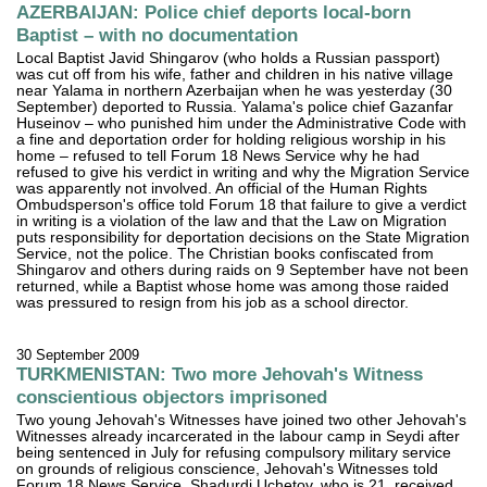
AZERBAIJAN: Police chief deports local-born
Baptist – with no documentation
Local Baptist Javid Shingarov (who holds a Russian passport)
was cut off from his wife, father and children in his native village
near Yalama in northern Azerbaijan when he was yesterday (30
September) deported to Russia. Yalama's police chief Gazanfar
Huseinov – who punished him under the Administrative Code with
a fine and deportation order for holding religious worship in his
home – refused to tell Forum 18 News Service why he had
refused to give his verdict in writing and why the Migration Service
was apparently not involved. An official of the Human Rights
Ombudsperson's office told Forum 18 that failure to give a verdict
in writing is a violation of the law and that the Law on Migration
puts responsibility for deportation decisions on the State Migration
Service, not the police. The Christian books confiscated from
Shingarov and others during raids on 9 September have not been
returned, while a Baptist whose home was among those raided
was pressured to resign from his job as a school director.
30 September 2009
TURKMENISTAN: Two more Jehovah's Witness
conscientious objectors imprisoned
Two young Jehovah's Witnesses have joined two other Jehovah's
Witnesses already incarcerated in the labour camp in Seydi after
being sentenced in July for refusing compulsory military service
on grounds of religious conscience, Jehovah's Witnesses told
Forum 18 News Service. Shadurdi Uchetov, who is 21, received