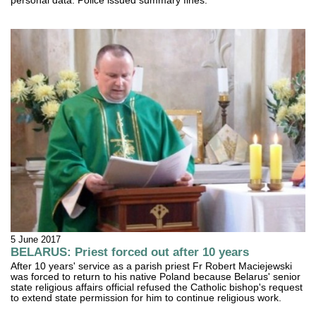
personal data. Police issued summary fines.
5 June 2017
BELARUS: Priest forced out after 10 years
After 10 years' service as a parish priest Fr Robert Maciejewski
was forced to return to his native Poland because Belarus' senior
state religious affairs official refused the Catholic bishop's request
to extend state permission for him to continue religious work.