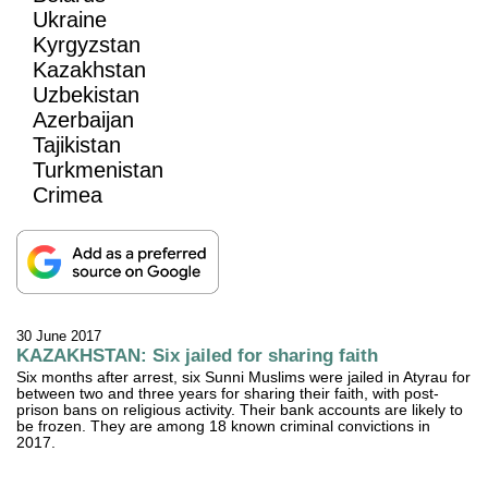
Ukraine
Kyrgyzstan
Kazakhstan
Uzbekistan
Azerbaijan
Tajikistan
Turkmenistan
Crimea
30 June 2017
KAZAKHSTAN: Six jailed for sharing faith
Six months after arrest, six Sunni Muslims were jailed in Atyrau for
between two and three years for sharing their faith, with post-
prison bans on religious activity. Their bank accounts are likely to
be frozen. They are among 18 known criminal convictions in
2017.