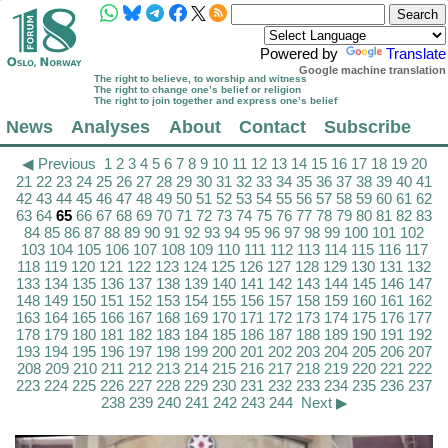
Powered by
Translate
Google machine translation
The right to believe, to worship and witness
The right to change one’s belief or religion
The right to join together and express one’s belief
News
Analyses
About
Contact
Subscribe
◀ Previous
1
2
3
4
5
6
7
8
9
10
11
12
13
14
15
16
17
18
19
20
21
22
23
24
25
26
27
28
29
30
31
32
33
34
35
36
37
38
39
40
41
42
43
44
45
46
47
48
49
50
51
52
53
54
55
56
57
58
59
60
61
62
63
64
65
66
67
68
69
70
71
72
73
74
75
76
77
78
79
80
81
82
83
84
85
86
87
88
89
90
91
92
93
94
95
96
97
98
99
100
101
102
103
104
105
106
107
108
109
110
111
112
113
114
115
116
117
118
119
120
121
122
123
124
125
126
127
128
129
130
131
132
133
134
135
136
137
138
139
140
141
142
143
144
145
146
147
148
149
150
151
152
153
154
155
156
157
158
159
160
161
162
163
164
165
166
167
168
169
170
171
172
173
174
175
176
177
178
179
180
181
182
183
184
185
186
187
188
189
190
191
192
193
194
195
196
197
198
199
200
201
202
203
204
205
206
207
208
209
210
211
212
213
214
215
216
217
218
219
220
221
222
223
224
225
226
227
228
229
230
231
232
233
234
235
236
237
238
239
240
241
242
243
244
Next ▶