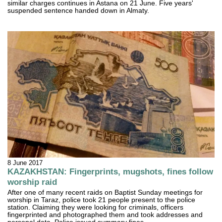
similar charges continues in Astana on 21 June. Five years'
suspended sentence handed down in Almaty.
8 June 2017
KAZAKHSTAN: Fingerprints, mugshots, fines follow
worship raid
After one of many recent raids on Baptist Sunday meetings for
worship in Taraz, police took 21 people present to the police
station. Claiming they were looking for criminals, officers
fingerprinted and photographed them and took addresses and