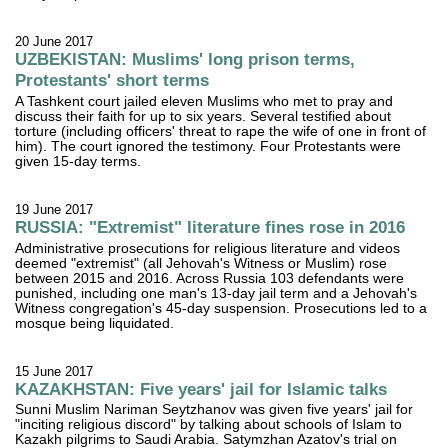
20 June 2017
UZBEKISTAN: Muslims' long prison terms,
Protestants' short terms
A Tashkent court jailed eleven Muslims who met to pray and
discuss their faith for up to six years. Several testified about
torture (including officers' threat to rape the wife of one in front of
him). The court ignored the testimony. Four Protestants were
given 15-day terms.
19 June 2017
RUSSIA: "Extremist" literature fines rose in 2016
Administrative prosecutions for religious literature and videos
deemed "extremist" (all Jehovah's Witness or Muslim) rose
between 2015 and 2016. Across Russia 103 defendants were
punished, including one man's 13-day jail term and a Jehovah's
Witness congregation's 45-day suspension. Prosecutions led to a
mosque being liquidated.
15 June 2017
KAZAKHSTAN: Five years' jail for Islamic talks
Sunni Muslim Nariman Seytzhanov was given five years' jail for
"inciting religious discord" by talking about schools of Islam to
Kazakh pilgrims to Saudi Arabia. Satymzhan Azatov's trial on