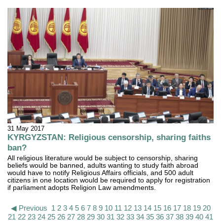
31 May 2017
KYRGYZSTAN: Religious censorship, sharing faiths
ban?
All religious literature would be subject to censorship, sharing
beliefs would be banned, adults wanting to study faith abroad
would have to notify Religious Affairs officials, and 500 adult
citizens in one location would be required to apply for registration
if parliament adopts Religion Law amendments.
◀ Previous
1
2
3
4
5
6
7
8
9
10
11
12
13
14
15
16
17
18
19
20
21
22
23
24
25
26
27
28
29
30
31
32
33
34
35
36
37
38
39
40
41