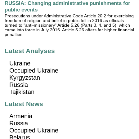
RUSSIA: Changing administrative punishments for
public events
Prosecutions under Administrative Code Article 20.2 for exercising
freedom of religion and belief in public fell in 2016 as officials
turned to "anti-missionary" Article 5.26 (Parts 3, 4, and 5), which
came into force in July 2016. Article 5.26 offers far higher financial
penalties.
Latest Analyses
Ukraine
Occupied Ukraine
Kyrgyzstan
Russia
Tajikistan
Latest News
Armenia
Russia
Occupied Ukraine
Belarus