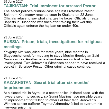
29 June 2017
TAJIKISTAN: Trial imminent for arrested Pastor
The secret police's criminal case against Protestant Pastor
Bakhrom Kholmatov reached court in Khujand on 22 June.
Officials refuse to say what charges he faces. Officials threaten
Baptists in Dushanbe with fines after raiding their worship.
Officials again enforce the haj ban on under-40s.
23 June 2017
RUSSIA: Prison, trials, investigations for religious
meetings
Yevgeny Kim was jailed for three years, nine months in
Blagoveshchensk for meeting to study Muslim theologian Said
Nursi's works. Another nine elsewhere are on trial or being
investigated. Two Jehovah's Witnesses appear to have received a
verdict in Sergiyev Posad. Other criminal cases continue.
21 June 2017
KAZAKHSTAN: Secret trial after six months'
imprisonment
At a closed trial in Atyrau in a secret police-initiated case, with the
lawyers sworn to secrecy, six Sunni Muslims face possible years
of imprisonment for talking to others of their faith. Jehovah's
Witness cancer sufferer Teymur Akhmedov failed to overturn his
five-year prison term.