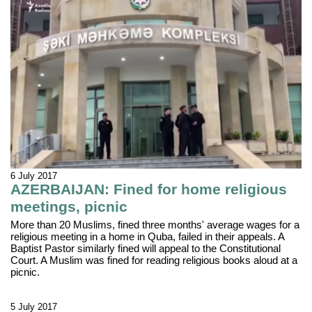
6 July 2017
AZERBAIJAN: Fined for home religious
meetings, picnic
More than 20 Muslims, fined three months' average wages for a
religious meeting in a home in Quba, failed in their appeals. A
Baptist Pastor similarly fined will appeal to the Constitutional
Court. A Muslim was fined for reading religious books aloud at a
picnic.
5 July 2017