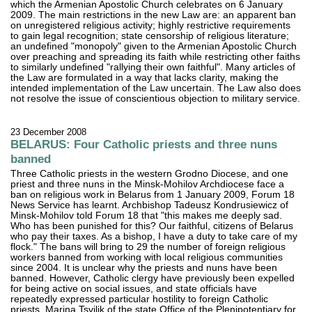
which the Armenian Apostolic Church celebrates on 6 January
2009. The main restrictions in the new Law are: an apparent ban
on unregistered religious activity; highly restrictive requirements
to gain legal recognition; state censorship of religious literature;
an undefined "monopoly" given to the Armenian Apostolic Church
over preaching and spreading its faith while restricting other faiths
to similarly undefined "rallying their own faithful". Many articles of
the Law are formulated in a way that lacks clarity, making the
intended implementation of the Law uncertain. The Law also does
not resolve the issue of conscientious objection to military service.
23 December 2008
BELARUS: Four Catholic priests and three nuns
banned
Three Catholic priests in the western Grodno Diocese, and one
priest and three nuns in the Minsk-Mohilov Archdiocese face a
ban on religious work in Belarus from 1 January 2009, Forum 18
News Service has learnt. Archbishop Tadeusz Kondrusiewicz of
Minsk-Mohilov told Forum 18 that "this makes me deeply sad.
Who has been punished for this? Our faithful, citizens of Belarus
who pay their taxes. As a bishop, I have a duty to take care of my
flock." The bans will bring to 29 the number of foreign religious
workers banned from working with local religious communities
since 2004. It is unclear why the priests and nuns have been
banned. However, Catholic clergy have previously been expelled
for being active on social issues, and state officials have
repeatedly expressed particular hostility to foreign Catholic
priests. Marina Tsvilik of the state Office of the Plenipotentiary for