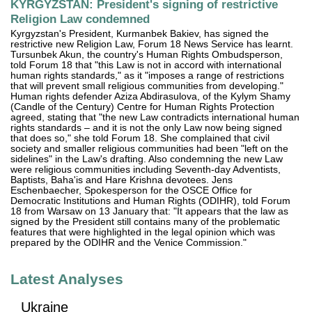
KYRGYZSTAN: President's signing of restrictive
Religion Law condemned
Kyrgyzstan's President, Kurmanbek Bakiev, has signed the
restrictive new Religion Law, Forum 18 News Service has learnt.
Tursunbek Akun, the country's Human Rights Ombudsperson,
told Forum 18 that "this Law is not in accord with international
human rights standards," as it "imposes a range of restrictions
that will prevent small religious communities from developing."
Human rights defender Aziza Abdirasulova, of the Kylym Shamy
(Candle of the Century) Centre for Human Rights Protection
agreed, stating that "the new Law contradicts international human
rights standards – and it is not the only Law now being signed
that does so," she told Forum 18. She complained that civil
society and smaller religious communities had been "left on the
sidelines" in the Law's drafting. Also condemning the new Law
were religious communities including Seventh-day Adventists,
Baptists, Baha'is and Hare Krishna devotees. Jens
Eschenbaecher, Spokesperson for the OSCE Office for
Democratic Institutions and Human Rights (ODIHR), told Forum
18 from Warsaw on 13 January that: "It appears that the law as
signed by the President still contains many of the problematic
features that were highlighted in the legal opinion which was
prepared by the ODIHR and the Venice Commission."
Latest Analyses
Ukraine