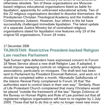
otherwise obsolete. Ten of these organisations are Moscow-
based religious educational organisations listed as liable for
liquidation, apparently for unlicensed educational activity. Two of
the 22 religious organisations decided to dissolve themselves: the
Presbyterian Christian Theological Academy and the Institute of
Contemporary Judaism. However, four others in the list have
successfully challenged immediate liquidation. The latest update
of a separate Justice Ministry list of centralised religious
organisations slated for liquidation now features only 19 of the
original 56 organisations, Forum 18 notes.
17 December 2008
TAJIKISTAN: Restrictive President-backed Religion
Law reaches Parliament
Tajik human rights defenders have expressed concern to Forum
18 News Service about a new draft Religion Law. If adopted, it
would impose sweeping controls on religious activity and religious
associations, particularly on mosques. The draft text has been
sent to Parliament by President Emomali Rahmon, and work on it
should be completed within a month. Hikmatullo Saifullozoda of
the Islamic Revival Party complained to Forum 18 that "the
authorities want to control Islam in their own way." Similarly, River
of Life Protestant Church complained that many Christians would
be placed "outside the framework of the law." Nargis Zokirova of
the Bureau on Human Rights and Rule of Law pointed out that all
registered religious organisations will have to re-register by 1 July
2009. Those that fail to do this or who no longer meet new more