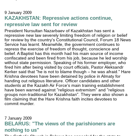
9 January 2009
KAZAKHSTAN: Repressive actions continue,
repressive law sent for review
President Nursultan Nazarbaev of Kazakhstan has sent a
repressive new law severely limiting freedom of religion or belief
for review by the country's Constitutional Council, Forum 18 News
Service has learnt. Meanwhile, the government continues to
repress the exercise of freedom of thought, conscience and
belief. A Baptist has this month had his main source of income
confiscated and been fired from his job, because he led worship
without state permission. Speaking of his former employer, who
fired him after being visited by court officials, Pastor Aleksandr
Kerker said that "he is not to blame though – he was afraid." Hare
Krishna devotees have been detained by police in Almaty for
handing out religious literature. Officer candidates and other
students at the Kazakh Air Force's main training establishment
have been warned against "religious extremism" and "religious
groups non-traditional for Kazakhstan". They were also shown a
film claiming that the Hare Krishna faith incites devotees to
commit murder.
7 January 2009
BELARUS: "The views of the parishioners are
nothing to us"