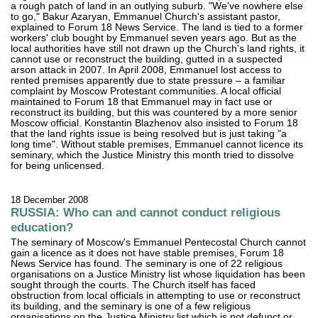
a rough patch of land in an outlying suburb. "We've nowhere else
to go," Bakur Azaryan, Emmanuel Church's assistant pastor,
explained to Forum 18 News Service. The land is tied to a former
workers' club bought by Emmanuel seven years ago. But as the
local authorities have still not drawn up the Church's land rights, it
cannot use or reconstruct the building, gutted in a suspected
arson attack in 2007. In April 2008, Emmanuel lost access to
rented premises apparently due to state pressure – a familiar
complaint by Moscow Protestant communities. A local official
maintained to Forum 18 that Emmanuel may in fact use or
reconstruct its building, but this was countered by a more senior
Moscow official. Konstantin Blazhenov also insisted to Forum 18
that the land rights issue is being resolved but is just taking "a
long time". Without stable premises, Emmanuel cannot licence its
seminary, which the Justice Ministry this month tried to dissolve
for being unlicensed.
18 December 2008
RUSSIA: Who can and cannot conduct religious
education?
The seminary of Moscow's Emmanuel Pentecostal Church cannot
gain a licence as it does not have stable premises, Forum 18
News Service has found. The seminary is one of 22 religious
organisations on a Justice Ministry list whose liquidation has been
sought through the courts. The Church itself has faced
obstruction from local officials in attempting to use or reconstruct
its building, and the seminary is one of a few religious
organisations on the Justice Ministry list which is not defunct or