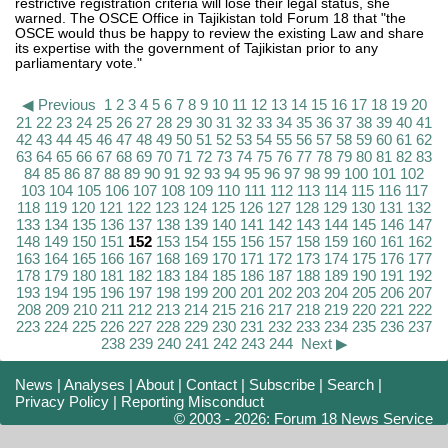
restrictive registration criteria will lose their legal status, she
warned. The OSCE Office in Tajikistan told Forum 18 that "the
OSCE would thus be happy to review the existing Law and share
its expertise with the government of Tajikistan prior to any
parliamentary vote."
◀ Previous
1
2
3
4
5
6
7
8
9
10
11
12
13
14
15
16
17
18
19
20
21
22
23
24
25
26
27
28
29
30
31
32
33
34
35
36
37
38
39
40
41
42
43
44
45
46
47
48
49
50
51
52
53
54
55
56
57
58
59
60
61
62
63
64
65
66
67
68
69
70
71
72
73
74
75
76
77
78
79
80
81
82
83
84
85
86
87
88
89
90
91
92
93
94
95
96
97
98
99
100
101
102
103
104
105
106
107
108
109
110
111
112
113
114
115
116
117
118
119
120
121
122
123
124
125
126
127
128
129
130
131
132
133
134
135
136
137
138
139
140
141
142
143
144
145
146
147
148
149
150
151
152
153
154
155
156
157
158
159
160
161
162
163
164
165
166
167
168
169
170
171
172
173
174
175
176
177
178
179
180
181
182
183
184
185
186
187
188
189
190
191
192
193
194
195
196
197
198
199
200
201
202
203
204
205
206
207
208
209
210
211
212
213
214
215
216
217
218
219
220
221
222
223
224
225
226
227
228
229
230
231
232
233
234
235
236
237
238
239
240
241
242
243
244
Next ▶
News
|
Analyses
|
About
|
Contact
|
Subscribe
|
Search
|
Privacy Policy
|
Reporting Misconduct
© 2003 - 2026: Forum 18 News Service