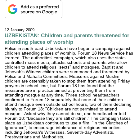
12 January 2009
UZBEKISTAN: Children and parents threatened for
attending places of worship
Police in south-east Uzbekistan have begun a campaign against
children attending places of worship, Forum 18 News Service has
learned. The authorities' campaign, which also uses the state-
controlled mass media, attacks schools and parents who allow
children to attend religious "sects" and mosques. Baptist and
Jehovah's Witness children were summoned and threatened by
Police and Mahalla Committees. Measures against Muslim
children are ostensibly taken to stop them from attending Friday
prayers in school time, but Forum 18 has found that the
measures are in practice aimed at preventing them from
attending mosque at any time. Three school headteachers
confirmed to Forum 18 separately that none of their children
attend mosque even outside school hours, two of them declaring
bluntly to Forum 18: "Children are not permitted to attend
mosque." Asked why they cannot do so, one headteacher told
Forum 18: "Because they are still children." The campaign takes
place as Uzbekistan continues to use a film, "In the Clutches of
Ignorance", to encourage intolerance of religious minorities,
including Jehovah's Witnesses, Seventh-day Adventists,
Presbyterians and Methodists.