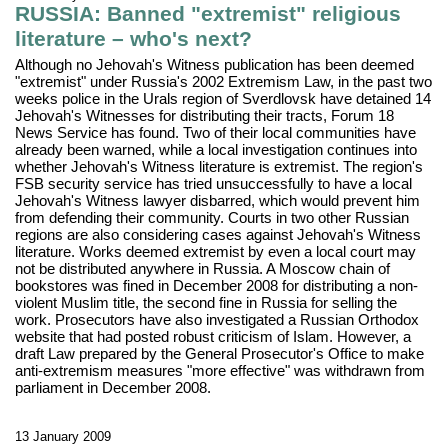
RUSSIA: Banned "extremist" religious
literature – who's next?
Although no Jehovah's Witness publication has been deemed
"extremist" under Russia's 2002 Extremism Law, in the past two
weeks police in the Urals region of Sverdlovsk have detained 14
Jehovah's Witnesses for distributing their tracts, Forum 18
News Service has found. Two of their local communities have
already been warned, while a local investigation continues into
whether Jehovah's Witness literature is extremist. The region's
FSB security service has tried unsuccessfully to have a local
Jehovah's Witness lawyer disbarred, which would prevent him
from defending their community. Courts in two other Russian
regions are also considering cases against Jehovah's Witness
literature. Works deemed extremist by even a local court may
not be distributed anywhere in Russia. A Moscow chain of
bookstores was fined in December 2008 for distributing a non-
violent Muslim title, the second fine in Russia for selling the
work. Prosecutors have also investigated a Russian Orthodox
website that had posted robust criticism of Islam. However, a
draft Law prepared by the General Prosecutor's Office to make
anti-extremism measures "more effective" was withdrawn from
parliament in December 2008.
13 January 2009