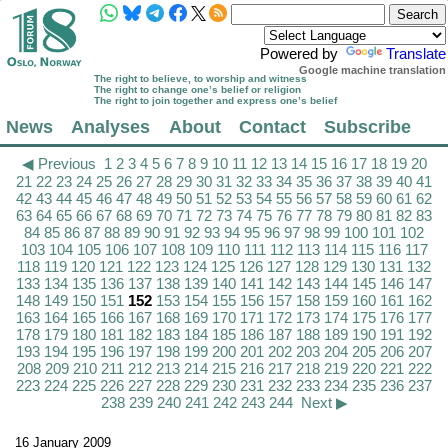
Powered by
Translate
Google machine translation
The right to believe, to worship and witness
The right to change one’s belief or religion
The right to join together and express one’s belief
News
Analyses
About
Contact
Subscribe
◀ Previous
1
2
3
4
5
6
7
8
9
10
11
12
13
14
15
16
17
18
19
20
21
22
23
24
25
26
27
28
29
30
31
32
33
34
35
36
37
38
39
40
41
42
43
44
45
46
47
48
49
50
51
52
53
54
55
56
57
58
59
60
61
62
63
64
65
66
67
68
69
70
71
72
73
74
75
76
77
78
79
80
81
82
83
84
85
86
87
88
89
90
91
92
93
94
95
96
97
98
99
100
101
102
103
104
105
106
107
108
109
110
111
112
113
114
115
116
117
118
119
120
121
122
123
124
125
126
127
128
129
130
131
132
133
134
135
136
137
138
139
140
141
142
143
144
145
146
147
148
149
150
151
152
153
154
155
156
157
158
159
160
161
162
163
164
165
166
167
168
169
170
171
172
173
174
175
176
177
178
179
180
181
182
183
184
185
186
187
188
189
190
191
192
193
194
195
196
197
198
199
200
201
202
203
204
205
206
207
208
209
210
211
212
213
214
215
216
217
218
219
220
221
222
223
224
225
226
227
228
229
230
231
232
233
234
235
236
237
238
239
240
241
242
243
244
Next ▶
16 January 2009