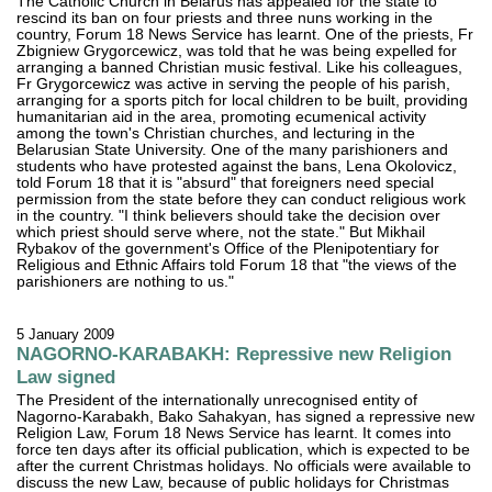
The Catholic Church in Belarus has appealed for the state to
rescind its ban on four priests and three nuns working in the
country, Forum 18 News Service has learnt. One of the priests, Fr
Zbigniew Grygorcewicz, was told that he was being expelled for
arranging a banned Christian music festival. Like his colleagues,
Fr Grygorcewicz was active in serving the people of his parish,
arranging for a sports pitch for local children to be built, providing
humanitarian aid in the area, promoting ecumenical activity
among the town's Christian churches, and lecturing in the
Belarusian State University. One of the many parishioners and
students who have protested against the bans, Lena Okolovicz,
told Forum 18 that it is "absurd" that foreigners need special
permission from the state before they can conduct religious work
in the country. "I think believers should take the decision over
which priest should serve where, not the state." But Mikhail
Rybakov of the government's Office of the Plenipotentiary for
Religious and Ethnic Affairs told Forum 18 that "the views of the
parishioners are nothing to us."
5 January 2009
NAGORNO-KARABAKH: Repressive new Religion
Law signed
The President of the internationally unrecognised entity of
Nagorno-Karabakh, Bako Sahakyan, has signed a repressive new
Religion Law, Forum 18 News Service has learnt. It comes into
force ten days after its official publication, which is expected to be
after the current Christmas holidays. No officials were available to
discuss the new Law, because of public holidays for Christmas