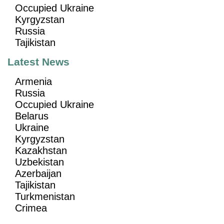
Occupied Ukraine
Kyrgyzstan
Russia
Tajikistan
Latest News
Armenia
Russia
Occupied Ukraine
Belarus
Ukraine
Kyrgyzstan
Kazakhstan
Uzbekistan
Azerbaijan
Tajikistan
Turkmenistan
Crimea