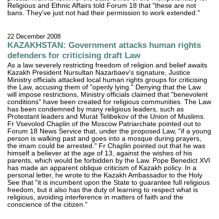
Religious and Ethnic Affairs told Forum 18 that "these are not
bans. They've just not had their permission to work extended."
22 December 2008
KAZAKHSTAN: Government attacks human rights
defenders for criticising draft Law
As a law severely restricting freedom of religion and belief awaits
Kazakh President Nursultan Nazarbaev's signature, Justice
Ministry officials attacked local human rights groups for criticising
the Law, accusing them of "openly lying." Denying that the Law
will impose restrictions, Ministry officials claimed that "benevolent
conditions" have been created for religious communities. The Law
has been condemned by many religious leaders, such as
Protestant leaders and Murat Telibekov of the Union of Muslims.
Fr Vsevolod Chaplin of the Moscow Patriarchate pointed out to
Forum 18 News Service that, under the proposed Law, "if a young
person is walking past and goes into a mosque during prayers,
the imam could be arrested." Fr Chaplin pointed out that he was
himself a believer at the age of 13, against the wishes of his
parents, which would be forbidden by the Law. Pope Benedict XVI
has made an apparent oblique criticism of Kazakh policy. In a
personal letter, he wrote to the Kazakh Ambassador to the Holy
See that "it is incumbent upon the State to guarantee full religious
freedom, but it also has the duty of learning to respect what is
religious, avoiding interference in matters of faith and the
conscience of the citizen."