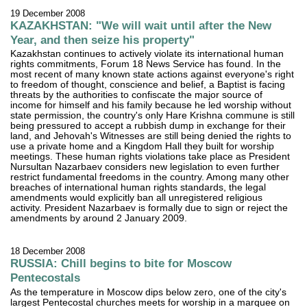
19 December 2008
KAZAKHSTAN: "We will wait until after the New
Year, and then seize his property"
Kazakhstan continues to actively violate its international human
rights commitments, Forum 18 News Service has found. In the
most recent of many known state actions against everyone's right
to freedom of thought, conscience and belief, a Baptist is facing
threats by the authorities to confiscate the major source of
income for himself and his family because he led worship without
state permission, the country's only Hare Krishna commune is still
being pressured to accept a rubbish dump in exchange for their
land, and Jehovah's Witnesses are still being denied the rights to
use a private home and a Kingdom Hall they built for worship
meetings. These human rights violations take place as President
Nursultan Nazarbaev considers new legislation to even further
restrict fundamental freedoms in the country. Among many other
breaches of international human rights standards, the legal
amendments would explicitly ban all unregistered religious
activity. President Nazarbaev is formally due to sign or reject the
amendments by around 2 January 2009.
18 December 2008
RUSSIA: Chill begins to bite for Moscow
Pentecostals
As the temperature in Moscow dips below zero, one of the city's
largest Pentecostal churches meets for worship in a marquee on