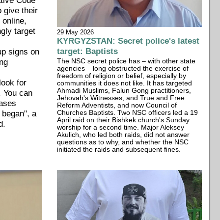
o give their
, online,
ngly target
29 May 2026
KYRGYZSTAN: Secret police's latest
target: Baptists
 up signs on
ing
The NSC secret police has – with other state
agencies – long obstructed the exercise of
freedom of religion or belief, especially by
look for
communities it does not like. It has targeted
Ahmadi Muslims, Falun Gong practitioners,
r. You can
Jehovah's Witnesses, and True and Free
cases
Reform Adventists, and now Council of
e began", a
Churches Baptists. Two NSC officers led a 19
April raid on their Bishkek church's Sunday
d.
worship for a second time. Major Aleksey
Akulich, who led both raids, did not answer
questions as to why, and whether the NSC
initiated the raids and subsequent fines.