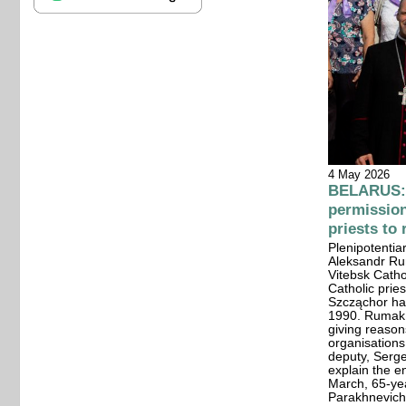
4 May 2026
BELARUS: 
permission
priests to
Plenipotentiar
Aleksandr Ru
Vitebsk Catho
Catholic prie
Szcząchor has
1990. Rumak u
giving reason
organisations
deputy, Serg
explain the e
March, 65-yea
Parakhnevich 