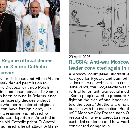
29 April 2026
Regime official denies
RUSSIA: Anti-war Moscow
 for 3 more Catholic
leader convicted again in r
 remain
A Moscow court jailed Buddhist l
Vasilyev for 6 years and banned
y for Religious and Ethnic Affairs
"administering websites". In cust
mak denied permission to
June 2024, the 52-year-old was c
lic Diocese for three Polish
re-trial for an anti-war social med
sts to continue service. Fr Zenon
"Some people want to pressure B
 been serving in Belarus since
fight on the side of one leader or
nilaterally decides without
told the court. "But there are no s
s whether registered religious
buckles with the inscription 'Budd
 can have foreign clergy. His
us'." Moscow City Prosecutor's Of
ei Gerasimenya, refused to
respond on why prosecutors req
nforced departures. Arrested in
custodial sentence and how Vasi
r-old Catholic priest Fr Anatol
considered dangerous.
suffered a heart attack. A Minsk