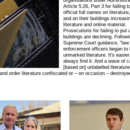
Article 5.26, Part 3 for failing t
official full names on literature
and on their buildings increasi
literature and online material.
Prosecutions for failing to put
buildings are declining. Follow
Supreme Court guidance, "law
enforcement officers began to 
unmarked literature. It's easie
always find it. And a wave of 
[based on] unlabelled literatur
d order literature confiscated or – on occasion – destroye