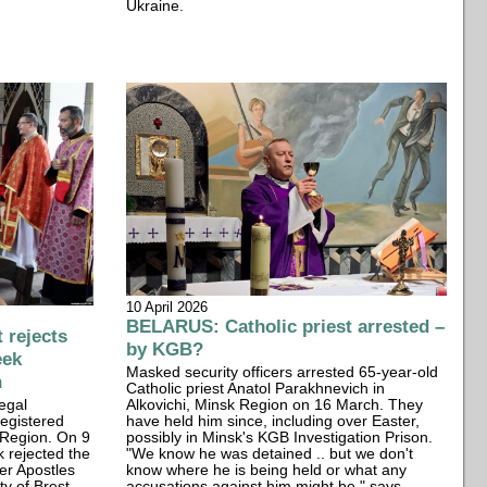
Ukraine.
10 April 2026
BELARUS: Catholic priest arrested –
rejects
by KGB?
eek
Masked security officers arrested 65-year-old
n
Catholic priest Anatol Parakhnevich in
egal
Alkovichi, Minsk Region on 16 March. They
registered
have held him since, including over Easter,
 Region. On 9
possibly in Minsk's KGB Investigation Prison.
k rejected the
"We know he was detained .. but we don't
er Apostles
know where he is being held or what any
ty of Brest
accusations against him might be," says