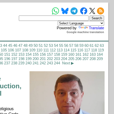
Powered by
Translate
Google machine translation
43
44
45
46
47
48
49
50
51
52
53
54
55
56
57
58
59
60
61
62
63
105
106
107
108
109
110
111
112
113
114
115
116
117
118
119
50
151
152
153
154
155
156
157
158
159
160
161
162
163
164
95
196
197
198
199
200
201
202
203
204
205
206
207
208
209
36
237
238
239
240
241
242
243
244
Next ▶
e
uction,
l
eligious
ative Code