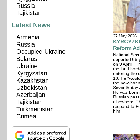
Russia
Tajikistan
Latest News
27 May 2026
Armenia
KYRGYZSTA
Russia
Reform Adv
Occupied Ukraine
National Secu
Belarus
deported 66-y
on 9 April. "T
Ukraine
the land bor
Kyrgyzstan
entering the 
18. He "would
Kazakhstan
the now-bann
Uzbekistan
Seventh-day 
He was born i
Azerbaijan
Russian pass
Tajikistan
elsewhere. Th
respond to F
Turkmenistan
him.
Crimea