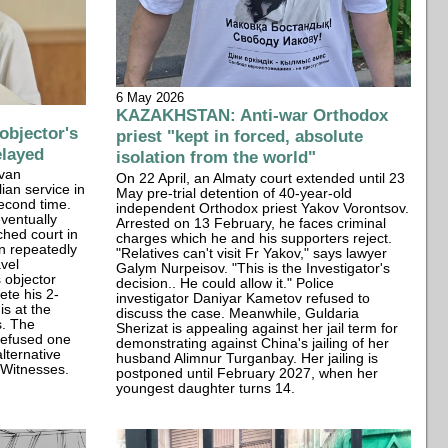
6 May 2026
KAZAKHSTAN: Anti-war Orthodox
bjector's
priest "kept in forced, absolute
elayed
isolation from the world"
Ivan
On 22 April, an Almaty court extended until 23
lian service in
May pre-trial detention of 40-year-old
second time.
independent Orthodox priest Yakov Vorontsov.
eventually
Arrested on 13 February, he faces criminal
ched court in
charges which he and his supporters reject.
n repeatedly
"Relatives can't visit Fr Yakov," says lawyer
vel
Galym Nurpeisov. "This is the Investigator's
s objector
decision.. He could allow it." Police
ete his 2-
investigator Daniyar Kametov refused to
is at the
discuss the case. Meanwhile, Guldaria
s. The
Sherizat is appealing against her jail term for
refused one
demonstrating against China's jailing of her
lternative
husband Alimnur Turganbay. Her jailing is
s Witnesses.
postponed until February 2027, when her
youngest daughter turns 14.