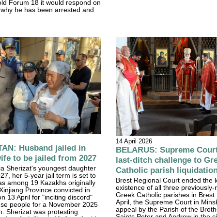
told Forum 18 it would respond on
, why he has been arrested and
14 April 2026
N: Husband jailed in
BELARUS: Supreme Court 
ife to be jailed from 2027
last-ditch challenge to Gr
a Sherizat's youngest daughter
Catholic parish liquidatio
27, her 5-year jail term is set to
Brest Regional Court ended the l
as among 19 Kazakhs originally
existence of all three previously-
Xinjiang Province convicted in
Greek Catholic parishes in Brest
 13 April for "inciting discord"
April, the Supreme Court in Mins
ese people for a November 2025
appeal by the Parish of the Broth
. Sherizat was protesting
Saints Peter and Andrew in the ci