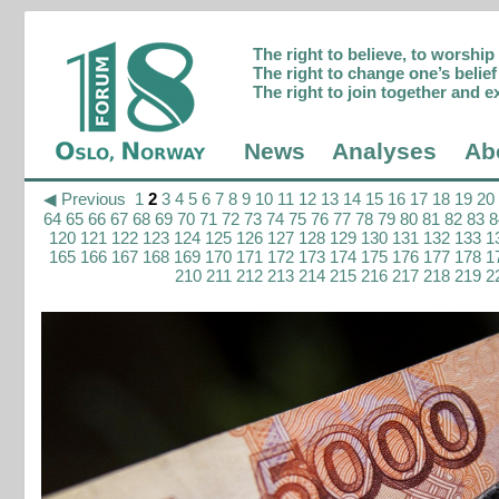
The right to believe, to worshi
The right to change one’s belief 
The right to join together and e
News
Analyses
Ab
◀ Previous
1
2
3
4
5
6
7
8
9
10
11
12
13
14
15
16
17
18
19
20
64
65
66
67
68
69
70
71
72
73
74
75
76
77
78
79
80
81
82
83
8
120
121
122
123
124
125
126
127
128
129
130
131
132
133
1
165
166
167
168
169
170
171
172
173
174
175
176
177
178
1
210
211
212
213
214
215
216
217
218
219
2