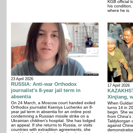
KGB official 
his condition
where he is.
23 April 2026
RUSSIA: Anti-war Orthodox
17 April 2026
journalist's 8-year jail term in
KAZAKHSTA
absentia
Xinjiang, w
On 24 March, a Moscow court handed exiled
When Guldari
Orthodox journalist Kseniya Luchenko an 8-
turns 14 in 20
year jail term in absentia for an online post
begin. She w
condemning a Russian missile strike on a
from China's 
Ukrainian children's hospital. She has lodged
Taldykorgan on
an appeal. If she returns to Russia, or visits
against Chin
countries with extradition agreements, she
demonstration