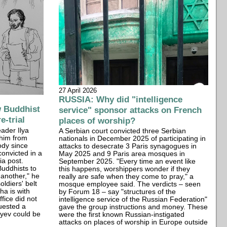
27 April 2026
RUSSIA: Why did "intelligence
 Buddhist
service" sponsor attacks on French
e-trial
places of worship?
eader Ilya
A Serbian court convicted three Serbian
 him from
nationals in December 2025 of participating in
ody since
attacks to desecrate 3 Paris synagogues in
onvicted in a
May 2025 and 9 Paris area mosques in
ia post.
September 2025. "Every time an event like
uddhists to
this happens, worshippers wonder if they
 another," he
really are safe when they come to pray," a
oldiers' belt
mosque employee said. The verdicts – seen
ha is with
by Forum 18 – say "structures of the
fice did not
intelligence service of the Russian Federation"
uested a
gave the group instructions and money. These
lyev could be
were the first known Russian-instigated
attacks on places of worship in Europe outside