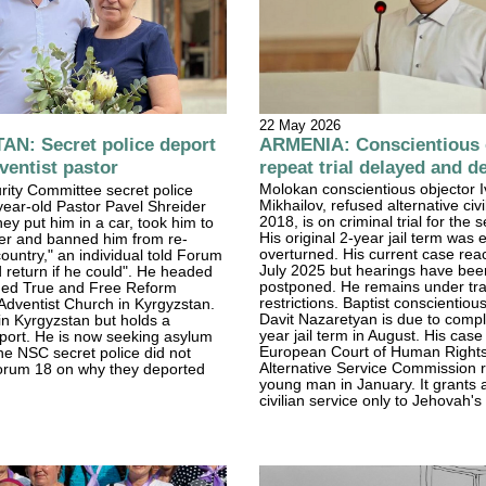
22 May 2026
ARMENIA: Conscientious o
N: Secret police deport
repeat trial delayed and d
entist pastor
Molokan conscientious objector 
rity Committee secret police
Mikhailov, refused alternative civi
ear-old Pastor Pavel Shreider
2018, is on criminal trial for the 
hey put him in a car, took him to
His original 2-year jail term was 
der and banned him from re-
overturned. His current case rea
country," an individual told Forum
July 2025 but hearings have bee
 return if he could". He headed
postponed. He remains under tra
ed True and Free Reform
restrictions. Baptist conscientiou
Adventist Church in Kyrgyzstan.
Davit Nazaretyan is due to compl
n Kyrgyzstan but holds a
year jail term in August. His case 
port. He is now seeking asylum
European Court of Human Right
e NSC secret police did not
Alternative Service Commission 
orum 18 on why they deported
young man in January. It grants a
civilian service only to Jehovah'