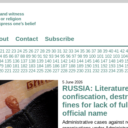
p and witness
or religion
xpress one’s belief
out
Contact
Subscribe
21
22
23
24
25
26
27
28
29
30
31
32
33
34
35
36
37
38
39
40
41
42
4
85
86
87
88
89
90
91
92
93
94
95
96
97
98
99
100
101
102
103
104
34
135
136
137
138
139
140
141
142
143
144
145
146
147
148
149
1
79
180
181
182
183
184
185
186
187
188
189
190
191
192
193
194
1
20
221
222
223
224
225
226
227
228
229
230
231
232
233
234
235
2
5 June 2026
RUSSIA: Literatur
confiscation, destr
fines for lack of ful
official name
Administrative cases against r
organisations under Administr