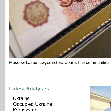
Moscow-based lawyer notes. Courts fine communities an
Latest Analyses
Ukraine
Occupied Ukraine
Kyrgyzstan