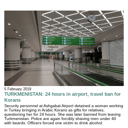
5 February 2019
TURKMENISTAN: 24 hours in airport, travel ban for
Korans
Security personnel at Ashgabat Airport detained a woman working
in Turkey bringing in Arabic Korans as gifts for relatives,
questioning her for 24 hours. She was later banned from leaving
Turkmenistan. Police are again forcibly shaving men under 40
with beards. Officers forced one victim to drink alcohol.