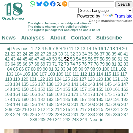
Powered by
Translate
Google machine translation
The right to believe, to worship and witness
The right to change one’s belief or religion
The right to join together and express one’s belief
News
Analyses
About
Contact
Subscribe
◀ Previous
1
2
3
4
5
6
7
8
9
10
11
12
13
14
15
16
17
18
19
20
21
22
23
24
25
26
27
28
29
30
31
32
33
34
35
36
37
38
39
40
41
42
43
44
45
46
47
48
49
50
51
52
53
54
55
56
57
58
59
60
61
62
63
64
65
66
67
68
69
70
71
72
73
74
75
76
77
78
79
80
81
82
83
84
85
86
87
88
89
90
91
92
93
94
95
96
97
98
99
100
101
102
103
104
105
106
107
108
109
110
111
112
113
114
115
116
117
118
119
120
121
122
123
124
125
126
127
128
129
130
131
132
133
134
135
136
137
138
139
140
141
142
143
144
145
146
147
148
149
150
151
152
153
154
155
156
157
158
159
160
161
162
163
164
165
166
167
168
169
170
171
172
173
174
175
176
177
178
179
180
181
182
183
184
185
186
187
188
189
190
191
192
193
194
195
196
197
198
199
200
201
202
203
204
205
206
207
208
209
210
211
212
213
214
215
216
217
218
219
220
221
222
223
224
225
226
227
228
229
230
231
232
233
234
235
236
237
238
239
240
241
242
243
244
Next ▶