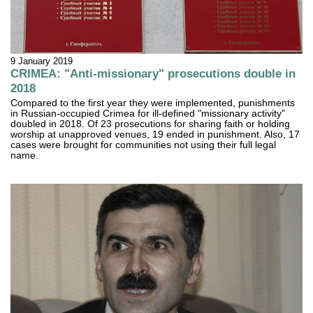
9 January 2019
CRIMEA: "Anti-missionary" prosecutions double in
2018
Compared to the first year they were implemented, punishments
in Russian-occupied Crimea for ill-defined "missionary activity"
doubled in 2018. Of 23 prosecutions for sharing faith or holding
worship at unapproved venues, 19 ended in punishment. Also, 17
cases were brought for communities not using their full legal
name.