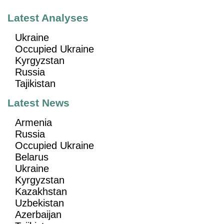
Latest Analyses
Ukraine
Occupied Ukraine
Kyrgyzstan
Russia
Tajikistan
Latest News
Armenia
Russia
Occupied Ukraine
Belarus
Ukraine
Kyrgyzstan
Kazakhstan
Uzbekistan
Azerbaijan