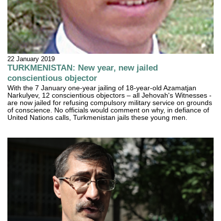
22 January 2019
TURKMENISTAN: New year, new jailed
conscientious objector
With the 7 January one-year jailing of 18-year-old Azamatjan
Narkulyev, 12 conscientious objectors – all Jehovah's Witnesses -
are now jailed for refusing compulsory military service on grounds
of conscience. No officials would comment on why, in defiance of
United Nations calls, Turkmenistan jails these young men.