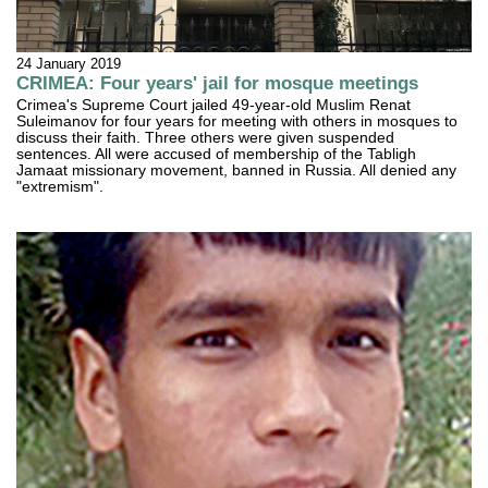
24 January 2019
CRIMEA: Four years' jail for mosque meetings
Crimea's Supreme Court jailed 49-year-old Muslim Renat
Suleimanov for four years for meeting with others in mosques to
discuss their faith. Three others were given suspended
sentences. All were accused of membership of the Tabligh
Jamaat missionary movement, banned in Russia. All denied any
"extremism".