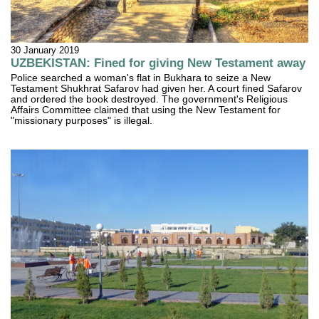
30 January 2019
UZBEKISTAN: Fined for giving New Testament away
Police searched a woman's flat in Bukhara to seize a New
Testament Shukhrat Safarov had given her. A court fined Safarov
and ordered the book destroyed. The government's Religious
Affairs Committee claimed that using the New Testament for
"missionary purposes" is illegal.