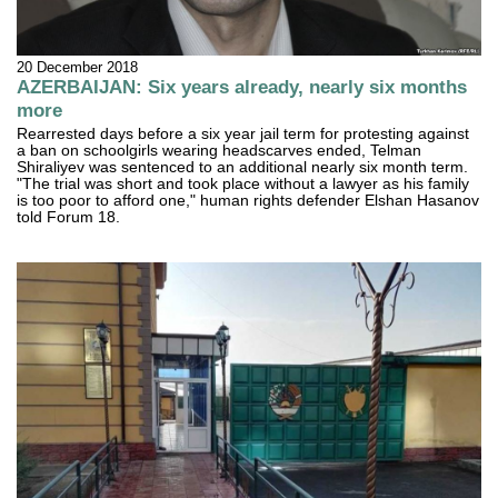
20 December 2018
AZERBAIJAN: Six years already, nearly six months
more
Rearrested days before a six year jail term for protesting against
a ban on schoolgirls wearing headscarves ended, Telman
Shiraliyev was sentenced to an additional nearly six month term.
"The trial was short and took place without a lawyer as his family
is too poor to afford one," human rights defender Elshan Hasanov
told Forum 18.