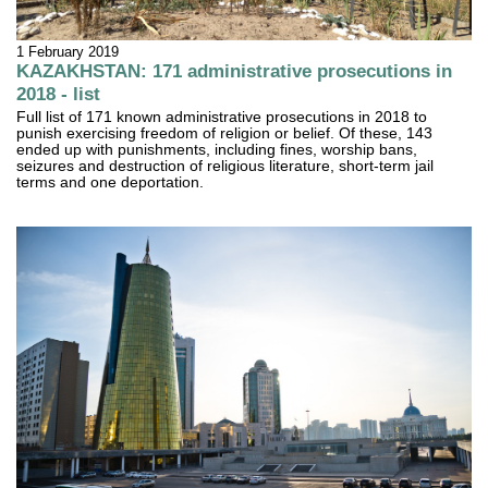
1 February 2019
KAZAKHSTAN: 171 administrative prosecutions in
2018 - list
Full list of 171 known administrative prosecutions in 2018 to
punish exercising freedom of religion or belief. Of these, 143
ended up with punishments, including fines, worship bans,
seizures and destruction of religious literature, short-term jail
terms and one deportation.