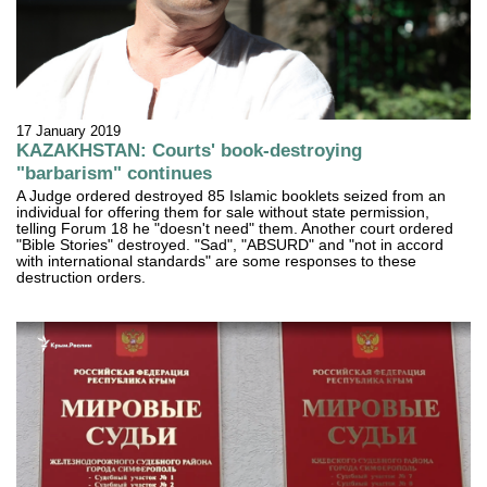
17 January 2019
KAZAKHSTAN: Courts' book-destroying
"barbarism" continues
A Judge ordered destroyed 85 Islamic booklets seized from an
individual for offering them for sale without state permission,
telling Forum 18 he "doesn't need" them. Another court ordered
"Bible Stories" destroyed. "Sad", "ABSURD" and "not in accord
with international standards" are some responses to these
destruction orders.