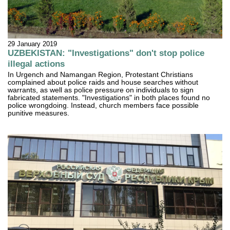
29 January 2019
UZBEKISTAN: "Investigations" don't stop police
illegal actions
In Urgench and Namangan Region, Protestant Christians
complained about police raids and house searches without
warrants, as well as police pressure on individuals to sign
fabricated statements. "Investigations" in both places found no
police wrongdoing. Instead, church members face possible
punitive measures.