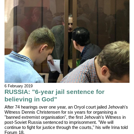
6 February 2019
RUSSIA: "6-year jail sentence for
believing in God"
After 74 hearings over one year, an Oryol court jailed Jehovah's
Witness Dennis Christensen for six years for organising a
"banned extremist organisation", the first Jehovah's Witness in
post-Soviet Russia sentenced to imprisonment. "We will
continue to fight for justice through the courts," his wife Irina told
Forum 18.