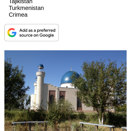
Tajikistan
Turkmenistan
Crimea