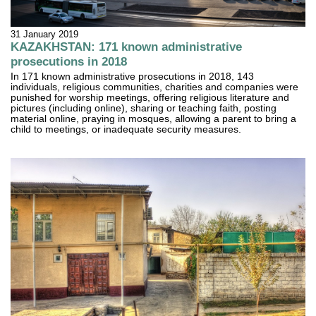
31 January 2019
KAZAKHSTAN: 171 known administrative
prosecutions in 2018
In 171 known administrative prosecutions in 2018, 143
individuals, religious communities, charities and companies were
punished for worship meetings, offering religious literature and
pictures (including online), sharing or teaching faith, posting
material online, praying in mosques, allowing a parent to bring a
child to meetings, or inadequate security measures.