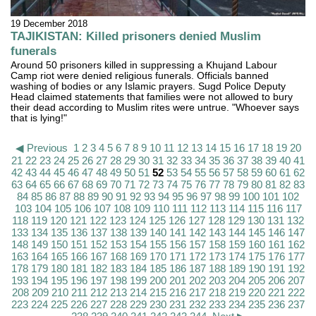
19 December 2018
TAJIKISTAN: Killed prisoners denied Muslim
funerals
Around 50 prisoners killed in suppressing a Khujand Labour
Camp riot were denied religious funerals. Officials banned
washing of bodies or any Islamic prayers. Sugd Police Deputy
Head claimed statements that families were not allowed to bury
their dead according to Muslim rites were untrue. "Whoever says
that is lying!"
◀ Previous
1
2
3
4
5
6
7
8
9
10
11
12
13
14
15
16
17
18
19
20
21
22
23
24
25
26
27
28
29
30
31
32
33
34
35
36
37
38
39
40
41
42
43
44
45
46
47
48
49
50
51
52
53
54
55
56
57
58
59
60
61
62
63
64
65
66
67
68
69
70
71
72
73
74
75
76
77
78
79
80
81
82
83
84
85
86
87
88
89
90
91
92
93
94
95
96
97
98
99
100
101
102
103
104
105
106
107
108
109
110
111
112
113
114
115
116
117
118
119
120
121
122
123
124
125
126
127
128
129
130
131
132
133
134
135
136
137
138
139
140
141
142
143
144
145
146
147
148
149
150
151
152
153
154
155
156
157
158
159
160
161
162
163
164
165
166
167
168
169
170
171
172
173
174
175
176
177
178
179
180
181
182
183
184
185
186
187
188
189
190
191
192
193
194
195
196
197
198
199
200
201
202
203
204
205
206
207
208
209
210
211
212
213
214
215
216
217
218
219
220
221
222
223
224
225
226
227
228
229
230
231
232
233
234
235
236
237