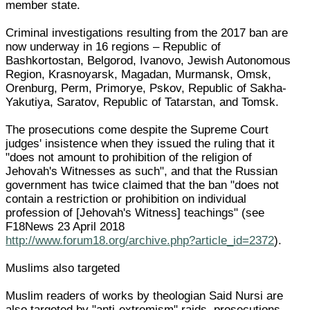
member state.
Criminal investigations resulting from the 2017 ban are
now underway in 16 regions – Republic of
Bashkortostan, Belgorod, Ivanovo, Jewish Autonomous
Region, Krasnoyarsk, Magadan, Murmansk, Omsk,
Orenburg, Perm, Primorye, Pskov, Republic of Sakha-
Yakutiya, Saratov, Republic of Tatarstan, and Tomsk.
The prosecutions come despite the Supreme Court
judges' insistence when they issued the ruling that it
"does not amount to prohibition of the religion of
Jehovah's Witnesses as such", and that the Russian
government has twice claimed that the ban "does not
contain a restriction or prohibition on individual
profession of [Jehovah's Witness] teachings" (see
F18News 23 April 2018
http://www.forum18.org/archive.php?article_id=2372
).
Muslims also targeted
Muslim readers of works by theologian Said Nursi are
also targeted by "anti-extremism" raids, prosecutions