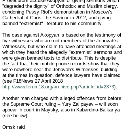
Prosecutors accuse Akopyan of giving sermons which
"degraded the dignity" of Orthodox and Muslim clergy,
condoning Pussy Riot's demonstration in Moscow's
Cathedral of Christ the Saviour in 2012, and giving
banned "extremist" literature to his community.
The case against Akopyan is based on the testimony of
five witnesses who are not members of the Jehovah's
Witnesses, but who claim to have attended meetings at
which they heard the allegedly "extremist" sermons and
were given banned texts to distribute. This is despite
the fact that their mobile phone records show that they
were nowhere near the Jehovah's Witnesses' building
at the times in question, defence lawyers have claimed
(see F18News 27 April 2018
http://www.forum18.org/archive.php?article_id=2373
).
Another man charged with alleged offences from before
the Supreme Court ruling – Yury Zalipayev – will soon
appear in court in Maysky, also in Kabardino-Balkariya
(see below).
Omsk raid