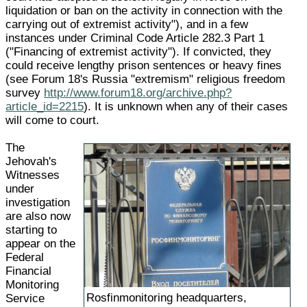
liquidation or ban on the activity in connection with the
carrying out of extremist activity"), and in a few
instances under Criminal Code Article 282.3 Part 1
("Financing of extremist activity"). If convicted, they
could receive lengthy prison sentences or heavy fines
(see Forum 18's Russia "extremism" religious freedom
survey
http://www.forum18.org/archive.php?
article_id=2215
). It is unknown when any of their cases
will come to court.
The
Jehovah's
Witnesses
under
investigation
are also now
starting to
appear on the
Federal
Financial
Monitoring
Rosfinmonitoring headquarters,
Service