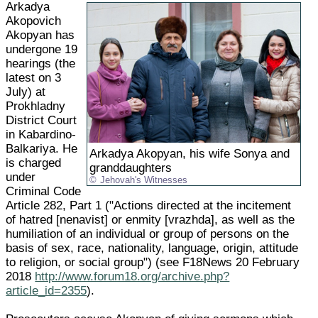
Arkadya
Akopovich
Akopyan has
undergone 19
hearings (the
latest on 3
July) at
Prokhladny
District Court
in Kabardino-
Balkariya. He
Arkadya Akopyan, his wife Sonya and
is charged
granddaughters
under
Jehovah's Witnesses
Criminal Code
Article 282, Part 1 ("Actions directed at the incitement
of hatred [nenavist] or enmity [vrazhda], as well as the
humiliation of an individual or group of persons on the
basis of sex, race, nationality, language, origin, attitude
to religion, or social group") (see F18News 20 February
2018
http://www.forum18.org/archive.php?
article_id=2355
).