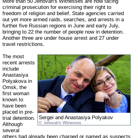
More than 50 Jehovah's Witnesses are now facing
criminal prosecution for exercising their right to
freedom of religion and belief. State agencies carried
out yet more armed raids, searches, and arrests in a
further five Russian regions in June and early July,
bringing to 22 the number of people now in detention.
Another three are under house arrest and 27 under
travel restrictions.
The most
recent arrests
include
Anastasiya
Polyakova in
Omsk, the
first woman
known to
have been
placed in pre-
Sergei and Anastasiya Polyakov
trial detention.
Jehovah's Witnesses
Although
several
others had already been charged or named as suspects