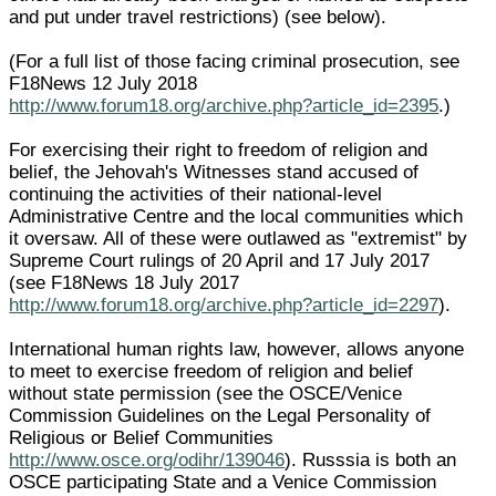
and put under travel restrictions) (see below).
(For a full list of those facing criminal prosecution, see
F18News 12 July 2018
http://www.forum18.org/archive.php?article_id=2395
.)
For exercising their right to freedom of religion and
belief, the Jehovah's Witnesses stand accused of
continuing the activities of their national-level
Administrative Centre and the local communities which
it oversaw. All of these were outlawed as "extremist" by
Supreme Court rulings of 20 April and 17 July 2017
(see F18News 18 July 2017
http://www.forum18.org/archive.php?article_id=2297
).
International human rights law, however, allows anyone
to meet to exercise freedom of religion and belief
without state permission (see the OSCE/Venice
Commission Guidelines on the Legal Personality of
Religious or Belief Communities
http://www.osce.org/odihr/139046
). Russsia is both an
OSCE participating State and a Venice Commission