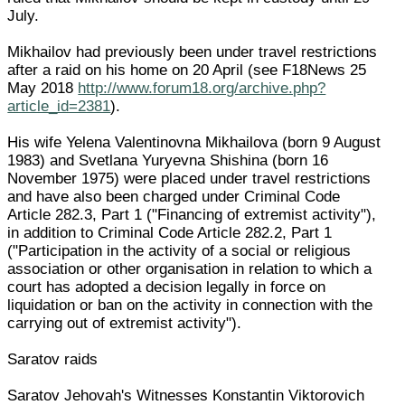
July.
Mikhailov had previously been under travel restrictions
after a raid on his home on 20 April (see F18News 25
May 2018
http://www.forum18.org/archive.php?
article_id=2381
).
His wife Yelena Valentinovna Mikhailova (born 9 August
1983) and Svetlana Yuryevna Shishina (born 16
November 1975) were placed under travel restrictions
and have also been charged under Criminal Code
Article 282.3, Part 1 ("Financing of extremist activity"),
in addition to Criminal Code Article 282.2, Part 1
("Participation in the activity of a social or religious
association or other organisation in relation to which a
court has adopted a decision legally in force on
liquidation or ban on the activity in connection with the
carrying out of extremist activity").
Saratov raids
Saratov Jehovah's Witnesses Konstantin Viktorovich