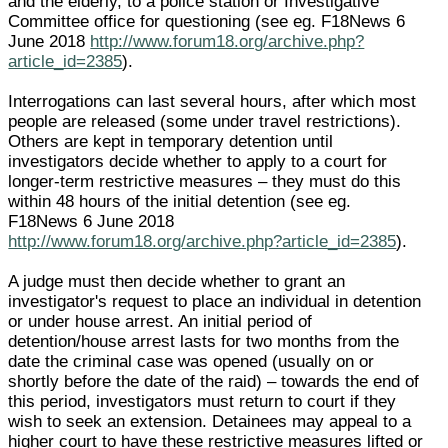
and the elderly, to a police station or Investigative
Committee office for questioning (see eg. F18News 6
June 2018
http://www.forum18.org/archive.php?
article_id=2385
).
Interrogations can last several hours, after which most
people are released (some under travel restrictions).
Others are kept in temporary detention until
investigators decide whether to apply to a court for
longer-term restrictive measures – they must do this
within 48 hours of the initial detention (see eg.
F18News 6 June 2018
http://www.forum18.org/archive.php?article_id=2385
).
A judge must then decide whether to grant an
investigator's request to place an individual in detention
or under house arrest. An initial period of
detention/house arrest lasts for two months from the
date the criminal case was opened (usually on or
shortly before the date of the raid) – towards the end of
this period, investigators must return to court if they
wish to seek an extension. Detainees may appeal to a
higher court to have these restrictive measures lifted or