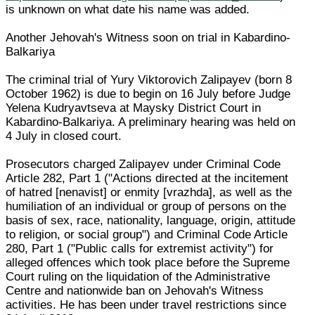
is unknown on what date his name was added.
Another Jehovah's Witness soon on trial in Kabardino-
Balkariya
The criminal trial of Yury Viktorovich Zalipayev (born 8
October 1962) is due to begin on 16 July before Judge
Yelena Kudryavtseva at Maysky District Court in
Kabardino-Balkariya. A preliminary hearing was held on
4 July in closed court.
Prosecutors charged Zalipayev under Criminal Code
Article 282, Part 1 ("Actions directed at the incitement
of hatred [nenavist] or enmity [vrazhda], as well as the
humiliation of an individual or group of persons on the
basis of sex, race, nationality, language, origin, attitude
to religion, or social group") and Criminal Code Article
280, Part 1 ("Public calls for extremist activity") for
alleged offences which took place before the Supreme
Court ruling on the liquidation of the Administrative
Centre and nationwide ban on Jehovah's Witness
activities. He has been under travel restrictions since