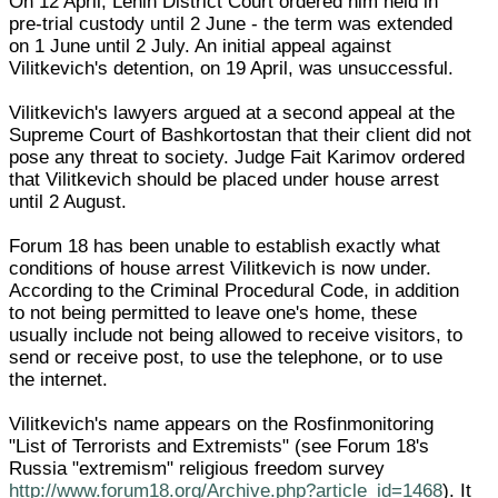
On 12 April, Lenin District Court ordered him held in
pre-trial custody until 2 June - the term was extended
on 1 June until 2 July. An initial appeal against
Vilitkevich's detention, on 19 April, was unsuccessful.
Vilitkevich's lawyers argued at a second appeal at the
Supreme Court of Bashkortostan that their client did not
pose any threat to society. Judge Fait Karimov ordered
that Vilitkevich should be placed under house arrest
until 2 August.
Forum 18 has been unable to establish exactly what
conditions of house arrest Vilitkevich is now under.
According to the Criminal Procedural Code, in addition
to not being permitted to leave one's home, these
usually include not being allowed to receive visitors, to
send or receive post, to use the telephone, or to use
the internet.
Vilitkevich's name appears on the Rosfinmonitoring
"List of Terrorists and Extremists" (see Forum 18's
Russia "extremism" religious freedom survey
http://www.forum18.org/Archive.php?article_id=1468
). It