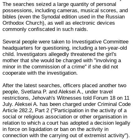
The searches seized a large quantity of personal
possessions, including cameras, musical scores, and
bibles (even the Synodal edition used in the Russian
Orthodox Church), as well as electronic devices
commonly confiscated in such raids.
Several people were taken to Investigative Committee
headquarters for questioning, including a ten-year-old
child. Investigators allegedly threatened the girl's
mother that she would be charged with "involving a
minor in the commission of a crime" if she did not
cooperate with the investigation.
After the latest searches, officers placed another two
people, Svetlana P. and Aleksei A., under travel
restrictions, Jehovah's Witnesses told Forum 18 on 11
July. Aleksei A. has been charged under Criminal Code
Article 282.2, Part 2 ("Participation in the activity of a
social or religious association or other organisation in
relation to which a court has adopted a decision legally
in force on liquidation or ban on the activity in
connection with the carrying out of extremist activity").