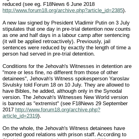
reduced (see eg. F18News 6 June 2018
http://www.forum18.org/archive.php?article_id=2385
).
A new law signed by President Vladimir Putin on 3 July
stipulates that one day in pre-trial detention now counts
as one and half days in a labour camp after sentencing
(it will be applied retroactively). Previously, jail
sentences were reduced by exactly the length of time a
person had served in pre-trial detention.
Conditions for the Jehovah's Witnesses in detention are
"more or less fine, no different from those of other
detainees", Jehovah's Witness spokesperson Yaroslav
Sivulsky told Forum 18 on 10 July. They are allowed to
have Bibles, he added, although only in the Synodal
version. The Jehovah's Witnesses New World version
is banned as "extremist" (see F18News 29 September
2017
http://www.forum18.org/archive.php?
article_id=2319
).
On the whole, the Jehovah's Witness detainees have
reported good relations with prison staff. According to