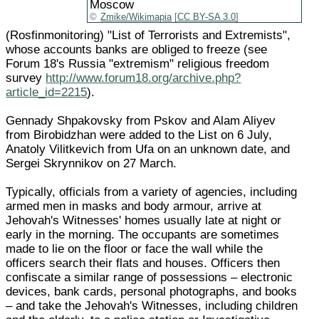
Moscow
Zmike/Wikimapia
[
CC BY-SA 3.0
]
(Rosfinmonitoring) "List of Terrorists and Extremists",
whose accounts banks are obliged to freeze (see
Forum 18's Russia "extremism" religious freedom
survey
http://www.forum18.org/archive.php?
article_id=2215
).
Gennady Shpakovsky from Pskov and Alam Aliyev
from Birobidzhan were added to the List on 6 July,
Anatoly Vilitkevich from Ufa on an unknown date, and
Sergei Skrynnikov on 27 March.
Typically, officials from a variety of agencies, including
armed men in masks and body armour, arrive at
Jehovah's Witnesses' homes usually late at night or
early in the morning. The occupants are sometimes
made to lie on the floor or face the wall while the
officers search their flats and houses. Officers then
confiscate a similar range of possessions – electronic
devices, bank cards, personal photographs, and books
– and take the Jehovah's Witnesses, including children