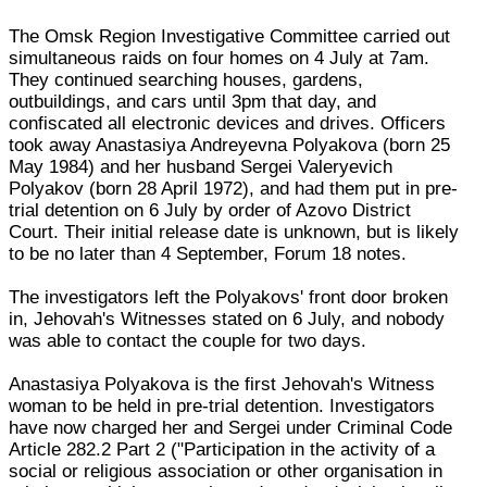
The Omsk Region Investigative Committee carried out
simultaneous raids on four homes on 4 July at 7am.
They continued searching houses, gardens,
outbuildings, and cars until 3pm that day, and
confiscated all electronic devices and drives. Officers
took away Anastasiya Andreyevna Polyakova (born 25
May 1984) and her husband Sergei Valeryevich
Polyakov (born 28 April 1972), and had them put in pre-
trial detention on 6 July by order of Azovo District
Court. Their initial release date is unknown, but is likely
to be no later than 4 September, Forum 18 notes.
The investigators left the Polyakovs' front door broken
in, Jehovah's Witnesses stated on 6 July, and nobody
was able to contact the couple for two days.
Anastasiya Polyakova is the first Jehovah's Witness
woman to be held in pre-trial detention. Investigators
have now charged her and Sergei under Criminal Code
Article 282.2 Part 2 ("Participation in the activity of a
social or religious association or other organisation in