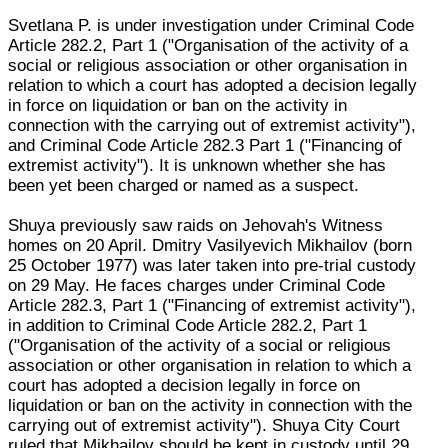
Svetlana P. is under investigation under Criminal Code
Article 282.2, Part 1 ("Organisation of the activity of a
social or religious association or other organisation in
relation to which a court has adopted a decision legally
in force on liquidation or ban on the activity in
connection with the carrying out of extremist activity"),
and Criminal Code Article 282.3 Part 1 ("Financing of
extremist activity"). It is unknown whether she has
been yet been charged or named as a suspect.
Shuya previously saw raids on Jehovah's Witness
homes on 20 April. Dmitry Vasilyevich Mikhailov (born
25 October 1977) was later taken into pre-trial custody
on 29 May. He faces charges under Criminal Code
Article 282.3, Part 1 ("Financing of extremist activity"),
in addition to Criminal Code Article 282.2, Part 1
("Organisation of the activity of a social or religious
association or other organisation in relation to which a
court has adopted a decision legally in force on
liquidation or ban on the activity in connection with the
carrying out of extremist activity"). Shuya City Court
ruled that Mikhailov should be kept in custody until 29