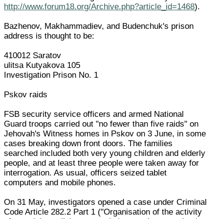
http://www.forum18.org/Archive.php?article_id=1468
).
Bazhenov, Makhammadiev, and Budenchuk's prison
address is thought to be:
410012 Saratov
ulitsa Kutyakova 105
Investigation Prison No. 1
Pskov raids
FSB security service officers and armed National
Guard troops carried out "no fewer than five raids" on
Jehovah's Witness homes in Pskov on 3 June, in some
cases breaking down front doors. The families
searched included both very young children and elderly
people, and at least three people were taken away for
interrogation. As usual, officers seized tablet
computers and mobile phones.
On 31 May, investigators opened a case under Criminal
Code Article 282.2 Part 1 ("Organisation of the activity