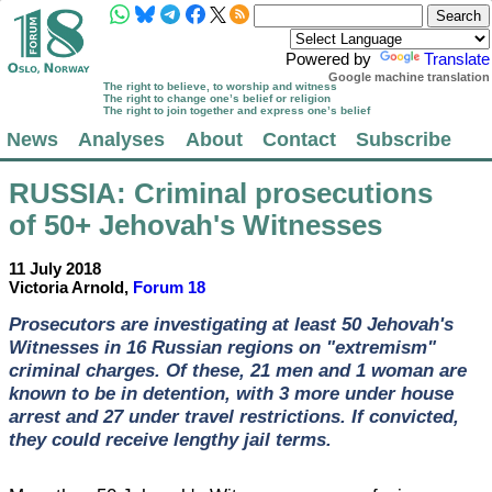
Powered by
Translate
Google machine translation
The right to believe, to worship and witness
The right to change one’s belief or religion
The right to join together and express one’s belief
News
Analyses
About
Contact
Subscribe
RUSSIA
: Criminal prosecutions
of 50+ Jehovah's Witnesses
11 July 2018
Victoria Arnold,
Forum 18
Prosecutors are investigating at least 50 Jehovah's
Witnesses in 16 Russian regions on "extremism"
criminal charges. Of these, 21 men and 1 woman are
known to be in detention, with 3 more under house
arrest and 27 under travel restrictions. If convicted,
they could receive lengthy jail terms.