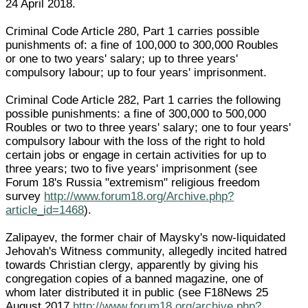
24 April 2018.
Criminal Code Article 280, Part 1 carries possible
punishments of: a fine of 100,000 to 300,000 Roubles
or one to two years' salary; up to three years'
compulsory labour; up to four years' imprisonment.
Criminal Code Article 282, Part 1 carries the following
possible punishments: a fine of 300,000 to 500,000
Roubles or two to three years' salary; one to four years'
compulsory labour with the loss of the right to hold
certain jobs or engage in certain activities for up to
three years; two to five years' imprisonment (see
Forum 18's Russia "extremism" religious freedom
survey
http://www.forum18.org/Archive.php?
article_id=1468
).
Zalipayev, the former chair of Maysky's now-liquidated
Jehovah's Witness community, allegedly incited hatred
towards Christian clergy, apparently by giving his
congregation copies of a banned magazine, one of
whom later distributed it in public (see F18News 25
August 2017
http://www.forum18.org/archive.php?