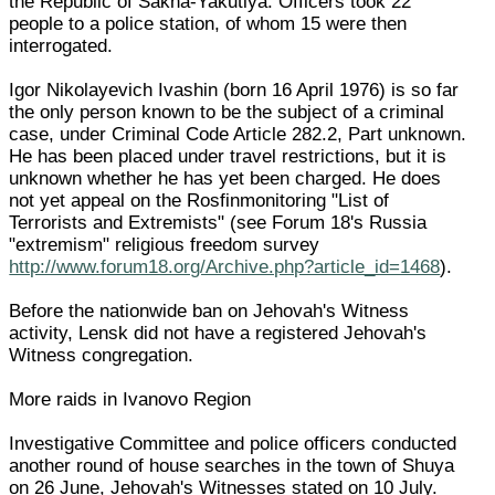
the Republic of Sakha-Yakutiya. Officers took 22
people to a police station, of whom 15 were then
interrogated.
Igor Nikolayevich Ivashin (born 16 April 1976) is so far
the only person known to be the subject of a criminal
case, under Criminal Code Article 282.2, Part unknown.
He has been placed under travel restrictions, but it is
unknown whether he has yet been charged. He does
not yet appeal on the Rosfinmonitoring "List of
Terrorists and Extremists" (see Forum 18's Russia
"extremism" religious freedom survey
http://www.forum18.org/Archive.php?article_id=1468
).
Before the nationwide ban on Jehovah's Witness
activity, Lensk did not have a registered Jehovah's
Witness congregation.
More raids in Ivanovo Region
Investigative Committee and police officers conducted
another round of house searches in the town of Shuya
on 26 June, Jehovah's Witnesses stated on 10 July.