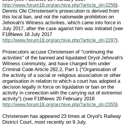
http://www.forum18.org/archive.php?article_id=2256
).
Dennis Ole Christensen's prosecution is derived from
this local ban, and not the nationwide prohibition on
Jehovah's Witness activities, which came into force in
July 2017, after the case against him was initiated (see
F18News 18 July 2017
http://www.forum18.org/archive.php?article_id=2297
).
Prosecutors accuse Christensen of "continuing the
activities" of the banned and liquidated Oryol Jehovah's
Witness community, and have charged him under
Criminal Code Article 282.2, Part 1 ("Organisation of
the activity of a social or religious association or other
organisation in relation to which a court has adopted a
decision legally in force on liquidation or ban on the
activity in connection with the carrying out of extremist
activity") (see F18News 20 February 2018
http://www.forum18.org/archive.php?article_id=2355
).
Christensen has appeared 23 times at Oryol's Railway
District Court, most recently on 9 July.