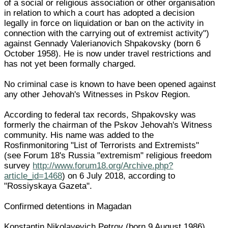
of a social or religious association or other organisation
in relation to which a court has adopted a decision
legally in force on liquidation or ban on the activity in
connection with the carrying out of extremist activity")
against Gennady Valerianovich Shpakovsky (born 6
October 1958). He is now under travel restrictions and
has not yet been formally charged.
No criminal case is known to have been opened against
any other Jehovah's Witnesses in Pskov Region.
According to federal tax records, Shpakovsky was
formerly the chairman of the Pskov Jehovah's Witness
community. His name was added to the
Rosfinmonitoring "List of Terrorists and Extremists"
(see Forum 18's Russia "extremism" religious freedom
survey
http://www.forum18.org/Archive.php?
article_id=1468
) on 6 July 2018, according to
"Rossiyskaya Gazeta".
Confirmed detentions in Magadan
Konstantin Nikolayevich Petrov (born 9 August 1986),