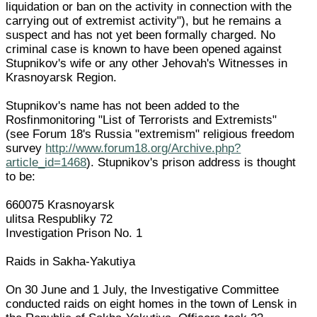
liquidation or ban on the activity in connection with the
carrying out of extremist activity"), but he remains a
suspect and has not yet been formally charged. No
criminal case is known to have been opened against
Stupnikov's wife or any other Jehovah's Witnesses in
Krasnoyarsk Region.
Stupnikov's name has not been added to the
Rosfinmonitoring "List of Terrorists and Extremists"
(see Forum 18's Russia "extremism" religious freedom
survey
http://www.forum18.org/Archive.php?
article_id=1468
). Stupnikov's prison address is thought
to be:
660075 Krasnoyarsk
ulitsa Respubliky 72
Investigation Prison No. 1
Raids in Sakha-Yakutiya
On 30 June and 1 July, the Investigative Committee
conducted raids on eight homes in the town of Lensk in