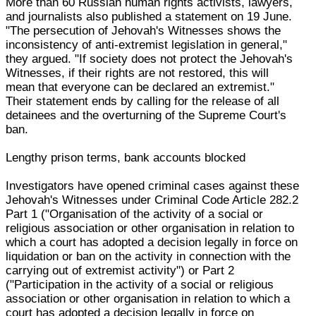
More than 60 Russian human rights activists, lawyers,
and journalists also published a statement on 19 June.
"The persecution of Jehovah's Witnesses shows the
inconsistency of anti-extremist legislation in general,"
they argued. "If society does not protect the Jehovah's
Witnesses, if their rights are not restored, this will
mean that everyone can be declared an extremist."
Their statement ends by calling for the release of all
detainees and the overturning of the Supreme Court's
ban.
Lengthy prison terms, bank accounts blocked
Investigators have opened criminal cases against these
Jehovah's Witnesses under Criminal Code Article 282.2
Part 1 ("Organisation of the activity of a social or
religious association or other organisation in relation to
which a court has adopted a decision legally in force on
liquidation or ban on the activity in connection with the
carrying out of extremist activity") or Part 2
("Participation in the activity of a social or religious
association or other organisation in relation to which a
court has adopted a decision legally in force on