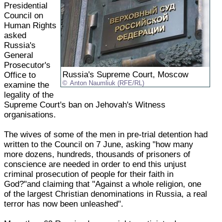
Presidential
Council on
Human Rights
asked
Russia's
General
Prosecutor's
Russia's Supreme Court, Moscow
Office to
Anton Naumliuk (RFE/RL)
examine the
legality of the
Supreme Court's ban on Jehovah's Witness
organisations.
The wives of some of the men in pre-trial detention had
written to the Council on 7 June, asking "how many
more dozens, hundreds, thousands of prisoners of
conscience are needed in order to end this unjust
criminal prosecution of people for their faith in
God?"and claiming that "Against a whole religion, one
of the largest Christian denominations in Russia, a real
terror has now been unleashed".