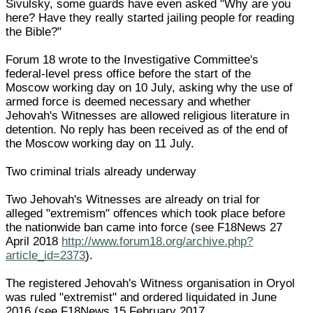
Sivulsky, some guards have even asked "Why are you
here? Have they really started jailing people for reading
the Bible?"
Forum 18 wrote to the Investigative Committee's
federal-level press office before the start of the
Moscow working day on 10 July, asking why the use of
armed force is deemed necessary and whether
Jehovah's Witnesses are allowed religious literature in
detention. No reply has been received as of the end of
the Moscow working day on 11 July.
Two criminal trials already underway
Two Jehovah's Witnesses are already on trial for
alleged "extremism" offences which took place before
the nationwide ban came into force (see F18News 27
April 2018
http://www.forum18.org/archive.php?
article_id=2373
).
The registered Jehovah's Witness organisation in Oryol
was ruled "extremist" and ordered liquidated in June
2016 (see F18News 15 February 2017