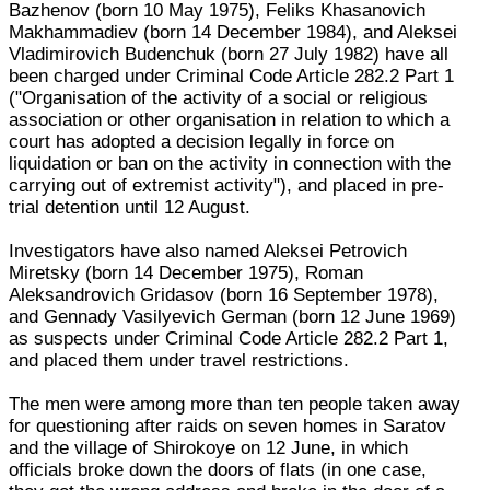
Bazhenov (born 10 May 1975), Feliks Khasanovich
Makhammadiev (born 14 December 1984), and Aleksei
Vladimirovich Budenchuk (born 27 July 1982) have all
been charged under Criminal Code Article 282.2 Part 1
("Organisation of the activity of a social or religious
association or other organisation in relation to which a
court has adopted a decision legally in force on
liquidation or ban on the activity in connection with the
carrying out of extremist activity"), and placed in pre-
trial detention until 12 August.
Investigators have also named Aleksei Petrovich
Miretsky (born 14 December 1975), Roman
Aleksandrovich Gridasov (born 16 September 1978),
and Gennady Vasilyevich German (born 12 June 1969)
as suspects under Criminal Code Article 282.2 Part 1,
and placed them under travel restrictions.
The men were among more than ten people taken away
for questioning after raids on seven homes in Saratov
and the village of Shirokoye on 12 June, in which
officials broke down the doors of flats (in one case,