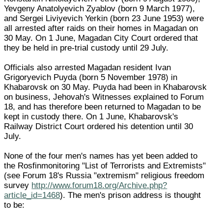
Yevgeny Anatolyevich Zyablov (born 9 March 1977),
and Sergei Liviyevich Yerkin (born 23 June 1953) were
all arrested after raids on their homes in Magadan on
30 May. On 1 June, Magadan City Court ordered that
they be held in pre-trial custody until 29 July.
Officials also arrested Magadan resident Ivan
Grigoryevich Puyda (born 5 November 1978) in
Khabarovsk on 30 May. Puyda had been in Khabarovsk
on business, Jehovah's Witnesses explained to Forum
18, and has therefore been returned to Magadan to be
kept in custody there. On 1 June, Khabarovsk's
Railway District Court ordered his detention until 30
July.
None of the four men's names has yet been added to
the Rosfinmonitoring "List of Terrorists and Extremists"
(see Forum 18's Russia "extremism" religious freedom
survey
http://www.forum18.org/Archive.php?
article_id=1468
). The men's prison address is thought
to be: