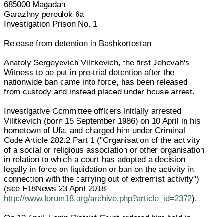
685000 Magadan
Garazhny pereulok 6a
Investigation Prison No. 1
Release from detention in Bashkortostan
Anatoly Sergeyevich Vilitkevich, the first Jehovah's
Witness to be put in pre-trial detention after the
nationwide ban came into force, has been released
from custody and instead placed under house arrest.
Investigative Committee officers initially arrested
Vilitkevich (born 15 September 1986) on 10 April in his
hometown of Ufa, and charged him under Criminal
Code Article 282.2 Part 1 ("Organisation of the activity
of a social or religious association or other organisation
in relation to which a court has adopted a decision
legally in force on liquidation or ban on the activity in
connection with the carrying out of extremist activity")
(see F18News 23 April 2018
http://www.forum18.org/archive.php?article_id=2372
).