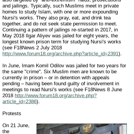
and jailings. Typically, such Muslims meet in private
homes to study Islam, with one or more expounding
Nursi's works. They also pray, eat, and drink tea
together, and do not seek state permission to meet.
Continuing a pattern of jailings re-started in 2017, in
May 2018 Ilgar Aliyev was jailed for eight years, the
longest known prison term for studying Nursi's works
(see F18News 2 July 2018
http://www.forum18.org/archive.php?article_id=2391
).
In June, Imam Komil Odilov was jailed for two years for
the same "crime". Six Muslim men are known to be
currently in prison – or in detention with appeals
pending – having been found guilty of involvement in
meetings to read Nursi's works (see F18News 8 June
2018
http://www.forum18.org/archive.php?
article_id=2386
).
Protests
On 21 June,
the