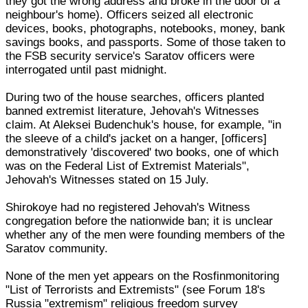
they got the wrong address and broke in the door of a
neighbour's home). Officers seized all electronic
devices, books, photographs, notebooks, money, bank
savings books, and passports. Some of those taken to
the FSB security service's Saratov officers were
interrogated until past midnight.
During two of the house searches, officers planted
banned extremist literature, Jehovah's Witnesses
claim. At Aleksei Budenchuk's house, for example, "in
the sleeve of a child's jacket on a hanger, [officers]
demonstratively 'discovered' two books, one of which
was on the Federal List of Extremist Materials",
Jehovah's Witnesses stated on 15 July.
Shirokoye had no registered Jehovah's Witness
congregation before the nationwide ban; it is unclear
whether any of the men were founding members of the
Saratov community.
None of the men yet appears on the Rosfinmonitoring
"List of Terrorists and Extremists" (see Forum 18's
Russia "extremism" religious freedom survey