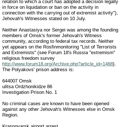
relation to which a court has adopted a decision legally
in force on liquidation or ban on the activity in
connection with the carrying out of extremist activity"),
Jehovah's Witnesses stated on 10 July.
Neither Anastasiya nor Sergei was among the founding
members of Omsk's former Jehovah's Witness
community, according to federal tax records. Neither
yet appears on the Rosfinmonitoring "List of Terrorists
and Extremists" (see Forum 18's Russia "extremism"
religious freedom survey
http://www.forum18.org/Archive.php?article_id=1468
).
The Polyakovs' prison address is:
644007 Omsk
ulitsa Ordzhonikidze 86
Investigation Prison No. 1
No criminal cases are known to have been opened
against any other Jehovah's Witnesses else in Omsk
Region.
Krasnoyarsk airport arrest