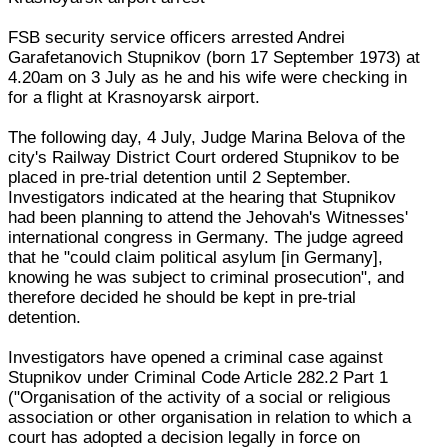
FSB security service officers arrested Andrei
Garafetanovich Stupnikov (born 17 September 1973) at
4.20am on 3 July as he and his wife were checking in
for a flight at Krasnoyarsk airport.
The following day, 4 July, Judge Marina Belova of the
city's Railway District Court ordered Stupnikov to be
placed in pre-trial detention until 2 September.
Investigators indicated at the hearing that Stupnikov
had been planning to attend the Jehovah's Witnesses'
international congress in Germany. The judge agreed
that he "could claim political asylum [in Germany],
knowing he was subject to criminal prosecution", and
therefore decided he should be kept in pre-trial
detention.
Investigators have opened a criminal case against
Stupnikov under Criminal Code Article 282.2 Part 1
("Organisation of the activity of a social or religious
association or other organisation in relation to which a
court has adopted a decision legally in force on