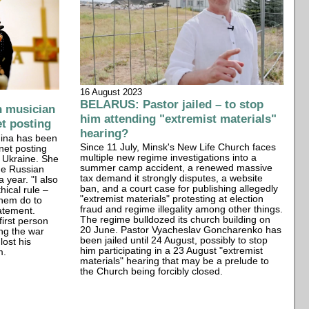
16 August 2023
BELARUS: Pastor jailed – to stop
n musician
him attending "extremist materials"
et posting
hearing?
ina has been
Since 11 July, Minsk's New Life Church faces
net posting
multiple new regime investigations into a
f Ukraine. She
summer camp accident, a renewed massive
the Russian
tax demand it strongly disputes, a website
 year. "I also
ban, and a court case for publishing allegedly
hical rule –
"extremist materials" protesting at election
them do to
fraud and regime illegality among other things.
tatement.
The regime bulldozed its church building on
first person
20 June. Pastor Vyacheslav Goncharenko has
ing the war
been jailed until 24 August, possibly to stop
lost his
him participating in a 23 August "extremist
m.
materials" hearing that may be a prelude to
the Church being forcibly closed.