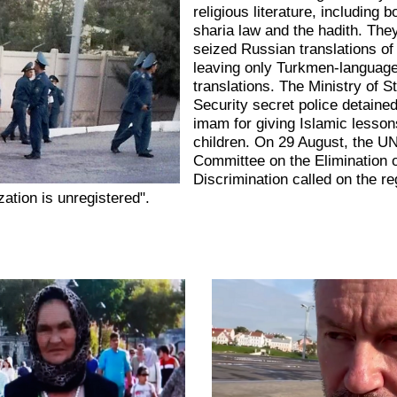
religious literature, including 
sharia law and the hadith. The
seized Russian translations of
leaving only Turkmen-languag
translations. The Ministry of S
Security secret police detained
imam for giving Islamic lesson
children. On 29 August, the U
Committee on the Elimination o
Discrimination called on the r
zation is unregistered".