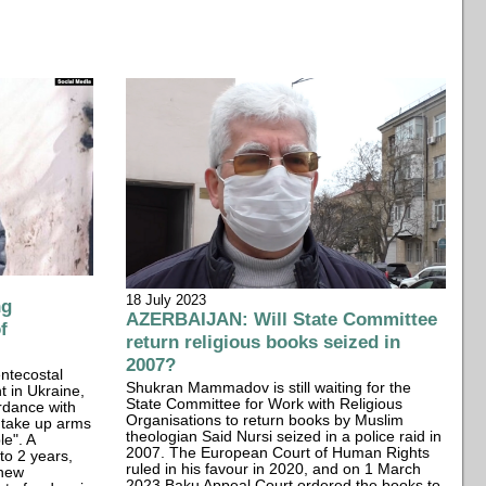
18 July 2023
ng
AZERBAIJAN: Will State Committee
f
return religious books seized in
2007?
ntecostal
Shukran Mammadov is still waiting for the
t in Ukraine,
State Committee for Work with Religious
rdance with
Organisations to return books by Muslim
t take up arms
theologian Said Nursi seized in a police raid in
e". A
2007. The European Court of Human Rights
to 2 years,
ruled in his favour in 2020, and on 1 March
 new
2023 Baku Appeal Court ordered the books to