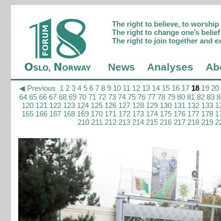
The right to believe, to worshi
The right to change one’s belief 
The right to join together and e
News
Analyses
Ab
◀ Previous
1
2
3
4
5
6
7
8
9
10
11
12
13
14
15
16
17
18
19
20
64
65
66
67
68
69
70
71
72
73
74
75
76
77
78
79
80
81
82
83
8
120
121
122
123
124
125
126
127
128
129
130
131
132
133
1
165
166
167
168
169
170
171
172
173
174
175
176
177
178
1
210
211
212
213
214
215
216
217
218
219
2