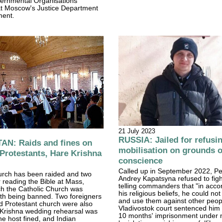
rnmental Organisations
t Moscow's Justice Department
ment.
21 July 2023
RUSSIA: Jailed for refusi
N: Raids and fines on
mobilisation on grounds o
 Protestants, Hare Krishna
conscience
Called up in September 2022, Pe
hurch has been raided and two
Andrey Kapatsyna refused to figh
r reading the Bible at Mass,
telling commanders that "in acco
ch the Catholic Church was
his religious beliefs, he could no
ith being banned. Two foreigners
and use them against other peopl
ed Protestant church were also
Vladivostok court sentenced him 
 Krishna wedding rehearsal was
10 months' imprisonment under
he host fined, and Indian