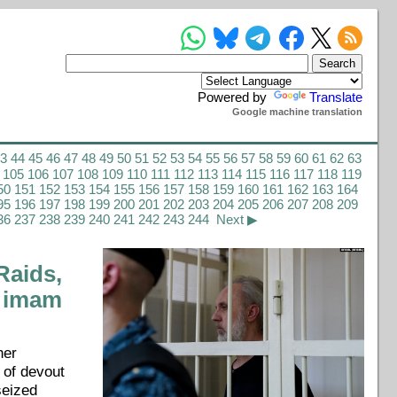
Powered by
Translate
Google machine translation
43
44
45
46
47
48
49
50
51
52
53
54
55
56
57
58
59
60
61
62
63
105
106
107
108
109
110
111
112
113
114
115
116
117
118
119
50
151
152
153
154
155
156
157
158
159
160
161
162
163
164
95
196
197
198
199
200
201
202
203
204
205
206
207
208
209
36
237
238
239
240
241
242
243
244
Next ▶
aids,
, imam
her
 of devout
seized