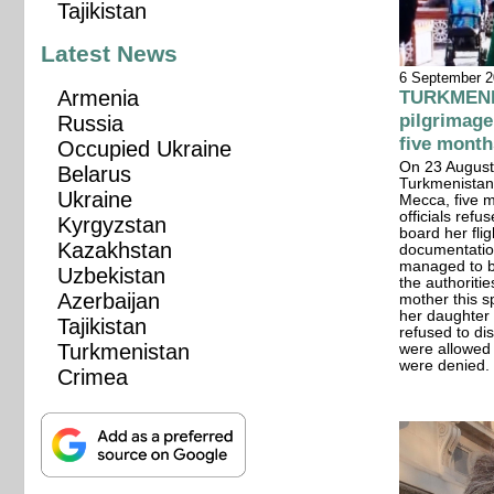
Tajikistan
Latest News
6 September 
Armenia
TURKMENIS
pilgrimage
Russia
five month
Occupied Ukraine
On 23 August,
Belarus
Turkmenistan 
Ukraine
Mecca, five m
officials refu
Kyrgyzstan
board her flig
Kazakhstan
documentation
managed to br
Uzbekistan
the authoriti
Azerbaijan
mother this sp
her daughter s
Tajikistan
refused to di
Turkmenistan
were allowed 
were denied.
Crimea