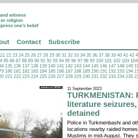
p and witness
or religion
xpress one’s belief
out
Contact
Subscribe
21
22
23
24
25
26
27
28
29
30
31
32
33
34
35
36
37
38
39
40
41
42
4
85
86
87
88
89
90
91
92
93
94
95
96
97
98
99
100
101
102
103
104
34
135
136
137
138
139
140
141
142
143
144
145
146
147
148
149
1
79
180
181
182
183
184
185
186
187
188
189
190
191
192
193
194
1
20
221
222
223
224
225
226
227
228
229
230
231
232
233
234
235
2
11 September 2023
TURKMENISTAN: R
literature seizures
detained
Police in Turkmenbashi and ot
locations nearby raided homes
Muslims in mid-August. They 