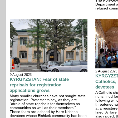
The Non-Gove
Department a
refused com
2 August 2023
9 August 2023
KYRGYZSTA
KYRGYZSTAN: Fear of state
Catholics,
reprisals for registration
devotees
applications grows
A Catholic c
Many smaller churches have not sought state
nuns fined fo
registration, Protestants say, as they are
following whi
"afraid of state reprisals for themselves as
threatened w
communities as well as their members."
at a register
These fears are echoed by Hare Krishna
fined. A Hare
devotees whose Bishkek community has been
also raided, t