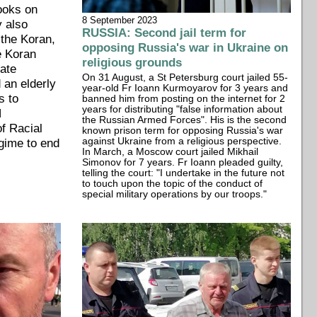
books on
8 September 2023
y also
RUSSIA: Second jail term for
 the Koran,
opposing Russia's war in Ukraine on
e Koran
religious grounds
tate
On 31 August, a St Petersburg court jailed 55-
 an elderly
year-old Fr Ioann Kurmoyarov for 3 years and
s to
banned him from posting on the internet for 2
years for distributing "false information about
N
the Russian Armed Forces". His is the second
f Racial
known prison term for opposing Russia's war
egime to end
against Ukraine from a religious perspective.
In March, a Moscow court jailed Mikhail
Simonov for 7 years. Fr Ioann pleaded guilty,
telling the court: "I undertake in the future not
to touch upon the topic of the conduct of
special military operations by our troops."