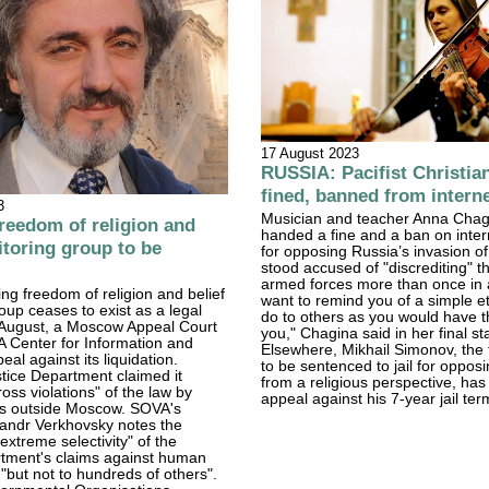
17 August 2023
RUSSIA: Pacifist Christia
fined, banned from intern
3
Musician and teacher Anna Chag
eedom of religion and
handed a fine and a ban on inter
itoring group to be
for opposing Russia’s invasion o
stood accused of "discrediting" 
armed forces more than once in a
ing freedom of religion and belief
want to remind you of a simple et
oup ceases to exist as a legal
do to others as you would have 
7 August, a Moscow Appeal Court
you," Chagina said in her final s
 Center for Information and
Elsewhere, Mikhail Simonov, the 
eal against its liquidation.
to be sentenced to jail for oppos
tice Department claimed it
from a religious perspective, has 
oss violations" of the law by
appeal against his 7-year jail ter
ts outside Moscow. SOVA's
sandr Verkhovsky notes the
extreme selectivity" of the
rtment's claims against human
 "but not to hundreds of others".