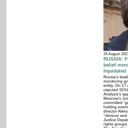
24 August 202
RUSSIA: Fr
belief mon
liquidated
Russia's lead
monitoring gr
entity. On 1
rejected SOVA
Analysis's app
Moscow's Jus
committed "gr
holding even
director Alek
"obvious and 
Justice Depa
rights groups