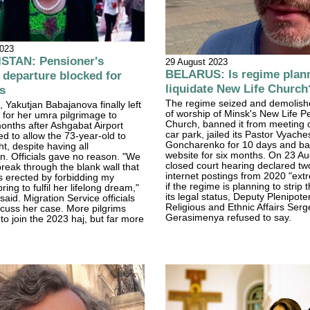
2023
TAN: Pensioner's
29 August 2023
BELARUS: Is regime plann
 departure blocked for
liquidate New Life Church
s
The regime seized and demolish
 Yakutjan Babajanova finally left
of worship of Minsk's New Life P
for her umra pilgrimage to
Church, banned it from meeting o
onths after Ashgabat Airport
car park, jailed its Pastor Vyache
sed to allow the 73-year-old to
Goncharenko for 10 days and ba
ht, despite having all
website for six months. On 23 Au
. Officials gave no reason. "We
closed court hearing declared two
eak through the blank wall that
internet postings from 2020 "ext
es erected by forbidding my
if the regime is planning to strip
ring to fulfil her lifelong dream,"
its legal status, Deputy Plenipoten
aid. Migration Service officials
Religious and Ethnic Affairs Serg
scuss her case. More pilgrims
Gerasimenya refused to say.
to join the 2023 haj, but far more