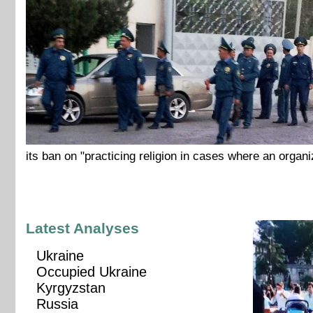
its ban on "practicing religion in cases where an organi
Latest Analyses
Ukraine
Occupied Ukraine
Kyrgyzstan
Russia