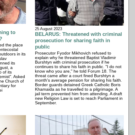
25 August 2023
ing to
BELARUS: Threatened with criminal
?
prosecution for sharing faith in
ed the place
public
entecostal
Prosecutor Fyodor Mikhovich refused to
utdoors in its
explain why he threatened Baptist Vladimir
slav
Burshtyn with criminal prosecution if he
nned its
continues to share his faith in public. "I do not
gust, a
know who you are," he told Forum 18. The
 of its
threat came after a court fined Burshtyn a
remist". Asked
month's average pension for sharing his faith.
 the Church of
Border guards detained Greek Catholic Boris
tiary for
Khamaida as he travelled to a pilgrimage. A
ei
jail term prevented him from attending. A draft
new Religion Law is set to reach Parliament in
September.