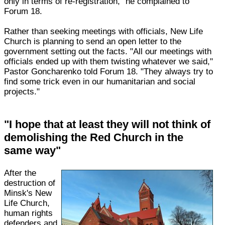
only in terms of re-registration," he complained to
Forum 18.
Rather than seeking meetings with officials, New Life
Church is planning to send an open letter to the
government setting out the facts. "All our meetings with
officials ended up with them twisting whatever we said,"
Pastor Goncharenko told Forum 18. "They always try to
find some trick even in our humanitarian and social
projects."
"I hope that at least they will not think of
demolishing the Red Church in the
same way"
After the
destruction of
Minsk's New
Life Church,
human rights
defenders and