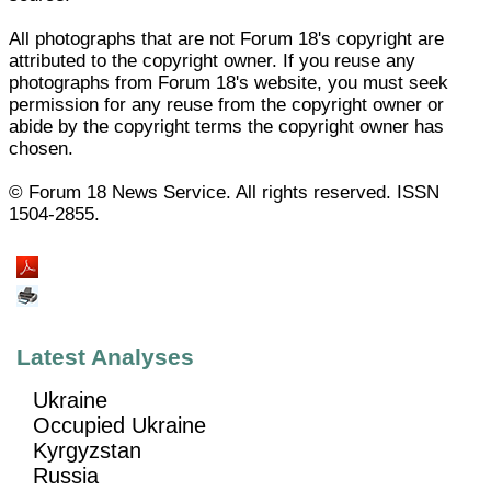
All photographs that are not Forum 18's copyright are
attributed to the copyright owner. If you reuse any
photographs from Forum 18's website, you must seek
permission for any reuse from the copyright owner or
abide by the copyright terms the copyright owner has
chosen.
© Forum 18 News Service. All rights reserved. ISSN
1504-2855.
Latest Analyses
Ukraine
Occupied Ukraine
Kyrgyzstan
Russia