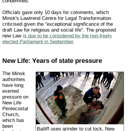
condemned.
Officials gave only 10 days for comments, which
Minsk's Lawtrend Centre for Legal Transformation
criticised given the "exceptional significance of the
draft Law for religious and social life". The proposed
new Law
is due to be considered by the non-freely
elected Parliament in September
.
New Life: Years of state pressure
The Minsk
authorities
have long
exerted
pressure on
New Life
Pentecostal
Church,
which has
been
Bailiff uses grinder to cut lock, New