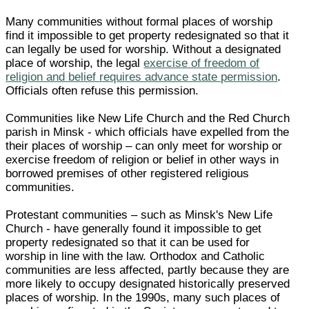
Many communities without formal places of worship
find it impossible to get property redesignated so that it
can legally be used for worship. Without a designated
place of worship, the legal
exercise of freedom of
religion and belief requires advance state permission
.
Officials often refuse this permission.
Communities like New Life Church and the Red Church
parish in Minsk - which officials have expelled from the
their places of worship – can only meet for worship or
exercise freedom of religion or belief in other ways in
borrowed premises of other registered religious
communities.
Protestant communities – such as Minsk's New Life
Church - have generally found it impossible to get
property redesignated so that it can be used for
worship in line with the law. Orthodox and Catholic
communities are less affected, partly because they are
more likely to occupy designated historically preserved
places of worship. In the 1990s, many such places of