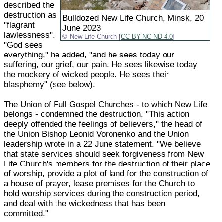
described the
destruction as
Bulldozed New Life Church, Minsk, 20
"flagrant
June 2023
lawlessness".
New Life Church [
CC BY-NC-ND 4.0
]
"God sees
everything," he added, "and he sees today our
suffering, our grief, our pain. He sees likewise today
the mockery of wicked people. He sees their
blasphemy" (see below).
The Union of Full Gospel Churches - to which New Life
belongs - condemned the destruction. "This action
deeply offended the feelings of believers," the head of
the Union Bishop Leonid Voronenko and the Union
leadership wrote in a 22 June statement. "We believe
that state services should seek forgiveness from New
Life Church's members for the destruction of their place
of worship, provide a plot of land for the construction of
a house of prayer, lease premises for the Church to
hold worship services during the construction period,
and deal with the wickedness that has been
committed."