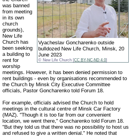
was banned
from meeting
in its own
church
grounds),
New Life
Church has
Vyacheslav Goncharenko outside
been seeking
bulldozed New Life Church, Minsk, 20
a building to
June 2023
rent for
New Life Church [
CC BY-NC-ND 4.0
]
worship
meetings. However, it has been denied permission to
rent buildings - even by organisations recommended to
the Church by Minsk City Executive Committee
officials, Pastor Goncharenko told Forum 18.
For example, officials advised the Church to hold
meetings in the cultural centre of Minsk Car Factory
(MAZ). "Though it is too far from our convenient
location, we went there," Goncharenko told Forum 18.
"But they told us that there was no possibility to host us
and refused to give a written denial." He noted that