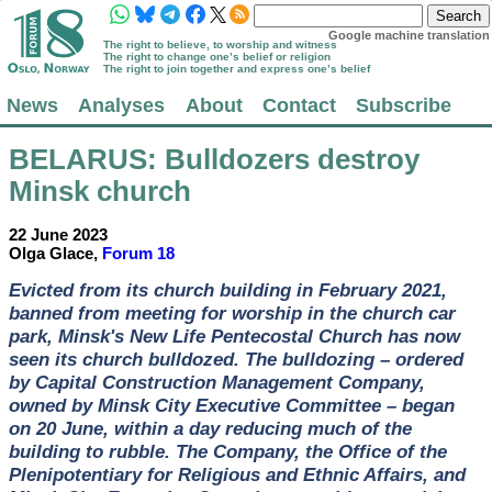
Google machine translation
The right to believe, to worship and witness
The right to change one’s belief or religion
The right to join together and express one’s belief
News
Analyses
About
Contact
Subscribe
BELARUS
: Bulldozers destroy
Minsk church
22 June 2023
Olga Glace,
Forum 18
Evicted from its church building in February 2021,
banned from meeting for worship in the church car
park, Minsk's New Life Pentecostal Church has now
seen its church bulldozed. The bulldozing – ordered
by Capital Construction Management Company,
owned by Minsk City Executive Committee – began
on 20 June, within a day reducing much of the
building to rubble. The Company, the Office of the
Plenipotentiary for Religious and Ethnic Affairs, and