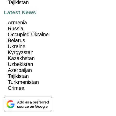
Tajikistan
Latest News
Armenia
Russia
Occupied Ukraine
Belarus
Ukraine
Kyrgyzstan
Kazakhstan
Uzbekistan
Azerbaijan
Tajikistan
Turkmenistan
Crimea