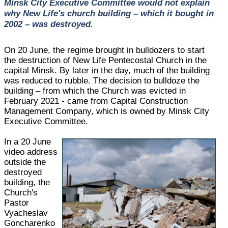
Minsk City Executive Committee would not explain
why New Life's church building – which it bought in
2002 – was destroyed.
On 20 June, the regime brought in bulldozers to start
the destruction of New Life Pentecostal Church in the
capital Minsk. By later in the day, much of the building
was reduced to rubble. The decision to bulldoze the
building – from which the Church was evicted in
February 2021 - came from Capital Construction
Management Company, which is owned by Minsk City
Executive Committee.
In a 20 June
video address
outside the
destroyed
building, the
Church's
Pastor
Vyacheslav
Goncharenko