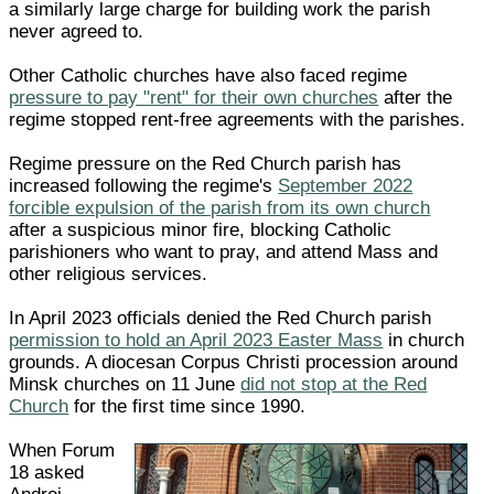
a similarly large charge for building work the parish
never agreed to.
Other Catholic churches have also faced regime
pressure to pay "rent" for their own churches
after the
regime stopped rent-free agreements with the parishes.
Regime pressure on the Red Church parish has
increased following the regime's
September 2022
forcible expulsion of the parish from its own church
after a suspicious minor fire, blocking Catholic
parishioners who want to pray, and attend Mass and
other religious services.
In April 2023 officials denied the Red Church parish
permission to hold an April 2023 Easter Mass
in church
grounds. A diocesan Corpus Christi procession around
Minsk churches on 11 June
did not stop at the Red
Church
for the first time since 1990.
When Forum
18 asked