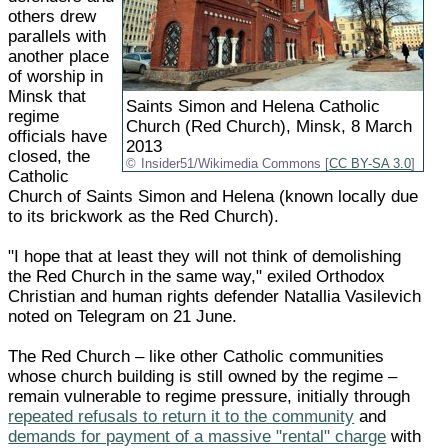
others drew
parallels with
another place
of worship in
Minsk that
Saints Simon and Helena Catholic
regime
Church (Red Church), Minsk, 8 March
officials have
2013
closed, the
Insider51/Wikimedia Commons [
CC BY-SA 3.0
]
Catholic
Church of Saints Simon and Helena (known locally due
to its brickwork as the Red Church).
"I hope that at least they will not think of demolishing
the Red Church in the same way," exiled Orthodox
Christian and human rights defender Natallia Vasilevich
noted on Telegram on 21 June.
The Red Church – like other Catholic communities
whose church building is still owned by the regime –
remain vulnerable to regime pressure, initially through
repeated refusals to return it to the community
and
demands for payment of a massive "rental" charge
with