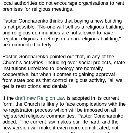
local authorities do not encourage organisations to rent
premises for religious meetings.
Pastor Goncharenko thinks that buying a new building
is not possible. "No-one will sell us a religious building,
and religious communities are not allowed to have
regular religious meetings in a non-religious building,"
he commented bitterly.
Pastor Goncharenko pointed out that, in any of the
Church's activities, including over social projects, state
institutions unrelated to ideology are normally
cooperative, but when it comes to gaining approval
from state bodies that control religious activity, "all we
get is restrictions and denials".
If the
draft new Religion Law
is adopted in its current
form, the Church is likely to face complications with the
re-registration process which will be imposed on all
registered religious communities, Pastor Goncharenko
added. "The current law makes our life hard, and the
new version will make it even more complicated, not