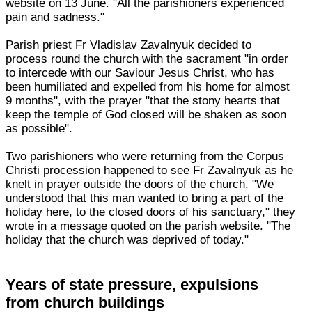
website on 13 June. "All the parishioners experienced
pain and sadness."
Parish priest Fr Vladislav Zavalnyuk decided to
process round the church with the sacrament "in order
to intercede with our Saviour Jesus Christ, who has
been humiliated and expelled from his home for almost
9 months", with the prayer "that the stony hearts that
keep the temple of God closed will be shaken as soon
as possible".
Two parishioners who were returning from the Corpus
Christi procession happened to see Fr Zavalnyuk as he
knelt in prayer outside the doors of the church. "We
understood that this man wanted to bring a part of the
holiday here, to the closed doors of his sanctuary," they
wrote in a message quoted on the parish website. "The
holiday that the church was deprived of today."
Years of state pressure, expulsions
from church buildings