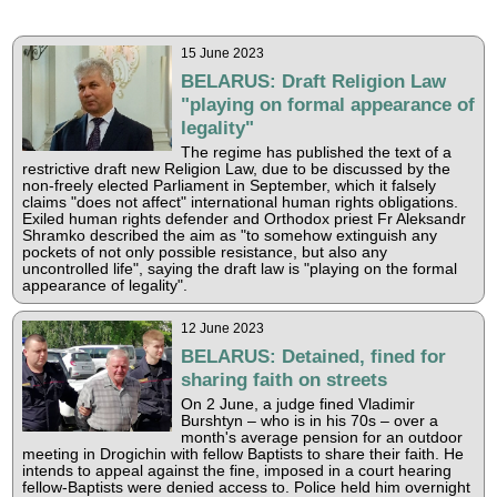
15 June 2023
BELARUS: Draft Religion Law
"playing on formal appearance of
legality"
The regime has published the text of a
restrictive draft new Religion Law, due to be discussed by the
non-freely elected Parliament in September, which it falsely
claims "does not affect" international human rights obligations.
Exiled human rights defender and Orthodox priest Fr Aleksandr
Shramko described the aim as "to somehow extinguish any
pockets of not only possible resistance, but also any
uncontrolled life", saying the draft law is "playing on the formal
appearance of legality".
12 June 2023
BELARUS: Detained, fined for
sharing faith on streets
On 2 June, a judge fined Vladimir
Burshtyn – who is in his 70s – over a
month's average pension for an outdoor
meeting in Drogichin with fellow Baptists to share their faith. He
intends to appeal against the fine, imposed in a court hearing
fellow-Baptists were denied access to. Police held him overnight