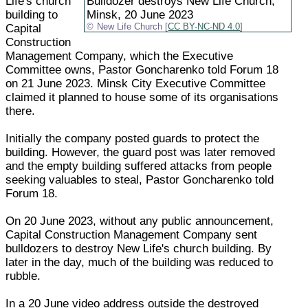
Life's church
Bulldozer destroys New Life Church,
building to
Minsk, 20 June 2023
Capital
New Life Church [
CC BY-NC-ND 4.0
]
Construction
Management Company, which the Executive
Committee owns, Pastor Goncharenko told Forum 18
on 21 June 2023. Minsk City Executive Committee
claimed it planned to house some of its organisations
there.
Initially the company posted guards to protect the
building. However, the guard post was later removed
and the empty building suffered attacks from people
seeking valuables to steal, Pastor Goncharenko told
Forum 18.
On 20 June 2023, without any public announcement,
Capital Construction Management Company sent
bulldozers to destroy New Life's church building. By
later in the day, much of the building was reduced to
rubble.
In a 20 June video address outside the destroyed