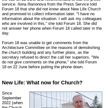
service. Ilona Illarionova from the Press Service told
Forum 18 that she did not know about New Life Church
and promised to collect information later. "I have no
information about the situation. I will ask my colleagues
who are involved in this," she told Forum 18. She did
not answer her phone when Forum 18 called later in the
day.
Forum 18 was unable to get comments from the
Architecture Committee on the reasons of demolishing
the church building and any further plans, as the
secretary refused to direct the call her superiors. "We
do not give comments on the phone," she told Forum
18 on 22 June before putting the phone down.
New Life: What now for Church?
Since
September
2022 (when
the Church