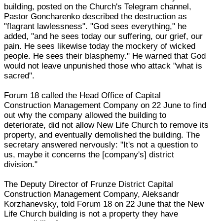
building, posted on the Church's Telegram channel,
Pastor Goncharenko described the destruction as
"flagrant lawlessness". "God sees everything," he
added, "and he sees today our suffering, our grief, our
pain. He sees likewise today the mockery of wicked
people. He sees their blasphemy." He warned that God
would not leave unpunished those who attack "what is
sacred".
Forum 18 called the Head Office of Capital
Construction Management Company on 22 June to find
out why the company allowed the building to
deteriorate, did not allow New Life Church to remove its
property, and eventually demolished the building. The
secretary answered nervously: "It's not a question to
us, maybe it concerns the [company's] district
division."
The Deputy Director of Frunze District Capital
Construction Management Company, Aleksandr
Korzhanevsky, told Forum 18 on 22 June that the New
Life Church building is not a property they have