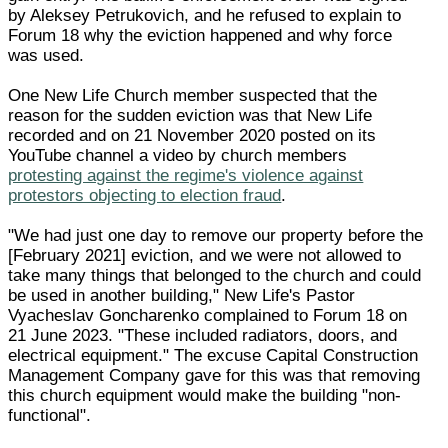
by Aleksey Petrukovich, and he refused to explain to
Forum 18 why the eviction happened and why force
was used.
One New Life Church member suspected that the
reason for the sudden eviction was that New Life
recorded and on 21 November 2020 posted on its
YouTube channel a video by church members
protesting against the regime's violence against
protestors objecting to election fraud
.
"We had just one day to remove our property before the
[February 2021] eviction, and we were not allowed to
take many things that belonged to the church and could
be used in another building," New Life's Pastor
Vyacheslav Goncharenko complained to Forum 18 on
21 June 2023. "These included radiators, doors, and
electrical equipment." The excuse Capital Construction
Management Company gave for this was that removing
this church equipment would make the building "non-
functional".