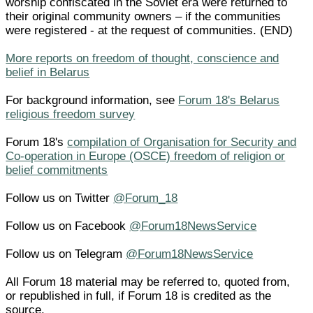
worship confiscated in the Soviet era were returned to
their original community owners – if the communities
were registered - at the request of communities. (END)
More reports on freedom of thought, conscience and
belief in Belarus
For background information, see
Forum 18's Belarus
religious freedom survey
Forum 18's
compilation of Organisation for Security and
Co-operation in Europe (OSCE) freedom of religion or
belief commitments
Follow us on Twitter
@Forum_18
Follow us on Facebook
@Forum18NewsService
Follow us on Telegram
@Forum18NewsService
All Forum 18 material may be referred to, quoted from,
or republished in full, if Forum 18 is credited as the
source.