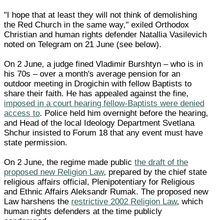
"I hope that at least they will not think of demolishing
the Red Church in the same way," exiled Orthodox
Christian and human rights defender Natallia Vasilevich
noted on Telegram on 21 June (see below).
On 2 June, a judge fined Vladimir Burshtyn – who is in
his 70s – over a month's average pension for an
outdoor meeting in Drogichin with fellow Baptists to
share their faith. He has appealed against the fine,
imposed in a court hearing fellow-Baptists were denied
access to
. Police held him overnight before the hearing,
and Head of the local Ideology Department Svetlana
Shchur insisted to Forum 18 that any event must have
state permission.
On 2 June, the regime made public
the draft of the
proposed new Religion Law
, prepared by the chief state
religious affairs official, Plenipotentiary for Religious
and Ethnic Affairs Aleksandr Rumak. The proposed new
Law harshens the
restrictive 2002 Religion Law
, which
human rights defenders at the time publicly