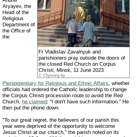
Andrei
Aryayev, the
Head of the
Religious
Department of
the Office of
the
Fr Vladislav Zavalnyuk and
parishioners pray outside the doors of
the closed Red Church on Corpus
Christi, Minsk, 11 June 2023
Chyrvony.by
Plenipotentiary for Religious and Ethnic Affairs
, whether
officials had ordered the Catholic leadership to change
the Corpus Christi procession route to avoid the Red
Church,
he claimed
: "I don't have such information." He
then put the phone down.
"To our great regret, the believers of our parish this
year were deprived of the opportunity to welcome
Jesus Christ at our church," the parish noted on its