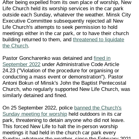
After being expelled from its own place of worship, New
Life Church held its worship services in the car park
outside each Sunday, whatever the weather. Minsk City
Executive Committee subsequently rejected all New
Life Church's attempts to seek permission to hold
meetings either in the car park, or to have their church
building returned to them, and
threatened to liquidate
the Church
.
Pastor Goncharenko was detained and
fined in
September 2022
under Administrative Code Article
24.23 ("Violation of the procedure for organising or
conducting a mass event or demonstration"). Pastor
Antoni Bokun of Minsk's John the Baptist Pentecostal
Church, who regularly supported New Life Church, was
similarly detained and fined.
On 25 September 2022, police
banned the Church's
Sunday meeting for worship
held outdoors in its car
park, threatening to detain anyone who did not leave.
This forced New Life to halt the in-person worship
meetings it had held in the church car park every
Sunday, whatever the weather, since the February 2021