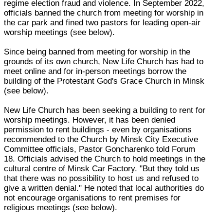
regime election fraud and violence. In September 2022,
officials banned the church from meeting for worship in
the car park and fined two pastors for leading open-air
worship meetings (see below).
Since being banned from meeting for worship in the
grounds of its own church, New Life Church has had to
meet online and for in-person meetings borrow the
building of the Protestant God's Grace Church in Minsk
(see below).
New Life Church has been seeking a building to rent for
worship meetings. However, it has been denied
permission to rent buildings - even by organisations
recommended to the Church by Minsk City Executive
Committee officials, Pastor Goncharenko told Forum
18. Officials advised the Church to hold meetings in the
cultural centre of Minsk Car Factory. "But they told us
that there was no possibility to host us and refused to
give a written denial." He noted that local authorities do
not encourage organisations to rent premises for
religious meetings (see below).