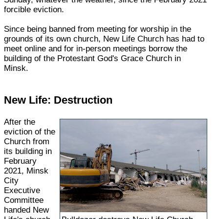
forcible eviction.
Since being banned from meeting for worship in the
grounds of its own church, New Life Church has had to
meet online and for in-person meetings borrow the
building of the Protestant God's Grace Church in
Minsk.
New Life: Destruction
After the
eviction of the
Church from
its building in
February
2021, Minsk
City
Executive
Committee
handed New