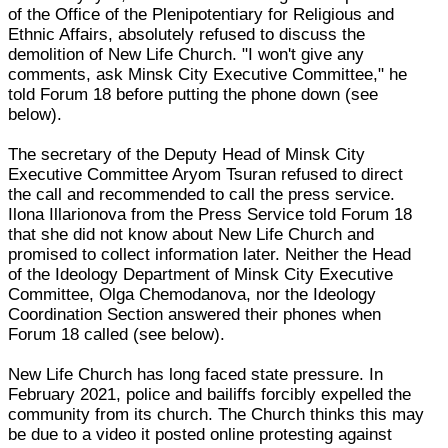
of the Office of the Plenipotentiary for Religious and
Ethnic Affairs, absolutely refused to discuss the
demolition of New Life Church. "I won't give any
comments, ask Minsk City Executive Committee," he
told Forum 18 before putting the phone down (see
below).
The secretary of the Deputy Head of Minsk City
Executive Committee Aryom Tsuran refused to direct
the call and recommended to call the press service.
Ilona Illarionova from the Press Service told Forum 18
that she did not know about New Life Church and
promised to collect information later. Neither the Head
of the Ideology Department of Minsk City Executive
Committee, Olga Chemodanova, nor the Ideology
Coordination Section answered their phones when
Forum 18 called (see below).
New Life Church has long faced state pressure. In
February 2021, police and bailiffs forcibly expelled the
community from its church. The Church thinks this may
be due to a video it posted online protesting against