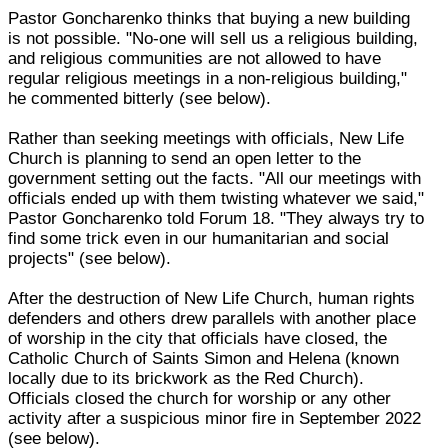
Pastor Goncharenko thinks that buying a new building
is not possible. "No-one will sell us a religious building,
and religious communities are not allowed to have
regular religious meetings in a non-religious building,"
he commented bitterly (see below).
Rather than seeking meetings with officials, New Life
Church is planning to send an open letter to the
government setting out the facts. "All our meetings with
officials ended up with them twisting whatever we said,"
Pastor Goncharenko told Forum 18. "They always try to
find some trick even in our humanitarian and social
projects" (see below).
After the destruction of New Life Church, human rights
defenders and others drew parallels with another place
of worship in the city that officials have closed, the
Catholic Church of Saints Simon and Helena (known
locally due to its brickwork as the Red Church).
Officials closed the church for worship or any other
activity after a suspicious minor fire in September 2022
(see below).