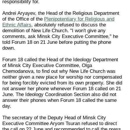
responsibility for.
Andrei Aryayev, the Head of the Religious Department
of the Office of the
Plenipotentiary for Religious and
Ethnic Affairs
, absolutely refused to discuss the
demolition of New Life Church. "I won't give any
comments, ask Minsk City Executive Committee," he
told Forum 18 on 21 June before putting the phone
down.
Forum 18 called the Head of the Ideology Department
of Minsk City Executive Committee, Olga
Chemodanova, to find out why New Life Church was
neither given a new place for worship nor compensated
for being forcibly evicted from its own property. She did
not answer her phone whenever Forum 18 called on 21
June. The Ideology Coordination Section also did not
answer their phones when Forum 18 called the same
day.
The secretary of the Deputy Head of Minsk City
Executive Committee Aryom Tsuran refused to direct
the call on 22 June and recommended to call the press