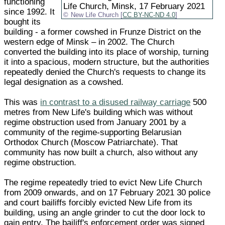
functioning
Life Church, Minsk, 17 February 2021
since 1992. It
New Life Church [
CC BY-NC-ND 4.0
]
bought its
building - a former cowshed in Frunze District on the
western edge of Minsk – in 2002. The Church
converted the building into its place of worship, turning
it into a spacious, modern structure, but the authorities
repeatedly denied the Church's requests to change its
legal designation as a cowshed.
This was
in contrast to a disused railway carriage
500
metres from New Life's building which was without
regime obstruction used from January 2001 by a
community of the regime-supporting Belarusian
Orthodox Church (Moscow Patriarchate). That
community has now built a church, also without any
regime obstruction.
The regime repeatedly tried to evict New Life Church
from 2009 onwards, and on 17 February 2021 30 police
and court bailiffs forcibly evicted New Life from its
building, using an angle grinder to cut the door lock to
gain entry. The bailiff's enforcement order was signed