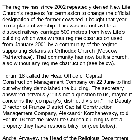
The regime has since 2002 repeatedly denied New Life
Church's requests for permission to change the official
designation of the former cowshed it bought that year
into a place of worship. This was in contrast to a
disused railway carriage 500 metres from New Life's
building which was without regime obstruction used
from January 2001 by a community of the regime-
supporting Belarusian Orthodox Church (Moscow
Patriarchate). That community has now built a church,
also without any regime obstruction (see below).
Forum 18 called the Head Office of Capital
Construction Management Company on 22 June to find
out why they demolished the building. The secretary
answered nervously: "It's not a question to us, maybe it
concerns the [company's] district division." The Deputy
Director of Frunze District Capital Construction
Management Company, Aleksandr Korzhanevsky, told
Forum 18 that the New Life Church building is not a
property they have responsibility for (see below).
Andrei Aryayev, the Head of the Religious Department