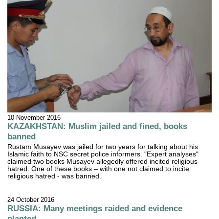
10 November 2016
KAZAKHSTAN: Muslim jailed and fined, books
banned
Rustam Musayev was jailed for two years for talking about his
Islamic faith to NSC secret police informers. "Expert analyses"
claimed two books Musayev allegedly offered incited religious
hatred. One of these books – with one not claimed to incite
religious hatred - was banned.
24 October 2016
RUSSIA: Many meetings raided and evidence
planted