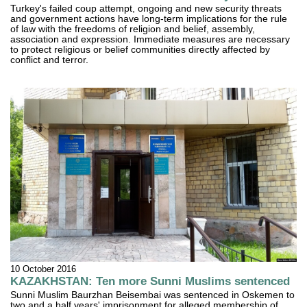
Turkey's failed coup attempt, ongoing and new security threats
and government actions have long-term implications for the rule
of law with the freedoms of religion and belief, assembly,
association and expression. Immediate measures are necessary
to protect religious or belief communities directly affected by
conflict and terror.
10 October 2016
KAZAKHSTAN: Ten more Sunni Muslims sentenced
Sunni Muslim Baurzhan Beisembai was sentenced in Oskemen to
two and a half years' imprisonment for alleged membership of