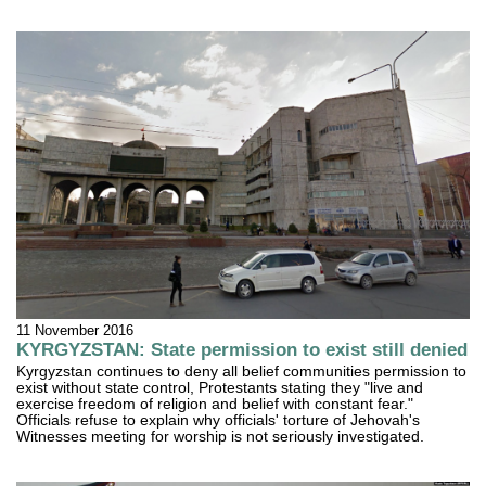
11 November 2016
KYRGYZSTAN: State permission to exist still denied
Kyrgyzstan continues to deny all belief communities permission to
exist without state control, Protestants stating they "live and
exercise freedom of religion and belief with constant fear."
Officials refuse to explain why officials' torture of Jehovah's
Witnesses meeting for worship is not seriously investigated.