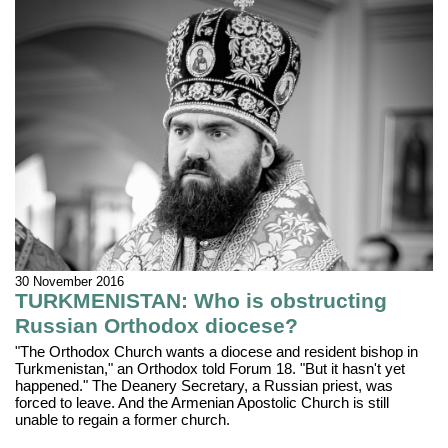
30 November 2016
TURKMENISTAN: Who is obstructing
Russian Orthodox diocese?
"The Orthodox Church wants a diocese and resident bishop in
Turkmenistan," an Orthodox told Forum 18. "But it hasn't yet
happened." The Deanery Secretary, a Russian priest, was
forced to leave. And the Armenian Apostolic Church is still
unable to regain a former church.