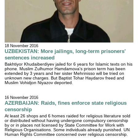
18 November 2016
UZBEKISTAN: More jailings, long-term prisoners'
sentences increased
Bakhtiyor Khudaiberdiyev jailed for 6 years for Islamic texts on his
phone. Muslim Zulhumor Hamdamova's prison term has been
extended by 3 years and her sister Mehrinisso will be tried on
unknown new charges. But Baptist Tohar Haydarov freed and
Muslim Vohidjon Niyazov deported.
16 November 2016
AZERBAIJAN: Raids, fines enforce state religious
censorship
At least 26 shops and 6 homes raided for religious literature sold
or distributed without having undergone compulsory censorship
by or in places not licensed by State Committee for Work with
Religious Organisations. Some individuals already punished. UN
Human Rights Committee concerned over religious censorship.