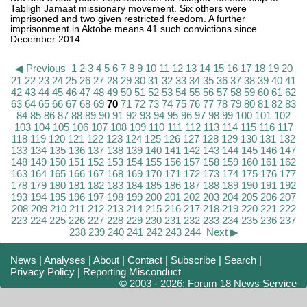
Tabligh Jamaat missionary movement. Six others were
imprisoned and two given restricted freedom. A further
imprisonment in Aktobe means 41 such convictions since
December 2014.
◀ Previous
1
2
3
4
5
6
7
8
9
10
11
12
13
14
15
16
17
18
19
20
21
22
23
24
25
26
27
28
29
30
31
32
33
34
35
36
37
38
39
40
41
42
43
44
45
46
47
48
49
50
51
52
53
54
55
56
57
58
59
60
61
62
63
64
65
66
67
68
69
70
71
72
73
74
75
76
77
78
79
80
81
82
83
84
85
86
87
88
89
90
91
92
93
94
95
96
97
98
99
100
101
102
103
104
105
106
107
108
109
110
111
112
113
114
115
116
117
118
119
120
121
122
123
124
125
126
127
128
129
130
131
132
133
134
135
136
137
138
139
140
141
142
143
144
145
146
147
148
149
150
151
152
153
154
155
156
157
158
159
160
161
162
163
164
165
166
167
168
169
170
171
172
173
174
175
176
177
178
179
180
181
182
183
184
185
186
187
188
189
190
191
192
193
194
195
196
197
198
199
200
201
202
203
204
205
206
207
208
209
210
211
212
213
214
215
216
217
218
219
220
221
222
223
224
225
226
227
228
229
230
231
232
233
234
235
236
237
238
239
240
241
242
243
244
Next ▶
News
|
Analyses
|
About
|
Contact
|
Subscribe
|
Search
|
Privacy Policy
|
Reporting Misconduct
© 2003 - 2026: Forum 18 News Service