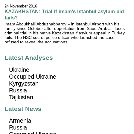
24 November 2016
KAZAKHSTAN: Trial if imam's Istanbul asylum bid
fails?
Imam Abdukhalil Abduzhabbarov – in Istanbul Airport with his
family since October after deportation from Saudi Arabia - faces
criminal trial in his native Kazakhstan if asylum appeal in Turkey
fails. The NSC secret police officer who launched the case
refused to reveal the accusations.
Latest Analyses
Ukraine
Occupied Ukraine
Kyrgyzstan
Russia
Tajikistan
Latest News
Armenia
Russia