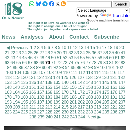
Powered by
Translate
Google machine translation
The right to believe, to worship and witness
The right to change one’s belief or religion
The right to join together and express one’s belief
News
Analyses
About
Contact
Subscribe
◀ Previous
1
2
3
4
5
6
7
8
9
10
11
12
13
14
15
16
17
18
19
20
21
22
23
24
25
26
27
28
29
30
31
32
33
34
35
36
37
38
39
40
41
42
43
44
45
46
47
48
49
50
51
52
53
54
55
56
57
58
59
60
61
62
63
64
65
66
67
68
69
70
71
72
73
74
75
76
77
78
79
80
81
82
83
84
85
86
87
88
89
90
91
92
93
94
95
96
97
98
99
100
101
102
103
104
105
106
107
108
109
110
111
112
113
114
115
116
117
118
119
120
121
122
123
124
125
126
127
128
129
130
131
132
133
134
135
136
137
138
139
140
141
142
143
144
145
146
147
148
149
150
151
152
153
154
155
156
157
158
159
160
161
162
163
164
165
166
167
168
169
170
171
172
173
174
175
176
177
178
179
180
181
182
183
184
185
186
187
188
189
190
191
192
193
194
195
196
197
198
199
200
201
202
203
204
205
206
207
208
209
210
211
212
213
214
215
216
217
218
219
220
221
222
223
224
225
226
227
228
229
230
231
232
233
234
235
236
237
238
239
240
241
242
243
244
Next ▶