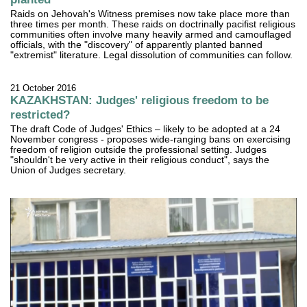
Raids on Jehovah's Witness premises now take place more than
three times per month. These raids on doctrinally pacifist religious
communities often involve many heavily armed and camouflaged
officials, with the "discovery" of apparently planted banned
"extremist" literature. Legal dissolution of communities can follow.
21 October 2016
KAZAKHSTAN: Judges' religious freedom to be
restricted?
The draft Code of Judges' Ethics – likely to be adopted at a 24
November congress - proposes wide-ranging bans on exercising
freedom of religion outside the professional setting. Judges
"shouldn't be very active in their religious conduct", says the
Union of Judges secretary.