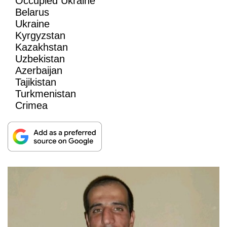
Occupied Ukraine
Belarus
Ukraine
Kyrgyzstan
Kazakhstan
Uzbekistan
Azerbaijan
Tajikistan
Turkmenistan
Crimea