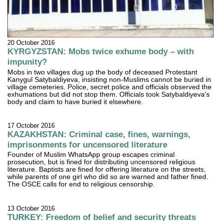
20 October 2016
KYRGYZSTAN: Mobs twice exhume body – with
impunity?
Mobs in two villages dug up the body of deceased Protestant
Kanygul Satybaldiyeva, insisting non-Muslims cannot be buried in
village cemeteries. Police, secret police and officials observed the
exhumations but did not stop them. Officials took Satybaldiyeva's
body and claim to have buried it elsewhere.
17 October 2016
KAZAKHSTAN: Criminal case, fines, warnings,
imprisonments for uncensored literature
Founder of Muslim WhatsApp group escapes criminal
prosecution, but is fined for distributing uncensored religious
literature. Baptists are fined for offering literature on the streets,
while parents of one girl who did so are warned and father fined.
The OSCE calls for end to religious censorship.
13 October 2016
TURKEY: Freedom of belief and security threats