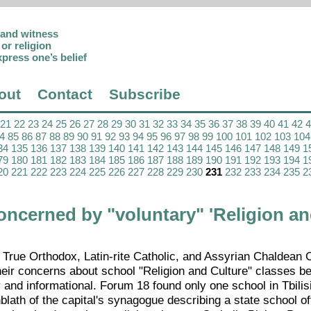
p and witness
or religion
xpress one’s belief
out
Contact
Subscribe
21
22
23
24
25
26
27
28
29
30
31
32
33
34
35
36
37
38
39
40
41
42
4
85
86
87
88
89
90
91
92
93
94
95
96
97
98
99
100
101
102
103
104
34
135
136
137
138
139
140
141
142
143
144
145
146
147
148
149
1
79
180
181
182
183
184
185
186
187
188
189
190
191
192
193
194
1
20
221
222
223
224
225
226
227
228
229
230
231
232
233
234
235
2
oncerned by "voluntary" 'Religion a
 True Orthodox, Latin-rite Catholic, and Assyrian Chaldean 
eir concerns about school "Religion and Culture" classes b
and informational. Forum 18 found only one school in Tbilisi
ath of the capital's synagogue describing a state school of