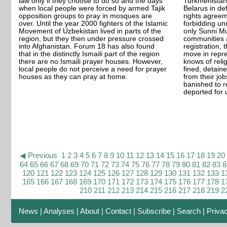
law only if they choose to do so and the days
Turkmenistan
when local people were forced by armed Tajik
Belarus in de
opposition groups to pray in mosques are
rights agreem
over. Until the year 2000 fighters of the Islamic
forbidding unr
Movement of Uzbekistan lived in parts of the
only Sunni M
region, but they then under pressure crossed
communities a
into Afghanistan. Forum 18 has also found
registration, 
that in the distinctly Ismaili part of the region
move in repre
there are no Ismaili prayer houses. However,
knows of reli
local people do not perceive a need for prayer
fined, detain
houses as they can pray at home.
from their jo
banished to r
deported for u
◀ Previous
1
2
3
4
5
6
7
8
9
10
11
12
13
14
15
16
17
18
19
20
64
65
66
67
68
69
70
71
72
73
74
75
76
77
78
79
80
81
82
83
8
120
121
122
123
124
125
126
127
128
129
130
131
132
133
1
165
166
167
168
169
170
171
172
173
174
175
176
177
178
1
210
211
212
213
214
215
216
217
218
219
2
News
|
Analyses
|
About
|
Contact
|
Subscribe
|
Search
|
Priva