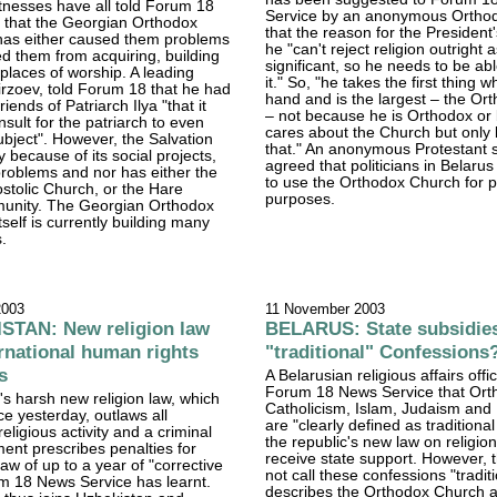
tnesses have all told Forum 18
Service by an anonymous Ortho
 that the Georgian Orthodox
that the reason for the President'
 has either caused them problems
he "can't reject religion outright as
ed them from acquiring, building
significant, so he needs to be abl
 places of worship. A leading
it." So, "he takes the first thing 
Mirzoev, told Forum 18 that he had
hand and is the largest – the O
riends of Patriarch Ilya "that it
– not because he is Orthodox or
nsult for the patriarch to even
cares about the Church but only
ubject". However, the Salvation
that." An anonymous Protestant 
 because of its social projects,
agreed that politicians in Belarus
roblems and nor has either the
to use the Orthodox Church for po
stolic Church, or the Hare
purposes.
unity. The Georgian Orthodox
tself is currently building many
.
2003
11 November 2003
TAN: New religion law
BELARUS: State subsidies
ernational human rights
"traditional" Confessions
s
A Belarusian religious affairs offic
Forum 18 News Service that Ort
s harsh new religion law, which
Catholicism, Islam, Judaism and
ce yesterday, outlaws all
are "clearly defined as traditional
eligious activity and a criminal
the republic's new law on religio
nt prescribes penalties for
receive state support. However, 
aw of up to a year of "corrective
not call these confessions "traditi
m 18 News Service has learnt.
describes the Orthodox Church a