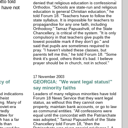
tto told
denied that religious education is confessional
s have not
Orthodox. "Schools are state-run and religious
education is general Christian education," he
told Forum 18. "Teachers have to follow the
state syllabus. It is impossible for teachers to
propagandise for any one faith, including
Orthodoxy." Tamaz Papuashvili, of the State
Chancellery, is critical of the system. "It is only
compulsory in that teachers give pupils the
lowest possible mark if they don't go." and
said that pupils are sometimes required to
pray. "I haven't visited these classes, but
parents tell me this," he told Forum 18. "Some
think it's good, others think it's bad. I believe
prayer should be in church, not in school."
17 November 2003
cy of
GEORGIA: "We want legal status!"
say minority faiths
d indications
Leaders of many religious minorities have told
theist
Forum 18 News Service that they want legal
ong. Many of
status, as without this they cannot own
Soviet-era
property, maintain bank accounts, or go to law
rtedly
as communal entities. "All confessions were
ttee for
equal until the concordat with the Patriarchate
h has a far
was adopted," Tamaz Papuashvili of the State
ls than
Chancellery told Forum 18, "then the