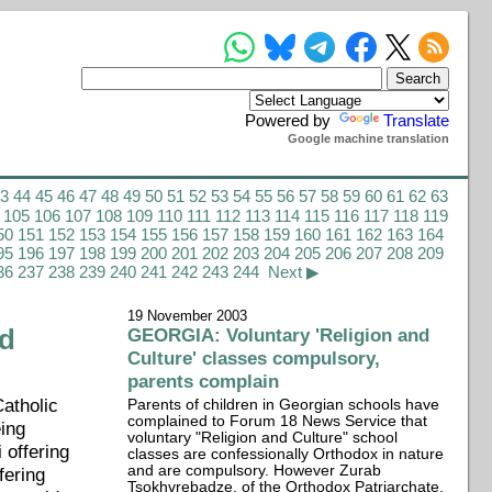
Powered by
Translate
Google machine translation
43
44
45
46
47
48
49
50
51
52
53
54
55
56
57
58
59
60
61
62
63
105
106
107
108
109
110
111
112
113
114
115
116
117
118
119
50
151
152
153
154
155
156
157
158
159
160
161
162
163
164
95
196
197
198
199
200
201
202
203
204
205
206
207
208
209
36
237
238
239
240
241
242
243
244
Next ▶
19 November 2003
nd
GEORGIA: Voluntary 'Religion and
Culture' classes compulsory,
parents complain
Catholic
Parents of children in Georgian schools have
complained to Forum 18 News Service that
eing
voluntary "Religion and Culture" school
 offering
classes are confessionally Orthodox in nature
and are compulsory. However Zurab
fering
Tsokhvrebadze, of the Orthodox Patriarchate,