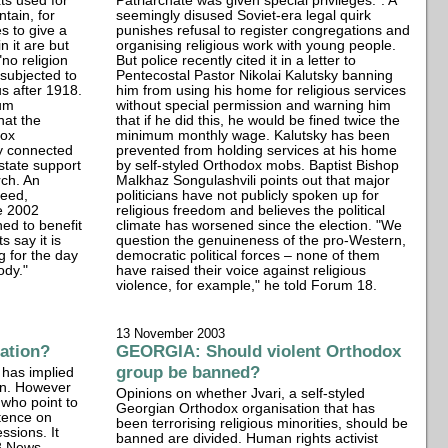
xts used for
Patriarchate was given special privileges.". A
ntain, for
seemingly disused Soviet-era legal quirk
s to give a
punishes refusal to register congregations and
n it are but
organising religious work with young people.
"no religion
But police recently cited it in a letter to
subjected to
Pentecostal Pastor Nikolai Kalutsky banning
s after 1918.
him from using his home for religious services
aum
without special permission and warning him
hat the
that if he did this, he would be fined twice the
dox
minimum monthly wage. Kalutsky has been
y connected
prevented from holding services at his home
 state support
by self-styled Orthodox mobs. Baptist Bishop
rch. An
Malkhaz Songulashvili points out that major
eed,
politicians have not publicly spoken up for
e 2002
religious freedom and believes the political
ned to benefit
climate has worsened since the election. "We
s say it is
question the genuineness of the pro-Western,
g for the day
democratic political forces – none of them
ody."
have raised their voice against religious
violence, for example," he told Forum 18.
13 November 2003
ation?
GEORGIA: Should violent Orthodox
group be banned?
 has implied
on. However
Opinions on whether Jvari, a self-styled
 who point to
Georgian Orthodox organisation that has
stence on
been terrorising religious minorities, should be
ssions. It
banned are divided. Human rights activist
8 News