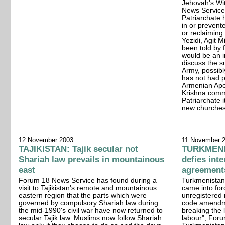
Jehovah's Wi
News Service
Patriarchate
in or prevent
or reclaiming
Yezidi, Agit 
been told by f
would be an i
discuss the s
Army, possibly
has not had p
Armenian Apo
Krishna comm
Patriarchate i
new churches
12 November 2003
11 November 
TAJIKISTAN: Tajik secular not
TURKMENIS
Shariah law prevails in mountainous
defies int
east
agreement
Forum 18 News Service has found during a
Turkmenistan'
visit to Tajikistan's remote and mountainous
came into for
eastern region that the parts which were
unregistered r
governed by compulsory Shariah law during
code amendme
the mid-1990's civil war have now returned to
breaking the l
secular Tajik law. Muslims now follow Shariah
labour", Foru