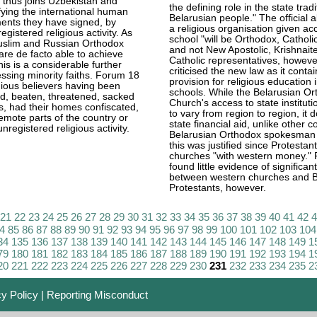
 thus joins Uzbekistan and
the defining role in the state tradi
fying the international human
Belarusian people." The official a
ents they have signed, by
a religious organisation given ac
egistered religious activity. As
school "will be Orthodox, Catholi
uslim and Russian Orthodox
and not New Apostolic, Krishnaite
re de facto able to achieve
Catholic representatives, howeve
this is a considerable further
criticised the new law as it conta
ssing minority faiths. Forum 18
provision for religious education 
gious believers having been
schools. While the Belarusian O
ed, beaten, threatened, sacked
Church's access to state institut
bs, had their homes confiscated,
to vary from region to region, it 
emote parts of the country or
state financial aid, unlike other c
nregistered religious activity.
Belarusian Orthodox spokesman i
this was justified since Protestant
churches "with western money."
found little evidence of significan
between western churches and B
Protestants, however.
21
22
23
24
25
26
27
28
29
30
31
32
33
34
35
36
37
38
39
40
41
42
4
85
86
87
88
89
90
91
92
93
94
95
96
97
98
99
100
101
102
103
104
34
135
136
137
138
139
140
141
142
143
144
145
146
147
148
149
1
79
180
181
182
183
184
185
186
187
188
189
190
191
192
193
194
1
20
221
222
223
224
225
226
227
228
229
230
231
232
233
234
235
2
cy Policy
|
Reporting Misconduct