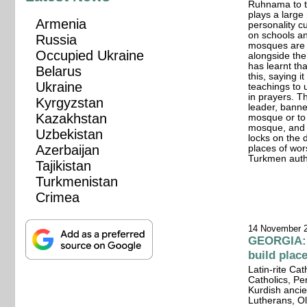
Ruhnama to th
plays a large 
Armenia
personality c
on schools and
Russia
mosques are 
Occupied Ukraine
alongside th
has learnt th
Belarus
this, saying i
Ukraine
teachings to 
in prayers. 
Kyrgyzstan
leader, banne
Kazakhstan
mosque or to 
mosque, and 
Uzbekistan
locks on the
Azerbaijan
places of wo
Turkmen autho
Tajikistan
Turkmenistan
Crimea
14 November 
GEORGIA: W
build plac
Latin-rite Ca
Catholics, Pe
Kurdish ancie
Lutherans, Ol