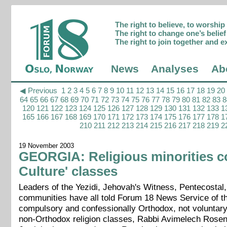
The right to believe, to worshi
The right to change one’s belief 
The right to join together and e
News
Analyses
Ab
◀ Previous
1
2
3
4
5
6
7
8
9
10
11
12
13
14
15
16
17
18
19
20
64
65
66
67
68
69
70
71
72
73
74
75
76
77
78
79
80
81
82
83
8
120
121
122
123
124
125
126
127
128
129
130
131
132
133
1
165
166
167
168
169
170
171
172
173
174
175
176
177
178
1
210
211
212
213
214
215
216
217
218
219
2
19 November 2003
GEORGIA: Religious minorities c
Culture' classes
Leaders of the Yezidi, Jehovah's Witness, Pentecostal,
communities have all told Forum 18 News Service of th
compulsory and confessionally Orthodox, not voluntary 
non-Orthodox religion classes, Rabbi Avimelech Rosenbl