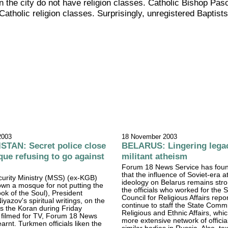
the city do not have religion classes. Catholic Bishop Paso
atholic religion classes. Surprisingly, unregistered Baptist
2003
18 November 2003
TAN: Secret police close
BELARUS: Lingering lega
e refusing to go against
militant atheism
Forum 18 News Service has foun
that the influence of Soviet-era a
urity Ministry (MSS) (ex-KGB)
ideology on Belarus remains str
wn a mosque for not putting the
the officials who worked for the 
k of the Soul), President
Council for Religious Affairs repo
yazov's spiritual writings, on the
continue to staff the State Commi
s the Koran during Friday
Religious and Ethnic Affairs, whic
 filmed for TV, Forum 18 News
more extensive network of officia
arnt. Turkmen officials liken the