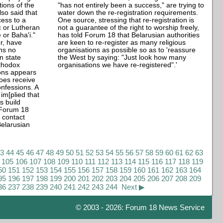
tions of the
"has not entirely been a success," are trying to
lso said that
water down the re-registration requirements.
cess to a
One source, stressing that re-registration is
c or Lutheran
not a guarantee of the right to worship freely,
 or Baha'i."
has told Forum 18 that Belarusian authorities
r, have
are keen to re-register as many religious
ins no
organisations as possible so as to 'reassure
in state
the West by saying: "Just look how many
rthodox
organisations we have re-registered".'
ions appears
does receive
onfessions. A
m[plied that
s build
 Forum 18
t contact
elarusian
43
44
45
46
47
48
49
50
51
52
53
54
55
56
57
58
59
60
61
62
63
105
106
107
108
109
110
111
112
113
114
115
116
117
118
119
50
151
152
153
154
155
156
157
158
159
160
161
162
163
164
95
196
197
198
199
200
201
202
203
204
205
206
207
208
209
36
237
238
239
240
241
242
243
244
Next ▶
© 2003 - 2026: Forum 18 News Service