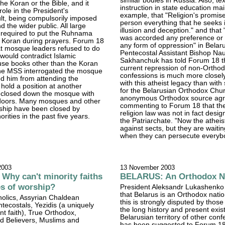
similar bodies in Russia. Also, te
e Koran or the Bible, and it
instruction in state education mai
role in the President's
example, that "Religion's promise
ult, being compulsorily imposed
person everything that he seeks i
 the wider public. All large
illusion and deception." and that 
required to put the Ruhnama
was accorded any preference or 
e Koran during prayers. Forum 18
any form of oppression" in Belaru
at mosque leaders refused to do
Pentecostal Assistant Bishop N
t would contradict Islamic
Sakhanchuk has told Forum 18 t
use books other than the Koran
current repression of non-Ortho
The MSS interrogated the mosque
confessions is much more closel
d him from attending the
with this atheist legacy than with
hold a position at another
for the Belarusian Orthodox Chu
closed down the mosque with
anonymous Orthodox source agr
 doors. Many mosques and other
commenting to Forum 18 that th
rship have been closed by
religion law was not in fact desig
rities in the past five years.
the Patriarchate. "Now the atheist
against sects, but they are waitin
when they can persecute everyb
2003
13 November 2003
hy can't minority faiths
BELARUS: An Orthodox N
es of worship?
President Aleksandr Lukashenko
that Belarus is an Orthodox nati
tholics, Assyrian Chaldean
this is strongly disputed by those
ntecostals, Yezidis (a uniquely
the long history and present exi
nt faith), True Orthodox,
Belarusian territory of other confe
d Believers, Muslims and
has been suggested to Forum 1