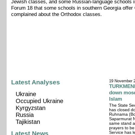
Jewish classes, and some Russian-language schools in 
Forum 18 that some schools in southern Georgia offer C
complained about the Orthodox classes.
Latest Analyses
19 November 
TURKMENIS
down mosqu
Ukraine
Islam
Occupied Ukraine
The State Sec
Kyrgyzstan
has closed do
Russia
Ruhnama (Boo
Saparmurat Ni
Tajikistan
same stand a
prayers to be
Latest News
Service has le