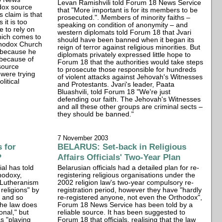
Levan Ramishvili told Forum 18 News Service
dox source
that "More important is for its members to be
s claim is that
prosecuted.". Members of minority faiths –
 it is too
speaking on condition of anonymity – and
e to rely on
western diplomats told Forum 18 that Jvari
which comes to
should have been banned when it began its
rthodox Church
reign of terror against religious minorities. But
 because he
diplomats privately expressed little hope to
 because of
Forum 18 that the authorities would take steps
source
to prosecute those responsible for hundreds
 were trying
of violent attacks against Jehovah's Witnesses
litical
and Protestants. Jvari's leader, Paata
Bluashvili, told Forum 18 "We're just
defending our faith. The Jehovah's Witnesses
and all these other groups are criminal sects –
they should be banned."
7 November 2003
 for
BELARUS: Set-back in Religious
?
Affairs Officials' Two-Year Plan
ial has told
Belarusian officials had a detailed plan for re-
hodoxy,
registering religious organisations under the
 Lutheranism
2002 religion law's two-year compulsory re-
 religions" by
registration period, however they have "hardly
n and so
re-registered anyone, not even the Orthodox",
the law does
Forum 18 News Service has been told by a
onal," but
reliable source. It has been suggested to
s "playing
Forum 18 that officials, realising that the law