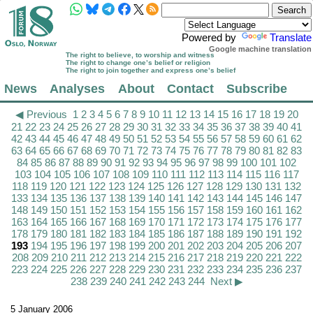
Powered by
Translate
Google machine translation
The right to believe, to worship and witness
The right to change one’s belief or religion
The right to join together and express one’s belief
News
Analyses
About
Contact
Subscribe
◀ Previous
1
2
3
4
5
6
7
8
9
10
11
12
13
14
15
16
17
18
19
20
21
22
23
24
25
26
27
28
29
30
31
32
33
34
35
36
37
38
39
40
41
42
43
44
45
46
47
48
49
50
51
52
53
54
55
56
57
58
59
60
61
62
63
64
65
66
67
68
69
70
71
72
73
74
75
76
77
78
79
80
81
82
83
84
85
86
87
88
89
90
91
92
93
94
95
96
97
98
99
100
101
102
103
104
105
106
107
108
109
110
111
112
113
114
115
116
117
118
119
120
121
122
123
124
125
126
127
128
129
130
131
132
133
134
135
136
137
138
139
140
141
142
143
144
145
146
147
148
149
150
151
152
153
154
155
156
157
158
159
160
161
162
163
164
165
166
167
168
169
170
171
172
173
174
175
176
177
178
179
180
181
182
183
184
185
186
187
188
189
190
191
192
193
194
195
196
197
198
199
200
201
202
203
204
205
206
207
208
209
210
211
212
213
214
215
216
217
218
219
220
221
222
223
224
225
226
227
228
229
230
231
232
233
234
235
236
237
238
239
240
241
242
243
244
Next ▶
5 January 2006