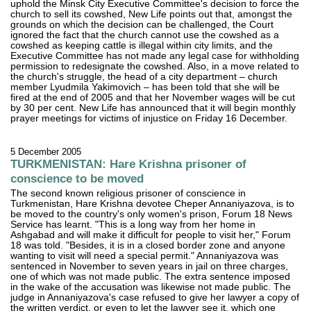
uphold the Minsk City Executive Committee's decision to force the
church to sell its cowshed, New Life points out that, amongst the
grounds on which the decision can be challenged, the Court
ignored the fact that the church cannot use the cowshed as a
cowshed as keeping cattle is illegal within city limits, and the
Executive Committee has not made any legal case for withholding
permission to redesignate the cowshed. Also, in a move related to
the church's struggle, the head of a city department – church
member Lyudmila Yakimovich – has been told that she will be
fired at the end of 2005 and that her November wages will be cut
by 30 per cent. New Life has announced that it will begin monthly
prayer meetings for victims of injustice on Friday 16 December.
5 December 2005
TURKMENISTAN: Hare Krishna prisoner of
conscience to be moved
The second known religious prisoner of conscience in
Turkmenistan, Hare Krishna devotee Cheper Annaniyazova, is to
be moved to the country's only women's prison, Forum 18 News
Service has learnt. "This is a long way from her home in
Ashgabad and will make it difficult for people to visit her," Forum
18 was told. "Besides, it is in a closed border zone and anyone
wanting to visit will need a special permit." Annaniyazova was
sentenced in November to seven years in jail on three charges,
one of which was not made public. The extra sentence imposed
in the wake of the accusation was likewise not made public. The
judge in Annaniyazova's case refused to give her lawyer a copy of
the written verdict, or even to let the lawyer see it, which one