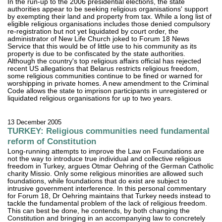
In the run-up to the 2006 presidential elections, the state
authorities appear to be seeking religious organisations' support
by exempting their land and property from tax. While a long list of
eligible religious organisations includes those denied compulsory
re-registration but not yet liquidated by court order, the
administrator of New Life Church joked to Forum 18 News
Service that this would be of little use to his community as its
property is due to be confiscated by the state authorities.
Although the country's top religious affairs official has rejected
recent US allegations that Belarus restricts religious freedom,
some religious communities continue to be fined or warned for
worshipping in private homes. A new amendment to the Criminal
Code allows the state to imprison participants in unregistered or
liquidated religious organisations for up to two years.
13 December 2005
TURKEY: Religious communities need fundamental
reform of Constitution
Long-running attempts to improve the Law on Foundations are
not the way to introduce true individual and collective religious
freedom in Turkey, argues Otmar Oehring of the German Catholic
charity Missio. Only some religious minorities are allowed such
foundations, while foundations that do exist are subject to
intrusive government interference. In this personal commentary
for Forum 18, Dr Oehring maintains that Turkey needs instead to
tackle the fundamental problem of the lack of religious freedom.
This can best be done, he contends, by both changing the
Constitution and bringing in an accompanying law to concretely