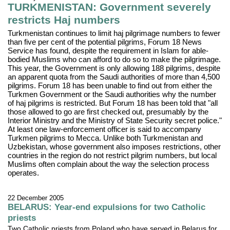
TURKMENISTAN: Government severely
restricts Haj numbers
Turkmenistan continues to limit haj pilgrimage numbers to fewer
than five per cent of the potential pilgrims, Forum 18 News
Service has found, despite the requirement in Islam for able-
bodied Muslims who can afford to do so to make the pilgrimage.
This year, the Government is only allowing 188 pilgrims, despite
an apparent quota from the Saudi authorities of more than 4,500
pilgrims. Forum 18 has been unable to find out from either the
Turkmen Government or the Saudi authorities why the number
of haj pilgrims is restricted. But Forum 18 has been told that "all
those allowed to go are first checked out, presumably by the
Interior Ministry and the Ministry of State Security secret police."
At least one law-enforcement officer is said to accompany
Turkmen pilgrims to Mecca. Unlike both Turkmenistan and
Uzbekistan, whose government also imposes restrictions, other
countries in the region do not restrict pilgrim numbers, but local
Muslims often complain about the way the selection process
operates.
22 December 2005
BELARUS: Year-end expulsions for two Catholic
priests
Two Catholic priests from Poland who have served in Belarus for