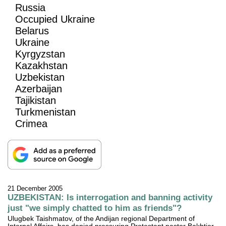
Russia
Occupied Ukraine
Belarus
Ukraine
Kyrgyzstan
Kazakhstan
Uzbekistan
Azerbaijan
Tajikistan
Turkmenistan
Crimea
21 December 2005
UZBEKISTAN: Is interrogation and banning activity
just "we simply chatted to him as friends"?
Ulugbek Taishmatov, of the Andijan regional Department of