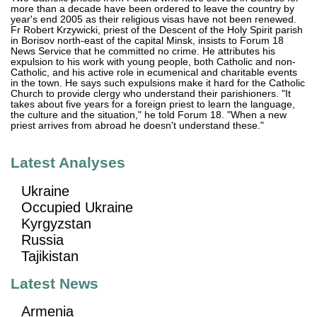
more than a decade have been ordered to leave the country by
year's end 2005 as their religious visas have not been renewed.
Fr Robert Krzywicki, priest of the Descent of the Holy Spirit parish
in Borisov north-east of the capital Minsk, insists to Forum 18
News Service that he committed no crime. He attributes his
expulsion to his work with young people, both Catholic and non-
Catholic, and his active role in ecumenical and charitable events
in the town. He says such expulsions make it hard for the Catholic
Church to provide clergy who understand their parishioners. "It
takes about five years for a foreign priest to learn the language,
the culture and the situation," he told Forum 18. "When a new
priest arrives from abroad he doesn't understand these."
Latest Analyses
Ukraine
Occupied Ukraine
Kyrgyzstan
Russia
Tajikistan
Latest News
Armenia