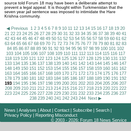
source told Forum 18 may have been a deliberate attempt to
prevent a legal appeal. It is thought within Turkmenistan that the
seven year jail sentence was imposed to intimidate the Hare
Krishna community.
◀ Previous
1
2
3
4
5
6
7
8
9
10
11
12
13
14
15
16
17
18
19
20
21
22
23
24
25
26
27
28
29
30
31
32
33
34
35
36
37
38
39
40
41
42
43
44
45
46
47
48
49
50
51
52
53
54
55
56
57
58
59
60
61
62
63
64
65
66
67
68
69
70
71
72
73
74
75
76
77
78
79
80
81
82
83
84
85
86
87
88
89
90
91
92
93
94
95
96
97
98
99
100
101
102
103
104
105
106
107
108
109
110
111
112
113
114
115
116
117
118
119
120
121
122
123
124
125
126
127
128
129
130
131
132
133
134
135
136
137
138
139
140
141
142
143
144
145
146
147
148
149
150
151
152
153
154
155
156
157
158
159
160
161
162
163
164
165
166
167
168
169
170
171
172
173
174
175
176
177
178
179
180
181
182
183
184
185
186
187
188
189
190
191
192
193
194
195
196
197
198
199
200
201
202
203
204
205
206
207
208
209
210
211
212
213
214
215
216
217
218
219
220
221
222
223
224
225
226
227
228
229
230
231
232
233
234
235
236
237
238
239
240
241
242
243
244
Next ▶
News
|
Analyses
|
About
|
Contact
|
Subscribe
|
Search
|
Privacy Policy
|
Reporting Misconduct
© 2003 - 2026: Forum 18 News Service