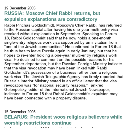
19 December 2005
RUSSIA: Moscow Chief Rabbi returns, but
expulsion explanations are contradictory
Rabbi Pinchas Goldschmidt, Moscow's Chief Rabbi, has returned
to the Russian capital after having his one-year multi-entry visa
revoked without explanation in September. Speaking to Forum
18, Rabbi Goldschmidt said that he now holds a one-month
single-entry religious work visa supported by an invitation from
"one of the Jewish communities." He confirmed to Forum 18 that
he thus has to leave Russia again in early January, but that he
hopes to re-enter holding a one-year multi-entry religious work
visa. He declined to comment on the possible reasons for his
September deportation, but the Russian Foreign Ministry indicate
that the visa revocation may have been linked with Rabbi
Goldschmidt's possession of a business rather than a religious
work visa. The Jewish Telegraphic Agency has firmly reported that
Russia's Interior Ministry stated in an official letter that the visa
revocation was "for national security reasons." Tankred
Golenpolsky, editor of the International Jewish Newspaper,
indicated to Forum 18 that Rabbi Goldschmidt's expulsion may
have been connected with a property dispute.
15 December 2005
BELARUS: President woos religious believers while
worship restrictions continue