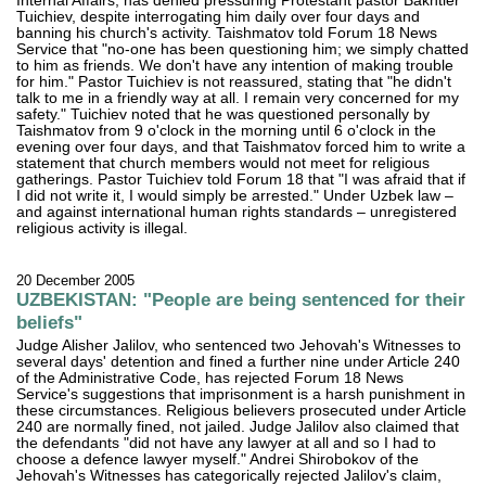
Internal Affairs, has denied pressuring Protestant pastor Bakhtier
Tuichiev, despite interrogating him daily over four days and
banning his church's activity. Taishmatov told Forum 18 News
Service that "no-one has been questioning him; we simply chatted
to him as friends. We don't have any intention of making trouble
for him." Pastor Tuichiev is not reassured, stating that "he didn't
talk to me in a friendly way at all. I remain very concerned for my
safety." Tuichiev noted that he was questioned personally by
Taishmatov from 9 o'clock in the morning until 6 o'clock in the
evening over four days, and that Taishmatov forced him to write a
statement that church members would not meet for religious
gatherings. Pastor Tuichiev told Forum 18 that "I was afraid that if
I did not write it, I would simply be arrested." Under Uzbek law –
and against international human rights standards – unregistered
religious activity is illegal.
20 December 2005
UZBEKISTAN: "People are being sentenced for their
beliefs"
Judge Alisher Jalilov, who sentenced two Jehovah's Witnesses to
several days' detention and fined a further nine under Article 240
of the Administrative Code, has rejected Forum 18 News
Service's suggestions that imprisonment is a harsh punishment in
these circumstances. Religious believers prosecuted under Article
240 are normally fined, not jailed. Judge Jalilov also claimed that
the defendants "did not have any lawyer at all and so I had to
choose a defence lawyer myself." Andrei Shirobokov of the
Jehovah's Witnesses has categorically rejected Jalilov's claim,