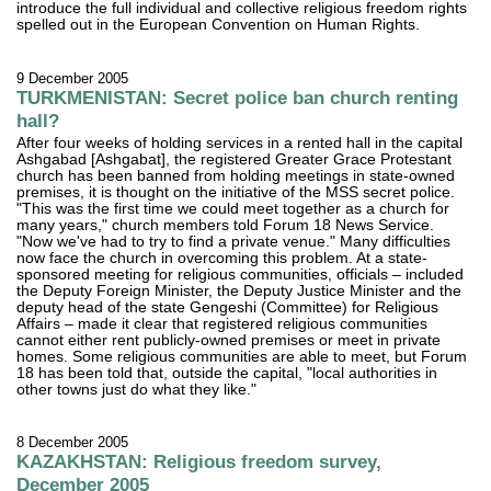
introduce the full individual and collective religious freedom rights
spelled out in the European Convention on Human Rights.
9 December 2005
TURKMENISTAN: Secret police ban church renting
hall?
After four weeks of holding services in a rented hall in the capital
Ashgabad [Ashgabat], the registered Greater Grace Protestant
church has been banned from holding meetings in state-owned
premises, it is thought on the initiative of the MSS secret police.
"This was the first time we could meet together as a church for
many years," church members told Forum 18 News Service.
"Now we've had to try to find a private venue." Many difficulties
now face the church in overcoming this problem. At a state-
sponsored meeting for religious communities, officials – included
the Deputy Foreign Minister, the Deputy Justice Minister and the
deputy head of the state Gengeshi (Committee) for Religious
Affairs – made it clear that registered religious communities
cannot either rent publicly-owned premises or meet in private
homes. Some religious communities are able to meet, but Forum
18 has been told that, outside the capital, "local authorities in
other towns just do what they like."
8 December 2005
KAZAKHSTAN: Religious freedom survey,
December 2005