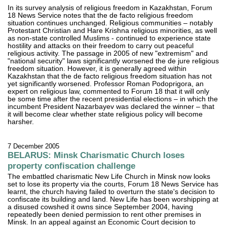
In its survey analysis of religious freedom in Kazakhstan, Forum
18 News Service notes that the de facto religious freedom
situation continues unchanged. Religious communities – notably
Protestant Christian and Hare Krishna religious minorities, as well
as non-state controlled Muslims - continued to experience state
hostility and attacks on their freedom to carry out peaceful
religious activity. The passage in 2005 of new "extremism" and
"national security" laws significantly worsened the de jure religious
freedom situation. However, it is generally agreed within
Kazakhstan that the de facto religious freedom situation has not
yet significantly worsened. Professor Roman Podoprigora, an
expert on religious law, commented to Forum 18 that it will only
be some time after the recent presidential elections – in which the
incumbent President Nazarbayev was declared the winner – that
it will become clear whether state religious policy will become
harsher.
7 December 2005
BELARUS: Minsk Charismatic Church loses
property confiscation challenge
The embattled charismatic New Life Church in Minsk now looks
set to lose its property via the courts, Forum 18 News Service has
learnt, the church having failed to overturn the state's decision to
confiscate its building and land. New Life has been worshipping at
a disused cowshed it owns since September 2004, having
repeatedly been denied permission to rent other premises in
Minsk. In an appeal against an Economic Court decision to