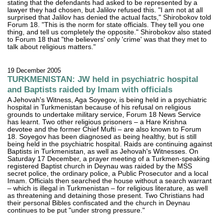
stating that the defendants had asked to be represented by a
lawyer they had chosen, but Jalilov refused this. "I am not at all
surprised that Jalilov has denied the actual facts," Shirobokov told
Forum 18. "This is the norm for state officials. They tell you one
thing, and tell us completely the opposite." Shirobokov also stated
to Forum 18 that "the believers' only 'crime' was that they met to
talk about religious matters."
19 December 2005
TURKMENISTAN: JW held in psychiatric hospital
and Baptists raided by Imam with officials
A Jehovah's Witness, Aga Soyegov, is being held in a psychiatric
hospital in Turkmenistan because of his refusal on religious
grounds to undertake military service, Forum 18 News Service
has learnt. Two other religious prisoners – a Hare Krishna
devotee and the former Chief Mufti – are also known to Forum
18. Soyegov has been diagnosed as being healthy, but is still
being held in the psychiatric hospital. Raids are continuing against
Baptists in Turkmenistan, as well as Jehovah's Witnesses. On
Saturday 17 December, a prayer meeting of a Turkmen-speaking
registered Baptist church in Deynau was raided by the MSS
secret police, the ordinary police, a Public Prosecutor and a local
Imam. Officials then searched the house without a search warrant
– which is illegal in Turkmenistan – for religious literature, as well
as threatening and detaining those present. Two Christians had
their personal Bibles confiscated and the church in Deynau
continues to be put "under strong pressure."