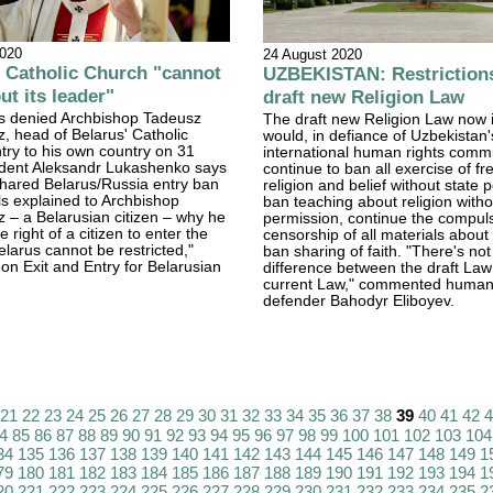
2020
24 August 2020
Catholic Church "cannot
UZBEKISTAN: Restrictions
ut its leader"
draft new Religion Law
s denied Archbishop Tadeusz
The draft new Religion Law now 
, head of Belarus' Catholic
would, in defiance of Uzbekistan'
try to his own country on 31
international human rights comm
ident Aleksandr Lukashenko says
continue to ban all exercise of f
shared Belarus/Russia entry ban
religion and belief without state 
ials explained to Archbishop
ban teaching about religion witho
 – a Belarusian citizen – why he
permission, continue the compuls
e right of a citizen to enter the
censorship of all materials about
elarus cannot be restricted,"
ban sharing of faith. "There's no
on Exit and Entry for Belarusian
difference between the draft Law
current Law," commented human 
defender Bahodyr Eliboyev.
21
22
23
24
25
26
27
28
29
30
31
32
33
34
35
36
37
38
39
40
41
42
4
85
86
87
88
89
90
91
92
93
94
95
96
97
98
99
100
101
102
103
104
34
135
136
137
138
139
140
141
142
143
144
145
146
147
148
149
1
79
180
181
182
183
184
185
186
187
188
189
190
191
192
193
194
1
20
221
222
223
224
225
226
227
228
229
230
231
232
233
234
235
2