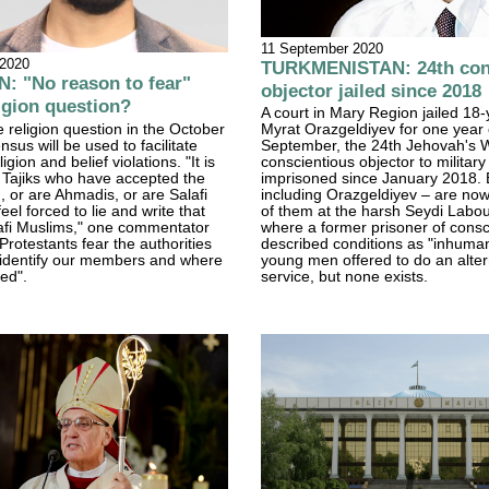
11 September 2020
 2020
TURKMENISTAN: 24th con
: "No reason to fear"
objector jailed since 2018
igion question?
A court in Mary Region jailed 18-
 religion question in the October
Myrat Orazgeldiyev for one year
sus will be used to facilitate
September, the 24th Jehovah's 
igion and belief violations. "It is
conscientious objector to military
 Tajiks who have accepted the
imprisoned since January 2018. 
h, or are Ahmadis, or are Salafi
including Orazgeldiyev – are now 
feel forced to lie and write that
of them at the harsh Seydi Labo
afi Muslims," one commentator
where a former prisoner of cons
rotestants fear the authorities
described conditions as "inhuman
o identify our members and where
young men offered to do an altern
ted".
service, but none exists.