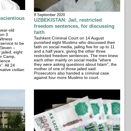
8 September 2020
scientious
UZBEKISTAN: Jail, restricted
freedom sentences, for discussing
year-old
faith
 on 3
Tashkent Criminal Court on 14 August
Witness
punished eight Muslims who discussed their
 service to be
faith on social media, jailing five for up to 11
Eleven –
and a half years, giving the other three
jailed, eight
restricted freedom sentences. The men knew
ur Camp,
each other mainly on social media "where
cience
they were asking questions about Islam", the
". All 24
mother of one of those jailed said.
ative civilian
Prosecutors also handed a criminal case
against four more Muslims to court.