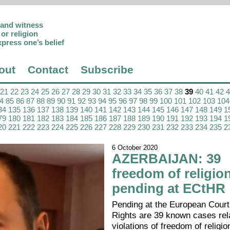
p and witness
or religion
xpress one’s belief
out
Contact
Subscribe
21
22
23
24
25
26
27
28
29
30
31
32
33
34
35
36
37
38
39
40
41
42
4
85
86
87
88
89
90
91
92
93
94
95
96
97
98
99
100
101
102
103
104
34
135
136
137
138
139
140
141
142
143
144
145
146
147
148
149
1
79
180
181
182
183
184
185
186
187
188
189
190
191
192
193
194
1
20
221
222
223
224
225
226
227
228
229
230
231
232
233
234
235
2
6 October 2020
AZERBAIJAN: 39
freedom of religio
pending at ECtHR
Pending at the European Cour
Rights are 39 known cases rela
violations of freedom of religion