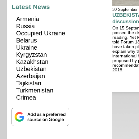
Latest News
30 September
UZBEKISTA
Armenia
discussion
Russia
On 15 Septem
Occupied Ukraine
passed the dra
reading. Yet
Belarus
told Forum 18
Ukraine
have taken pl
explain why th
Kyrgyzstan
international
proposed by 
Kazakhstan
recommendati
Uzbekistan
2018.
Azerbaijan
Tajikistan
Turkmenistan
Crimea