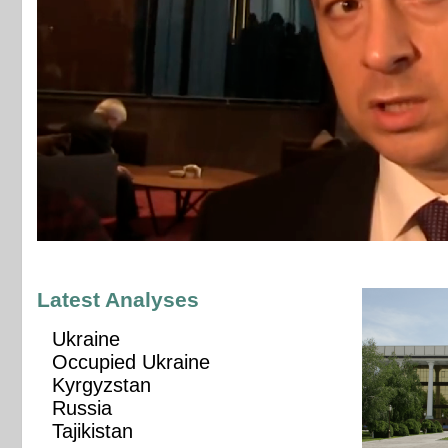
Latest Analyses
Ukraine
Occupied Ukraine
Kyrgyzstan
Russia
Tajikistan