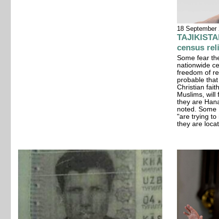
18 September
TAJIKISTAN
census rel
Some fear the
nationwide cen
freedom of rel
probable that
Christian fait
Muslims, will 
they are Han
noted. Some P
"are trying t
they are loca