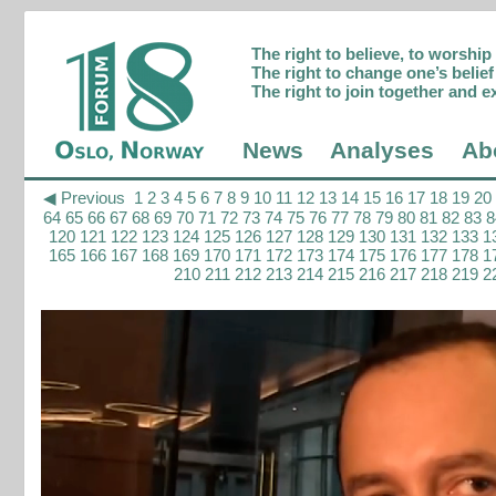
The right to believe, to worshi
The right to change one’s belief 
The right to join together and e
News
Analyses
Ab
◀ Previous
1
2
3
4
5
6
7
8
9
10
11
12
13
14
15
16
17
18
19
20
64
65
66
67
68
69
70
71
72
73
74
75
76
77
78
79
80
81
82
83
8
120
121
122
123
124
125
126
127
128
129
130
131
132
133
1
165
166
167
168
169
170
171
172
173
174
175
176
177
178
1
210
211
212
213
214
215
216
217
218
219
2