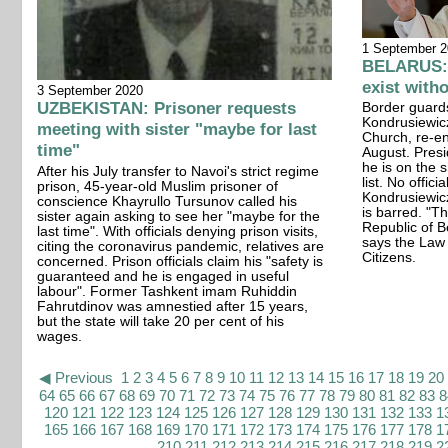
1 September 
BELARUS: 
exist witho
3 September 2020
UZBEKISTAN: Prisoner requests
Border guard
Kondrusiewicz
meeting with sister "maybe for last
Church, re-en
time"
August. Pres
he is on the 
After his July transfer to Navoi's strict regime
list. No offic
prison, 45-year-old Muslim prisoner of
Kondrusiewicz
conscience Khayrullo Tursunov called his
is barred. "Th
sister again asking to see her "maybe for the
Republic of B
last time". With officials denying prison visits,
says the Law 
citing the coronavirus pandemic, relatives are
Citizens.
concerned. Prison officials claim his "safety is
guaranteed and he is engaged in useful
labour". Former Tashkent imam Ruhiddin
Fahrutdinov was amnestied after 15 years,
but the state will take 20 per cent of his
wages.
◀ Previous
1
2
3
4
5
6
7
8
9
10
11
12
13
14
15
16
17
18
19
20
64
65
66
67
68
69
70
71
72
73
74
75
76
77
78
79
80
81
82
83
8
120
121
122
123
124
125
126
127
128
129
130
131
132
133
1
165
166
167
168
169
170
171
172
173
174
175
176
177
178
1
210
211
212
213
214
215
216
217
218
219
2