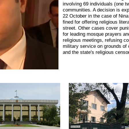
involving 69 individuals (one t
communities. A decision is ex
22 October in the case of Nina
fined for offering religious lite
street. Other cases cover pun
for leading mosque prayers an
religious meetings, refusing c
military service on grounds of
and the state's religious censo