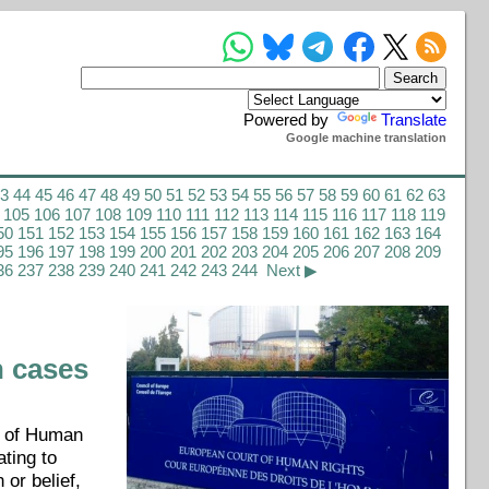
Powered by
Translate
Google machine translation
43
44
45
46
47
48
49
50
51
52
53
54
55
56
57
58
59
60
61
62
63
105
106
107
108
109
110
111
112
113
114
115
116
117
118
119
50
151
152
153
154
155
156
157
158
159
160
161
162
163
164
95
196
197
198
199
200
201
202
203
204
205
206
207
208
209
36
237
238
239
240
241
242
243
244
Next ▶
n cases
t of Human
ting to
 or belief,