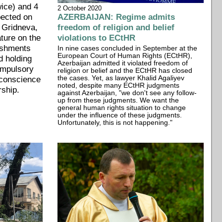
wice) and 4
2 October 2020
pected on
AZERBAIJAN: Regime admits
 Gridneva,
freedom of religion and belief
rature on the
violations to ECtHR
ishments
In nine cases concluded in September at the
European Court of Human Rights (ECtHR),
d holding
Azerbaijan admitted it violated freedom of
ompulsory
religion or belief and the ECtHR has closed
 conscience
the cases. Yet, as lawyer Khalid Agaliyev
noted, despite many ECtHR judgments
rship.
against Azerbaijan, "we don't see any follow-
up from these judgments. We want the
general human rights situation to change
under the influence of these judgments.
Unfortunately, this is not happening."