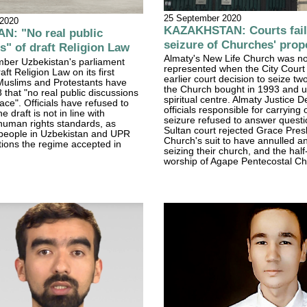
25 September 2020
 2020
KAZAKHSTAN: Courts fail 
N: "No real public
seizure of Churches' prop
s" of draft Religion Law
Almaty's New Life Church was no
ber Uzbekistan's parliament
represented when the City Court
ft Religion Law on its first
earlier court decision to seize tw
 Muslims and Protestants have
the Church bought in 1993 and u
 that "no real public discussions
spiritual centre. Almaty Justice 
ace". Officials have refused to
officials responsible for carrying 
e draft is not in line with
seizure refused to answer questi
 human rights standards, as
Sultan court rejected Grace Pres
people in Uzbekistan and UPR
Church's suit to have annulled a
ons the regime accepted in
seizing their church, and the half-
worship of Agape Pentecostal Ch