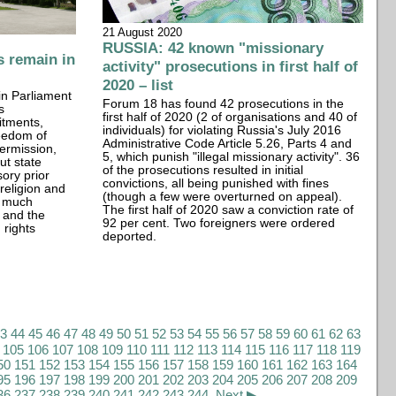
21 August 2020
RUSSIA: 42 known "missionary
 remain in
activity" prosecutions in first half of
2020 – list
in Parliament
Forum 18 has found 42 prosecutions in the
s
first half of 2020 (2 of organisations and 40 of
itments,
individuals) for violating Russia's July 2016
reedom of
Administrative Code Article 5.26, Parts 4 and
permission,
5, which punish "illegal missionary activity". 36
ut state
of the prosecutions resulted in initial
ory prior
convictions, all being punished with fines
 religion and
(though a few were overturned on appeal).
t much
The first half of 2020 saw a conviction rate of
 and the
92 per cent. Two foreigners were ordered
rights
deported.
43
44
45
46
47
48
49
50
51
52
53
54
55
56
57
58
59
60
61
62
63
105
106
107
108
109
110
111
112
113
114
115
116
117
118
119
50
151
152
153
154
155
156
157
158
159
160
161
162
163
164
95
196
197
198
199
200
201
202
203
204
205
206
207
208
209
36
237
238
239
240
241
242
243
244
Next ▶