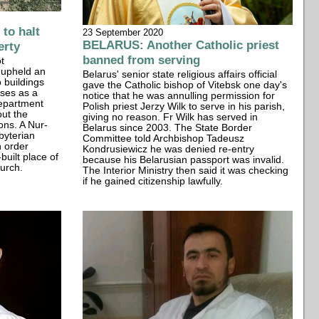
to halt
23 September 2020
BELARUS: Another Catholic priest
erty
banned from serving
t
 upheld an
Belarus' senior state religious affairs official
o buildings
gave the Catholic bishop of Vitebsk one day's
ses as a
notice that he was annulling permission for
Department
Polish priest Jerzy Wilk to serve in his parish,
out the
giving no reason. Fr Wilk has served in
ons. A Nur-
Belarus since 2003. The State Border
byterian
Committee told Archbishop Tadeusz
n order
Kondrusiewicz he was denied re-entry
built place of
because his Belarusian passport was invalid.
urch.
The Interior Ministry then said it was checking
if he gained citizenship lawfully.