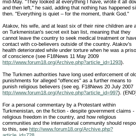
mid-May. "They looked at everything I have, wrote it all d
and then left," he said, adding that nothing has happened s
then. "Everything is quiet – for the moment, thank God."
Atakov, his wife, and at least six of their nine children are 
on Turkmenistan's secret exit ban list, meaning that they
cannot leave the country to seek medical treatment or hav
contact with co-believers outside of the country. Atakov's
health deteriorated while under torture when he was a pris
of conscience (see F18News 11 May 2009
http://www.forum18.org/Archive.php?article_id=1293
).
The Turkmen authorities have long used enforcement of ol
punishments for alleged "offences" as a further means to
punish religious believers (see eg. F18News 20 July 2007
http://www.forum18.org/Archive.php?article_id=997
). (END
For a personal commentary by a Protestant within
Turkmenistan, on the fiction - despite government claims - 
religious freedom in the country, and how religious
communities and the international community should resp
to this, see
http://www.forum18.org/Archive.php?
article_id=728
.