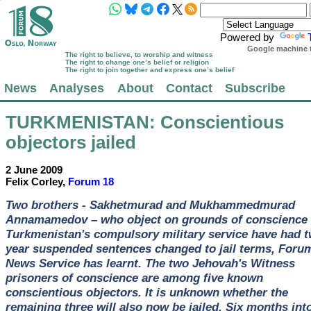
Powered by
Google machine t
The right to believe, to worship and witness
The right to change one’s belief or religion
The right to join together and express one’s belief
News
Analyses
About
Contact
Subscribe
TURKMENISTAN
: Conscientious
objectors jailed
2 June 2009
Felix Corley,
Forum 18
Two brothers - Sakhetmurad and Mukhammedmurad
Annamamedov – who object on grounds of conscience 
Turkmenistan's compulsory military service have had 
year suspended sentences changed to jail terms, Foru
News Service has learnt. The two Jehovah's Witness
prisoners of conscience are among five known
conscientious objectors. It is unknown whether the
remaining three will also now be jailed. Six months int