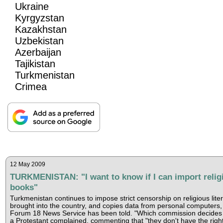
Ukraine
Kyrgyzstan
Kazakhstan
Uzbekistan
Azerbaijan
Tajikistan
Turkmenistan
Crimea
12 May 2009
TURKMENISTAN: "I want to know if I can import relig
books"
Turkmenistan continues to impose strict censorship on religious lite
brought into the country, and copies data from personal computers,
Forum 18 News Service has been told. "Which commission decides 
a Protestant complained, commenting that "they don't have the right