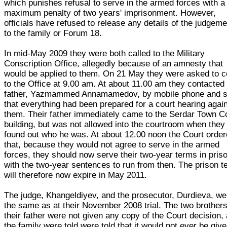
which punishes refusal to serve in the armed forces with a
maximum penalty of two years' imprisonment. However,
officials have refused to release any details of the judgem
to the family or Forum 18.
In mid-May 2009 they were both called to the Military
Conscription Office, allegedly because of an amnesty that
would be applied to them. On 21 May they were asked to 
to the Office at 9.00 am. At about 11.00 am they contacted 
father, Yazmammed Annamamedov, by mobile phone and s
that everything had been prepared for a court hearing agai
them. Their father immediately came to the Serdar Town C
building, but was not allowed into the courtroom when they
found out who he was. At about 12.00 noon the Court orde
that, because they would not agree to serve in the armed
forces, they should now serve their two-year terms in pris
with the two-year sentences to run from then. The prison 
will therefore now expire in May 2011.
The judge, Khangeldiyev, and the prosecutor, Durdieva, we
the same as at their November 2008 trial. The two brother
their father were not given any copy of the Court decision,
the family were told were told that it would not ever be give