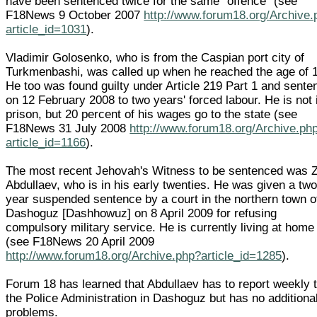
have been sentenced twice for the same "offence" (see
F18News 9 October 2007
http://www.forum18.org/Archive.
article_id=1031
).
Vladimir Golosenko, who is from the Caspian port city of
Turkmenbashi, was called up when he reached the age of 
He too was found guilty under Article 219 Part 1 and sent
on 12 February 2008 to two years' forced labour. He is not 
prison, but 20 percent of his wages go to the state (see
F18News 31 July 2008
http://www.forum18.org/Archive.ph
article_id=1166
).
The most recent Jehovah's Witness to be sentenced was Z
Abdullaev, who is in his early twenties. He was given a two
year suspended sentence by a court in the northern town o
Dashoguz [Dashhowuz] on 8 April 2009 for refusing
compulsory military service. He is currently living at home
(see F18News 20 April 2009
http://www.forum18.org/Archive.php?article_id=1285
).
Forum 18 has learned that Abdullaev has to report weekly 
the Police Administration in Dashoguz but has no additiona
problems.