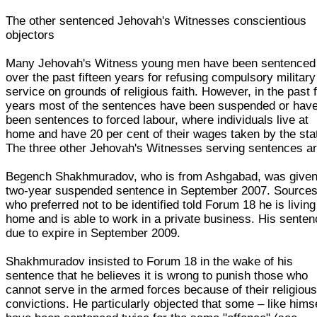
The other sentenced Jehovah's Witnesses conscientious
objectors
Many Jehovah's Witness young men have been sentenced
over the past fifteen years for refusing compulsory military
service on grounds of religious faith. However, in the past 
years most of the sentences have been suspended or hav
been sentences to forced labour, where individuals live at
home and have 20 per cent of their wages taken by the sta
The three other Jehovah's Witnesses serving sentences ar
Begench Shakhmuradov, who is from Ashgabad, was given
two-year suspended sentence in September 2007. Source
who preferred not to be identified told Forum 18 he is living
home and is able to work in a private business. His senten
due to expire in September 2009.
Shakhmuradov insisted to Forum 18 in the wake of his
sentence that he believes it is wrong to punish those who
cannot serve in the armed forces because of their religiou
convictions. He particularly objected that some – like hims