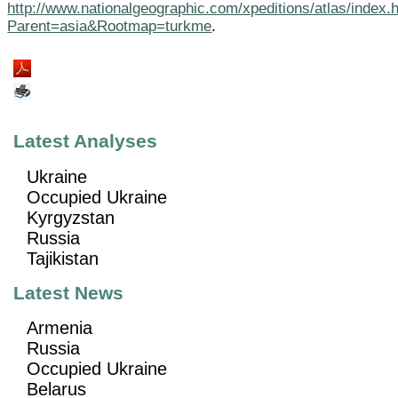
http://www.nationalgeographic.com/xpeditions/atlas/index.
Parent=asia&Rootmap=turkme
.
Latest Analyses
Ukraine
Occupied Ukraine
Kyrgyzstan
Russia
Tajikistan
Latest News
Armenia
Russia
Occupied Ukraine
Belarus