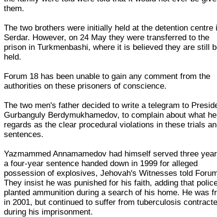
them.
The two brothers were initially held at the detention centre 
Serdar. However, on 24 May they were transferred to the
prison in Turkmenbashi, where it is believed they are still 
held.
Forum 18 has been unable to gain any comment from the
authorities on these prisoners of conscience.
The two men's father decided to write a telegram to Presid
Gurbanguly Berdymukhamedov, to complain about what he
regards as the clear procedural violations in these trials a
sentences.
Yazmammed Annamamedov had himself served three year
a four-year sentence handed down in 1999 for alleged
possession of explosives, Jehovah's Witnesses told Forum
They insist he was punished for his faith, adding that polic
planted ammunition during a search of his home. He was f
in 2001, but continued to suffer from tuberculosis contract
during his imprisonment.