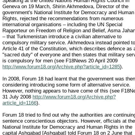
Speaking at the United Nations Human Rights Council in
Geneva on 19 March, Shirin Akhmedova, Director of the
government's National Institute for Democracy and Human
Rights, rejected the recommendations from numerous
international organisations – including the UN Special
Rapporteur on Freedom of Religion and Belief, Asma Jahan
– that Turkmenistan introduce a civilian alternative to
compulsory military service. Akhmedova instead pointed t
Article 41 of the Constitution, which describes defence as 
"sacred duty" of everyone and then states that military ser
is compulsory for men (see F18News 20 April 2009
http://www.forum18.org/Archive.php?article_id=1285
).
In 2008, Forum 18 had learnt that the government was the
considering introducing some form of alternative service.
However, nothing appears to have come of this (see F18
31 July 2008
http://www.forum18.org/Archive.php?
article_id=1166
).
Forum 18 tried to find out why the authorities are continuin
sentence conscientious objectors. However, officials at th
National Institute for Democracy and Human Rights in the
capital Ashgabad [Ashgabat] told Forum 18 on 2 June that