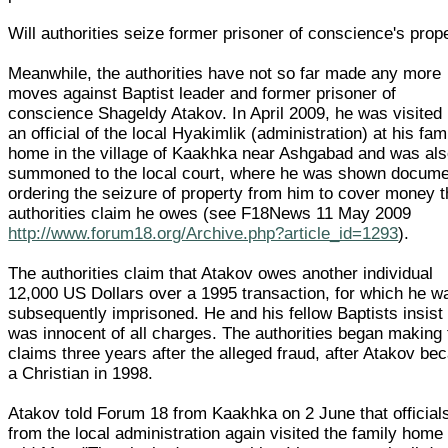
Will authorities seize former prisoner of conscience's prop
Meanwhile, the authorities have not so far made any more
moves against Baptist leader and former prisoner of
conscience Shageldy Atakov. In April 2009, he was visited
an official of the local Hyakimlik (administration) at his fam
home in the village of Kaakhka near Ashgabad and was al
summoned to the local court, where he was shown docum
ordering the seizure of property from him to cover money 
authorities claim he owes (see F18News 11 May 2009
http://www.forum18.org/Archive.php?article_id=1293
).
The authorities claim that Atakov owes another individual
12,000 US Dollars over a 1995 transaction, for which he w
subsequently imprisoned. He and his fellow Baptists insist
was innocent of all charges. The authorities began making 
claims three years after the alleged fraud, after Atakov b
a Christian in 1998.
Atakov told Forum 18 from Kaakhka on 2 June that official
from the local administration again visited the family home 