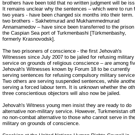
brothers have been told that no written judgment will be is
It remains unclear why the sentences – which were to run 
two years - have been changed six months into their term.
two brothers - Sakhetmurad and Mukhammedmurad
Annamamedov – have since been transferred to the prison 
the Caspian Sea port of Turkmenbashi [Türkmenbashy,
formerly Krasnovodsk].
The two prisoners of conscience - the first Jehovah's
Witnesses since July 2007 to be jailed for refusing military
service on grounds of religious conscience – are among fi
Jehovah's Witnesses known by Forum 18 to be currently
serving sentences for refusing compulsory military service
Two others are serving suspended sentences, while anothe
serving a forced labour term. It is unknown whether the ot
three conscientious objectors will also now be jailed.
Jehovah's Witness young men insist they are ready to do
alternative non-military service. However, Turkmenistan of
no non-combat alternative to those who cannot serve in th
military on grounds of conscience.