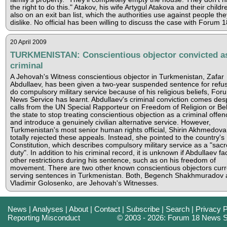
the right to do this." Atakov, his wife Artygul Atakova and their childr
also on an exit ban list, which the authorities use against people the
dislike. No official has been willing to discuss the case with Forum 1
20 April 2009
TURKMENISTAN: Conscientious objector convicted a
criminal
A Jehovah's Witness conscientious objector in Turkmenistan, Zafar
Abdullaev, has been given a two-year suspended sentence for refus
do compulsory military service because of his religious beliefs, For
News Service has learnt. Abdullaev's criminal conviction comes des
calls from the UN Special Rapporteur on Freedom of Religion or Beli
the state to stop treating conscientious objection as a criminal offen
and introduce a genuinely civilian alternative service. However,
Turkmenistan's most senior human rights official, Shirin Akhmedova
totally rejected these appeals. Instead, she pointed to the country's
Constitution, which describes compulsory military service as a "sac
duty". In addition to his criminal record, it is unknown if Abdullaev fa
other restrictions during his sentence, such as on his freedom of
movement. There are two other known conscientious objectors curr
serving sentences in Turkmenistan. Both, Begench Shakhmuradov 
Vladimir Golosenko, are Jehovah's Witnesses.
News
|
Analyses
|
About
|
Contact
|
Subscribe
|
Search
|
Privacy P
Reporting Misconduct
© 2003 - 2026: Forum 18 News S