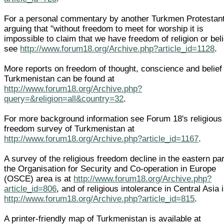
For a personal commentary by another Turkmen Protestant
arguing that "without freedom to meet for worship it is
impossible to claim that we have freedom of religion or beli
see
http://www.forum18.org/Archive.php?article_id=1128
.
More reports on freedom of thought, conscience and belief 
Turkmenistan can be found at
http://www.forum18.org/Archive.php?
query=&religion=all&country=32
.
For more background information see Forum 18's religious
freedom survey of Turkmenistan at
http://www.forum18.org/Archive.php?article_id=1167
.
A survey of the religious freedom decline in the eastern par
the Organisation for Security and Co-operation in Europe
(OSCE) area is at
http://www.forum18.org/Archive.php?
article_id=806
, and of religious intolerance in Central Asia i
http://www.forum18.org/Archive.php?article_id=815
.
A printer-friendly map of Turkmenistan is available at