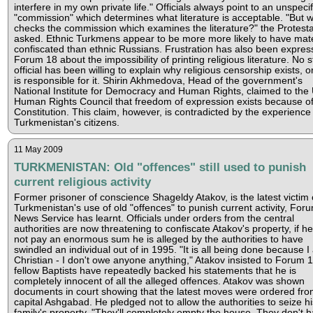
interfere in my own private life." Officials always point to an unspeci
"commission" which determines what literature is acceptable. "But 
checks the commission which examines the literature?" the Protest
asked. Ethnic Turkmens appear to be more more likely to have mate
confiscated than ethnic Russians. Frustration has also been expres
Forum 18 about the impossibility of printing religious literature. No s
official has been willing to explain why religious censorship exists, 
is responsible for it. Shirin Akhmedova, Head of the government's
National Institute for Democracy and Human Rights, claimed to the
Human Rights Council that freedom of expression exists because of
Constitution. This claim, however, is contradicted by the experience
Turkmenistan's citizens.
11 May 2009
TURKMENISTAN: Old "offences" still used to punish
current religious activity
Former prisoner of conscience Shageldy Atakov, is the latest victim 
Turkmenistan's use of old "offences" to punish current activity, For
News Service has learnt. Officials under orders from the central
authorities are now threatening to confiscate Atakov's property, if h
not pay an enormous sum he is alleged by the authorities to have
swindled an individual out of in 1995. "It is all being done because I
Christian - I don't owe anyone anything," Atakov insisted to Forum 1
fellow Baptists have repeatedly backed his statements that he is
completely innocent of all the alleged offences. Atakov was shown
documents in court showing that the latest moves were ordered fro
capital Ashgabad. He pledged not to allow the authorities to seize hi
family's property. "They'll completely empty the house. They don't 