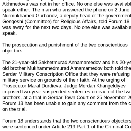
Akhmedova was not in her office. No one else was availabl
speak either. The man who answered the phone on 2 June 
Nurmukhamed Gurbanov, a deputy head of the government
Gengeshi (Committee) for Religious Affairs, told Forum 18
was away for the next two days. No one else was available
speak.
The prosecution and punishment of the two conscientious
objectors
The 21-year-old Sakhetmurad Annamamedov and his 20-ye
old brother Mukhammedmurad Annamamedov both told th
Serdar Military Conscription Office that they were refusing
military service on grounds of their faith. At the urging of
Prosecutor Maral Durdieva, Judge Merdan Khangeldiyev
imposed two-year suspended sentences on each of the tw
brothers, at a trial in Serdar Town Court on 25 November 2
Forum 18 has been unable to gain any comment from the c
on the trial.
Forum 18 understands that the two conscientious objector
were sentenced under Article 219 Part 1 of the Criminal Co