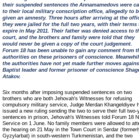
their suspended sentences the Annamamedovs were ca
to their local military conscription office, allegedly to 
given an amnesty. Three hours after arriving at the offi
they were jailed for the full two years, with their terms 
expire in May 2011. Their father was denied access to t
court, and the brothers and family were told that they
would never be given a copy of the court judgement.
Forum 18 has been unable to gain any comment from t
authorities on these prisoners of conscience. Meanwhil
the authorities have not yet made further moves agains
Baptist leader and former prisoner of conscience Shag
Atakov.
Six months after imposing suspended sentences on two
brothers who are both Jehovah's Witnesses for refusing
compulsory military service, Judge Merdan Khangeldiyev 
issued a new ruling sending the two to serve their full two-
sentences in prison, Jehovah's Witnesses told Forum 18 
Service on 1 June. No family members were allowed to att
the hearing on 21 May in the Town Court in Serdar (formerl
Gyzylarbat) in south-western Turkmenistan, and the two