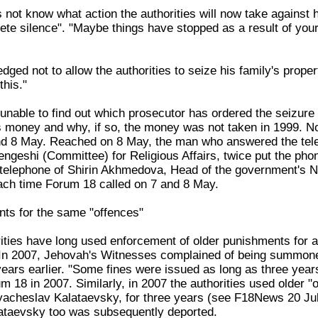
not know what action the authorities will now take against h
te silence". "Maybe things have stopped as a result of your 
ged not to allow the authorities to seize his family's prope
this."
nable to find out which prosecutor has ordered the seizure o
s money and why, if so, the money was not taken in 1999. No 
nd 8 May. Reached on 8 May, the man who answered the te
ngeshi (Committee) for Religious Affairs, twice put the ph
telephone of Shirin Akhmedova, Head of the government's N
ch time Forum 18 called on 7 and 8 May.
ts for the same "offences"
ties have long used enforcement of older punishments for al
. In 2007, Jehovah's Witnesses complained of being summoned 
years earlier. "Some fines were issued as long as three yea
 18 in 2007. Similarly, in 2007 the authorities used older "
Vyacheslav Kalataevsky, for three years (see F18News 20 J
lataevsky too was subsequently deported.