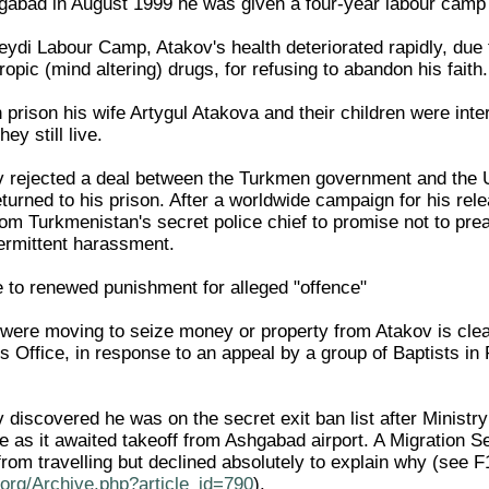
shgabad in August 1999 he was given a four-year labour camp
eydi Labour Camp, Atakov's health deteriorated rapidly, due 
ropic (mind altering) drugs, for refusing to abandon his faith.
prison his wife Artygul Atakova and their children were inter
ey still live.
 rejected a deal between the Turkmen government and the U
turned to his prison. After a worldwide campaign for his rel
om Turkmenistan's secret police chief to promise not to prea
termittent harassment.
e to renewed punishment for alleged "offence"
s were moving to seize money or property from Atakov is cle
 Office, in response to an appeal by a group of Baptists in 
discovered he was on the secret exit ban list after Ministry
e as it awaited takeoff from Ashgabad airport. A Migration Se
rom travelling but declined absolutely to explain why (se
org/Archive.php?article_id=790
).