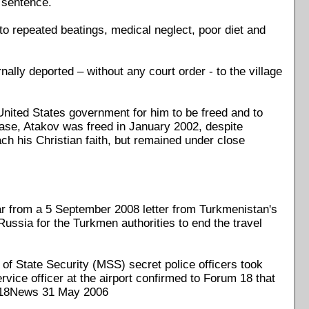
 sentence.
to repeated beatings, medical neglect, poor diet and
nally deported – without any court order - to the village
nited States government for him to be freed and to
ease, Atakov was freed in January 2002, despite
ch his Christian faith, but remained under close
ar from a 5 September 2008 letter from Turkmenistan's
Russia for the Turkmen authorities to end the travel
 of State Security (MSS) secret police officers took
rvice officer at the airport confirmed to Forum 18 that
e F18News 31 May 2006