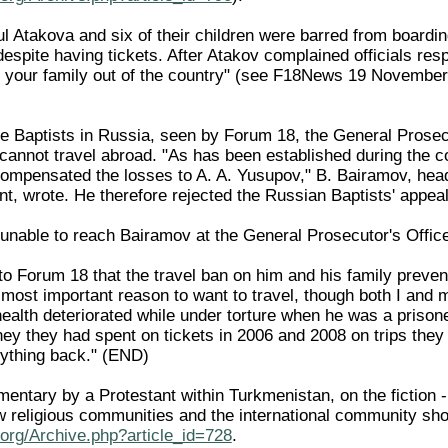
ul Atakova and six of their children were barred from boardi
despite having tickets. After Atakov complained officials r
d your family out of the country" (see F18News 19 Novembe
the Baptists in Russia, seen by Forum 18, the General Prosec
annot travel abroad. "As has been established during the cou
ompensated the losses to A. A. Yusupov," B. Bairamov, head 
, wrote. He therefore rejected the Russian Baptists' appeal 
nable to reach Bairamov at the General Prosecutor's Office
o Forum 18 that the travel ban on him and his family prevent
 most important reason to want to travel, though both I and 
health deteriorated while under torture when he was a priso
ey they had spent on tickets in 2006 and 2008 on trips they 
ything back." (END)
entary by a Protestant within Turkmenistan, on the fiction -
w religious communities and the international community sho
org/Archive.php?article_id=728
.