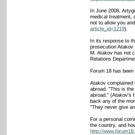
In June 2008, Artyg
medical treatment, 
not to allow you an
article_id=1219
).
In its response to 
prosecution Atakov c
M. Atakov has not c
Relations Department
Forum 18 has been u
Atakov complained t
abroad. "This is the
abroad." (Atakov's 
back any of the mon
"They never give an
For a personal comm
the country, and ho
http://www.forum18.