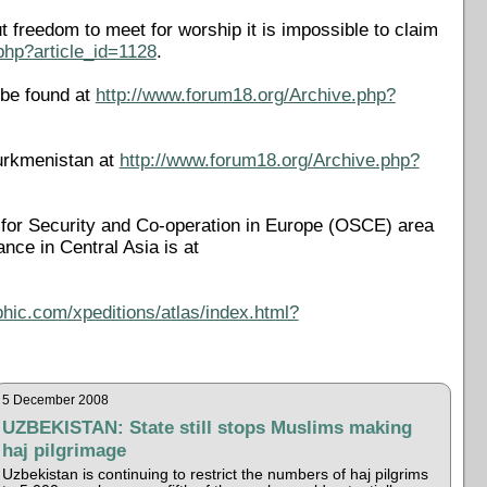
 freedom to meet for worship it is impossible to claim
php?article_id=1128
.
 be found at
http://www.forum18.org/Archive.php?
urkmenistan at
http://www.forum18.org/Archive.php?
on for Security and Co-operation in Europe (OSCE) area
rance in Central Asia is at
phic.com/xpeditions/atlas/index.html?
5 December 2008
UZBEKISTAN: State still stops Muslims making
haj pilgrimage
Uzbekistan is continuing to restrict the numbers of haj pilgrims