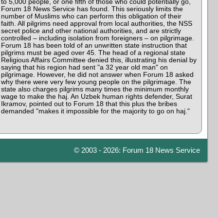
to 5,000 people, or one fifth of those who could potentially go,
Forum 18 News Service has found. This seriously limits the
number of Muslims who can perform this obligation of their
faith. All pilgrims need approval from local authorities, the NSS
secret police and other national authorities, and are strictly
controlled – including isolation from foreigners – on pilgrimage.
Forum 18 has been told of an unwritten state instruction that
pilgrims must be aged over 45. The head of a regional state
Religious Affairs Committee denied this, illustrating his denial by
saying that his region had sent "a 32 year old man" on
pilgrimage. However, he did not answer when Forum 18 asked
why there were very few young people on the pilgrimage. The
state also charges pilgrims many times the minimum monthly
wage to make the haj. An Uzbek human rights defender, Surat
Ikramov, pointed out to Forum 18 that this plus the bribes
demanded "makes it impossible for the majority to go on haj."
© 2003 - 2026: Forum 18 News Service