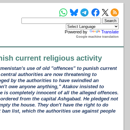
Powered by
Translate
Google machine translation
nish current religious activity
kmenistan's use of old "offences" to punish current
 central authorities are now threatening to
eged by the authorities to have swindled an
 don't owe anyone anything," Atakov insisted to
 is completely innocent of all the alleged offences.
ordered from the capital Ashgabad. He pledged not
empty the house. They don't have the right to do
t ban list, which the authorities use against people
.