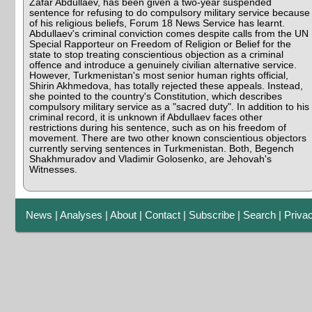
Zafar Abdullaev, has been given a two-year suspended
sentence for refusing to do compulsory military service because
of his religious beliefs, Forum 18 News Service has learnt.
Abdullaev's criminal conviction comes despite calls from the UN
Special Rapporteur on Freedom of Religion or Belief for the
state to stop treating conscientious objection as a criminal
offence and introduce a genuinely civilian alternative service.
However, Turkmenistan's most senior human rights official,
Shirin Akhmedova, has totally rejected these appeals. Instead,
she pointed to the country's Constitution, which describes
compulsory military service as a "sacred duty". In addition to his
criminal record, it is unknown if Abdullaev faces other
restrictions during his sentence, such as on his freedom of
movement. There are two other known conscientious objectors
currently serving sentences in Turkmenistan. Both, Begench
Shakhmuradov and Vladimir Golosenko, are Jehovah's
Witnesses.
News
|
Analyses
|
About
|
Contact
|
Subscribe
|
Search
|
Priva