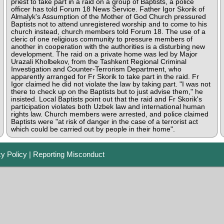
priest to take part in a raid on a group of Baptists, a police
officer has told Forum 18 News Service. Father Igor Skorik of
Almalyk's Assumption of the Mother of God Church pressured
Baptists not to attend unregistered worship and to come to his
church instead, church members told Forum 18. The use of a
cleric of one religious community to pressure members of
another in cooperation with the authorities is a disturbing new
development. The raid on a private home was led by Major
Urazali Kholbekov, from the Tashkent Regional Criminal
Investigation and Counter-Terrorism Department, who
apparently arranged for Fr Skorik to take part in the raid. Fr
Igor claimed he did not violate the law by taking part. "I was not
there to check up on the Baptists but to just advise them," he
insisted. Local Baptists point out that the raid and Fr Skorik's
participation violates both Uzbek law and international human
rights law. Church members were arrested, and police claimed
Baptists were "at risk of danger in the case of a terrorist act
which could be carried out by people in their home".
cy Policy
|
Reporting Misconduct