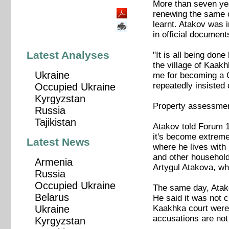
More than seven yea
renewing the same 
learnt. Atakov was i
in official document
Latest Analyses
"It is all being do
the village of Kaakh
Ukraine
me for becoming a C
repeatedly insisted 
Occupied Ukraine
Kyrgyzstan
Property assessment
Russia
Tajikistan
Atakov told Forum 18
it's become extreme.
Latest News
where he lives with 
and other household
Armenia
Artygul Atakova, whi
Russia
Occupied Ukraine
The same day, Atak
Belarus
He said it was not 
Kaakhka court were u
Ukraine
accusations are not
Kyrgyzstan