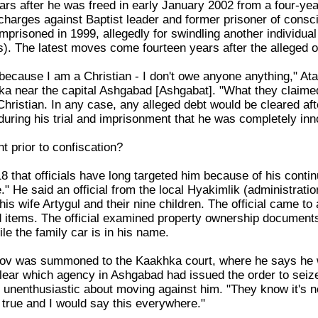
rs after he was freed in early January 2002 from a four-yea
charges against Baptist leader and former prisoner of con
mprisoned in 1999, allegedly for swindling another individua
s). The latest moves come fourteen years after the alleged o
ne because I am a Christian - I don't owe anyone anything," 
ka near the capital Ashgabad [Ashgabat]. "What they claimed 
hristian. In any case, any alleged debt would be cleared af
during his trial and imprisonment that he was completely inno
 prior to confiscation?
 that officials have long targeted him because of his continu
" He said an official from the local Hyakimlik (administratio
his wife Artygul and their nine children. The official came to 
 items. The official examined property ownership documents
le the family car is in his name.
ov was summoned to the Kaakhka court, where he says he 
clear which agency in Ashgabad had issued the order to seize
nenthusiastic about moving against him. "They know it's not 
 true and I would say this everywhere."