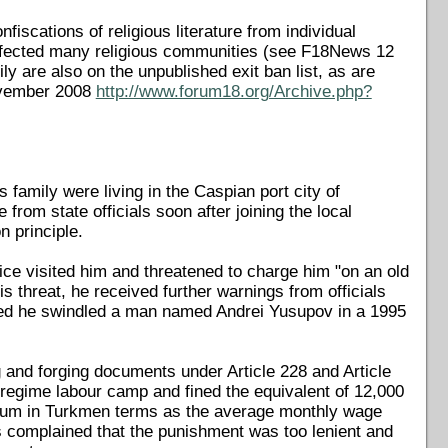
scations of religious literature from individual
 affected many religious communities (see F18News 12
ily are also on the unpublished exit ban list, as are
November 2008
http://www.forum18.org/Archive.php?
 family were living in the Caspian port city of
m state officials soon after joining the local
n principle.
ice visited him and threatened to charge him "on an old
s threat, he received further warnings from officials
med he swindled a man named Andrei Yusupov in a 1995
g and forging documents under Article 228 and Article
regime labour camp and fined the equivalent of 12,000
 sum in Turkmen terms as the average monthly wage
s complained that the punishment was too lenient and