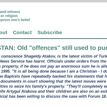
p and witness
or religion
xpress one’s belief
out
Contact
Subscribe
STAN
: Old "offences" still used to pu
 conscience Shageldy Atakov, is the latest victim of Tur
News Service has learnt. Officials under orders from the
s property, if he does not pay an enormous sum he is all
n 1995. "It is all being done because I am a Christian - I
w Baptists have repeatedly backed his statements that he
documents in court showing that the latest moves were 
ities to seize his family's property. "They'll completely 
wife Artygul Atakova and their children are also on an exi
ficial has been willing to discuss the case with Forum 18