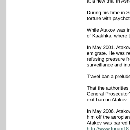
at a new trial in A
During his time in S
torture with psychot
While Atakov was in 
of Kaakhka, where th
In May 2001, Atakov
emigrate. He was re
refusing pressure fr
surveillance and in
Travel ban a prelud
That the authoritie
General Prosecutor's
exit ban on Atakov.
In May 2006, Atakov 
him off the aeroplan
Atakov was barred f
http://www.forum18.