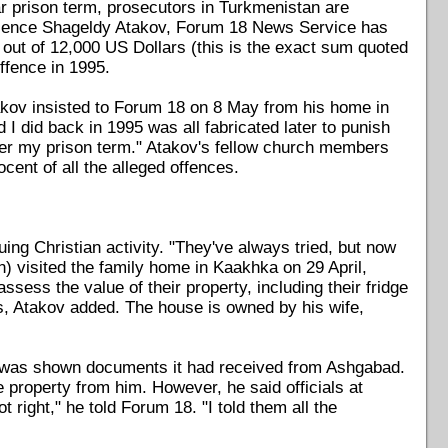
r prison term, prosecutors in Turkmenistan are
science Shageldy Atakov, Forum 18 News Service has
l out of 12,000 US Dollars (this is the exact sum quoted
ffence in 1995.
Atakov insisted to Forum 18 on 8 May from his home in
I did back in 1995 was all fabricated later to punish
ter my prison term." Atakov's fellow church members
cent of all the alleged offences.
ing Christian activity. "They've always tried, but now
n) visited the family home in Kaakhka on 29 April,
assess the value of their property, including their fridge
, Atakov added. The house is owned by his wife,
was shown documents it had received from Ashgabad.
 property from him. However, he said officials at
right," he told Forum 18. "I told them all the