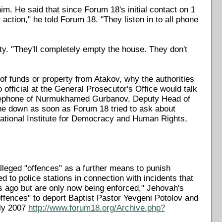
im. He said that since Forum 18's initial contact on 1
action," he told Forum 18. "They listen in to all phone
rty. "They'll completely empty the house. They don't
f funds or property from Atakov, why the authorities
official at the General Prosecutor's Office would talk
lephone of Nurmukhamed Gurbanov, Deputy Head of
one down as soon as Forum 18 tried to ask about
ational Institute for Democracy and Human Rights,
leged "offences" as a further means to punish
to police stations in connection with incidents that
rs ago but are only now being enforced," Jehovah's
offences" to deport Baptist Pastor Yevgeni Potolov and
uly 2007
http://www.forum18.org/Archive.php?