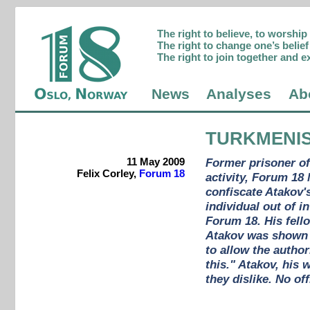
The right to believe, to worshi
The right to change one’s belief 
The right to join together and e
News
Analyses
Ab
TURKMENI
11 May 2009
Former prisoner of
Felix Corley,
Forum 18
activity, Forum 18 
confiscate Atakov'
individual out of i
Forum 18. His fello
Atakov was shown 
to allow the author
this." Atakov, his 
they dislike. No of