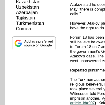
Kazakhstan
Atakov said he does 
Uzbekistan
May "there is comple
Azerbaijan
calls."
Tajikistan
Turkmenistan
However, Atakov pled
have the right to do 
Crimea
Forum 18 has been u
still believe he owe
to Forum 18 on 7 a
the government's Ge
Atakov's case. The 
went unanswered ea
Repeated punishmen
The Turkmen authori
religious believers
took place several 
Witnesses told Forum
imprison another, 
article_id=997
). Ka