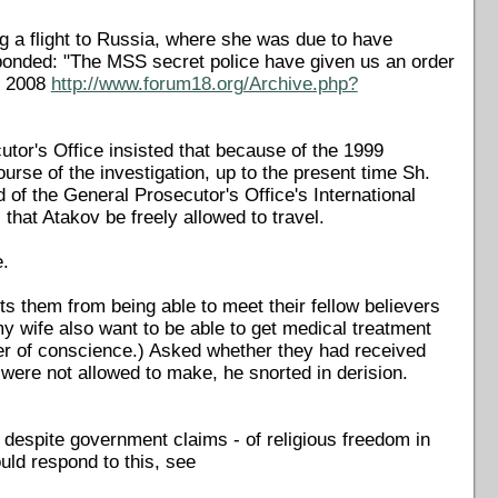
ng a flight to Russia, where she was due to have
esponded: "The MSS secret police have given us an order
r 2008
http://www.forum18.org/Archive.php?
utor's Office insisted that because of the 1999
rse of the investigation, up to the present time Sh.
of the General Prosecutor's Office's International
that Atakov be freely allowed to travel.
.
s them from being able to meet their fellow believers
my wife also want to be able to get medical treatment
ner of conscience.) Asked whether they had received
were not allowed to make, he snorted in derision.
 despite government claims - of religious freedom in
uld respond to this, see