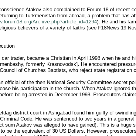
onscience Atakov also complained to Forum 18 of recent confi
 returning to Turkmenistan from abroad, a problem that has
w.forum18.org/Archive.php?article_id=1294
). He and his fam
eligious believers of a variety of faiths (see F18News 19 
ecution
 car trader, became a Christian in April 1998 when he and his
enbashy, formerly Krasnovodsk]. He encountered pressure fro
Council of Churches Baptists, who reject state registration o
 official of the then National Security Committee secret pol
cease his participation in the church. When Atakov ignored thi
 before being arrested in December 1998. Prosecutors clai
tdag district court in Ashgabad found him guilty of swindlin
Criminal Code. He was sentenced to two years in a general 
ct sum Atakov was alleged to have gained). This is a huge
to be the equivalent of 30 US Dollars. However, prosecutor