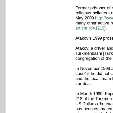
Former prisoner of c
religious believers
May 2009
http://ww
many other active r
article_id=1219
).
Atakov's 1999 pros
Atakov, a driver and
Turkmenbashi [Türkm
congregation of the 
In November 1998 an
case" if he did not 
and the local imam
car deal.
In March 1999, Kope
218 of the Turkmen 
US Dollars (the exa
has been estimated 