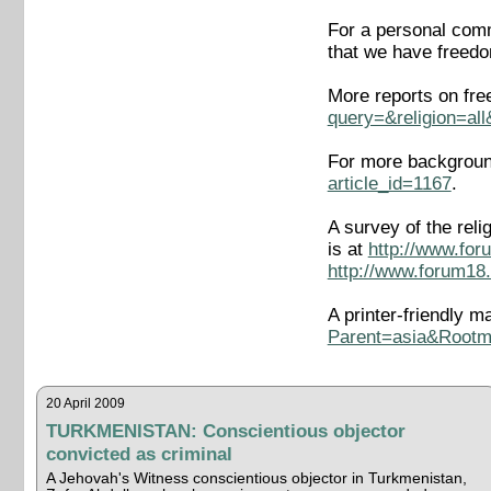
For a personal comm
that we have freedom
More reports on fre
query=&religion=al
For more background
article_id=1167
.
A survey of the rel
is at
http://www.for
http://www.forum18.
A printer-friendly m
Parent=asia&Root
20 April 2009
TURKMENISTAN: Conscientious objector
convicted as criminal
A Jehovah's Witness conscientious objector in Turkmenistan,