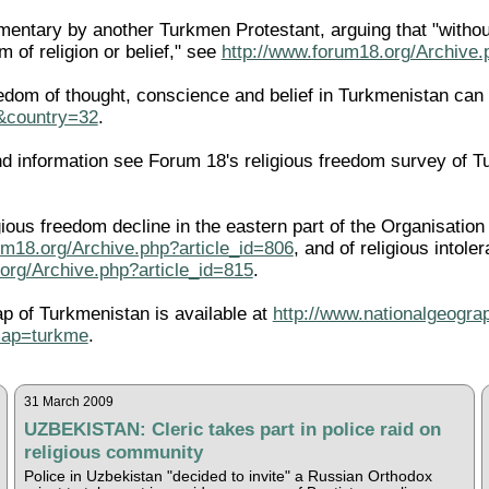
entary by another Turkmen Protestant, arguing that "without
 of religion or belief," see
http://www.forum18.org/Archive.
edom of thought, conscience and belief in Turkmenistan can
l&country=32
.
 information see Forum 18's religious freedom survey of T
igious freedom decline in the eastern part of the Organisati
um18.org/Archive.php?article_id=806
, and of religious intole
org/Archive.php?article_id=815
.
ap of Turkmenistan is available at
http://www.nationalgeogra
map=turkme
.
31 March 2009
UZBEKISTAN: Cleric takes part in police raid on
religious community
Police in Uzbekistan "decided to invite" a Russian Orthodox