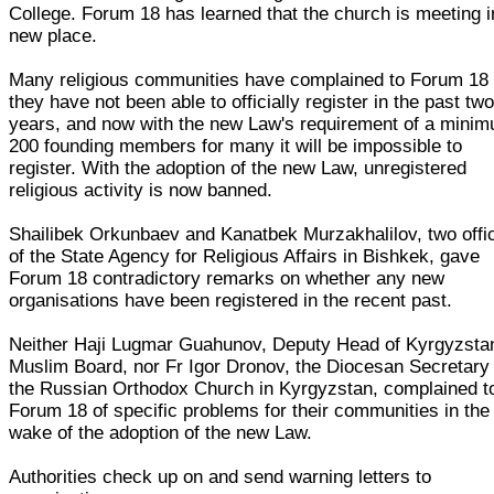
College. Forum 18 has learned that the church is meeting i
new place.
Many religious communities have complained to Forum 18 
they have not been able to officially register in the past tw
years, and now with the new Law's requirement of a mini
200 founding members for many it will be impossible to
register. With the adoption of the new Law, unregistered
religious activity is now banned.
Shailibek Orkunbaev and Kanatbek Murzakhalilov, two offic
of the State Agency for Religious Affairs in Bishkek, gave
Forum 18 contradictory remarks on whether any new
organisations have been registered in the recent past.
Neither Haji Lugmar Guahunov, Deputy Head of Kyrgyzsta
Muslim Board, nor Fr Igor Dronov, the Diocesan Secretary 
the Russian Orthodox Church in Kyrgyzstan, complained t
Forum 18 of specific problems for their communities in the
wake of the adoption of the new Law.
Authorities check up on and send warning letters to