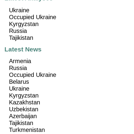
Ukraine
Occupied Ukraine
Kyrgyzstan
Russia
Tajikistan
Latest News
Armenia
Russia
Occupied Ukraine
Belarus
Ukraine
Kyrgyzstan
Kazakhstan
Uzbekistan
Azerbaijan
Tajikistan
Turkmenistan