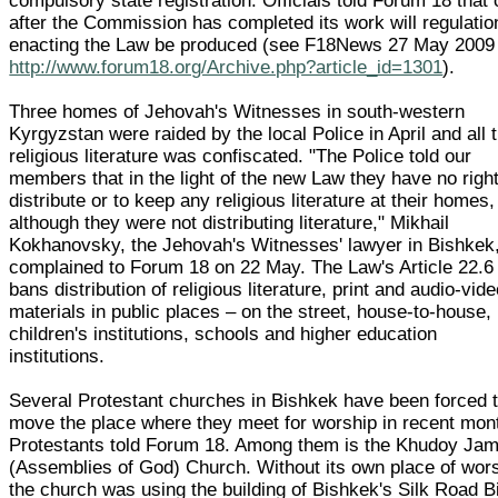
compulsory state registration. Officials told Forum 18 that 
after the Commission has completed its work will regulatio
enacting the Law be produced (see F18News 27 May 2009
http://www.forum18.org/Archive.php?article_id=1301
).
Three homes of Jehovah's Witnesses in south-western
Kyrgyzstan were raided by the local Police in April and all t
religious literature was confiscated. "The Police told our
members that in the light of the new Law they have no right
distribute or to keep any religious literature at their homes,
although they were not distributing literature," Mikhail
Kokhanovsky, the Jehovah's Witnesses' lawyer in Bishkek
complained to Forum 18 on 22 May. The Law's Article 22.6
bans distribution of religious literature, print and audio-vid
materials in public places – on the street, house-to-house, 
children's institutions, schools and higher education
institutions.
Several Protestant churches in Bishkek have been forced 
move the place where they meet for worship in recent mon
Protestants told Forum 18. Among them is the Khudoy Ja
(Assemblies of God) Church. Without its own place of wors
the church was using the building of Bishkek's Silk Road B