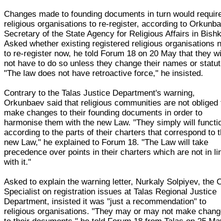
Changes made to founding documents in turn would require
religious organisations to re-register, according to Orkunb
Secretary of the State Agency for Religious Affairs in Bish
Asked whether existing registered religious organisations 
to re-register now, he told Forum 18 on 20 May that they wi
not have to do so unless they change their names or statut
"The law does not have retroactive force," he insisted.
Contrary to the Talas Justice Department's warning,
Orkunbaev said that religious communities are not obliged 
make changes to their founding documents in order to
harmonise them with the new Law. "They simply will functi
according to the parts of their charters that correspond to 
new Law," he explained to Forum 18. "The Law will take
precedence over points in their charters which are not in li
with it."
Asked to explain the warning letter, Nurkaly Solpiyev, the 
Specialist on registration issues at Talas Regional Justice
Department, insisted it was "just a recommendation" to
religious organisations. "They may or may not make chan