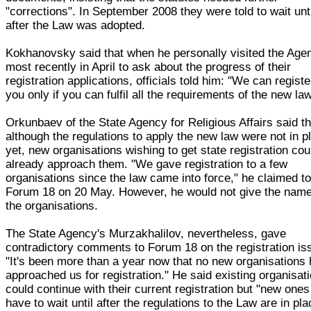
"corrections". In September 2008 they were told to wait unt
after the Law was adopted.
Kokhanovsky said that when he personally visited the Age
most recently in April to ask about the progress of their
registration applications, officials told him: "We can registe
you only if you can fulfil all the requirements of the new law
Orkunbaev of the State Agency for Religious Affairs said th
although the regulations to apply the new law were not in p
yet, new organisations wishing to get state registration cou
already approach them. "We gave registration to a few
organisations since the law came into force," he claimed t
Forum 18 on 20 May. However, he would not give the name
the organisations.
The State Agency's Murzakhalilov, nevertheless, gave
contradictory comments to Forum 18 on the registration is
"It's been more than a year now that no new organisations
approached us for registration." He said existing organisat
could continue with their current registration but "new ones 
have to wait until after the regulations to the Law are in pla