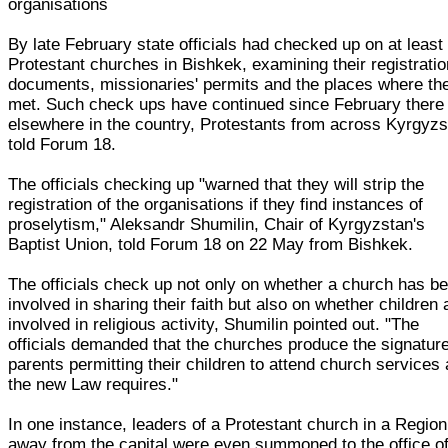
organisations
By late February state officials had checked up on at least
Protestant churches in Bishkek, examining their registratio
documents, missionaries' permits and the places where th
met. Such check ups have continued since February there
elsewhere in the country, Protestants from across Kyrgyz
told Forum 18.
The officials checking up "warned that they will strip the
registration of the organisations if they find instances of
proselytism," Aleksandr Shumilin, Chair of Kyrgyzstan's
Baptist Union, told Forum 18 on 22 May from Bishkek.
The officials check up not only on whether a church has b
involved in sharing their faith but also on whether children 
involved in religious activity, Shumilin pointed out. "The
officials demanded that the churches produce the signatur
parents permitting their children to attend church services
the new Law requires."
In one instance, leaders of a Protestant church in a Region
away from the capital were even summoned to the office of