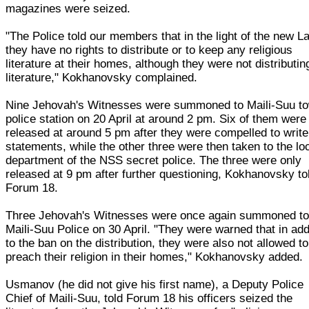
magazines were seized.
"The Police told our members that in the light of the new L
they have no rights to distribute or to keep any religious
literature at their homes, although they were not distributin
literature," Kokhanovsky complained.
Nine Jehovah's Witnesses were summoned to Maili-Suu t
police station on 20 April at around 2 pm. Six of them were
released at around 5 pm after they were compelled to write
statements, while the other three were then taken to the lo
department of the NSS secret police. The three were only
released at 9 pm after further questioning, Kokhanovsky to
Forum 18.
Three Jehovah's Witnesses were once again summoned to
Maili-Suu Police on 30 April. "They were warned that in add
to the ban on the distribution, they were also not allowed to
preach their religion in their homes," Kokhanovsky added.
Usmanov (he did not give his first name), a Deputy Police
Chief of Maili-Suu, told Forum 18 his officers seized the