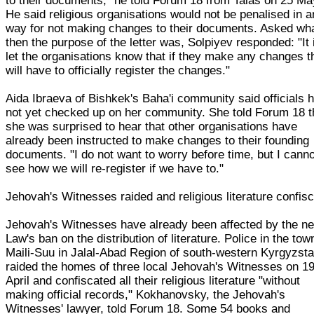
to their documents," he told Forum 18 from Talas on 25 Ma
He said religious organisations would not be penalised in 
way for not making changes to their documents. Asked wh
then the purpose of the letter was, Solpiyev responded: "It 
let the organisations know that if they make any changes t
will have to officially register the changes."
Aida Ibraeva of Bishkek's Baha'i community said officials 
not yet checked up on her community. She told Forum 18 t
she was surprised to hear that other organisations have
already been instructed to make changes to their founding
documents. "I do not want to worry before time, but I canno
see how we will re-register if we have to."
Jehovah's Witnesses raided and religious literature confis
Jehovah's Witnesses have already been affected by the n
Law's ban on the distribution of literature. Police in the tow
Maili-Suu in Jalal-Abad Region of south-western Kyrgyzst
raided the homes of three local Jehovah's Witnesses on 1
April and confiscated all their religious literature "without
making official records," Kokhanovsky, the Jehovah's
Witnesses' lawyer, told Forum 18. Some 54 books and