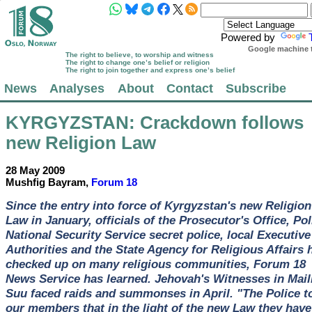
Powered by
Google machine t
The right to believe, to worship and witness
The right to change one’s belief or religion
The right to join together and express one’s belief
News
Analyses
About
Contact
Subscribe
KYRGYZSTAN
: Crackdown follows
new Religion Law
28 May 2009
Mushfig Bayram,
Forum 18
Since the entry into force of Kyrgyzstan's new Religion
Law in January, officials of the Prosecutor's Office, Pol
National Security Service secret police, local Executive
Authorities and the State Agency for Religious Affairs 
checked up on many religious communities, Forum 18
News Service has learned. Jehovah's Witnesses in Mail
Suu faced raids and summonses in April. "The Police t
our members that in the light of the new Law they have