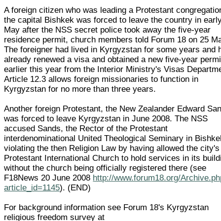
A foreign citizen who was leading a Protestant congregatio
the capital Bishkek was forced to leave the country in earl
May after the NSS secret police took away the five-year
residence permit, church members told Forum 18 on 25 M
The foreigner had lived in Kyrgyzstan for some years and 
already renewed a visa and obtained a new five-year permi
earlier this year from the Interior Ministry's Visas Departm
Article 12.3 allows foreign missionaries to function in
Kyrgyzstan for no more than three years.
Another foreign Protestant, the New Zealander Edward Sa
was forced to leave Kyrgyzstan in June 2008. The NSS
accused Sands, the Rector of the Protestant
interdenominational United Theological Seminary in Bishke
violating the then Religion Law by having allowed the city's
Protestant International Church to hold services in its build
without the church being officially registered there (see
F18News 20 June 2008
http://www.forum18.org/Archive.p
article_id=1145
). (END)
For background information see Forum 18's Kyrgyzstan
religious freedom survey at