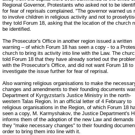
Regional Governor, Protestants who asked not to be identif
for fear of reprisals complained. "The governor warned us 
to involve children in religious activity and not to proselytis
they told Forum 18, asking that the location of the church n
be identified.
The Prosecutor's Office in another region issued a written
warning – of which Forum 18 has seen a copy - to a Protes
church to bring its activity into line with the Law. The chur
told Forum 18 that they have already sorted out the proble
with the Prosecutor's Office, and did not want Forum 18 to
investigate the issue further for fear of reprisal.
Also warning religious organisations to make the necessar
changes and amendments to their founding documents wa
Department of Kyrgyzstan's Justice Ministry in the north-
western Talas Region. In an official letter of 4 February to
religious organisations in the Region, of which Forum 18 h
seen a copy, M. Karmyshakov, the Justice Department's H
informs them of the adoption of the new Law and demands 
they "make necessary changes" to their founding document
order to bring them into line with it.