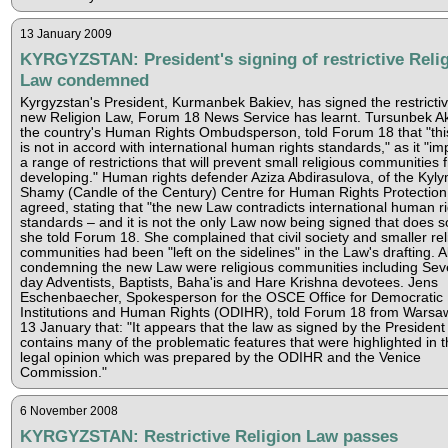
13 January 2009
KYRGYZSTAN: President's signing of restrictive Reli
Law condemned
Kyrgyzstan's President, Kurmanbek Bakiev, has signed the restricti
new Religion Law, Forum 18 News Service has learnt. Tursunbek A
the country's Human Rights Ombudsperson, told Forum 18 that "th
is not in accord with international human rights standards," as it "i
a range of restrictions that will prevent small religious communities 
developing." Human rights defender Aziza Abdirasulova, of the Kyl
Shamy (Candle of the Century) Centre for Human Rights Protection
agreed, stating that "the new Law contradicts international human r
standards – and it is not the only Law now being signed that does s
she told Forum 18. She complained that civil society and smaller rel
communities had been "left on the sidelines" in the Law's drafting. A
condemning the new Law were religious communities including Sev
day Adventists, Baptists, Baha'is and Hare Krishna devotees. Jens
Eschenbaecher, Spokesperson for the OSCE Office for Democratic
Institutions and Human Rights (ODIHR), told Forum 18 from Warsa
13 January that: "It appears that the law as signed by the President s
contains many of the problematic features that were highlighted in t
legal opinion which was prepared by the ODIHR and the Venice
Commission."
6 November 2008
KYRGYZSTAN: Restrictive Religion Law passes