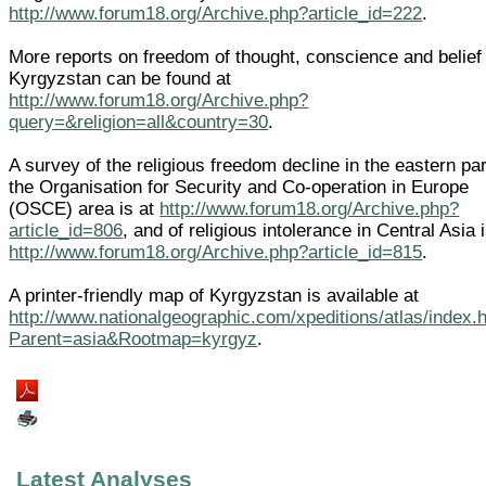
http://www.forum18.org/Archive.php?article_id=222
.
More reports on freedom of thought, conscience and belief 
Kyrgyzstan can be found at
http://www.forum18.org/Archive.php?
query=&religion=all&country=30
.
A survey of the religious freedom decline in the eastern par
the Organisation for Security and Co-operation in Europe
(OSCE) area is at
http://www.forum18.org/Archive.php?
article_id=806
, and of religious intolerance in Central Asia i
http://www.forum18.org/Archive.php?article_id=815
.
A printer-friendly map of Kyrgyzstan is available at
http://www.nationalgeographic.com/xpeditions/atlas/index.
Parent=asia&Rootmap=kyrgyz
.
Latest Analyses