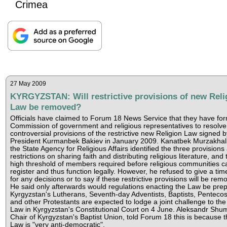
Crimea
27 May 2009
KYRGYZSTAN: Will restrictive provisions of new Reli
Law be removed?
Officials have claimed to Forum 18 News Service that they have fo
Commission of government and religious representatives to resolve
controversial provisions of the restrictive new Religion Law signed b
President Kurmanbek Bakiev in January 2009. Kanatbek Murzakhali
the State Agency for Religious Affairs identified the three provisions
restrictions on sharing faith and distributing religious literature, and 
high threshold of members required before religious communities c
register and thus function legally. However, he refused to give a tim
for any decisions or to say if these restrictive provisions will be rem
He said only afterwards would regulations enacting the Law be pre
Kyrgyzstan's Lutherans, Seventh-day Adventists, Baptists, Pentecos
and other Protestants are expected to lodge a joint challenge to th
Law in Kyrgyzstan's Constitutional Court on 4 June. Aleksandr Shumi
Chair of Kyrgyzstan's Baptist Union, told Forum 18 this is because t
Law is "very anti-democratic".