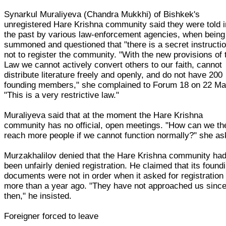
Synarkul Muraliyeva (Chandra Mukkhi) of Bishkek's
unregistered Hare Krishna community said they were told i
the past by various law-enforcement agencies, when being
summoned and questioned that "there is a secret instructi
not to register the community. "With the new provisions of 
Law we cannot actively convert others to our faith, cannot
distribute literature freely and openly, and do not have 200
founding members," she complained to Forum 18 on 22 Ma
"This is a very restrictive law."
Muraliyeva said that at the moment the Hare Krishna
community has no official, open meetings. "How can we th
reach more people if we cannot function normally?" she as
Murzakhalilov denied that the Hare Krishna community ha
been unfairly denied registration. He claimed that its found
documents were not in order when it asked for registration
more than a year ago. "They have not approached us sinc
then," he insisted.
Foreigner forced to leave