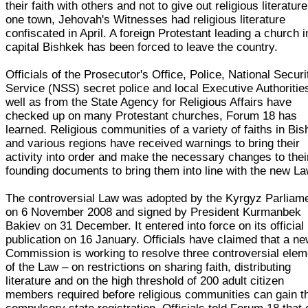
their faith with others and not to give out religious literature
one town, Jehovah's Witnesses had religious literature
confiscated in April. A foreign Protestant leading a church i
capital Bishkek has been forced to leave the country.
Officials of the Prosecutor's Office, Police, National Securi
Service (NSS) secret police and local Executive Authoritie
well as from the State Agency for Religious Affairs have
checked up on many Protestant churches, Forum 18 has
learned. Religious communities of a variety of faiths in Bi
and various regions have received warnings to bring their
activity into order and make the necessary changes to thei
founding documents to bring them into line with the new La
The controversial Law was adopted by the Kyrgyz Parliam
on 6 November 2008 and signed by President Kurmanbek
Bakiev on 31 December. It entered into force on its official
publication on 16 January. Officials have claimed that a n
Commission is working to resolve three controversial ele
of the Law – on restrictions on sharing faith, distributing
literature and on the high threshold of 200 adult citizen
members required before religious communities can gain t