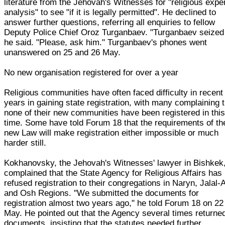
literature from the Jehovah's Witnesses for "religious expe
analysis" to see "if it is legally permitted". He declined to
answer further questions, referring all enquiries to fellow
Deputy Police Chief Oroz Turganbaev. "Turganbaev seized 
he said. "Please, ask him." Turganbaev's phones went
unanswered on 25 and 26 May.
No new organisation registered for over a year
Religious communities have often faced difficulty in recent
years in gaining state registration, with many complaining 
none of their new communities have been registered in thi
time. Some have told Forum 18 that the requirements of th
new Law will make registration either impossible or much
harder still.
Kokhanovsky, the Jehovah's Witnesses' lawyer in Bishkek
complained that the State Agency for Religious Affairs has
refused registration to their congregations in Naryn, Jalal
and Osh Regions. "We submitted the documents for
registration almost two years ago," he told Forum 18 on 22
May. He pointed out that the Agency several times returne
documents, insisting that the statutes needed further