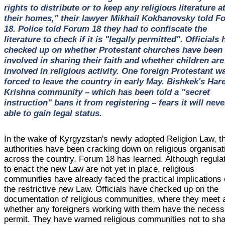
rights to distribute or to keep any religious literature a
their homes," their lawyer Mikhail Kokhanovsky told F
18. Police told Forum 18 they had to confiscate the
literature to check if it is "legally permitted". Officials
checked up on whether Protestant churches have been
involved in sharing their faith and whether children are
involved in religious activity. One foreign Protestant w
forced to leave the country in early May. Bishkek's Har
Krishna community – which has been told a "secret
instruction" bans it from registering – fears it will neve
able to gain legal status.
In the wake of Kyrgyzstan's newly adopted Religion Law, t
authorities have been cracking down on religious organisat
across the country, Forum 18 has learned. Although regula
to enact the new Law are not yet in place, religious
communities have already faced the practical implications 
the restrictive new Law. Officials have checked up on the
documentation of religious communities, where they meet 
whether any foreigners working with them have the necess
permit. They have warned religious communities not to sh