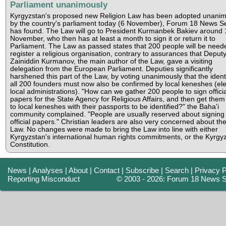
Parliament unanimously
Kyrgyzstan's proposed new Religion Law has been adopted unanim
by the country's parliament today (6 November), Forum 18 News S
has found. The Law will go to President Kurmanbek Bakiev around 
November, who then has at least a month to sign it or return it to
Parliament. The Law as passed states that 200 people will be need
register a religious organisation, contrary to assurances that Deput
Zainiddin Kurmanov, the main author of the Law, gave a visiting
delegation from the European Parliament. Deputies significantly
harshened this part of the Law, by voting unanimously that the identi
all 200 founders must now also be confirmed by local keneshes (el
local administrations). "How can we gather 200 people to sign officia
papers for the State Agency for Religious Affairs, and then get them
to local keneshes with their passports to be identified?" the Baha'i
community complained. "People are usually reserved about signing
official papers." Christian leaders are also very concerned about th
Law. No changes were made to bring the Law into line with either
Kyrgyzstan's international human rights commitments, or the Kyrgy
Constitution.
News
|
Analyses
|
About
|
Contact
|
Subscribe
|
Search
|
Privacy P
Reporting Misconduct
© 2003 - 2026: Forum 18 News S