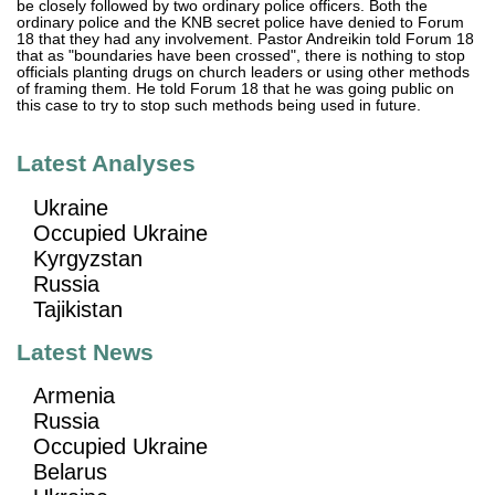
be closely followed by two ordinary police officers. Both the
ordinary police and the KNB secret police have denied to Forum
18 that they had any involvement. Pastor Andreikin told Forum 18
that as "boundaries have been crossed", there is nothing to stop
officials planting drugs on church leaders or using other methods
of framing them. He told Forum 18 that he was going public on
this case to try to stop such methods being used in future.
Latest Analyses
Ukraine
Occupied Ukraine
Kyrgyzstan
Russia
Tajikistan
Latest News
Armenia
Russia
Occupied Ukraine
Belarus