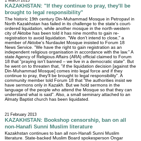
1 March 2013
KAZAKHSTAN: "If they continue to pray, they'll be
brought to legal responsibility"
The historic 19th century Din-Muhammad Mosque in Petropavl in
North Kazakhstan has failed in its challenge to the state's court-
ordered liquidation, while another mosque in the north-western
city of Aktobe has been told it has nine months to gain re-
registration to avoid liquidation. "We don't intend to close," a
member of Aktobe's Nurdaulet Mosque insisted to Forum 18
News Service. "We have the right to gain registration as an
independent religious organisation in accordance with the law." A
state Agency of Religious Affairs (ARA) official claimed to Forum
18 that "praying isn't banned – we live in a democratic state". But
he went on to threaten that, "if the liquidation decision [against the
Din-Muhammad Mosque] comes into legal force and if they
continue to pray, they'll be brought to legal responsibility". A
community member told Forum 18 that "the authorities insist we
have sermons only in Kazakh. But we hold sermons in the
language of the people who attend the Mosque so that they can
understand what is said". Also, a small seminary attached to an
Almaty Baptist church has been liquidated.
21 February 2013
KAZAKHSTAN: Bookshop censorship, ban on all
non-Hanafi Sunni Muslim literature
Kazakhstan continues to ban all non-Hanafi Sunni Muslim
literature. State-backed Muslim Board spokesperson Ongar