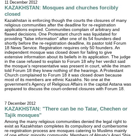
11 December 2012
KAZAKHSTAN: Mosques and churches forcibly
closed
Kazakhstan is enforcing though the courts the closures of many
religious communities after the deadline for re-registration
applications expired. Communities complain of arbitrary and
flawed decisions. One Protestant church was liquidated for
providing "false information" after one of its 54 founders died
shortly before the re-registration deadline, its pastor told Forum
18 News Service. Registration requires only 50 founders. An
independent mosque was closed down for failing to give
extensive information about its beliefs in its application. The judge
in the case refused to explain to Forum 18 why her verdict said
the mosque's representative was present in court, while the imam
told Forum 18 they knew nothing of the hearings. A Protestant
Church complained to Forum 18 it was closed down because
most of its members are ethnic Kazakhs. No one at the
government's Agency of Religious Affairs in the capital Astana was
prepared to discuss the court-ordered closures with Forum 18.
7 December 2012
KAZAKHSTAN: "There can be no Tatar, Chechen or
Tajik mosques"
Among the many religious communities denied the legal right to
exist as Kazakhstan completes its compulsory and cumbersome
re-registration process are mosques catering to Muslims mainly
of one ethnic minority community. Members of Almaty's Azeri Shia