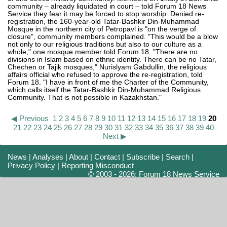
community – already liquidated in court – told Forum 18 News
Service they fear it may be forced to stop worship. Denied re-
registration, the 160-year-old Tatar-Bashkir Din-Muhammad
Mosque in the northern city of Petropavl is "on the verge of
closure", community members complained. "This would be a blow
not only to our religious traditions but also to our culture as a
whole," one mosque member told Forum 18. "There are no
divisions in Islam based on ethnic identity. There can be no Tatar,
Chechen or Tajik mosques," Nurislyam Gabdullin, the religious
affairs official who refused to approve the re-registration, told
Forum 18. "I have in front of me the Charter of the Community,
which calls itself the Tatar-Bashkir Din-Muhammad Religious
Community. That is not possible in Kazakhstan."
◀ Previous
1
2
3
4
5
6
7
8
9
10
11
12
13
14
15
16
17
18
19
20
21
22
23
24
25
26
27
28
29
30
31
32
33
34
35
36
37
38
39
40
Next ▶
News
|
Analyses
|
About
|
Contact
|
Subscribe
|
Search
|
Privacy Policy
|
Reporting Misconduct
© 2003 - 2026: Forum 18 News Service