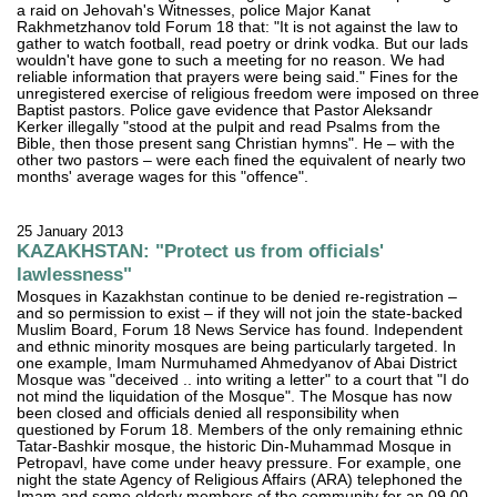
a raid on Jehovah's Witnesses, police Major Kanat
Rakhmetzhanov told Forum 18 that: "It is not against the law to
gather to watch football, read poetry or drink vodka. But our lads
wouldn't have gone to such a meeting for no reason. We had
reliable information that prayers were being said." Fines for the
unregistered exercise of religious freedom were imposed on three
Baptist pastors. Police gave evidence that Pastor Aleksandr
Kerker illegally "stood at the pulpit and read Psalms from the
Bible, then those present sang Christian hymns". He – with the
other two pastors – were each fined the equivalent of nearly two
months' average wages for this "offence".
25 January 2013
KAZAKHSTAN: "Protect us from officials'
lawlessness"
Mosques in Kazakhstan continue to be denied re-registration –
and so permission to exist – if they will not join the state-backed
Muslim Board, Forum 18 News Service has found. Independent
and ethnic minority mosques are being particularly targeted. In
one example, Imam Nurmuhamed Ahmedyanov of Abai District
Mosque was "deceived .. into writing a letter" to a court that "I do
not mind the liquidation of the Mosque". The Mosque has now
been closed and officials denied all responsibility when
questioned by Forum 18. Members of the only remaining ethnic
Tatar-Bashkir mosque, the historic Din-Muhammad Mosque in
Petropavl, have come under heavy pressure. For example, one
night the state Agency of Religious Affairs (ARA) telephoned the
Imam and some elderly members of the community for an 09.00