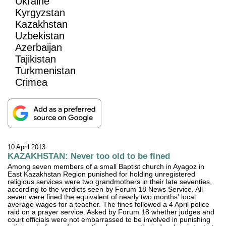
Ukraine
Kyrgyzstan
Kazakhstan
Uzbekistan
Azerbaijan
Tajikistan
Turkmenistan
Crimea
10 April 2013
KAZAKHSTAN: Never too old to be fined
Among seven members of a small Baptist church in Ayagoz in
East Kazakhstan Region punished for holding unregistered
religious services were two grandmothers in their late seventies,
according to the verdicts seen by Forum 18 News Service. All
seven were fined the equivalent of nearly two months' local
average wages for a teacher. The fines followed a 4 April police
raid on a prayer service. Asked by Forum 18 whether judges and
court officials were not embarrassed to be involved in punishing