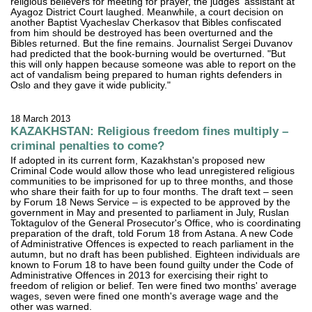
religious believers for meeting for prayer, the judges' assistant at
Ayagoz District Court laughed. Meanwhile, a court decision on
another Baptist Vyacheslav Cherkasov that Bibles confiscated
from him should be destroyed has been overturned and the
Bibles returned. But the fine remains. Journalist Sergei Duvanov
had predicted that the book-burning would be overturned. "But
this will only happen because someone was able to report on the
act of vandalism being prepared to human rights defenders in
Oslo and they gave it wide publicity."
18 March 2013
KAZAKHSTAN: Religious freedom fines multiply –
criminal penalties to come?
If adopted in its current form, Kazakhstan's proposed new
Criminal Code would allow those who lead unregistered religious
communities to be imprisoned for up to three months, and those
who share their faith for up to four months. The draft text – seen
by Forum 18 News Service – is expected to be approved by the
government in May and presented to parliament in July, Ruslan
Toktagulov of the General Prosecutor's Office, who is coordinating
preparation of the draft, told Forum 18 from Astana. A new Code
of Administrative Offences is expected to reach parliament in the
autumn, but no draft has been published. Eighteen individuals are
known to Forum 18 to have been found guilty under the Code of
Administrative Offences in 2013 for exercising their right to
freedom of religion or belief. Ten were fined two months' average
wages, seven were fined one month's average wage and the
other was warned.