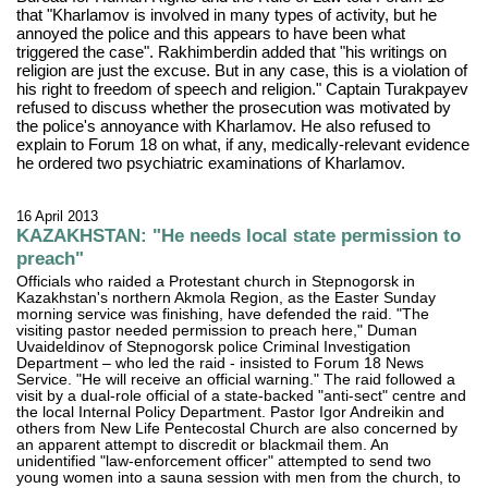
that "Kharlamov is involved in many types of activity, but he
annoyed the police and this appears to have been what
triggered the case". Rakhimberdin added that "his writings on
religion are just the excuse. But in any case, this is a violation of
his right to freedom of speech and religion." Captain Turakpayev
refused to discuss whether the prosecution was motivated by
the police's annoyance with Kharlamov. He also refused to
explain to Forum 18 on what, if any, medically-relevant evidence
he ordered two psychiatric examinations of Kharlamov.
16 April 2013
KAZAKHSTAN: "He needs local state permission to
preach"
Officials who raided a Protestant church in Stepnogorsk in
Kazakhstan's northern Akmola Region, as the Easter Sunday
morning service was finishing, have defended the raid. "The
visiting pastor needed permission to preach here," Duman
Uvaideldinov of Stepnogorsk police Criminal Investigation
Department – who led the raid - insisted to Forum 18 News
Service. "He will receive an official warning." The raid followed a
visit by a dual-role official of a state-backed "anti-sect" centre and
the local Internal Policy Department. Pastor Igor Andreikin and
others from New Life Pentecostal Church are also concerned by
an apparent attempt to discredit or blackmail them. An
unidentified "law-enforcement officer" attempted to send two
young women into a sauna session with men from the church, to