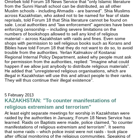
Omirbek told Forum 18 News Service that "only Islamic literature
from the Sunni Hanafi school can be distributed, as all other
Muslim schools - including Ahmadis - are banned". Shia Muslims
across Kazakhstan, who asked not to be named for fear of state
reprisals, told Forum 18 that Shia literature cannot be found on
sale. Local authorities and "law enforcement" agencies have been
enforcing censorship – including severe limitations on the
numbers of bookshops allowed to sell any kind of religious
material – across Kazakhstan with raids and fines. Even some
shops with permission to sell religious books such as Korans and
Bibles have told Forum 18 that they do not want to do so, to avoid
trouble from the authorities. Yerlan Kalmakov of Kostanai
Regional Internal Policy Department, asked why people must ask
for permission from the authorities, replied: "Imagine what could
happen if we allow just anybody to distribute religious materials".
He added that "unregistered religious organisations, which are
illegal in Kazakhstan will use this and attract people to their ranks.
They will thus continue their illegal existence".
5 February 2013
KAZAKHSTAN: "To counter manifestations of
religious extremism and terrorism"
At least eight separate meetings for worship in Kazakhstan were
raided by the authorities in January, Forum 18 News Service has
learned. Raids on Baptists were made, police claimed, "to counter
manifestations of religious extremism and terrorism". It seems
that some raids – which police insist were not raids - took place
after official monitoring of the religious communities. Speaking of