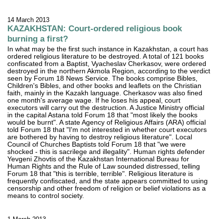
14 March 2013
KAZAKHSTAN: Court-ordered religious book
burning a first?
In what may be the first such instance in Kazakhstan, a court has
ordered religious literature to be destroyed. A total of 121 books
confiscated from a Baptist, Vyacheslav Cherkasov, were ordered
destroyed in the northern Akmola Region, according to the verdict
seen by Forum 18 News Service. The books comprise Bibles,
Children's Bibles, and other books and leaflets on the Christian
faith, mainly in the Kazakh language. Cherkasov was also fined
one month's average wage. If he loses his appeal, court
executors will carry out the destruction. A Justice Ministry official
in the capital Astana told Forum 18 that "most likely the books
would be burnt". A state Agency of Religious Affairs (ARA) official
told Forum 18 that "I'm not interested in whether court executors
are bothered by having to destroy religious literature". Local
Council of Churches Baptists told Forum 18 that "we were
shocked - this is sacrilege and illegality". Human rights defender
Yevgeni Zhovtis of the Kazakhstan International Bureau for
Human Rights and the Rule of Law sounded distressed, telling
Forum 18 that "this is terrible, terrible". Religious literature is
frequently confiscated, and the state appears committed to using
censorship and other freedom of religion or belief violations as a
means to control society.