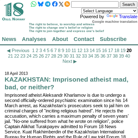
Powered by
Translate
Google machine translation
The right to believe, to worship and witness
The right to change one’s belief or religion
The right to join together and express one’s belief
News
Analyses
About
Contact
Subscribe
◀ Previous
1
2
3
4
5
6
7
8
9
10
11
12
13
14
15
16
17
18
19
20
21
22
23
24
25
26
27
28
29
30
31
32
33
34
35
36
37
38
39
40
Next ▶
18 April 2013
KAZAKHSTAN: Imprisoned atheist mad,
bad, or neither?
Imprisoned atheist Aleksandr Kharlamov is due to undergo a
second officially-ordered psychiatric examination since his 14
March arrest, as Kazakhstan's prosecutors seek to jail him on
criminal charges of "inciting religious hatred". He rejects the
accusation, which carries a maximum penalty of seven years'
jail. "No-one suffered from what he wrote on religion", police
Captain Alikhat Turakpayev admitted to Forum 18 News
Service. Kuat Rakhimberdin of the Kazakhstan International
Bureau for Human Rights and the Rule of Law told Forum 18