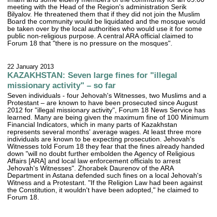
meeting with the Head of the Region's administration Serik
Bilyalov. He threatened them that if they did not join the Muslim
Board the community would be liquidated and the mosque would
be taken over by the local authorities who would use it for some
public non-religious purpose. A central ARA official claimed to
Forum 18 that "there is no pressure on the mosques".
22 January 2013
KAZAKHSTAN: Seven large fines for "illegal
missionary activity" – so far
Seven individuals - four Jehovah's Witnesses, two Muslims and a
Protestant – are known to have been prosecuted since August
2012 for "illegal missionary activity", Forum 18 News Service has
learned. Many are being given the maximum fine of 100 Minimum
Financial Indicators, which in many parts of Kazakhstan
represents several months' average wages. At least three more
individuals are known to be expecting prosecution. Jehovah's
Witnesses told Forum 18 they fear that the fines already handed
down "will no doubt further embolden the Agency of Religious
Affairs [ARA] and local law enforcement officials to arrest
Jehovah's Witnesses". Zhorabek Daurenov of the ARA
Department in Astana defended such fines on a local Jehovah's
Witness and a Protestant. "If the Religion Law had been against
the Constitution, it wouldn't have been adopted," he claimed to
Forum 18.