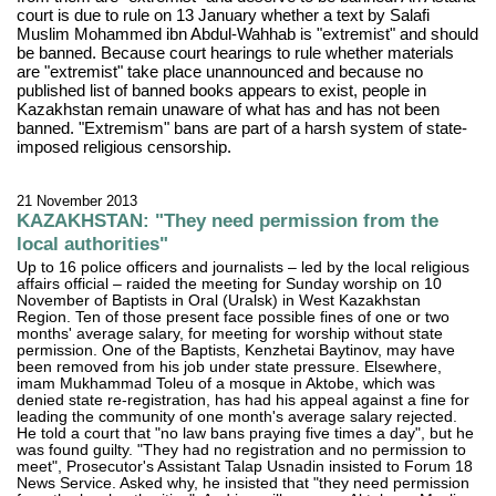
court is due to rule on 13 January whether a text by Salafi
Muslim Mohammed ibn Abdul-Wahhab is "extremist" and should
be banned. Because court hearings to rule whether materials
are "extremist" take place unannounced and because no
published list of banned books appears to exist, people in
Kazakhstan remain unaware of what has and has not been
banned. "Extremism" bans are part of a harsh system of state-
imposed religious censorship.
21 November 2013
KAZAKHSTAN: "They need permission from the
local authorities"
Up to 16 police officers and journalists – led by the local religious
affairs official – raided the meeting for Sunday worship on 10
November of Baptists in Oral (Uralsk) in West Kazakhstan
Region. Ten of those present face possible fines of one or two
months' average salary, for meeting for worship without state
permission. One of the Baptists, Kenzhetai Baytinov, may have
been removed from his job under state pressure. Elsewhere,
imam Mukhammad Toleu of a mosque in Aktobe, which was
denied state re-registration, has had his appeal against a fine for
leading the community of one month's average salary rejected.
He told a court that "no law bans praying five times a day", but he
was found guilty. "They had no registration and no permission to
meet", Prosecutor's Assistant Talap Usnadin insisted to Forum 18
News Service. Asked why, he insisted that "they need permission