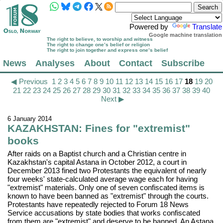
Powered by
Translate
Google machine translation
The right to believe, to worship and witness
The right to change one’s belief or religion
The right to join together and express one’s belief
News
Analyses
About
Contact
Subscribe
◀ Previous
1
2
3
4
5
6
7
8
9
10
11
12
13
14
15
16
17
18
19
20
21
22
23
24
25
26
27
28
29
30
31
32
33
34
35
36
37
38
39
40
Next ▶
6 January 2014
KAZAKHSTAN: Fines for "extremist"
books
After raids on a Baptist church and a Christian centre in
Kazakhstan's capital Astana in October 2012, a court in
December 2013 fined two Protestants the equivalent of nearly
four weeks' state-calculated average wage each for having
"extremist" materials. Only one of seven confiscated items is
known to have been banned as "extremist" through the courts.
Protestants have repeatedly rejected to Forum 18 News
Service accusations by state bodies that works confiscated
from them are "extremist" and deserve to be banned. An Astana