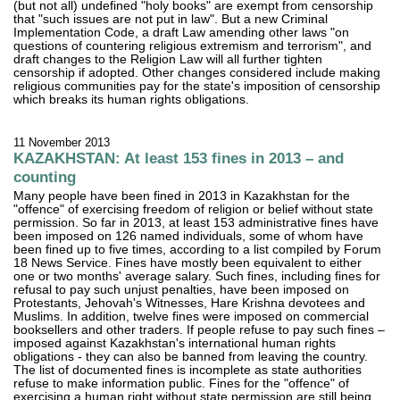
(but not all) undefined "holy books" are exempt from censorship
that "such issues are not put in law". But a new Criminal
Implementation Code, a draft Law amending other laws "on
questions of countering religious extremism and terrorism", and
draft changes to the Religion Law will all further tighten
censorship if adopted. Other changes considered include making
religious communities pay for the state's imposition of censorship
which breaks its human rights obligations.
11 November 2013
KAZAKHSTAN: At least 153 fines in 2013 – and
counting
Many people have been fined in 2013 in Kazakhstan for the
"offence" of exercising freedom of religion or belief without state
permission. So far in 2013, at least 153 administrative fines have
been imposed on 126 named individuals, some of whom have
been fined up to five times, according to a list compiled by Forum
18 News Service. Fines have mostly been equivalent to either
one or two months' average salary. Such fines, including fines for
refusal to pay such unjust penalties, have been imposed on
Protestants, Jehovah's Witnesses, Hare Krishna devotees and
Muslims. In addition, twelve fines were imposed on commercial
booksellers and other traders. If people refuse to pay such fines –
imposed against Kazakhstan's international human rights
obligations - they can also be banned from leaving the country.
The list of documented fines is incomplete as state authorities
refuse to make information public. Fines for the "offence" of
exercising a human right without state permission are still being