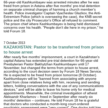
66-year-old Kashkumbayev was arrested minutes after he was
freed from prison in Astana after five months' pre-trial detention
on separate criminal charges of harming a church member's
health. Police investigator Captain Vyacheslav Glazkov, the Anti-
Extremism Police (which is overseeing the case), the KNB secret
police and the city Prosecutor's Office all refused to comment.
The prison chief where Kashkumbayev is being held dismissed
concerns over his health. "People don't die here in my prison," he
told Forum 18.
7 October 2013
KAZAKHSTAN: Pastor to be transferred from prison
to house arrest
After nearly five months' imprisonment, a court in Kazakhstan's
capital Astana has extended pre-trial detention for 66-year-old
Presbyterian Pastor Bakhytzhan Kashkumbayev until 17
November, but changed the terms from prison to house arrest,
according to the court decision seen by Forum 18 News Service.
He is expected to be freed from prison tomorrow (8 October).
Kashkumbayev will be "banned from associating with anyone
apart from close relatives living with him, receiving and sending
letters, holding conversations with the use of any communications
devices," and will be able to leave his home only for medical
appointments. Meanwhile, the criminal investigation of atheist
Aleksandr Kharlamov – freed in September after nearly six
months' detention – continues. He told Forum 18 he is grateful
that doctors who conducted a month-long court-ordered
psychiatric assessment were "very correct". One doctor told him