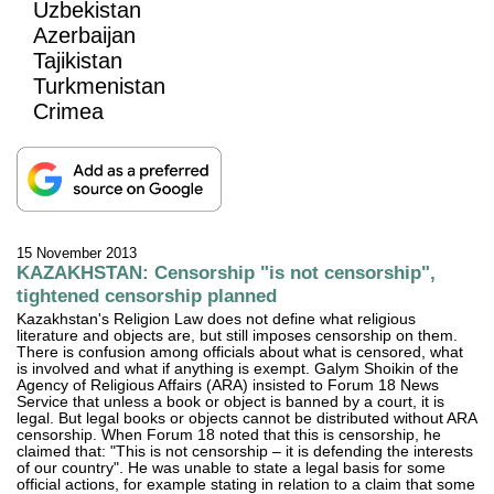
Uzbekistan
Azerbaijan
Tajikistan
Turkmenistan
Crimea
15 November 2013
KAZAKHSTAN: Censorship "is not censorship",
tightened censorship planned
Kazakhstan's Religion Law does not define what religious
literature and objects are, but still imposes censorship on them.
There is confusion among officials about what is censored, what
is involved and what if anything is exempt. Galym Shoikin of the
Agency of Religious Affairs (ARA) insisted to Forum 18 News
Service that unless a book or object is banned by a court, it is
legal. But legal books or objects cannot be distributed without ARA
censorship. When Forum 18 noted that this is censorship, he
claimed that: "This is not censorship – it is defending the interests
of our country". He was unable to state a legal basis for some
official actions, for example stating in relation to a claim that some