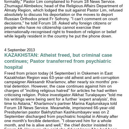
formality," Pastor Lim complained to Forum 18 News Service.
Zhumagul Alimbekov, head of the Religious Affairs Department of
Almaty Region, which lodged the suit against Pastor Lim, refused
absolutely to discuss his deportation or the moves to deport
Russian Orthodox priest Fr Sofrony. "I can't comment on court
decisions," he told Forum 18. Asked why foreign citizens or
people who have no citizenship cannot exercise their
internationally-recognised right to freedom of religion or belief
while legally resident in the country he put the phone down.
4 September 2013
KAZAKHSTAN: Atheist freed, but criminal case
continues; Pastor transferred from psychiatric
hospital
Freed from prison today (4 September) in Oskemen in East
Kazakhstan Region was 63-year-old atheist and anti-corruption
campaigner Aleksandr Kharlamov, after nearly six months' pre-
trial detention. However, the case continues against him on
charges of "inciting religious hatred" for articles he had written
criticising religion. Police investigator Alikhat Turakpayev "told me
his writings were being sent for a further 'expert analysis', this
time to Astana," Kharlamov's partner Marina Kaplunskaya told
Forum 18 News Service. Meanwhile, imprisoned 66-year-old
Presbyterian pastor Bakhytzhan Kashkumbayev was on 2
September discharged from psychiatric hospital in Almaty after
one month's forcible detention. "I observed him for a whole
month, and he is alive and well," the chief doctor insisted to