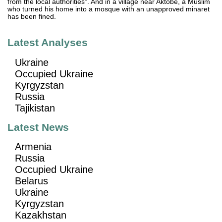
from the local authorities". And in a village near Aktobe, a Muslim
who turned his home into a mosque with an unapproved minaret
has been fined.
Latest Analyses
Ukraine
Occupied Ukraine
Kyrgyzstan
Russia
Tajikistan
Latest News
Armenia
Russia
Occupied Ukraine
Belarus
Ukraine
Kyrgyzstan
Kazakhstan