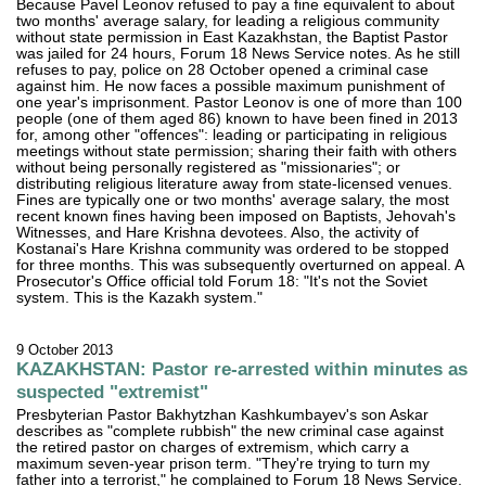
Because Pavel Leonov refused to pay a fine equivalent to about
two months' average salary, for leading a religious community
without state permission in East Kazakhstan, the Baptist Pastor
was jailed for 24 hours, Forum 18 News Service notes. As he still
refuses to pay, police on 28 October opened a criminal case
against him. He now faces a possible maximum punishment of
one year's imprisonment. Pastor Leonov is one of more than 100
people (one of them aged 86) known to have been fined in 2013
for, among other "offences": leading or participating in religious
meetings without state permission; sharing their faith with others
without being personally registered as "missionaries"; or
distributing religious literature away from state-licensed venues.
Fines are typically one or two months' average salary, the most
recent known fines having been imposed on Baptists, Jehovah's
Witnesses, and Hare Krishna devotees. Also, the activity of
Kostanai's Hare Krishna community was ordered to be stopped
for three months. This was subsequently overturned on appeal. A
Prosecutor's Office official told Forum 18: "It's not the Soviet
system. This is the Kazakh system."
9 October 2013
KAZAKHSTAN: Pastor re-arrested within minutes as
suspected "extremist"
Presbyterian Pastor Bakhytzhan Kashkumbayev's son Askar
describes as "complete rubbish" the new criminal case against
the retired pastor on charges of extremism, which carry a
maximum seven-year prison term. "They're trying to turn my
father into a terrorist," he complained to Forum 18 News Service.