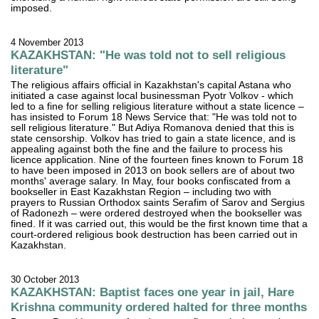
imposed.
4 November 2013
KAZAKHSTAN: "He was told not to sell religious
literature"
The religious affairs official in Kazakhstan's capital Astana who
initiated a case against local businessman Pyotr Volkov - which
led to a fine for selling religious literature without a state licence –
has insisted to Forum 18 News Service that: "He was told not to
sell religious literature." But Adiya Romanova denied that this is
state censorship. Volkov has tried to gain a state licence, and is
appealing against both the fine and the failure to process his
licence application. Nine of the fourteen fines known to Forum 18
to have been imposed in 2013 on book sellers are of about two
months' average salary. In May, four books confiscated from a
bookseller in East Kazakhstan Region – including two with
prayers to Russian Orthodox saints Serafim of Sarov and Sergius
of Radonezh – were ordered destroyed when the bookseller was
fined. If it was carried out, this would be the first known time that a
court-ordered religious book destruction has been carried out in
Kazakhstan.
30 October 2013
KAZAKHSTAN: Baptist faces one year in jail, Hare
Krishna community ordered halted for three months