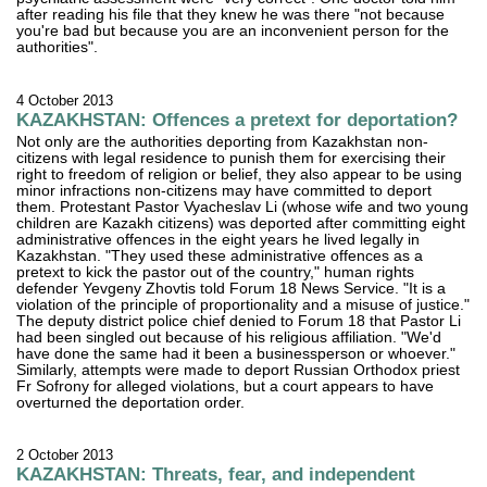
after reading his file that they knew he was there "not because
you're bad but because you are an inconvenient person for the
authorities".
4 October 2013
KAZAKHSTAN: Offences a pretext for deportation?
Not only are the authorities deporting from Kazakhstan non-
citizens with legal residence to punish them for exercising their
right to freedom of religion or belief, they also appear to be using
minor infractions non-citizens may have committed to deport
them. Protestant Pastor Vyacheslav Li (whose wife and two young
children are Kazakh citizens) was deported after committing eight
administrative offences in the eight years he lived legally in
Kazakhstan. "They used these administrative offences as a
pretext to kick the pastor out of the country," human rights
defender Yevgeny Zhovtis told Forum 18 News Service. "It is a
violation of the principle of proportionality and a misuse of justice."
The deputy district police chief denied to Forum 18 that Pastor Li
had been singled out because of his religious affiliation. "We'd
have done the same had it been a businessperson or whoever."
Similarly, attempts were made to deport Russian Orthodox priest
Fr Sofrony for alleged violations, but a court appears to have
overturned the deportation order.
2 October 2013
KAZAKHSTAN: Threats, fear, and independent