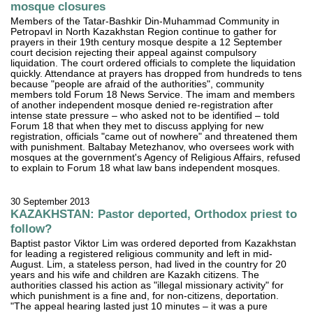
mosque closures
Members of the Tatar-Bashkir Din-Muhammad Community in
Petropavl in North Kazakhstan Region continue to gather for
prayers in their 19th century mosque despite a 12 September
court decision rejecting their appeal against compulsory
liquidation. The court ordered officials to complete the liquidation
quickly. Attendance at prayers has dropped from hundreds to tens
because "people are afraid of the authorities", community
members told Forum 18 News Service. The imam and members
of another independent mosque denied re-registration after
intense state pressure – who asked not to be identified – told
Forum 18 that when they met to discuss applying for new
registration, officials "came out of nowhere" and threatened them
with punishment. Baltabay Metezhanov, who oversees work with
mosques at the government's Agency of Religious Affairs, refused
to explain to Forum 18 what law bans independent mosques.
30 September 2013
KAZAKHSTAN: Pastor deported, Orthodox priest to
follow?
Baptist pastor Viktor Lim was ordered deported from Kazakhstan
for leading a registered religious community and left in mid-
August. Lim, a stateless person, had lived in the country for 20
years and his wife and children are Kazakh citizens. The
authorities classed his action as "illegal missionary activity" for
which punishment is a fine and, for non-citizens, deportation.
"The appeal hearing lasted just 10 minutes – it was a pure