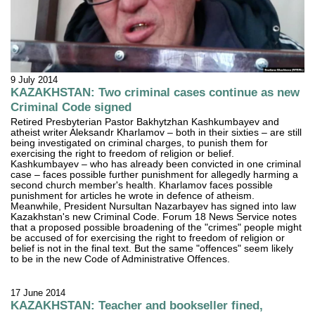
9 July 2014
KAZAKHSTAN: Two criminal cases continue as new
Criminal Code signed
Retired Presbyterian Pastor Bakhytzhan Kashkumbayev and
atheist writer Aleksandr Kharlamov – both in their sixties – are still
being investigated on criminal charges, to punish them for
exercising the right to freedom of religion or belief.
Kashkumbayev – who has already been convicted in one criminal
case – faces possible further punishment for allegedly harming a
second church member's health. Kharlamov faces possible
punishment for articles he wrote in defence of atheism.
Meanwhile, President Nursultan Nazarbayev has signed into law
Kazakhstan's new Criminal Code. Forum 18 News Service notes
that a proposed possible broadening of the "crimes" people might
be accused of for exercising the right to freedom of religion or
belief is not in the final text. But the same "offences" seem likely
to be in the new Code of Administrative Offences.
17 June 2014
KAZAKHSTAN: Teacher and bookseller fined,