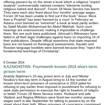
offering passers-by on the street a book which a religious "expert
analysis" controversially claimed contains "elements inciting
religious hatred and discord", Forum 18 News Service has learnt.
They were each also fined about four months' average wages.
Forum 18 has been unable to find out if the book "Jesus: More
than a Prophet" has been banned by a court. In February an
Astana court banned as "extremist" a book at least partly written
by Salafi Muslim Mohammed ibn Abdul-Wahhab. Such court
hearings are unannounced, making it impossible to challenge
them. Nor are such bans publicised. Jehovah's Witnesses have
failed in all their legal challenges against bans on importing 14 of
their publications. Despite official assertions that state-imposed
bans are not based on theological assessments, Kazakh and
Russian language booklets were banned because they "reject the
fundamental teachings of Christianity".
8 October 2014
KAZAKHSTAN: Fourteenth known 2014 short-term
prison term
Anatoly Stakhnev's 10-day prison term in July and Nikolai
Novikov's five-day term in August bring to 14 the number of
known short-term prisoners of conscience in 2014 jailed for
refusing to pay earlier fines imposed in punishment for refusing to
seek state permission to exercise the right to freedom of religion
or belief, Forum 18 News Service notes. Husband and wife
Vladimir and Regina Milintsov were fined two months' average
wages each in late September for talking to passers-by on the
street about their faith. When prisoners of conscience complained