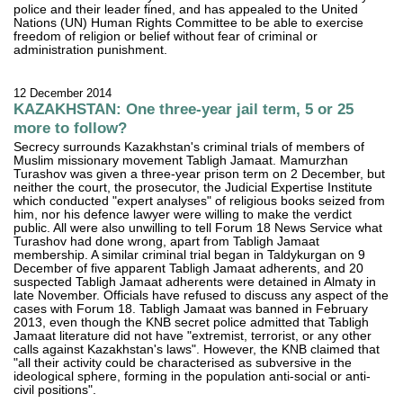
police and their leader fined, and has appealed to the United
Nations (UN) Human Rights Committee to be able to exercise
freedom of religion or belief without fear of criminal or
administration punishment.
12 December 2014
KAZAKHSTAN: One three-year jail term, 5 or 25
more to follow?
Secrecy surrounds Kazakhstan's criminal trials of members of
Muslim missionary movement Tabligh Jamaat. Mamurzhan
Turashov was given a three-year prison term on 2 December, but
neither the court, the prosecutor, the Judicial Expertise Institute
which conducted "expert analyses" of religious books seized from
him, nor his defence lawyer were willing to make the verdict
public. All were also unwilling to tell Forum 18 News Service what
Turashov had done wrong, apart from Tabligh Jamaat
membership. A similar criminal trial began in Taldykurgan on 9
December of five apparent Tabligh Jamaat adherents, and 20
suspected Tabligh Jamaat adherents were detained in Almaty in
late November. Officials have refused to discuss any aspect of the
cases with Forum 18. Tabligh Jamaat was banned in February
2013, even though the KNB secret police admitted that Tabligh
Jamaat literature did not have "extremist, terrorist, or any other
calls against Kazakhstan's laws". However, the KNB claimed that
"all their activity could be characterised as subversive in the
ideological sphere, forming in the population anti-social or anti-
civil positions".