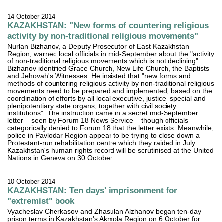
14 October 2014
KAZAKHSTAN: "New forms of countering religious
activity by non-traditional religious movements"
Nurlan Bizhanov, a Deputy Prosecutor of East Kazakhstan
Region, warned local officials in mid-September about the "activity
of non-traditional religious movements which is not declining".
Bizhanov identified Grace Church, New Life Church, the Baptists
and Jehovah's Witnesses. He insisted that "new forms and
methods of countering religious activity by non-traditional religious
movements need to be prepared and implemented, based on the
coordination of efforts by all local executive, justice, special and
plenipotentiary state organs, together with civil society
institutions". The instruction came in a secret mid-September
letter – seen by Forum 18 News Service – though officials
categorically denied to Forum 18 that the letter exists. Meanwhile,
police in Pavlodar Region appear to be trying to close down a
Protestant-run rehabilitation centre which they raided in July.
Kazakhstan's human rights record will be scrutinised at the United
Nations in Geneva on 30 October.
10 October 2014
KAZAKHSTAN: Ten days' imprisonment for
"extremist" book
Vyacheslav Cherkasov and Zhasulan Alzhanov began ten-day
prison terms in Kazakhstan's Akmola Region on 6 October for