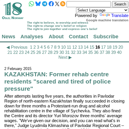
Powered by
Translate
Google machine translation
The right to believe, to worship and witness
The right to change one’s belief or religion
The right to join together and express one’s belief
News
Analyses
About
Contact
Subscribe
◀ Previous
1
2
3
4
5
6
7
8
9
10
11
12
13
14
15
16
17
18
19
20
21
22
23
24
25
26
27
28
29
30
31
32
33
34
35
36
37
38
39
40
Next ▶
2 February 2015
KAZAKHSTAN: Former rehab centre
residents "scared and tired of police
pressure"
After attempts lasting five years, the authorities in Pavlodar
Region of north-eastern Kazakhstan finally succeeded in closing
down for three months a Protestant-run drug and alcohol
rehabilitation centre in the village of Sychevka. They also fined
the Centre and its director Yuri Morozov three months' average
wages. "We've given our decision, and you can read what's in
there," Judge Lyudmila Klimashina of Pavlodar Regional Court –