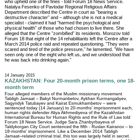
who upheld one of the fines - told Forum 18 News Service.
Natalya Fesenko of Pavlodar Regional Religious Affairs
Department described the Centre in court as "bearing a
destructive character" and – although she is not a medical
specialist - claimed it had "harmed the psychological and
physical health" of those who had chosen to live there. She
alleged that the Centre "zombified" its residents. Morozov told
Forum 18 that eight of the 14 rehabilitants left the Centre after a
March 2014 police raid and repeated questioning. "They were
scared and tired of the police pressure," he lamented. "We have
seen only one of the eight who left us, and we understood that
he was back into drinking again."
14 January 2015
KAZAKHSTAN: Four 20-month prison terms, one 18-
month term
Four alleged members of the Muslim missionary movement
Tabligh Jamaat – Bakyt Nurmanbetov, Aykhan Kurmangaliyev,
Sagyndyk Tatubayev and Kairat Esmukhambetov – were
sentenced today (14 January) to 20-months' imprisonment each,
human rights defender Aliya Akhmediyeva of the Kazakhstan
International Bureau for Human Rights and the Rule of Law told
Forum 18 News Service. Judge Sara Zhanbyrbayeva of
Taldykorgan City Court sentenced the fifth - Ruslan Kairanov – to
18-months' imprisonment. Like a December 2014 Tabligh
Jamaat–related criminal trial, this too was largely held in secret.