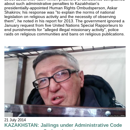
about such administrative penalties to Kazakhstan's
presidentially-appointed Human Rights Ombudsperson, Askar
Shakirov, his response was "to explain the norms of national
legislation on religious activity and the necessity of observing
them", he noted in his report for 2013. The government ignored a
January request from five United Nations Special Rapporteurs to
end punishments for "alleged illegal missionary activity", police
raids on religious communities and bans on religious publications.
21 July 2014
KAZAKHSTAN: Jailings under Administrative Code