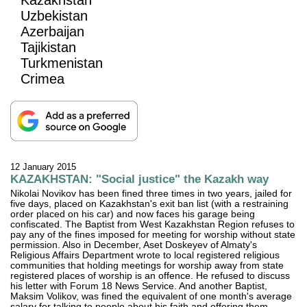
Uzbekistan
Azerbaijan
Tajikistan
Turkmenistan
Crimea
12 January 2015
KAZAKHSTAN: "Social justice" the Kazakh way
Nikolai Novikov has been fined three times in two years, jailed for
five days, placed on Kazakhstan's exit ban list (with a restraining
order placed on his car) and now faces his garage being
confiscated. The Baptist from West Kazakhstan Region refuses to
pay any of the fines imposed for meeting for worship without state
permission. Also in December, Aset Doskeyev of Almaty's
Religious Affairs Department wrote to local registered religious
communities that holding meetings for worship away from state
registered places of worship is an offence. He refused to discuss
his letter with Forum 18 News Service. And another Baptist,
Maksim Volikov, was fined the equivalent of one month's average
salary for talking to people about his faith and offering them