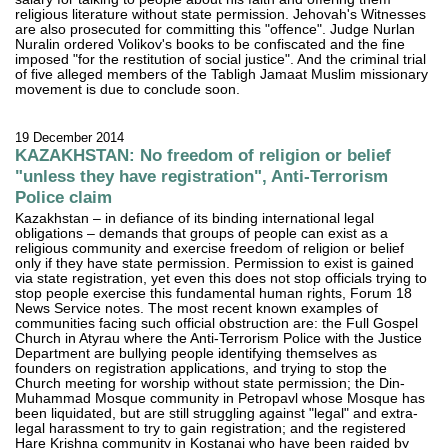
religious literature without state permission. Jehovah's Witnesses
are also prosecuted for committing this "offence". Judge Nurlan
Nuralin ordered Volikov's books to be confiscated and the fine
imposed "for the restitution of social justice". And the criminal trial
of five alleged members of the Tabligh Jamaat Muslim missionary
movement is due to conclude soon.
19 December 2014
KAZAKHSTAN: No freedom of religion or belief
"unless they have registration", Anti-Terrorism
Police claim
Kazakhstan – in defiance of its binding international legal
obligations – demands that groups of people can exist as a
religious community and exercise freedom of religion or belief
only if they have state permission. Permission to exist is gained
via state registration, yet even this does not stop officials trying to
stop people exercise this fundamental human rights, Forum 18
News Service notes. The most recent known examples of
communities facing such official obstruction are: the Full Gospel
Church in Atyrau where the Anti-Terrorism Police with the Justice
Department are bullying people identifying themselves as
founders on registration applications, and trying to stop the
Church meeting for worship without state permission; the Din-
Muhammad Mosque community in Petropavl whose Mosque has
been liquidated, but are still struggling against "legal" and extra-
legal harassment to try to gain registration; and the registered
Hare Krishna community in Kostanai who have been raided by