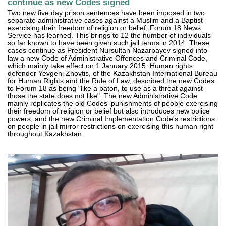
continue as new Codes signed
Two new five day prison sentences have been imposed in two
separate administrative cases against a Muslim and a Baptist
exercising their freedom of religion or belief, Forum 18 News
Service has learned. This brings to 12 the number of individuals
so far known to have been given such jail terms in 2014. These
cases continue as President Nursultan Nazarbayev signed into
law a new Code of Administrative Offences and Criminal Code,
which mainly take effect on 1 January 2015. Human rights
defender Yevgeni Zhovtis, of the Kazakhstan International Bureau
for Human Rights and the Rule of Law, described the new Codes
to Forum 18 as being "like a baton, to use as a threat against
those the state does not like". The new Administrative Code
mainly replicates the old Codes' punishments of people exercising
their freedom of religion or belief but also introduces new police
powers, and the new Criminal Implementation Code's restrictions
on people in jail mirror restrictions on exercising this human right
throughout Kazakhstan.