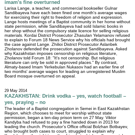
imam's fine overturned
Larisa Lange, a teacher, and commercial bookseller Gulnar
Sandibayeva have each been fined one month's average wages
for exercising their right to freedom of religion and expression.
Lange hosts meetings of a Baptist community in her home without
state permission, while Sandibayeva had sold Islamic books in
her shop without the compulsory state licence for selling religious
materials. Kordai District Prosecutor Zhasulan Yelamanov refused
to explain to Forum 18 News Service why his officials had brought
the case against Lange. Zhilioi District Prosecutor Aslanbek
Zholanov defended the prosecution against Sandibayeva. Asked
why Kazakhstan imposes censorship on religious literature,
Zholanov told Forum 18: "It's not censorship. But religious
literature can only be sold in approved places." By contrast,
Almaty-based Imam Yerkebulan Nukasov had an earlier fine of
two months' average wages for leading an unregistered Muslim
Board mosque overturned on appeal.
29 May 2014
KAZAKHSTAN: Drink vodka – yes, watch football –
yes, praying – no
The leader of a Baptist congregation in Semei in East Kazakhstan
Region, which chooses to meet for worship without state
permission, began a ten-day prison term on 27 May. Viktor
Kandyba had refused to pay a fine handed down in 2013 for
leading the church. Prosecutor's Office official Bolzhan Botbayev,
who brought both cases to court, struggled to explain why