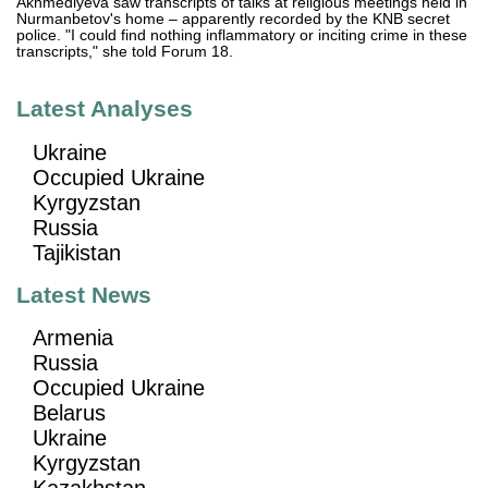
Akhmediyeva saw transcripts of talks at religious meetings held in
Nurmanbetov's home – apparently recorded by the KNB secret
police. "I could find nothing inflammatory or inciting crime in these
transcripts," she told Forum 18.
Latest Analyses
Ukraine
Occupied Ukraine
Kyrgyzstan
Russia
Tajikistan
Latest News
Armenia
Russia
Occupied Ukraine
Belarus
Ukraine
Kyrgyzstan
Kazakhstan