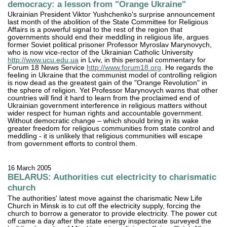
democracy: a lesson from "Orange Ukraine"
Ukrainian President Viktor Yushchenko's surprise announcement
last month of the abolition of the State Committee for Religious
Affairs is a powerful signal to the rest of the region that
governments should end their meddling in religious life, argues
former Soviet political prisoner Professor Myroslav Marynovych,
who is now vice-rector of the Ukrainian Catholic University
http://www.ucu.edu.ua
in Lviv, in this personal commentary for
Forum 18 News Service
http://www.forum18.org
. He regards the
feeling in Ukraine that the communist model of controlling religion
is now dead as the greatest gain of the "Orange Revolution" in
the sphere of religion. Yet Professor Marynovych warns that other
countries will find it hard to learn from the proclaimed end of
Ukrainian government interference in religious matters without
wider respect for human rights and accountable government.
Without democratic change – which should bring in its wake
greater freedom for religious communities from state control and
meddling - it is unlikely that religious communities will escape
from government efforts to control them.
16 March 2005
BELARUS: Authorities cut electricity to charismatic
church
The authorities' latest move against the charismatic New Life
Church in Minsk is to cut off the electricity supply, forcing the
church to borrow a generator to provide electricity. The power cut
off came a day after the state energy inspectorate surveyed the