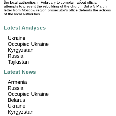
the local authorities in February to complain about official
attempts to prevent the rebuilding of the church. But a 5 March
letter from Moscow region prosecutor's office defends the actions
of the local authorities.
Latest Analyses
Ukraine
Occupied Ukraine
Kyrgyzstan
Russia
Tajikistan
Latest News
Armenia
Russia
Occupied Ukraine
Belarus
Ukraine
Kyrgyzstan