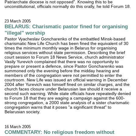
Patriarchate diocese is not opposed". Knowing this to be
unconstitutional, officials normally do this orally, he told Forum 18.
23 March 2005
BELARUS: Charismatic pastor fined for organising
"illegal" worship
Pastor Vyacheslav Goncharenko of the embattled Minsk-based
charismatic New Life Church has been fined the equivalent of 30
times the minimum monthly wage in Belarus for organising
religious services without state permission. Describing the brief
court session to Forum 18 News Service, church administrator
Vasily Yurevich complained that there was no opportunity to
prepare or present a defence, since Pastor Goncharenko was
summoned only the evening before the midday hearing and
members of the congregation were not permitted to enter the
courtroom. New Life was issued an official warning in December
2004 after Yurevich was himself fined on similar charges, and the
church faces closure under Belarusian law should it receive a
second such warning. While state officials have repeatedly denied
to Forum 18 that they are waging a campaign against the 600-
strong congregation, a 2000 state analysis of a sister charismatic
congregation warns that it poses "a significant threat" to
Belarusian society.
16 March 2005
COMMENTARY: No religious freedom without