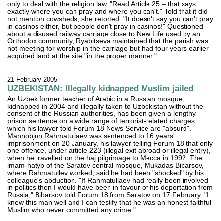
only to deal with the religion law. "Read Article 25 – that says
exactly where you can pray and where you can't." Told that it did
not mention cowsheds, she retorted: "It doesn't say you can't pray
in casinos either, but people don't pray in casinos!" Questioned
about a disused railway carriage close to New Life used by an
Orthodox community, Ryabitseva maintained that the parish was
not meeting for worship in the carriage but had four years earlier
acquired land at the site "in the proper manner."
21 February 2005
UZBEKISTAN: Illegally kidnapped Muslim jailed
An Uzbek former teacher of Arabic in a Russian mosque,
kidnapped in 2004 and illegally taken to Uzbekistan without the
consent of the Russian authorities, has been given a lengthy
prison sentence on a wide range of terrorist-related charges,
which his lawyer told Forum 18 News Service are "absurd".
Mannobjon Rahmatullaev was sentenced to 16 years'
imprisonment on 20 January, his lawyer telling Forum 18 that only
one offence, under article 223 (illegal exit abroad or illegal entry),
when he travelled on the haj pilgrimage to Mecca in 1992. The
imam-hatyb of the Saratov central mosque, Mukadas Bibarsov,
where Rahmatullev worked, said he had been "shocked" by his
colleague's abduction. "If Rahmatullaev had really been involved
in politics then I would have been in favour of his deportation from
Russia," Bibarsov told Forum 18 from Saratov on 17 February. "I
knew this man well and I can testify that he was an honest faithful
Muslim who never committed any crime."