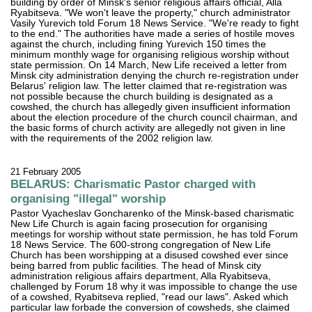
building by order of Minsk's senior religious affairs official, Alla
Ryabitseva. "We won't leave the property," church administrator
Vasily Yurevich told Forum 18 News Service. "We're ready to fight
to the end." The authorities have made a series of hostile moves
against the church, including fining Yurevich 150 times the
minimum monthly wage for organising religious worship without
state permission. On 14 March, New Life received a letter from
Minsk city administration denying the church re-registration under
Belarus' religion law. The letter claimed that re-registration was
not possible because the church building is designated as a
cowshed, the church has allegedly given insufficient information
about the election procedure of the church council chairman, and
the basic forms of church activity are allegedly not given in line
with the requirements of the 2002 religion law.
21 February 2005
BELARUS: Charismatic Pastor charged with
organising "illegal" worship
Pastor Vyacheslav Goncharenko of the Minsk-based charismatic
New Life Church is again facing prosecution for organising
meetings for worship without state permission, he has told Forum
18 News Service. The 600-strong congregation of New Life
Church has been worshipping at a disused cowshed ever since
being barred from public facilities. The head of Minsk city
administration religious affairs department, Alla Ryabitseva,
challenged by Forum 18 why it was impossible to change the use
of a cowshed, Ryabitseva replied, "read our laws". Asked which
particular law forbade the conversion of cowsheds, she claimed