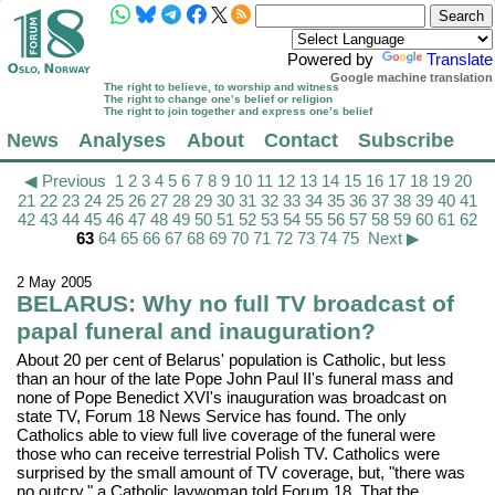
Powered by
Translate
Google machine translation
The right to believe, to worship and witness
The right to change one’s belief or religion
The right to join together and express one’s belief
News
Analyses
About
Contact
Subscribe
◀ Previous
1
2
3
4
5
6
7
8
9
10
11
12
13
14
15
16
17
18
19
20
21
22
23
24
25
26
27
28
29
30
31
32
33
34
35
36
37
38
39
40
41
42
43
44
45
46
47
48
49
50
51
52
53
54
55
56
57
58
59
60
61
62
63
64
65
66
67
68
69
70
71
72
73
74
75
Next ▶
2 May 2005
BELARUS: Why no full TV broadcast of
papal funeral and inauguration?
About 20 per cent of Belarus' population is Catholic, but less
than an hour of the late Pope John Paul II's funeral mass and
none of Pope Benedict XVI's inauguration was broadcast on
state TV, Forum 18 News Service has found. The only
Catholics able to view full live coverage of the funeral were
those who can receive terrestrial Polish TV. Catholics were
surprised by the small amount of TV coverage, but, "there was
no outcry," a Catholic laywoman told Forum 18. That the