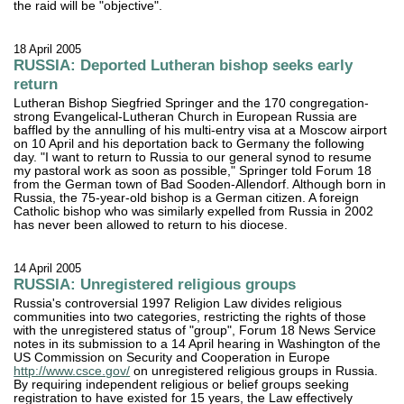
the raid will be "objective".
18 April 2005
RUSSIA: Deported Lutheran bishop seeks early
return
Lutheran Bishop Siegfried Springer and the 170 congregation-
strong Evangelical-Lutheran Church in European Russia are
baffled by the annulling of his multi-entry visa at a Moscow airport
on 10 April and his deportation back to Germany the following
day. "I want to return to Russia to our general synod to resume
my pastoral work as soon as possible," Springer told Forum 18
from the German town of Bad Sooden-Allendorf. Although born in
Russia, the 75-year-old bishop is a German citizen. A foreign
Catholic bishop who was similarly expelled from Russia in 2002
has never been allowed to return to his diocese.
14 April 2005
RUSSIA: Unregistered religious groups
Russia's controversial 1997 Religion Law divides religious
communities into two categories, restricting the rights of those
with the unregistered status of "group", Forum 18 News Service
notes in its submission to a 14 April hearing in Washington of the
US Commission on Security and Cooperation in Europe
http://www.csce.gov/
on unregistered religious groups in Russia.
By requiring independent religious or belief groups seeking
registration to have existed for 15 years, the Law effectively