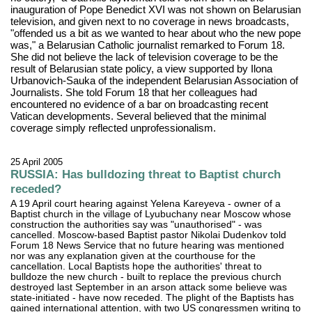
inauguration of Pope Benedict XVI was not shown on Belarusian
television, and given next to no coverage in news broadcasts,
"offended us a bit as we wanted to hear about who the new pope
was," a Belarusian Catholic journalist remarked to Forum 18.
She did not believe the lack of television coverage to be the
result of Belarusian state policy, a view supported by Ilona
Urbanovich-Sauka of the independent Belarusian Association of
Journalists. She told Forum 18 that her colleagues had
encountered no evidence of a bar on broadcasting recent
Vatican developments. Several believed that the minimal
coverage simply reflected unprofessionalism.
25 April 2005
RUSSIA: Has bulldozing threat to Baptist church
receded?
A 19 April court hearing against Yelena Kareyeva - owner of a
Baptist church in the village of Lyubuchany near Moscow whose
construction the authorities say was "unauthorised" - was
cancelled. Moscow-based Baptist pastor Nikolai Dudenkov told
Forum 18 News Service that no future hearing was mentioned
nor was any explanation given at the courthouse for the
cancellation. Local Baptists hope the authorities' threat to
bulldoze the new church - built to replace the previous church
destroyed last September in an arson attack some believe was
state-initiated - have now receded. The plight of the Baptists has
gained international attention, with two US congressmen writing to