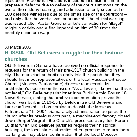
liquidation. Procedural violations included insufficient time to
prepare a defence due to delivery of the court summons on the
eve of the midday hearing, and admission of only seven out of
100 defence witnesses due to the small size of the courtroom –
and only after the verdict was announced. The official warning
was issued after Pastor Goncharenko's conviction for "illegal"
religious activity and a fine imposed on him of 30 times the
monthly minimum wage.
30 March 2005
RUSSIA: Old Believers struggle for their historic
churches
Old Believers in Samara have received no official response to
requests for the return of their pre-1917 church building in the
city. The municipal authorities orally told the parish that they
should first meet representatives of the local Russian Orthodox
Church (Moscow Patriarchate) diocese to ascertain its
archbishop's position on the issue. "As a lawyer, I know that this is
not legal," Old Believer parishioner Irina Budkina told Forum 18
News Service, stating that archive documentation proves the
church was built in 1913-15 by Belokrinitsa Old Believers and
later confiscated: "It has nothing to do with the Moscow
Patriarchate." In 2004, Samara city administration acquired the
church after its previous occupant, a machine-tool factory, closed
down. Sergei Vurgraft, the Church's press secretary, told Forum
18 that when Old Believer parishes request their historical
buildings, the local state authorities often promise to return them
"as long as they obtain confirmation that the local Moscow