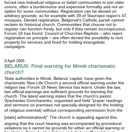
forced new individual religious or belief communities to join older
unions, often a burdensome and expensive formality and not an
option for some communities. Registration can be denied on
arbitrary grounds, as for example with 39 of Stavropol region's 47
mosques. Denied registration, Belgorod's Catholic parish cannot
reclaim its historical church. Communities that choose not to
register can function freely, but only if they remain inconspicuous,
Forum 18 has found. Council of Churches Baptists – who reject
registration on principle – are often denied the possibility to rent
property for services and fined for holding evangelistic
campaigns.
8 April 2005
BELARUS: Final warning for Minsk charismatic
church?
State authorities in Minsk, Belarus' capital, have given the
charismatic New Life Church a second official warning under the
religion law, Forum 18 News Service has learnt. Under the law,
two official warnings are sufficient grounds for banning the
church. The latest warning states that the church's pastor,
Vyacheslav Goncharenko, organised and held "prayer readings
and sermons on premises not specially designed for the holding
of religious eventsâ¦ without corresponding permission from the
[state] administrationâ¦" The church is appealing against this,
arguing that the court hearing was accompanied by procedural
violations so it cannot be grounds for either an official warning or