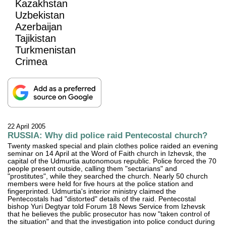
Kazakhstan
Uzbekistan
Azerbaijan
Tajikistan
Turkmenistan
Crimea
22 April 2005
RUSSIA: Why did police raid Pentecostal church?
Twenty masked special and plain clothes police raided an evening
seminar on 14 April at the Word of Faith church in Izhevsk, the
capital of the Udmurtia autonomous republic. Police forced the 70
people present outside, calling them "sectarians" and
"prostitutes", while they searched the church. Nearly 50 church
members were held for five hours at the police station and
fingerprinted. Udmurtia's interior ministry claimed the
Pentecostals had "distorted" details of the raid. Pentecostal
bishop Yuri Degtyar told Forum 18 News Service from Izhevsk
that he believes the public prosecutor has now "taken control of
the situation" and that the investigation into police conduct during