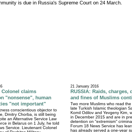
ommunity is due in Russia's Supreme Court on 24 March.
16
21 January 2016
Colonel claims
RUSSIA: Raids, charges, 
ion "nonsense", human
and fines of Muslims cont
aties "not important"
Two more Muslims who read the 
late Turkish Islamic theologian Sa
ness conscientious objector to
Komil Odilov and Yevgeny Kim, w
ce, Dmitry Chorba, is still being
in December 2015 and are in pre-
pite an Alternative Service Law
detention on "extremism" crimina
rce in Belarus on 1 July, he told
Forum 18 News Service has lear
s Service. Lieutenant Colonel
has already served a one-year 