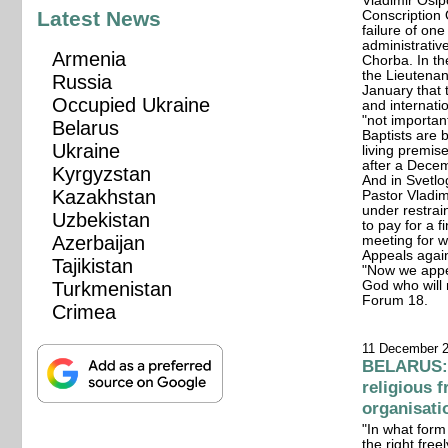
Vladimir Osip
Latest News
Conscription 
failure of on
administrativ
Armenia
Chorba. In th
the Lieutenan
Russia
January that 
Occupied Ukraine
and internati
"not importan
Belarus
Baptists are 
Ukraine
living premis
after a Decem
Kyrgyzstan
And in Svetlo
Kazakhstan
Pastor Vladim
under restrai
Uzbekistan
to pay for a 
Azerbaijan
meeting for w
Appeals again
Tajikistan
"Now we appe
Turkmenistan
God who will 
Forum 18.
Crimea
11 December 
BELARUS: 
religious 
organisati
"In what form
the right free