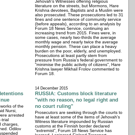
Jehovah's Witnesses offering religious
literature on the streets, but Mormons, Hare
Krishna devotees, Baptists and a Muslim were
also prosecuted. These prosecutions led to 31
fines and one sentence of community service
(before appeals), according to an analysis by
Forum 18 News Service, continuing an
increasing trend from 2015. Fines were, in
some cases, nearly two-thirds the average
monthly wage and nearly twice the average
monthly pension. These can place a heavy
burden on the poor, elderly, and unemployed.
Prosecutions at least partly stem from
pressure from Russia's federal government to
"minimise the public activity of citizens", Hare
Krishna lawyer Mikhail Frolov commented to
Forum 18.
14 December 2015
detentions
RUSSIA: Customs block literature
inue
"with no reason, no legal right and
no court ruling"
works of the
id Nursi,
Prosecutors are seeking through the courts to
ere arrested
have at least some of the items of Jehovah's
trial
Witness literature impounded by Russian
l charges,
customs at the Finnish border declared
ned. Odilov
"extremist", Forum 18 News Service has
suspended