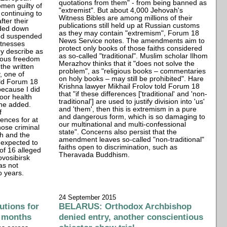
quotations from them" - from being banned as
men guilty of
"extremist". But about 4,000 Jehovah's
continuing to
Witness Bibles are among millions of their
fter their
publications still held up at Russian customs
ded down
as they may contain "extremism", Forum 18
and suspended
News Service notes. The amendments aim to
itnesses
protect only books of those faiths considered
ey describe as
as so-called "traditional". Muslim scholar Ilhom
gious freedom
Merazhov thinks that it "does not solve the
the written
problem", as "religious books – commentaries
, one of
on holy books – may still be prohibited". Hare
old Forum 18
Krishna lawyer Mikhail Frolov told Forum 18
ecause I did
that "if these differences ['traditional' and 'non-
oor health
traditional'] are used to justify division into 'us'
 he added.
and 'them', then this is extremism in a pure
f
and dangerous form, which is so damaging to
ences for at
our multinational and multi-confessional
hose criminal
state". Concerns also persist that the
ith and the
amendment leaves so-called "non-traditional"
 expected to
faiths open to discrimination, such as
 of 16 alleged
Theravada Buddhism.
vosibirsk
as not
o years.
24 September 2015
tions for
BELARUS: Orthodox Archbishop
ur months
denied entry, another conscientious