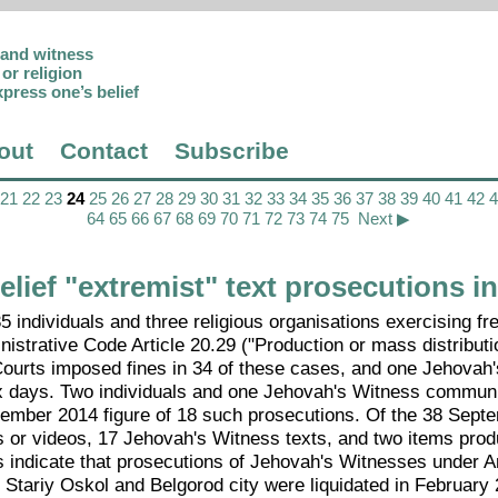
p and witness
or religion
xpress one’s belief
out
Contact
Subscribe
21
22
23
24
25
26
27
28
29
30
31
32
33
34
35
36
37
38
39
40
41
42
64
65
66
67
68
69
70
71
72
73
74
75
Next ▶
lief "extremist" text prosecutions i
individuals and three religious organisations exercising f
nistrative Code Article 20.29 ("Production or mass distributi
Courts imposed fines in 34 of these cases, and one Jehovah
six days. Two individuals and one Jehovah's Witness commun
cember 2014 figure of 18 such prosecutions. Of the 38 Sept
 or videos, 17 Jehovah's Witness texts, and two items pro
 indicate that prosecutions of Jehovah's Witnesses under Ar
n Stariy Oskol and Belgorod city were liquidated in February