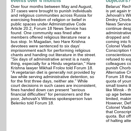
events over 4 months
objectors?
Over four months between May and August,
Belarus' Rech
37 cases were brought to punish individuals
is yet again t
and religious communities across Russia for
Jehovah's Wit
exercising freedom of religion or belief in
Dmitry Chorba
public spaces under Administrative Code
News Service
Article 20.2, Forum 18 News Service has
continue desp
found. One community was fined after
administrativ
members offered religious literature near a
dropped and 
bus stop. In Magadan, two Hare Krishna
coming into f
devotees were sentenced to six days'
Colonel Vlad
imprisonment each for performing religious
Conscription 
chants and handing out literature in the street.
conscientious
"Six days of administrative arrest is a nasty
refused to ex
thing, especially for a Hindu vegetarian," Hare
colleagues con
Krishna lawyer Mikhail Frolov told Forum 18.
punish Chorb
"A vegetarian diet is generally not provided by
Alternative C
law while serving administrative detention, so
Forum 18 that
for the first three days, neither ate." While
quota of youn
court decisions in such cases are inconsistent,
small towns li
fines handed down can present "serious
like Minsk - 
financial difficulties" for pensioners and the
up age betwe
poor, Jehovah's Witness spokesperson Ivan
limited, maki
Belenko told Forum 18.
However, Def
Colonel Vlad
that Conscrip
quota. But of
of halting at