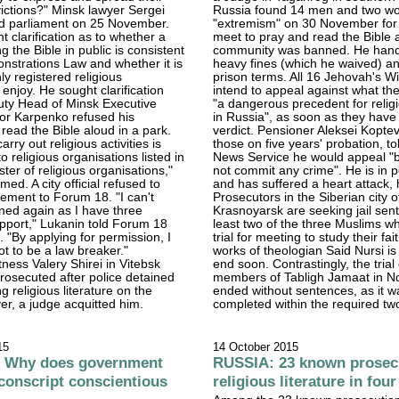
victions?" Minsk lawyer Sergei
Russia found 14 men and two wo
d parliament on 25 November.
"extremism" on 30 November for 
t clarification as to whether a
meet to pray and read the Bible a
 the Bible in public is consistent
community was banned. He han
nstrations Law and whether it is
heavy fines (which he waived) 
nly registered religious
prison terms. All 16 Jehovah's W
 enjoy. He sought clarification
intend to appeal against what th
uty Head of Minsk Executive
"a dangerous precedent for reli
or Karpenko refused his
in Russia", as soon as they have 
 read the Bible aloud in a park.
verdict. Pensioner Aleksei Koptev
arry out religious activities is
those on five years' probation, t
o religious organisations listed in
News Service he would appeal "b
ster of religious organisations,"
not commit any crime". He is in p
ed. A city official refused to
and has suffered a heart attack,
atement to Forum 18. "I can't
Prosecutors in the Siberian city o
fined again as I have three
Krasnoyarsk are seeking jail sent
upport," Lukanin told Forum 18
least two of the three Muslims w
 "By applying for permission, I
trial for meeting to study their fa
ot to be a law breaker."
works of theologian Said Nursi is
ness Valery Shirei in Vitebsk
end soon. Contrastingly, the trial
osecuted after police detained
members of Tabligh Jamaat in No
ng religious literature on the
ended without sentences, as it w
er, a judge acquitted him.
completed within the required tw
15
14 October 2015
 Why does government
RUSSIA: 23 known prosecu
o conscript conscientious
religious literature in fo