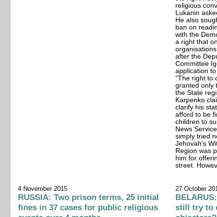
religious con
Lukanin aske
He also sough
ban on reading
with the Demo
a right that o
organisations
after the Dep
Committee Ig
application to
"The right to c
granted only t
the State regi
Karpenko claim
clarify his st
afford to be 
children to s
News Service.
simply tried n
Jehovah's Wit
Region was pr
him for offeri
street. Howev
4 November 2015
27 October 20
RUSSIA: Two prison terms, 25 initial
BELARUS:
fines in 37 cases for public religious
still try t