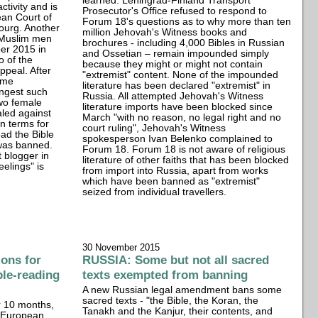
learned. Leningrad-Finland Transport
ctivity and is
Prosecutor's Office refused to respond to
ean Court of
Forum 18's questions as to why more than ten
ourg. Another
million Jehovah's Witness books and
 Muslim men
brochures - including 4,000 Bibles in Russian
er 2015 in
and Ossetian – remain impounded simply
o of the
because they might or might not contain
ppeal. After
"extremist" content. None of the impounded
ame
literature has been declared "extremist" in
ongest such
Russia. All attempted Jehovah's Witness
two female
literature imports have been blocked since
led against
March "with no reason, no legal right and no
n terms for
court ruling", Jehovah's Witness
ead the Bible
spokesperson Ivan Belenko complained to
 was banned.
Forum 18. Forum 18 is not aware of religious
t blogger in
literature of other faiths that has been blocked
eelings" is
from import into Russia, apart from works
which have been banned as "extremist"
seized from individual travellers.
30 November 2015
ons for
RUSSIA: Some but not all sacred
ble-reading
texts exempted from banning
A new Russian legal amendment bans some
sacred texts - "the Bible, the Koran, the
r 10 months,
Tanakh and the Kanjur, their contents, and
n European