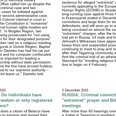
ov of Rechitsa Military
sentence for alleged "extremist" a
Office called him up despite the
currently appealing to the Europ
e criminal case and two
Human Rights (ECtHR) in Strasb
e cases he initiated against
long-running case against three
e second administrative case,
in Krasnoyarsk ended in Decemb
t Colonel claimed in court in
convictions and large fines for tw
the Constitution is "nonsense"
defendants, and will soon go to a
onal human rights treaties are
being convicted on almost the s
t". In Mogilev Region, two
"extremism" charges, after the l
being prosecuted for "not using
trial yet in Russia, 14 male and 
es for their designated purpose"
Jehovah's Witnesses have appea
ber raid on a religious meeting.
heavy fines and suspended priso
gorsk in Gomel Region, Baptist
continuing to meet to pray and r
ir Daineko has had his car put
after their Taganrog community
nt and his computer confiscated
And the criminal trial of an atheis
fine imposed for leading a
Stavropol for "insulting religious f
orship without state permission.
due to begin on 4 February.
st the fine have proved fruitless.
al to our supreme authority –
not leave us," Daineko told
2015
3 December 2015
Do individuals have
RUSSIA: Criminal convicti
freedom or only registered
"extremist" prayer and Bi
ons?
meetings
 does a citizen of Belarus have
After more than 60 hearings ove
ly to express and spread their
a Judge in Taganrog in souther