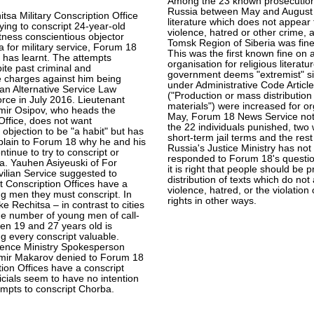
Among the 23 known prosecutio
Russia between May and August f
itsa Military Conscription Office
literature which does not appear t
rying to conscript 24-year-old
violence, hatred or other crime,
ness conscientious objector
Tomsk Region of Siberia was fined
 for military service, Forum 18
This was the first known fine on 
 has learnt. The attempts
organisation for religious literatu
ite past criminal and
government deems "extremist" si
e charges against him being
under Administrative Code Articl
an Alternative Service Law
("Production or mass distribution
orce in July 2016. Lieutenant
materials") were increased for or
imir Osipov, who heads the
May, Forum 18 News Service no
Office, does not want
the 22 individuals punished, two
 objection to be "a habit" but has
short-term jail terms and the rest
plain to Forum 18 why he and his
Russia's Justice Ministry has not
tinue to try to conscript or
responded to Forum 18's questio
a. Yauhen Asiyeuski of For
it is right that people should be 
ivilian Service suggested to
distribution of texts which do no
 Conscription Offices have a
violence, hatred, or the violatio
g men they must conscript. In
rights in other ways.
ke Rechitsa – in contrast to cities
the number of young men of call-
en 19 and 27 years old is
ng every conscript valuable.
ence Ministry Spokesperson
imir Makarov denied to Forum 18
tion Offices have a conscript
ficials seem to have no intention
tempts to conscript Chorba.