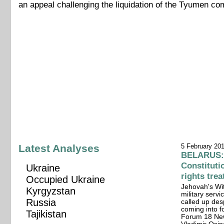
an appeal challenging the liquidation of the Tyumen c
Latest Analyses
5 February 20
BELARUS: 
Constitut
Ukraine
rights tre
Occupied Ukraine
Jehovah's Wit
Kyrgyzstan
military servi
Russia
called up des
coming into fo
Tajikistan
Forum 18 New