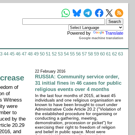
Powered by
Translate
Google machine translation
43
44
45
46
47
48
49
50
51
52
53
54
55
56
57
58
59
60
61
62
63
22 February 2016
ncrease
RUSSIA: Community service order,
31 initial fines in 46 cases for public
reedom of
religious events over 4 months
on of
In the last four months of 2015, at least 45
's Witness
individuals and one religious organisation are
known to have been brought to court under
ity were
Administrative Code Article 20.2 ("Violation of
ember to
the established procedure for organising or
duced by the
conducting a gathering, meeting,
demonstration, procession or picket") for
ticle 20.29
exercising their right to freedom of religion
 2016, and
and belief in public space. Most were