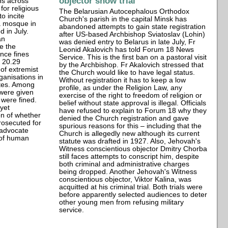
objector show trial
ns across
or religious
The Belarusian Autocephalous Orthodox
o incite
Church's parish in the capital Minsk has
 a mosque in
abandoned attempts to gain state registration
 in July.
after US-based Archbishop Sviatoslav (Lohin)
an
was denied entry to Belarus in late July, Fr
re the
Leonid Akalovich has told Forum 18 News
nce fines
Service. This is the first ban on a pastoral visit
e 20.29
by the Archbishop. Fr Akalovich stressed that
 of extremist
the Church would like to have legal status.
ganisations in
Without registration it has to keep a low
tes. Among
profile, as under the Religion Law, any
 were given
exercise of the right to freedom of religion or
 were fined.
belief without state approval is illegal. Officials
 yet
have refused to explain to Forum 18 why they
n of whether
denied the Church registration and gave
prosecuted for
spurious reasons for this – including that the
t advocate
Church is allegedly new although its current
n of human
statute was drafted in 1927. Also, Jehovah's
Witness conscientious objector Dmitry Chorba
still faces attempts to conscript him, despite
both criminal and administrative charges
being dropped. Another Jehovah's Witness
conscientious objector, Viktor Kalina, was
acquitted at his criminal trial. Both trials were
before apparently selected audiences to deter
other young men from refusing military
service.