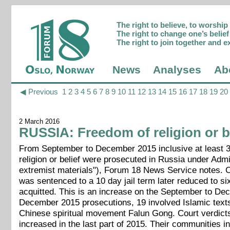
The right to believe, to worshi
The right to change one’s belief 
The right to join together and e
News
Analyses
Ab
◀ Previous
1
2
3
4
5
6
7
8
9
10
11
12
13
14
15
16
17
18
19
20
2 March 2016
RUSSIA: Freedom of religion or be
From September to December 2015 inclusive at least 35 
religion or belief were prosecuted in Russia under Admi
extremist materials"), Forum 18 News Service notes. 
was sentenced to a 10 day jail term later reduced to 
acquitted. This is an increase on the September to De
December 2015 prosecutions, 19 involved Islamic texts
Chinese spiritual movement Falun Gong. Court verdicts
increased in the last part of 2015. Their communities i