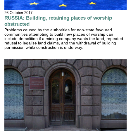
26 October 2017
RUSSIA: Building, retaining places of worship
obstructed
Problems caused by the authorities for non-state favoured
communities attempting to build new places of worship can
include demolition if a mining company wants the land, repeated
refusal to legalise land claims, and the withdrawal of building
permission while construction is underway.