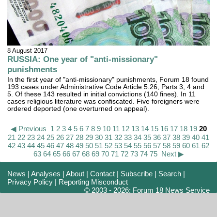
8 August 2017
RUSSIA: One year of "anti-missionary"
punishments
In the first year of "anti-missionary" punishments, Forum 18 found
193 cases under Administrative Code Article 5.26, Parts 3, 4 and
5. Of these 143 resulted in initial convictions (140 fines). In 11
cases religious literature was confiscated. Five foreigners were
ordered deported (one overturned on appeal).
◀ Previous
1
2
3
4
5
6
7
8
9
10
11
12
13
14
15
16
17
18
19
20
21
22
23
24
25
26
27
28
29
30
31
32
33
34
35
36
37
38
39
40
41
42
43
44
45
46
47
48
49
50
51
52
53
54
55
56
57
58
59
60
61
62
63
64
65
66
67
68
69
70
71
72
73
74
75
Next ▶
News
|
Analyses
|
About
|
Contact
|
Subscribe
|
Search
|
Privacy Policy
|
Reporting Misconduct
© 2003 - 2026: Forum 18 News Service