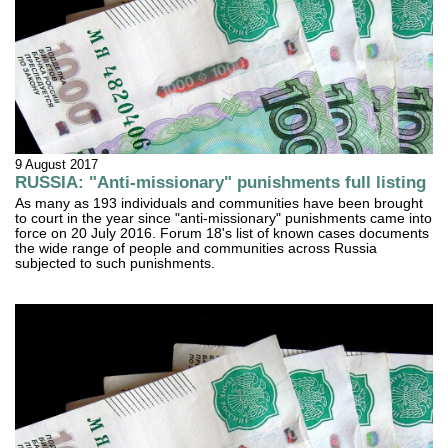
9 August 2017
RUSSIA: "Anti-missionary" punishments full listing
As many as 193 individuals and communities have been brought
to court in the year since "anti-missionary" punishments came into
force on 20 July 2016. Forum 18's list of known cases documents
the wide range of people and communities across Russia
subjected to such punishments.