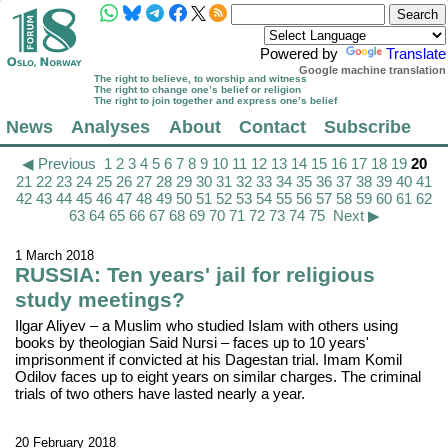
Powered by
Translate
Google machine translation
The right to believe, to worship and witness
The right to change one’s belief or religion
The right to join together and express one’s belief
News
Analyses
About
Contact
Subscribe
◀ Previous
1
2
3
4
5
6
7
8
9
10
11
12
13
14
15
16
17
18
19
20
21
22
23
24
25
26
27
28
29
30
31
32
33
34
35
36
37
38
39
40
41
42
43
44
45
46
47
48
49
50
51
52
53
54
55
56
57
58
59
60
61
62
63
64
65
66
67
68
69
70
71
72
73
74
75
Next ▶
1 March 2018
RUSSIA: Ten years' jail for religious
study meetings?
Ilgar Aliyev – a Muslim who studied Islam with others using
books by theologian Said Nursi – faces up to 10 years'
imprisonment if convicted at his Dagestan trial. Imam Komil
Odilov faces up to eight years on similar charges. The criminal
trials of two others have lasted nearly a year.
20 February 2018