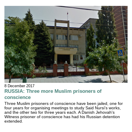
8 December 2017
RUSSIA: Three more Muslim prisoners of
conscience
Three Muslim prisoners of conscience have been jailed, one for
four years for organising meetings to study Said Nursi's works,
and the other two for three years each. A Danish Jehovah's
Witness prisoner of conscience has had his Russian detention
extended.