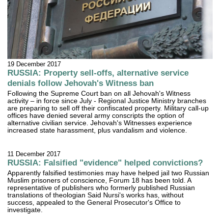
19 December 2017
RUSSIA: Property sell-offs, alternative service
denials follow Jehovah's Witness ban
Following the Supreme Court ban on all Jehovah's Witness
activity – in force since July - Regional Justice Ministry branches
are preparing to sell off their confiscated property. Military call-up
offices have denied several army conscripts the option of
alternative civilian service. Jehovah's Witnesses experience
increased state harassment, plus vandalism and violence.
11 December 2017
RUSSIA: Falsified "evidence" helped convictions?
Apparently falsified testimonies may have helped jail two Russian
Muslim prisoners of conscience, Forum 18 has been told. A
representative of publishers who formerly published Russian
translations of theologian Said Nursi's works has, without
success, appealed to the General Prosecutor's Office to
investigate.