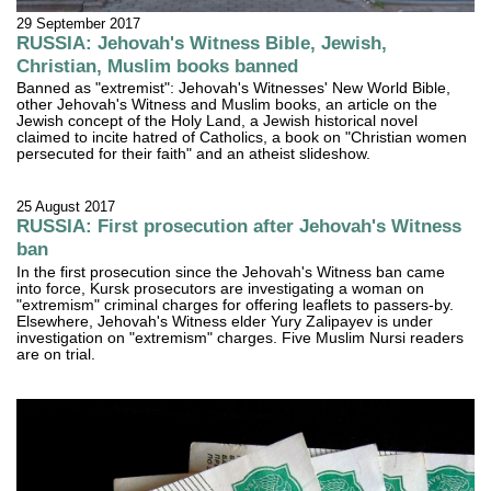
29 September 2017
RUSSIA: Jehovah's Witness Bible, Jewish,
Christian, Muslim books banned
Banned as "extremist": Jehovah's Witnesses' New World Bible,
other Jehovah's Witness and Muslim books, an article on the
Jewish concept of the Holy Land, a Jewish historical novel
claimed to incite hatred of Catholics, a book on "Christian women
persecuted for their faith" and an atheist slideshow.
25 August 2017
RUSSIA: First prosecution after Jehovah's Witness
ban
In the first prosecution since the Jehovah's Witness ban came
into force, Kursk prosecutors are investigating a woman on
"extremism" criminal charges for offering leaflets to passers-by.
Elsewhere, Jehovah's Witness elder Yury Zalipayev is under
investigation on "extremism" charges. Five Muslim Nursi readers
are on trial.