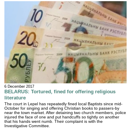
6 December 2017
BELARUS: Tortured, fined for offering religious
literature
The court in Lepel has repeatedly fined local Baptists since mid-
October for singing and offering Christian books to passers-by
near the town market. After detaining two church members, police
injured the face of one and put handcuffs so tightly on another
that his hands went numb. Their complaint is with the
Investigative Committee.