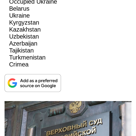
Occupied Ukraine
Belarus
Ukraine
Kyrgyzstan
Kazakhstan
Uzbekistan
Azerbaijan
Tajikistan
Turkmenistan
Crimea