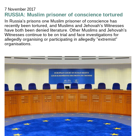
7 November 2017
RUSSIA: Muslim prisoner of conscience tortured
In Russia's prisons one Muslim prisoner of conscience has
recently been tortured, and Muslims and Jehovah's Witnesses
have both been denied literature. Other Muslims and Jehovah's
Witnesses continue to be on trial and face investigations for
allegedly organising or participating in allegedly "extremist"
organisations.