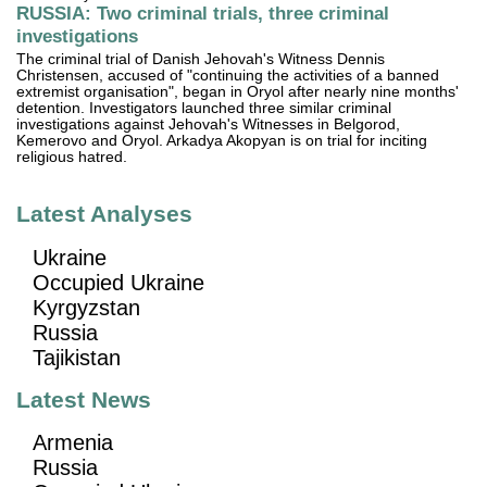
RUSSIA: Two criminal trials, three criminal
investigations
The criminal trial of Danish Jehovah's Witness Dennis
Christensen, accused of "continuing the activities of a banned
extremist organisation", began in Oryol after nearly nine months'
detention. Investigators launched three similar criminal
investigations against Jehovah's Witnesses in Belgorod,
Kemerovo and Oryol. Arkadya Akopyan is on trial for inciting
religious hatred.
Latest Analyses
Ukraine
Occupied Ukraine
Kyrgyzstan
Russia
Tajikistan
Latest News
Armenia
Russia