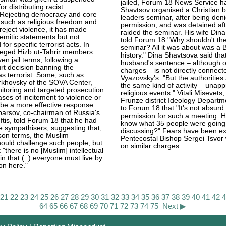
jailed, Forum 18 News Service ha
or distributing racist
Shavtsov organised a Christian 
Rejecting democracy and core
leaders seminar, after being denie
 such as religious freedom and
permission, and was detained aft
 reject violence, it has made
raided the seminar. His wife Din
semitic statements but not
told Forum 18 "Why shouldn't the
 for specific terrorist acts. In
seminar? All it was about was a Bi
leged Hizb ut-Tahrir members
history." Dina Shavtsova said tha
en jail terms, following a
husband's sentence – although on
t decision banning the
charges – is not directly connect
as terrorist. Some, such as
Vyazovsky's. "But the authorities
rkhovsky of the SOVA Center,
the same kind of activity – unap
nitoring and targeted prosecution
religious events." Vitali Misevets
ases of incitement to violence or
Frunze district Ideology Departm
be a more effective response.
to Forum 18 that "It's not absurd
arsov, co-chairman of Russia's
permission for such a meeting. 
ftis, told Forum 18 that he had
know what 35 people were going
e sympathisers, suggesting that,
discussing?" Fears have been ex
ison terms, the Muslim
Pentecostal Bishop Sergei Tsvor w
ould challenge such people, but
on similar charges.
"there is no [Muslim] intellectual
in that (..) everyone must live by
on here."
21
22
23
24
25
26
27
28
29
30
31
32
33
34
35
36
37
38
39
40
41
42
64
65
66
67
68
69
70
71
72
73
74
75
Next ▶