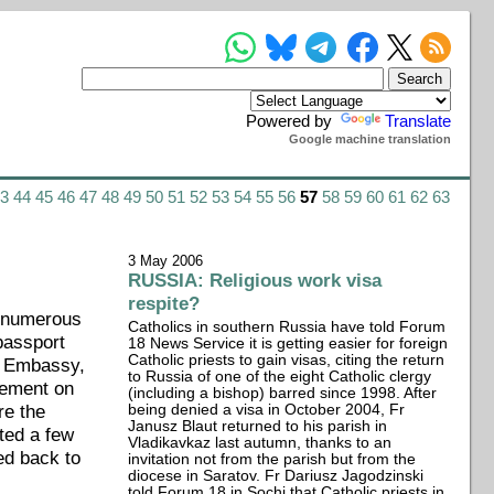
Powered by
Translate
Google machine translation
43
44
45
46
47
48
49
50
51
52
53
54
55
56
57
58
59
60
61
62
63
3 May 2006
RUSSIA: Religious work visa
respite?
e numerous
Catholics in southern Russia have told Forum
passport
18 News Service it is getting easier for foreign
Catholic priests to gain visas, citing the return
an Embassy,
to Russia of one of the eight Catholic clergy
tement on
(including a bishop) barred since 1998. After
re the
being denied a visa in October 2004, Fr
Janusz Blaut returned to his parish in
ted a few
Vladikavkaz last autumn, thanks to an
ed back to
invitation not from the parish but from the
diocese in Saratov. Fr Dariusz Jagodzinski
told Forum 18 in Sochi that Catholic priests in