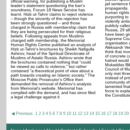
official warning, for publishing a Muslim
jail sentence f
leader's statement questioning the ban's
propaganda. 
soundness, Forum 18 News Service has
human rights
learnt. Hizb ut-Tahrir claims to reject violence
purporting to
– though the sincerity of this rejection has
violently anti
been strongly questioned – and those
publicly called
charged in Russia with membership claim that
Russia, 29 al
they are being persecuted for their religious
have been giv
beliefs. Following appeals from Muslims
Supreme Cour
charged with membership, the Memorial
organisation 
Human Rights Centre published an analysis of
Aleksandr Ve
Hizb ut-Tahrir's brochures by Sheikh Nafigulla
think that mo
Ashirov, head of the Spiritual Directorate of
of concrete c
Muslims of Asiatic Russia. Ashirov wrote that
hatred would 
the brochures contained nothing that "could
Mukaddas Bib
be viewed as calls to violence," but rather
Council of Mu
contained "a theoretical point of view about a
only met thre
path towards creating an Islamic society." The
instead of pr
Moscow Public Prosecutor's Office then
community sh
demanded the removal of Ashirov's analysis
lamented that 
from Memorial's website. Memorial has
force to expla
complied with the demand, and has since filed
the Constituti
a legal challenge against it.
◀ Previous
1
2
3
4
5
6
7
8
9
10
11
12
13
14
15
16
17
18
19
20