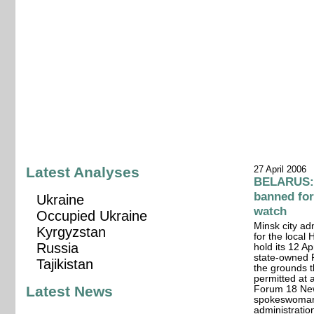
Latest Analyses
27 April 2006
BELARUS: 
banned for
Ukraine
watch
Occupied Ukraine
Minsk city ad
Kyrgyzstan
for the local
Russia
hold its 12 Ap
state-owned 
Tajikistan
the grounds t
permitted at 
Latest News
Forum 18 New
spokeswoman f
administratio