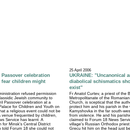
25 April 2006
Passover celebration
UKRAINE: "Uncanonical a
 fear children might
diabolical schismatics sho
exist"
ministration refused permission
Fr Anatol Curtev, a priest of the
 Hassidic Jewish community to
Metropolitanate of the Romania
ril Passover celebration at a
Church, is sceptical that the autho
Palace for Children and Youth on
protect him and his parish in the 
hat a religious event could not be
Kamyshovka in the far south-wes
a venue frequented by children,
from violence. He and his parish
s Service has learnt. A
claimed to Forum 18 News Servic
or Minsk's Central District
village's Russian Orthodox priest
n told Forum 18 she could not
Grecu hit him on the head just b