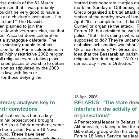
cise details of the 31 March
started their separate liturgies 
surmised that it was probably
mark the Sunday of Orthodoxy, a
ouldn't be very good to have a
Grecu organised a brutal attack 
t at a children's institution – I'm
station of the nearby town of Izm
erstand." The Hassidic
April. "It's a complete lie – I didn'
n planned to join the
Curtev] or organise the attack," 
 a Jewish veterans' club, but that
Forum 18, but admitted he was i
ed. A scaled-down celebration
police. "But if he's doing evil, wh
t a synagogue cafeteria. The
supposed to do? They're uncano
 similarly unable to obtain
diabolical schismatics who should
ssion for its Purim celebrations in
Ukrainian territory." Fr Grecu di
' highly restrictive 2002 religion
idea that the Bessarabian parish
ll religious events taking place
religious freedom rights. "We're n
nated places of worship to obtain
democracy – we're Orthodox."
ission as stipulated by the 2003
s law, with fines or
for those defying the
18 April 2006
terary analyses key to
BELARUS: "The state doe
hrir convictions
interfere in the activity of
organisations"
ublications has been a key
iminal prosecutions brought
A Pentecostal leader in Belarus
ged Hizb ut-Tahrir members, some
Akhrimovich, is facing a fine for 
 been jailed, Forum 18 News
Bible study group within his cong
found. These have been
Forum 18 News Service has lear
 Russian academics, including a