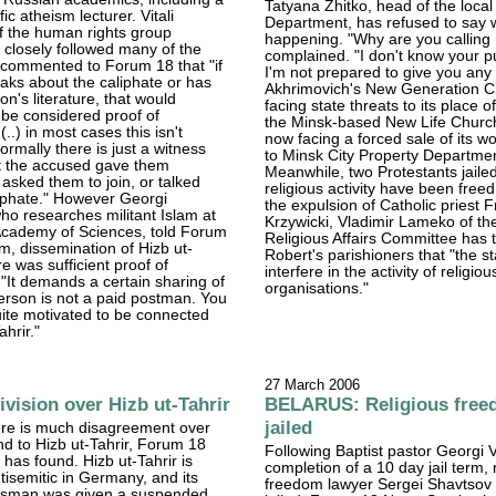
Tatyana Zhitko, head of the local
fic atheism lecturer. Vitali
Department, has refused to say w
 the human rights group
happening. "Why are you calling
closely followed many of the
complained. "I don't know your p
e commented to Forum 18 that "if
I'm not prepared to give you any 
ks about the caliphate or has
Akhrimovich's New Generation C
on's literature, that would
facing state threats to its place o
 be considered proof of
the Minsk-based New Life Church
.) in most cases this isn't
now facing a forced sale of its wo
rmally there is just a witness
to Minsk City Property Departme
t the accused gave them
Meanwhile, two Protestants jailed 
 asked them to join, or talked
religious activity have been free
iphate." However Georgi
the expulsion of Catholic priest 
ho researches militant Islam at
Krzywicki, Vladimir Lameko of th
Academy of Sciences, told Forum
Religious Affairs Committee has t
im, dissemination of Hizb ut-
Robert's parishioners that "the s
ure was sufficient proof of
interfere in the activity of religiou
It demands a certain sharing of
organisations."
erson is not a paid postman. You
ite motivated to be connected
ahrir."
27 March 2006
vision over Hizb ut-Tahrir
BELARUS: Religious free
jailed
ere is much disagreement over
d to Hizb ut-Tahrir, Forum 18
Following Baptist pastor Georgi 
has found. Hizb ut-Tahrir is
completion of a 10 day jail term, 
isemitic in Germany, and its
freedom lawyer Sergei Shavtsov
esman was given a suspended