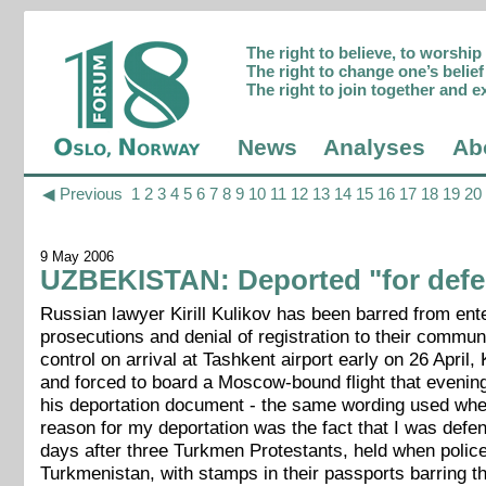
The right to believe, to worshi
The right to change one’s belief 
The right to join together and e
News
Analyses
Ab
◀ Previous
1
2
3
4
5
6
7
8
9
10
11
12
13
14
15
16
17
18
19
20
9 May 2006
UZBEKISTAN: Deported "for defen
Russian lawyer Kirill Kulikov has been barred from en
prosecutions and denial of registration to their commu
control on arrival at Tashkent airport early on 26 Apr
and forced to board a Moscow-bound flight that evening.
his deportation document - the same wording used whe
reason for my deportation was the fact that I was defen
days after three Turkmen Protestants, held when polic
Turkmenistan, with stamps in their passports barring th