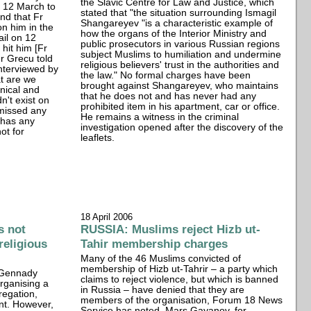
the Slavic Centre for Law and Justice, which
on 12 March to
stated that "the situation surrounding Ismagil
nd that Fr
Shangareyev "is a characteristic example of
on him in the
how the organs of the Interior Ministry and
ail on 12
public prosecutors in various Russian regions
t hit him [Fr
subject Muslims to humiliation and undermine
Fr Grecu told
religious believers' trust in the authorities and
nterviewed by
the law." No formal charges have been
at are we
brought against Shangareyev, who maintains
nical and
that he does not and has never had any
n't exist on
prohibited item in his apartment, car or office.
smissed any
He remains a witness in the criminal
 has any
investigation opened after the discovery of the
ot for
leaflets.
18 April 2006
s not
RUSSIA: Muslims reject Hizb ut-
 religious
Tahir membership charges
Many of the 46 Muslims convicted of
membership of Hizb ut-Tahrir – a party which
, Gennady
claims to reject violence, but which is banned
organising a
in Russia – have denied that they are
regation,
members of the organisation, Forum 18 News
nt. However,
Service has noted. Mars Gayanov, for