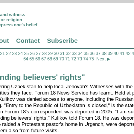
p and witness
or religion
xpress one’s belief
out
Contact
Subscribe
21
22
23
24
25
26
27
28
29
30
31
32
33
34
35
36
37
38
39
40
41
42
64
65
66
67
68
69
70
71
72
73
74
75
Next ▶
ding believers' rights"
tering Uzbekistan to help local Jehovah's Witnesses with th
nities they face, Forum 18 News Service has learnt. Held at 
il, Kulikov was denied access to anyone, including the Russi
 "Entry to the Republic of Uzbekistan is closed," is the sta
n Forum 18's correspondent was deported in 2005. "I am su
ding believers' rights," Kulikov told Forum 18. He was depor
e raided a Protestant pastor's home in Urgench, were deport
em also from future visits.