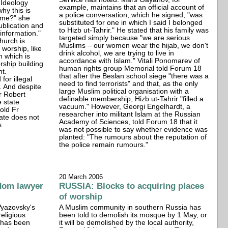
 Ideology
example, maintains that an official account of
hy this is
a police conversation, which he signed, "was
 me?" she
substituted for one in which I said I belonged
ublication and
to Hizb ut-Tahrir." He stated that his family was
information."
targeted simply because "we are serious
hurch is
Muslims – our women wear the hijab, we don't
f worship, like
drink alcohol, we are trying to live in
 which is
accordance with Islam." Vitali Ponomarev of
rship building
human rights group Memorial told Forum 18
nt.
that after the Beslan school siege "there was a
for illegal
need to find terrorists" and that, as the only
d. And despite
large Muslim political organisation with a
Fr Robert
definable membership, Hizb ut-Tahrir "filled a
e state
vacuum." However, Georgi Engelhardt, a
old Fr
researcher into militant Islam at the Russian
tate does not
Academy of Sciences, told Forum 18 that it
s
was not possible to say whether evidence was
planted: "The rumours about the reputation of
the police remain rumours."
20 March 2006
dom lawyer
RUSSIA: Blocks to acquiring places
of worship
Vyazovsky's
A Muslim community in southern Russia has
religious
been told to demolish its mosque by 1 May, or
 has been
it will be demolished by the local authority,