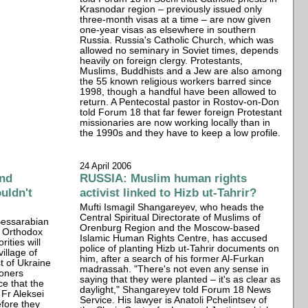
Krasnodar region – previously issued only
three-month visas at a time – are now given
one-year visas as elsewhere in southern
Russia. Russia's Catholic Church, which was
allowed no seminary in Soviet times, depends
heavily on foreign clergy. Protestants,
Muslims, Buddhists and a Jew are also among
the 55 known religious workers barred since
1998, though a handful have been allowed to
return. A Pentecostal pastor in Rostov-on-Don
told Forum 18 that far fewer foreign Protestant
missionaries are now working locally than in
the 1990s and they have to keep a low profile.
24 April 2006
nd
RUSSIA: Muslim human rights
uldn't
activist linked to Hizb ut-Tahrir?
Mufti Ismagil Shangareyev, who heads the
Central Spiritual Directorate of Muslims of
 Bessarabian
Orenburg Region and the Moscow-based
n Orthodox
Islamic Human Rights Centre, has accused
rities will
police of planting Hizb ut-Tahrir documents on
village of
him, after a search of his former Al-Furkan
t of Ukraine
madrassah. "There's not even any sense in
ioners
saying that they were planted – it's as clear as
e that the
daylight," Shangareyev told Forum 18 News
 Fr Aleksei
Service. His lawyer is Anatoli Pchelintsev of
efore they