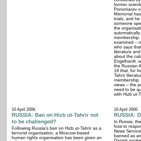
former scienti
Ponomarev of
Memorial has 
trials, and h
someone spea
the organisati
automatically
membership. (.
examined – no
who says tha
literature and
about the cal
Engelhardt, w
the Russian 
18 that, for h
Tahrir literat
membership. "
views – the p
need to be qu
with Hizb ut-T
10 April 2006
10 April 2006
RUSSIA: Ban on Hizb ut-Tahrir not
RUSSIA: Di
to be challenged?
In Russia, th
how to respon
Following Russia's ban on Hizb ut-Tahrir as a
News Service 
terrorist organisation, a Moscow-based
banned as ant
human rights organisation has been given an
Danish spok