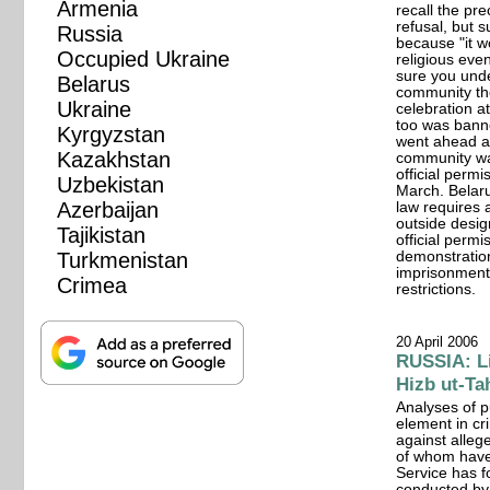
Armenia
recall the pre
refusal, but 
Russia
because "it w
Occupied Ukraine
religious even
sure you und
Belarus
community the
Ukraine
celebration at
too was bann
Kyrgyzstan
went ahead a
Kazakhstan
community was
official permi
Uzbekistan
March. Belarus
Azerbaijan
law requires a
outside desig
Tajikistan
official perm
Turkmenistan
demonstration
imprisonment 
Crimea
restrictions.
20 April 2006
RUSSIA: Li
Hizb ut-Ta
Analyses of p
element in cr
against alle
of whom have
Service has 
conducted by