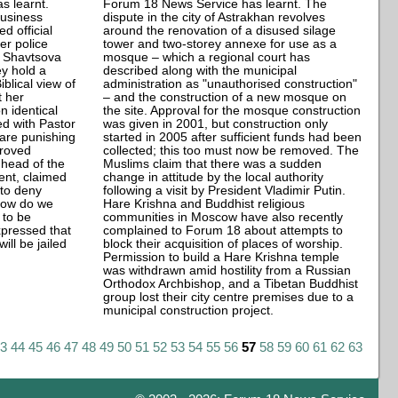
s learnt.
Forum 18 News Service has learnt. The
business
dispute in the city of Astrakhan revolves
d official
around the renovation of a disused silage
er police
tower and two-storey annexe for use as a
a Shavtsova
mosque – which a regional court has
y hold a
described along with the municipal
blical view of
administration as "unauthorised construction"
t her
– and the construction of a new mosque on
 identical
the site. Approval for the mosque construction
ed with Pastor
was given in 2001, but construction only
 are punishing
started in 2005 after sufficient funds had been
proved
collected; this too must now be removed. The
, head of the
Muslims claim that there was a sudden
ent, claimed
change in attitude by the local authority
 to deny
following a visit by President Vladimir Putin.
How do we
Hare Krishna and Buddhist religious
 to be
communities in Moscow have also recently
pressed that
complained to Forum 18 about attempts to
ill be jailed
block their acquisition of places of worship.
Permission to build a Hare Krishna temple
was withdrawn amid hostility from a Russian
Orthodox Archbishop, and a Tibetan Buddhist
group lost their city centre premises due to a
municipal construction project.
43
44
45
46
47
48
49
50
51
52
53
54
55
56
57
58
59
60
61
62
63