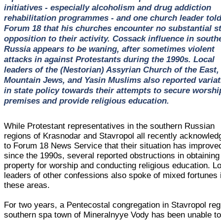
initiatives - especially alcoholism and drug addiction
rehabilitation programmes - and one church leader tol
Forum 18 that his churches encounter no substantial s
opposition to their activity. Cossack influence in south
Russia appears to be waning, after sometimes violent
attacks in against Protestants during the 1990s. Local
leaders of the (Nestorian) Assyrian Church of the East,
Mountain Jews, and Yasin Muslims also reported variat
in state policy towards their attempts to secure worshi
premises and provide religious education.
While Protestant representatives in the southern Russian
regions of Krasnodar and Stavropol all recently acknowled
to Forum 18 News Service that their situation has improve
since the 1990s, several reported obstructions in obtaining
property for worship and conducting religious education. L
leaders of other confessions also spoke of mixed fortunes 
these areas.
For two years, a Pentecostal congregation in Stavropol reg
southern spa town of Mineralnyye Vody has been unable t