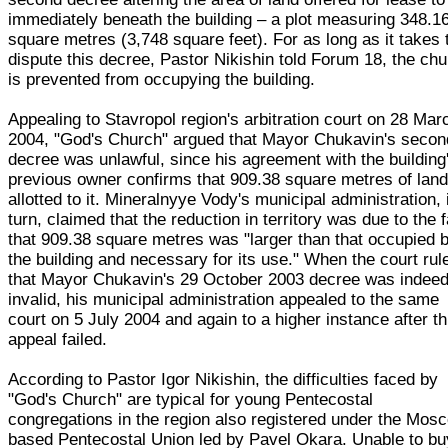
immediately beneath the building – a plot measuring 348.1
square metres (3,748 square feet). For as long as it takes 
dispute this decree, Pastor Nikishin told Forum 18, the ch
is prevented from occupying the building.
Appealing to Stavropol region's arbitration court on 28 Mar
2004, "God's Church" argued that Mayor Chukavin's secon
decree was unlawful, since his agreement with the building
previous owner confirms that 909.38 square metres of land
allotted to it. Mineralnyye Vody's municipal administration, 
turn, claimed that the reduction in territory was due to the 
that 909.38 square metres was "larger than that occupied 
the building and necessary for its use." When the court rul
that Mayor Chukavin's 29 October 2003 decree was indee
invalid, his municipal administration appealed to the same
court on 5 July 2004 and again to a higher instance after th
appeal failed.
According to Pastor Igor Nikishin, the difficulties faced by
"God's Church" are typical for young Pentecostal
congregations in the region also registered under the Mos
based Pentecostal Union led by Pavel Okara. Unable to bu