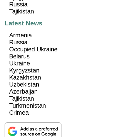
Russia
Tajikistan
Latest News
Armenia
Russia
Occupied Ukraine
Belarus
Ukraine
Kyrgyzstan
Kazakhstan
Uzbekistan
Azerbaijan
Tajikistan
Turkmenistan
Crimea