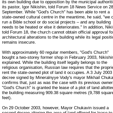
its own building due to opposition by the municipal authorit
its pastor, Igor Nikishin, told Forum 18 News Service on 2
September. While "God's Church" has been able to rent a
state-owned cultural centre in the meantime, he said, "we c
run a Bible school or do social projects – and any building
needs to be heated or else it deteriorates." In addition, Nik
told Forum 18, the church cannot obtain official approval fo
architectural alterations to the building while its legal posit
remains insecure.
With approximately 60 regular members, "God's Church"
bought a two-storey former shop in February 2003, Nikishi
explained. While the building itself legally belongs to the
religious organisation, Russian law requires that the propri
rent the state-owned plot of land it occupies. A 3 July 2003
decree signed by Mineralnyye Vody's mayor Mikhail Chuka
confirms that, just as was the case with its previous owner
"God's Church" is granted the lease of a plot of land allotte
the building measuring 909.38 square metres (9,788 squar
feet).
On 29 October 2003, however, Mayor Chukavin issued a
second decree altering the area of land offered for lease to