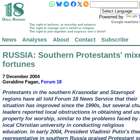
Powered by
Google machine t
The right to believe, to worship and witness
The right to change one’s belief or religion
The right to join together and express one’s belief
News
Analyses
About
Contact
Subscribe
RUSSIA
: Southern Protestants' mix
fortunes
7 December 2004
Geraldine Fagan,
Forum 18
Protestants in the southern Krasnodar and Stavropol
regions have all told Forum 18 News Service that their
situation has improved since the 1990s, but several ch
leaders reported local obstructions in obtaining and us
property for worship, similar to the problems faced by 
local Christian university in conducting religious
education. In early 2004, President Vladimir Putin's the
representative in southern Russia praised Protestant s