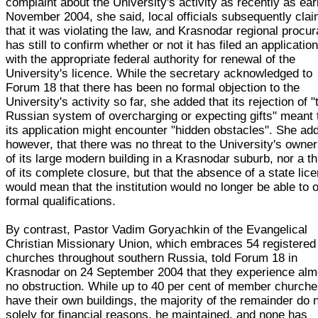
complaint about the University's activity as recently as ear
November 2004, she said, local officials subsequently cla
that it was violating the law, and Krasnodar regional procu
has still to confirm whether or not it has filed an applicatio
with the appropriate federal authority for renewal of the
University's licence. While the secretary acknowledged to
Forum 18 that there has been no formal objection to the
University's activity so far, she added that its rejection of "
Russian system of overcharging or expecting gifts" meant 
its application might encounter "hidden obstacles". She ad
however, that there was no threat to the University's owne
of its large modern building in a Krasnodar suburb, nor a th
of its complete closure, but that the absence of a state lic
would mean that the institution would no longer be able to o
formal qualifications.
By contrast, Pastor Vadim Goryachkin of the Evangelical
Christian Missionary Union, which embraces 54 registered
churches throughout southern Russia, told Forum 18 in
Krasnodar on 24 September 2004 that they experience alm
no obstruction. While up to 40 per cent of member church
have their own buildings, the majority of the remainder do 
solely for financial reasons, he maintained, and none has