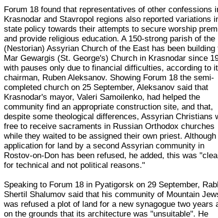
Forum 18 found that representatives of other confessions i
Krasnodar and Stavropol regions also reported variations i
state policy towards their attempts to secure worship pre
and provide religious education. A 150-strong parish of the
(Nestorian) Assyrian Church of the East has been building 
Mar Gewargis (St. George's) Church in Krasnodar since 1
with pauses only due to financial difficulties, according to i
chairman, Ruben Aleksanov. Showing Forum 18 the semi-
completed church on 25 September, Aleksanov said that
Krasnodar's mayor, Valeri Samoilenko, had helped the
community find an appropriate construction site, and that,
despite some theological differences, Assyrian Christians
free to receive sacraments in Russian Orthodox churches
while they waited to be assigned their own priest. Although
application for land by a second Assyrian community in
Rostov-on-Don has been refused, he added, this was "clea
for technical and not political reasons."
Speaking to Forum 18 in Pyatigorsk on 29 September, Rab
Shertil Shalumov said that his community of Mountain Jew
was refused a plot of land for a new synagogue two years 
on the grounds that its architecture was "unsuitable". He