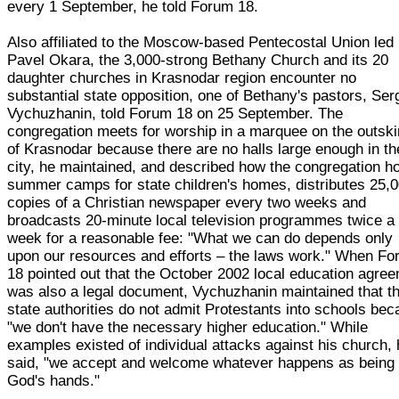
every 1 September, he told Forum 18.
Also affiliated to the Moscow-based Pentecostal Union led
Pavel Okara, the 3,000-strong Bethany Church and its 20
daughter churches in Krasnodar region encounter no
substantial state opposition, one of Bethany's pastors, Ser
Vychuzhanin, told Forum 18 on 25 September. The
congregation meets for worship in a marquee on the outski
of Krasnodar because there are no halls large enough in th
city, he maintained, and described how the congregation h
summer camps for state children's homes, distributes 25,
copies of a Christian newspaper every two weeks and
broadcasts 20-minute local television programmes twice a
week for a reasonable fee: "What we can do depends only
upon our resources and efforts – the laws work." When F
18 pointed out that the October 2002 local education agre
was also a legal document, Vychuzhanin maintained that t
state authorities do not admit Protestants into schools be
"we don't have the necessary higher education." While
examples existed of individual attacks against his church,
said, "we accept and welcome whatever happens as being 
God's hands."