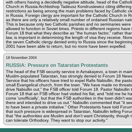
with others having a decidedly negative attitude, head of the Cathol
Church in Russia Archbishop Tadeusz Kondrusiewicz citing differing
restrictions as being among the main problems faced by Catholic cl
in Russia. Foreign clergy are important for the Catholic Church in R
as there are only a relatively small number of ordained Russian nati
This is because only two Catholic parishes and no seminaries were
allowed to function in Soviet times. Priests in different regions have 
Forum 18 that what they describe as "the human factor," rather tha
law, is important in determining the length of visa they receive. Non
the seven Catholic clergy denied entry to Russia since the beginnin
2001 have been able to return, but no more have been expelled.
18 November 2004
RUSSIA: Pressure on Tatarstan Protestants
The head of the FSB security service in Aznakayevo, a town in main
Muslim-populated Tatarstan, has strongly denied to Forum 18 New
Service that his officers have tried to expel Rafis Nabiullin, the pasto
small Evangelical church, from the town. "We have made no threats
drive Nabiullin out," the FSB officer told Forum 18. Pastor Nabiullin 
Forum 18 that an FSB officer had visited his flat, and "told me he h
come 'unofficially', but that the FSB authorities in the town didn't wa
there and intended to drive us out." Nabiullin commented that "it s
to have been a private initiative." Other Protestants have told Foru
that such pressure is widespread in Tatarstan, Nabiullin telling For
that "the authorities are Muslim and don't want Christianity, though 
can tolerate Orthodoxy. They want to stop our activity."