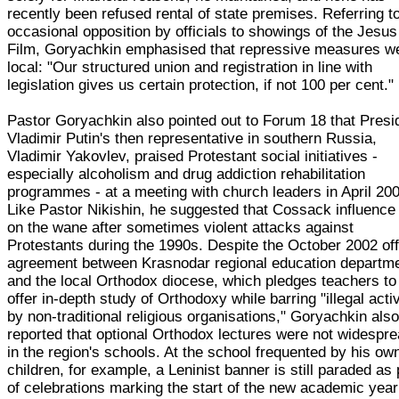
recently been refused rental of state premises. Referring t
occasional opposition by officials to showings of the Jesus
Film, Goryachkin emphasised that repressive measures w
local: "Our structured union and registration in line with
legislation gives us certain protection, if not 100 per cent."
Pastor Goryachkin also pointed out to Forum 18 that Presi
Vladimir Putin's then representative in southern Russia,
Vladimir Yakovlev, praised Protestant social initiatives -
especially alcoholism and drug addiction rehabilitation
programmes - at a meeting with church leaders in April 20
Like Pastor Nikishin, he suggested that Cossack influenc
on the wane after sometimes violent attacks against
Protestants during the 1990s. Despite the October 2002 off
agreement between Krasnodar regional education departm
and the local Orthodox diocese, which pledges teachers to
offer in-depth study of Orthodoxy while barring "illegal activ
by non-traditional religious organisations," Goryachkin als
reported that optional Orthodox lectures were not widespr
in the region's schools. At the school frequented by his ow
children, for example, a Leninist banner is still paraded as 
of celebrations marking the start of the new academic year