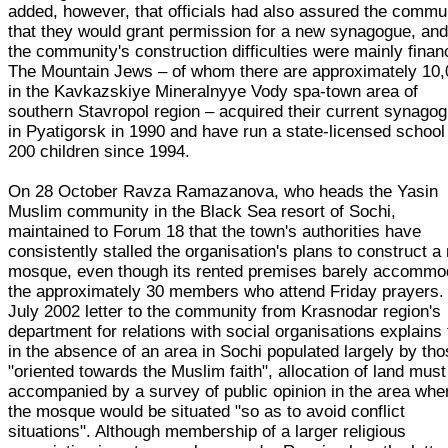
added, however, that officials had also assured the commu
that they would grant permission for a new synagogue, and
the community's construction difficulties were mainly financ
The Mountain Jews – of whom there are approximately 10
in the Kavkazskiye Mineralnyye Vody spa-town area of
southern Stavropol region – acquired their current synago
in Pyatigorsk in 1990 and have run a state-licensed school
200 children since 1994.
On 28 October Ravza Ramazanova, who heads the Yasin
Muslim community in the Black Sea resort of Sochi,
maintained to Forum 18 that the town's authorities have
consistently stalled the organisation's plans to construct a
mosque, even though its rented premises barely accommo
the approximately 30 members who attend Friday prayers.
July 2002 letter to the community from Krasnodar region's
department for relations with social organisations explains 
in the absence of an area in Sochi populated largely by th
"oriented towards the Muslim faith", allocation of land must
accompanied by a survey of public opinion in the area whe
the mosque would be situated "so as to avoid conflict
situations". Although membership of a larger religious