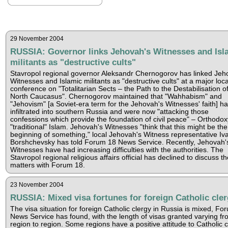
29 November 2004
RUSSIA: Governor links Jehovah's Witnesses and Isl
militants as "destructive cults"
Stavropol regional governor Aleksandr Chernogorov has linked Jeh
Witnesses and Islamic militants as "destructive cults" at a major loca
conference on "Totalitarian Sects – the Path to the Destabilisation o
North Caucasus". Chernogorov maintained that "Wahhabism" and
"Jehovism" [a Soviet-era term for the Jehovah's Witnesses' faith] h
infiltrated into southern Russia and were now "attacking those
confessions which provide the foundation of civil peace" – Orthodo
"traditional" Islam. Jehovah's Witnesses "think that this might be the
beginning of something," local Jehovah's Witness representative Iv
Borshchevsky has told Forum 18 News Service. Recently, Jehovah'
Witnesses have had increasing difficulties with the authorities. The
Stavropol regional religious affairs official has declined to discuss t
matters with Forum 18.
23 November 2004
RUSSIA: Mixed visa fortunes for foreign Catholic cle
The visa situation for foreign Catholic clergy in Russia is mixed, Fo
News Service has found, with the length of visas granted varying fr
region to region. Some regions have a positive attitude to Catholic c