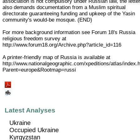
association is not compulsory under Russian law, the lette
also demands documentation from a Muslim spiritual
directorate guaranteeing funding and upkeep of the Yasin
community's would-be mosque. (END)
For more background information see Forum 18's Russia
religious freedom survey at
http://www.forum18.org/Archive.php?article_id=116
A printer-friendly map of Russia is available at
http://www.nationalgeographic.com/xpeditions/atlas/index.
Parent=europe&Rootmap=russi
Latest Analyses
Ukraine
Occupied Ukraine
Kyrgyzstan