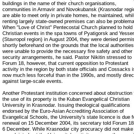
buildings in the name of their church organisations,
communities in Armavir and Novokubansk (Krasnodar regi
are able to meet only in private homes, he maintained, whi
renting largely state-owned premises can also be problema
When "Love of Christ" Pentecostal Church planned to hold
Christian events in the spa towns of Pyatigorsk and Yesse
(Stavropol region) in August 2004, they were denied permi
shortly beforehand on the grounds that the local authorities
were unable to provide the necessary fire safety and other
security arrangements, he said. Pastor Nikitin stressed to
Forum 18, however, that current opposition to Protestant
activity in the region by both state officials and Cossacks i
now much less forceful than in the 1990s, and mostly dire
against large-scale events.
Another Protestant institution concerned about obstruction 
the use of its property is the Kuban Evangelical Christian
University in Krasnodar. Issuing theological qualifications
endorsed by the Euro-Asian Accrediting Association of
Evangelical Schools, the University's state licence is due f
renewal on 15 December 2004, its secretary told Forum 18
6 December. While Krasnodar city procuracy did not make