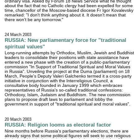
ordinary visa. Asked by Forum 18 News Service what he thought
about the fact that no Catholic clergy had been expelled for some
time, chancellor of the Moscow-based diocese Fr Igor Kovalevsky
remarked: "I don't think anything about it. It doesn't mean that
there won't be any tomorrow."
24 March 2003
RUSSIA: New parliamentary force for "traditional
spiritual values"
Long-running attempts by Orthodox, Muslim, Jewish and Buddhist
leaders to consolidate their positions with state assistance have
entered a new phase with the creation of a public-parliamentary
commission "In Support of Traditional Spiritual and Moral Values
in Russia". Unveiling the project at the Duma (parliament) on 18
March, People's Deputy Valeri Galchenko termed it a cross-party
initiative in conjunction with the Interreligious Council, a
consultative body founded in January 1999 which embraces
representatives of Russia's so-called traditional confessions:
Orthodoxy, Islam, Judaism and Buddhism. The new commission
plans to propose draft laws to parliament and lobby the
government in support of "traditional spiritual and moral values".
20 March 2003
RUSSIA: Religion looms as electoral factor
Nine months before Russia's parliamentary elections, there are
already signs that some political figures will seek to use religious