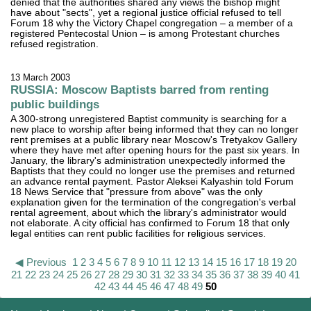
denied that the authorities shared any views the bishop might
have about "sects", yet a regional justice official refused to tell
Forum 18 why the Victory Chapel congregation – a member of a
registered Pentecostal Union – is among Protestant churches
refused registration.
13 March 2003
RUSSIA: Moscow Baptists barred from renting
public buildings
A 300-strong unregistered Baptist community is searching for a
new place to worship after being informed that they can no longer
rent premises at a public library near Moscow's Tretyakov Gallery
where they have met after opening hours for the past six years. In
January, the library's administration unexpectedly informed the
Baptists that they could no longer use the premises and returned
an advance rental payment. Pastor Aleksei Kalyashin told Forum
18 News Service that "pressure from above" was the only
explanation given for the termination of the congregation's verbal
rental agreement, about which the library's administrator would
not elaborate. A city official has confirmed to Forum 18 that only
legal entities can rent public facilities for religious services.
◀ Previous
1
2
3
4
5
6
7
8
9
10
11
12
13
14
15
16
17
18
19
20
21
22
23
24
25
26
27
28
29
30
31
32
33
34
35
36
37
38
39
40
41
42
43
44
45
46
47
48
49
50