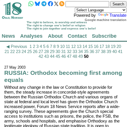
Powered by
Translate
Google machine translation
The right to believe, to worship and witness
The right to change one’s belief or religion
The right to join together and express one’s belief
News
Analyses
About
Contact
Subscribe
◀ Previous
1
2
3
4
5
6
7
8
9
10
11
12
13
14
15
16
17
18
19
20
21
22
23
24
25
26
27
28
29
30
31
32
33
34
35
36
37
38
39
40
41
42
43
44
45
46
47
48
49
50
27 May 2003
RUSSIA: Orthodox becoming first among
equals
Without any change in the law or Constitution to provide for
them, the steady increase in concordat-style agreements
between the Russian Orthodox Church and various organs of
state at federal and local level has given the Orthodox Church
increased power, Forum 18 News Service reports after a wide-
ranging survey. These agreements give the Church special
access to institutions such as prisons, the police, the FSB, the
army, schools and hospitals, and emphasise Orthodoxy as the
legitimate ideology of Russian state tradition. It is open to