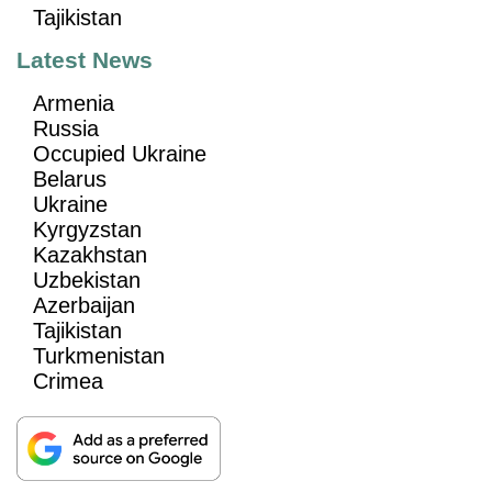
Tajikistan
Latest News
Armenia
Russia
Occupied Ukraine
Belarus
Ukraine
Kyrgyzstan
Kazakhstan
Uzbekistan
Azerbaijan
Tajikistan
Turkmenistan
Crimea