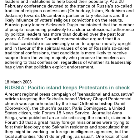
leaders and institutions to help boost their popularity. At a 28
February conference devoted to the stance of Russia's so-called
traditional religious confessions (Orthodoxy, Islam, Buddhism and
Judaism) towards December's parliamentary elections and the
likely influence of voters' religious convictions on the results,
Eurasia party leader Aleksandr Dugin maintained that the number
of people responding positively to a clear confessional adherence
by political leaders has more than doubled over the past four
years. A Federation Council representative argued that if a
political candidate is convincingly seen to appear morally upright
and in favour of the spiritual values of one of Russia's so-called
traditional confessions, that candidate is more likely to receive
support from the voting majority who perceive themselves as
adhering to that confession, regardless of whether its leadership
has given that politician explicit endorsement.
18 March 2003
RUSSIA: Pacific island keeps Protestants in check
A recent regional press campaign of "sensational and accusative"
articles targeting the Sakhalin-based Victory Chapel Pentecostal
church was spearheaded by the local Orthodox bishop Daniil
(Dorovskikh), the church's pastor, Paris Dominguez, a United
States citizen, told Forum 18 News Service. Journalist Anna
Bilega, who published an article criticising the church, claimed to
Forum 18 that a great many foreign missionaries were trying to
foist their ideology onto Sakhalin residents and speculated that
they might be working for foreign intelligence agencies, but the
local authorities "don't do anything, as usual". One local official