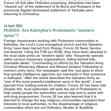
Forum 18 that after Orthodox preaching, Adventists had been
"cleared out" of the settlement of Iki-Burul and Russians in the
previously Baptist-dominated settlement of Yashalta were
returning to Orthodoxy.
14 April 2003
RUSSIA: Are Kalmykia's Protestants "western
spies"?
Foreign missionaries working with Protestant communities in
Kalmykia, the Lord's Love evangelical church and the Salvation
Army, have been barred from Russia, Forum 18 News Service
has learned. Citing the FSB (ex-KGB), they have been attacked in
the local state press as "western spies" who "frequently operate
within various missionary organisations, hiding behind lofty
charitable ideals." Commenting on efforts by the Salvation Army,
Christian Missionary Alliance and Mission Aviation Fellowship to
overturn entry bans, the newspaper said this "just goes to show
how greatly intelligence agencies are interested in their presence
in Kalmykia." After the article described the Salvation Army as
"one of the most powerful totalitarian sects in the world", it was
banned from holding events for children, Forum 18 has been told.
Despite this, local authorities still seek the aid of Protestants to
help needy people the authorities cannot help and to assist with
anti-drug programmes. Forum 18 has also learned that it is
planned to change the way religious communities represent their
interests to local authorities, to the disadvantage of religious
communities which are not Orthodox, Muslim or Buddhist.