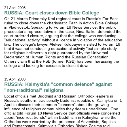
21 April 2003
RUSSIA: Court closes down Bible College
On 21 March Primorsky Krai regional court in Russia's Far East
ruled to close down the charismatic Faith in Action Bible College
in Vladivostok. Speaking to Forum 18 News Service, the public
prosecutor's representative in the case, Nina Saiko, defended the
court-ordered closure, arguing that the college was conducting
"educational activity" without a licence in violation of the education
law. The college's lawyer Aleksei Kolupayev insisted to Forum 18
that it was not conducting educational activity "but simple study
for religious believers, a right guaranteed by the Universal
Declaration of Human Rights and the Russian Constitution."
Others claim that the FSB (former KGB) has been harassing the
college and looking for excuses to close it down.
15 April 2003
RUSSIA: Kalmykia's "common defence" against
"non-traditional" religions
Local officials met Buddhist and Russian Orthodox leaders in
Russia's southern, traditionally Buddhist republic of Kalmykia on 1
April to discuss their common "concern" about the growing
influence of religious communities they deem untraditional. One
official told Forum 18 News Service that officials were concerned
about "incorrect trends" within Buddhism in Kalmykia, while the
Orthodox were worried by the presence of Adventists, Baptists
and Pentecostals. Kalmykia's Orthodox Bishop Zosima told