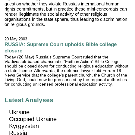
question whether they violate Russia's international human
rights commitments, but in practice these mini-concordats can
render illegitimate the social activity of other religious
organisations in the state sphere, thus leading to discrimination
on religious grounds.
20 May 2003
RUSSIA: Supreme Court upholds Bible college
closure
Today (20 May) Russia's Supreme Court ruled that the
Vladivostok-based charismatic "Faith in Action" Bible College
should be closed down for conducting religious education without
a state licence. Afterwards, the defence lawyer told Forum 18
News Service that the college's parent church, the Church of the
Living God, could now be pressurised by the regional authorities
for conducting unlicensed professional education activity.
Latest Analyses
Ukraine
Occupied Ukraine
Kyrgyzstan
Russia