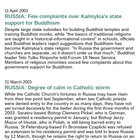
11 April 2003
RUSSIA: Few complaints over Kalmykia's state
support for Buddhism
Despite large state subsidies for building Buddhist temples and
training Buddhist monks, while "the basics of traditional religions
are taught in a historical-informational context" in schools, officials
and Buddhist leaders reject suggestions that Buddhism has
become Kalmykia's state religion. "In Russia the government and
churches are separate, so it doesn't unite us that much," Buddhist
leader Telo Tulku Rinpoche told Forum 18 News Service.
Members of religious minorities voiced few complaints about this
government support for Buddhism.
31 March 2003
RUSSIA: Degree of calm in Catholic storm
While the Catholic Church's fortunes in Russia may have risen
from their low point last September, when two Catholic priests
were denied entry to the country in as many days, they have not
yet turned decisively for the better during the first three months of
2003. Saratov-based Bishop Clemens Pickel, who is German,
was granted a residency permit in January, but Bishop Jerzy
Mazur of Irkutsk, who is Polish, is still being barred entry to
Russia. St Petersburg-based Fr Bronislaw Czaplicki was refused
an extension to his residency permit and was told to leave Russia
by 12 March, though he retains the right to return to Russia on an