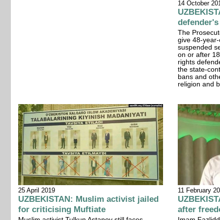
14 October 20
UZBEKISTA
defender'
The Prosecut
give 48-year-
suspended se
on or after 
rights defende
the state-cont
bans and othe
religion and b
11 February 2
25 April 2019
UZBEKISTA
UZBEKISTAN: Muslim activist jailed
after free
for criticising Muftiate
Imam Fazliddi
Muslim activist Tulkun Astanov still faces