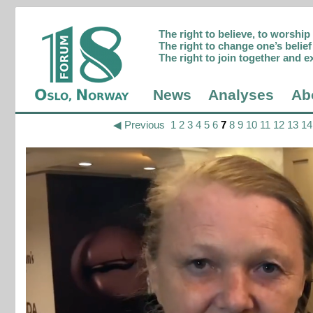
The right to believe, to worshi
The right to change one’s belief 
The right to join together and e
News
Analyses
Ab
◀ Previous
1
2
3
4
5
6
7
8
9
10
11
12
13
14