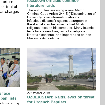
lockdown officials continue
 torture
literature raids
er trial of
The authorities are using a new March
lar charges
Criminal Code Article 244-5 ("Dissemination of
knowingly false information about an
infectious disease") against a surgeon in
Karakalpakstan because he had Muslim
religious texts on his computer. Many Islamic
texts face a new ban, raids for religious
literature continue, and import bans on non-
Muslim texts continue.
 face
22 October 2019
UZBEKISTAN: Raids, eviction threat
 ban lists
for Urgench Baptists
ctions on haj