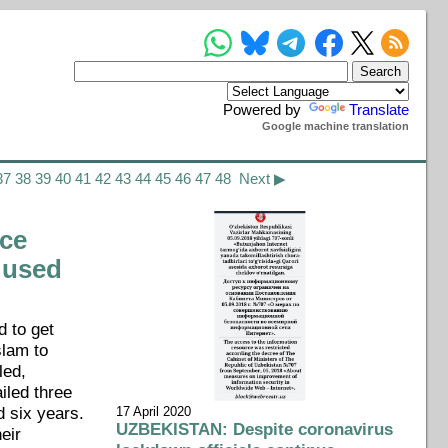
Powered by
Translate
Google machine translation
37
38
39
40
41
42
43
44
45
46
47
48
Next ▶
ce
 used
d to get
slam to
led,
iled three
d six years.
17 April 2020
UZBEKISTAN: Despite coronavirus
heir