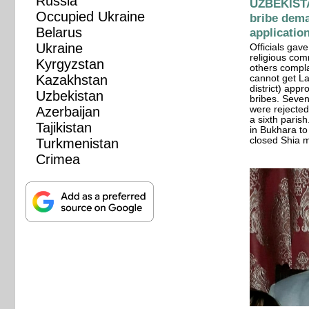
Russia
UZBEKISTA
Occupied Ukraine
bribe dema
Belarus
applicatio
Ukraine
Officials gav
religious com
Kyrgyzstan
others compla
Kazakhstan
cannot get La
district) app
Uzbekistan
bribes. Seve
Azerbaijan
were rejected.
a sixth paris
Tajikistan
in Bukhara to 
closed Shia 
Turkmenistan
Crimea