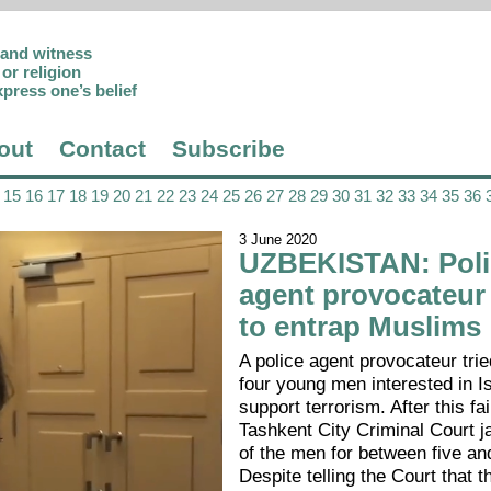
p and witness
or religion
xpress one’s belief
out
Contact
Subscribe
15
16
17
18
19
20
21
22
23
24
25
26
27
28
29
30
31
32
33
34
35
36
3 June 2020
UZBEKISTAN: Poli
agent provocateur
to entrap Muslims
A police agent provocateur trie
four young men interested in I
support terrorism. After this fai
Tashkent City Criminal Court ja
of the men for between five an
Despite telling the Court that t