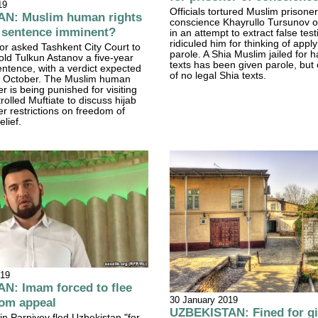
19
Officials tortured Muslim prisoner
N: Muslim human rights
conscience Khayrullo Tursunov o
s sentence imminent?
in an attempt to extract false te
ridiculed him for thinking of apply
or asked Tashkent City Court to
parole. A Shia Muslim jailed for 
old Tulkun Astanov a five-year
texts has been given parole, but 
ntence, with a verdict expected
of no legal Shia texts.
18 October. The Muslim human
r is being punished for visiting
rolled Muftiate to discuss hijab
r restrictions on freedom of
elief.
019
N: Imam forced to flee
30 January 2019
dom appeal
UZBEKISTAN: Fined for g
n Parpiyev fled Uzbekistan "for