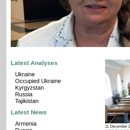
Latest Analyses
Ukraine
Occupied Ukraine
Kyrgyzstan
Russia
Tajikistan
Latest News
Armenia
11 December 