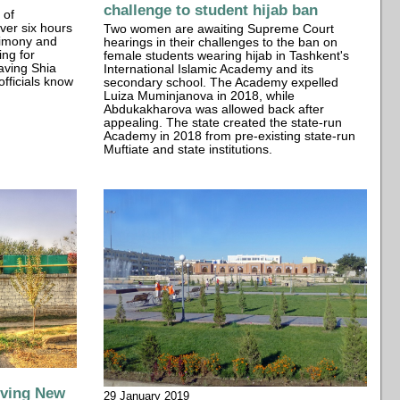
challenge to student hijab ban
 of
ver six hours
Two women are awaiting Supreme Court
stimony and
hearings in their challenges to the ban on
ing for
female students wearing hijab in Tashkent's
having Shia
International Islamic Academy and its
officials know
secondary school. The Academy expelled
Luiza Muminjanova in 2018, while
Abdukakharova was allowed back after
appealing. The state created the state-run
Academy in 2018 from pre-existing state-run
Muftiate and state institutions.
iving New
29 January 2019