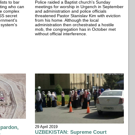
lists to bar
Police raided a Baptist church's Sunday
icting who can
meetings for worship in Urgench in September
re complex
and administration and police officials
SSS secret
threatened Pastor Stanislav Kim with eviction
vernment's
from his home. Although the local
 system's
administration then orchestrated a hostile
mob, the congregation has in October met
without official interference.
 pardon,
29 April 2019
UZBEKISTAN: Supreme Court
e