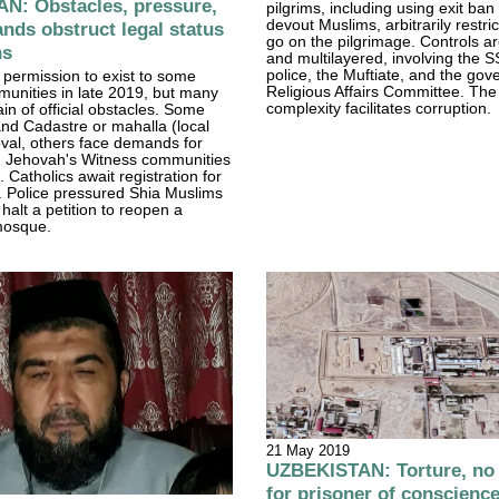
N: Obstacles, pressure,
pilgrims, including using exit ban 
devout Muslims, arbitrarily restr
nds obstruct legal status
go on the pilgrimage. Controls a
ns
and multilayered, involving the 
police, the Muftiate, and the go
e permission to exist to some
Religious Affairs Committee. The
munities in late 2019, but many
complexity facilitates corruption.
in of official obstacles. Some
nd Cadastre or mahalla (local
roval, others face demands for
n Jehovah's Witness communities
 Catholics await registration for
h. Police pressured Shia Muslims
halt a petition to reopen a
mosque.
21 May 2019
UZBEKISTAN: Torture, no
for prisoner of conscienc