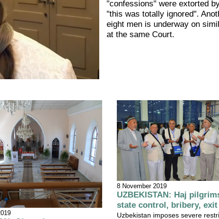
"confessions" were extorted by
"this was totally ignored". Anoth
eight men is underway on simi
at the same Court.
8 November 2019
UZBEKISTAN: Haj pilgrims
state control, bribery, exit
2019
Uzbekistan imposes severe restri