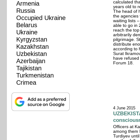
calculated tha
Armenia
years old to r
Russia
The head of he
the agencies
Occupied Ukraine
waiting lists 
Belarus
able to go in
reach the top 
Ukraine
arbitrarily de
Kyrgyzstan
pilgrimage. S
distribute en
Kazakhstan
according to 
Uzbekistan
Surat Ikramov.
have refused 
Azerbaijan
Forum 18.
Tajikistan
Turkmenistan
Crimea
4 June 2015
UZBEKISTAN
conscious
Officers at Ka
among them F
Turdiyev unti