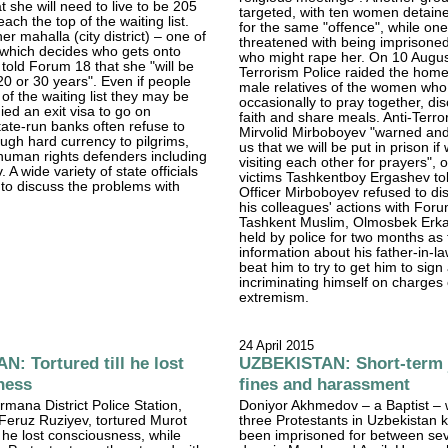
t she will need to live to be 205
targeted, with ten women detain
each the top of the waiting list.
for the same "offence", while o
r mahalla (city district) – one of
threatened with being imprisone
 which decides who gets onto
who might rape her. On 10 August
– told Forum 18 that she "will be
Terrorism Police raided the home
 20 or 30 years". Even if people
male relatives of the women wh
of the waiting list they may be
occasionally to pray together, dis
nied an exit visa to go on
faith and share meals. Anti-Terro
tate-run banks often refuse to
Mirvolid Mirboboyev "warned an
ough hard currency to pilgrims,
us that we will be put in prison if
human rights defenders including
visiting each other for prayers", 
 A wide variety of state officials
victims Tashkentboy Ergashev to
to discuss the problems with
Officer Mirboboyev refused to dis
his colleagues' actions with For
Tashkent Muslim, Olmosbek Erk
held by police for two months as
information about his father-in-la
beat him to try to get him to sig
incriminating himself on charges 
extremism.
24 April 2015
: Tortured till he lost
UZBEKISTAN: Short-term j
ness
fines and harassment
rmana District Police Station,
Doniyor Akhmedov – a Baptist – 
eruz Ruziyev, tortured Murot
three Protestants in Uzbekistan
l he lost consciousness, while
been imprisoned for between se