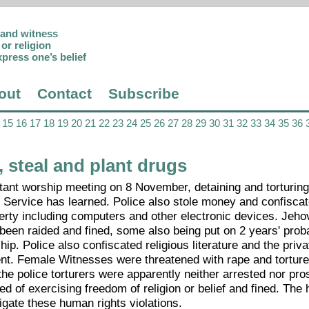
p and witness
or religion
xpress one’s belief
out
Contact
Subscribe
15
16
17
18
19
20
21
22
23
24
25
26
27
28
29
30
31
32
33
34
35
36
 steal and plant drugs
estant worship meeting on 8 November, detaining and torturi
 Service has learned. Police also stole money and confiscat
perty including computers and other electronic devices. Jeho
een raided and fined, some also being put on 2 years' prob
ip. Police also confiscated religious literature and the priva
nt. Female Witnesses were threatened with rape and torture
the police torturers were apparently neither arrested nor pro
ted of exercising freedom of religion or belief and fined. Th
igate these human rights violations.