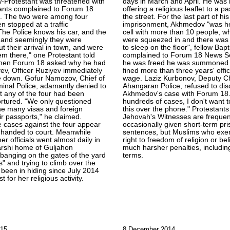
w-Protestant was threatened with
days in March and April. He was 
tants complained to Forum 18
offering a religious leaflet to a p
. The two were among four
the street. For the last part of hi
n stopped at a traffic
imprisonment, Akhmedov "was hel
The Police knows his car, and the
cell with more than 10 people, w
, and seemingly they were
were squeezed in and there was
t their arrival in town, and were
to sleep on the floor", fellow Bapt
hem there," one Protestant told
complained to Forum 18 News Ser
hen Forum 18 asked why he had
he was freed he was summoned 
ev, Officer Ruziyev immediately
fined more than three years' off
e down. Gofur Namozov, Chief of
wage. Laziz Kurbonov, Deputy Ch
inal Police, adamantly denied to
Ahangaran Police, refused to di
 any of the four had been
Akhmedov's case with Forum 18.
rtured. "We only questioned
hundreds of cases, I don't want t
he many visas and foreign
this over the phone." Protestant
ir passports," he claimed.
Jehovah's Witnesses are frequen
e cases against the four appear
occasionally given short-term pr
 handed to court. Meanwhile
sentences, but Muslims who exer
er officials went almost daily in
right to freedom of religion or bel
arshi home of Guljahon
much harsher penalties, includin
banging on the gates of the yard
terms.
s" and trying to climb over the
 been in hiding since July 2014
t for her religious activity.
015
8 December 2014