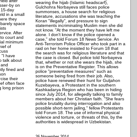
held after
wearing the hijab (Islamic headscarf),
asser-by on
Gulchohra Norbayeva still faces police
s 15-day
summonses, a house search for religious
d in a small
literature, accusations she was teaching the
here they
Koran "illegally", and pressure to sign
 barely space
statements incriminating Muslim men she did
ists
not know. "At the moment they have left me
vice. After
alone. I don't know if the police opened a
to court and
case," she told Forum 18 News Service. An
icial minimum
Anti-Terrorism Police Officer who took part in a
ief of
raid on her home insisted to Forum 18 that
scuss
the search was for religious literature and that
 "I have
the case is closed. But police told Norbayeva
o talk about
that, whether or not she wears the hijab, she
s and
is on the Preventative Register. This allows
tly fined and
police "preventative measures" such as
ison
someone being fired from their job. Also,
cise their
police have renewed their hunt for Guljahon
ief often face
Kuzebayeva, a Protestant in the southern
g long prison
Kashkadarya Region who has been in hiding
since July 2014, for allegedly talking to family
members about her Christian faith. "She fears
police brutality during interrogation and also
possible short-term jailing," fellow Protestants
told Forum 18. The use of informal physical
violence and torture, or threats of this, by the
authorities is widespread in Uzbekistan.
26 November 2014