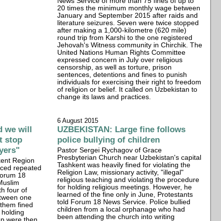
News Service of more than 75 fines of up to
20 times the minimum monthly wage between
January and September 2015 after raids and
literature seizures. Seven were twice stopped
after making a 1,000-kilometre (620 mile)
round trip from Karshi to the one registered
Jehovah's Witness community in Chirchik. The
United Nations Human Rights Committee
expressed concern in July over religious
censorship, as well as torture, prison
sentences, detentions and fines to punish
individuals for exercising their right to freedom
of religion or belief. It called on Uzbekistan to
change its laws and practices.
6 August 2015
 we will
UZBEKISTAN: Large fine follows
t stop
police bullying of children
ayers"
Pastor Sergei Rychagov of Grace
Presbyterian Church near Uzbekistan's capital
kent Region
Tashkent was heavily fined for violating the
aced repeated
Religion Law, missionary activity, "illegal"
Forum 18
religious teaching and violating the procedure
Muslim
for holding religious meetings. However, he
th four of
learned of the fine only in June, Protestants
etween one
told Forum 18 News Service. Police bullied
them fined
children from a local orphanage who had
r holding
been attending the church into writing
up were then