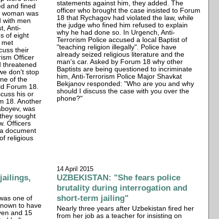
statements against him, they added. The
ed and fined
officer who brought the case insisted to Forum
ne woman was
18 that Rychagov had violated the law, while
d with men
the judge who fined him refused to explain
, Anti-
why he had done so. In Urgench, Anti-
s of eight
Terrorism Police accused a local Baptist of
o met
"teaching religion illegally". Police have
cuss their
already seized religious literature and the
rism Officer
man's car. Asked by Forum 18 why other
d threatened
Baptists are being questioned to incriminate
 we don't stop
him, Anti-Terrorism Police Major Shavkat
one of the
Bekjanov responded: "Who are you and why
ld Forum 18.
should I discuss the case with you over the
cuss his or
phone?"
um 18. Another
aboyev, was
 they sought
w. Officers
n a document
of religious
14 April 2015
ailings,
UZBEKISTAN: "She fears police
brutality during interrogation and
short-term jailing"
was one of
 known to have
Nearly three years after Uzbekistan fired her
ven and 15
from her job as a teacher for insisting on