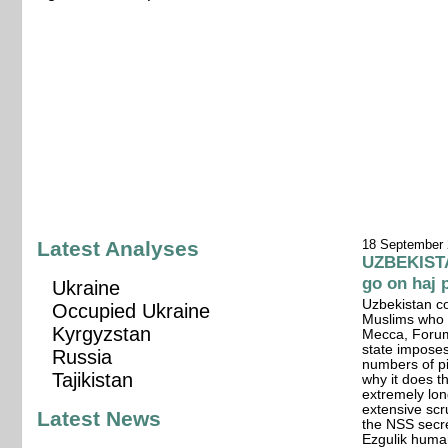
Latest Analyses
18 September
UZBEKISTA
go on haj 
Ukraine
Uzbekistan co
Occupied Ukraine
Muslims who c
Kyrgyzstan
Mecca, Forum
state imposes
Russia
numbers of pi
Tajikistan
why it does t
extremely long
extensive scr
Latest News
the NSS secr
Ezgulik human