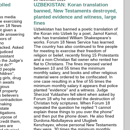
olled
UZBEKISTAN: Koran translation
banned, New Testaments destroyed,
planted evidence and witness, large
ass media
e exercising
fines
orum 18 News
Uzbekistan has banned a poetic translation of
t given a
the Koran into Uzbek by a poet, Jamol Kamol,
vade answering
who has translated William Shakespeare's
hors of
works. Forum 18 News Service has learned.
ho
The country has also continued to fine people
tacked. Asked
for meeting to exercise their freedom of
judiced
religion or belief, recently fining 15 Protestants
ssistant
and a non-Christian flat owner who rented her
n the Judge's
flat to Christians. The fines imposed varied
ot do?"
between 10 and 55 times the minimum
d people
monthly salary, and books and other religious
hildren",
material were ordered to be confiscated. In
 girls, drug
one case resulting in a fine of 55 times the
h awaits
minimum monthly salary it appears that police
gious
planted "evidence" and a witness. Judge
f property
Sherzod Yuldashev fell silent when asked by
s believers
Forum 18 why he ordered the destruction of
ontradiction
Christian holy scriptures. When Forum 18
making
repeated the question he replied "I cannot
 state
explain these things to you over the phone"
igations.
and then put the phone down. He also fined
urpose of
Durdona Abdullayeva and Ulugbek
credit them,
Kenzhayev, whose personal New Testaments
ses are
they were, 30 times the minimum monthly