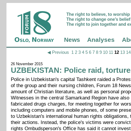
The right to believe, to worshi
The right to change one’s belief 
The right to join together and e
News
Analyses
Ab
◀ Previous
1
2
3
4
5
6
7
8
9
10
11
12
13
14
26 November 2015
UZBEKISTAN: Police raid, torture,
Police in Uzbekistan's capital Tashkent raided a Prot
of the group and their nursing children, Forum 18 News
amount of Christian literature, as well as personal pro
Witnesses in the central Samarkand Region have also b
fabricated drugs charges, for meeting together for worsh
including computers and mobile phones, of some prese
to Uzbekistan's international human rights obligations, 
their actions. Instead, the police's victims were convic
rights Ombudsperson's Office has said it cannot invest