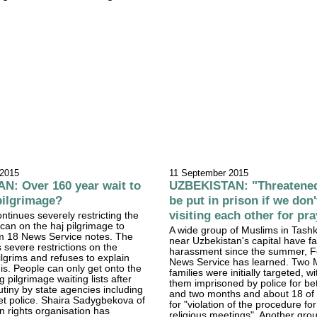
 2015
11 September 2015
N: Over 160 year wait to
UZBEKISTAN: "Threatened
pilgrimage?
be put in prison if we don'
visiting each other for pr
ntinues severely restricting the
an on the haj pilgrimage to
A wide group of Muslims in Tash
 18 News Service notes. The
near Uzbekistan's capital have f
 severe restrictions on the
harassment since the summer, 
lgrims and refuses to explain
News Service has learned. Two 
his. People can only get onto the
families were initially targeted, wi
 pilgrimage waiting lists after
them imprisoned by police for b
utiny by state agencies including
and two months and about 18 of 
et police. Shaira Sadygbekova of
for "violation of the procedure fo
 rights organisation has
religious meetings". Another gro