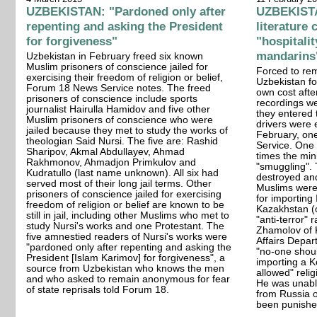
UZBEKISTAN: "Pardoned only after
UZBEKISTAN
repenting and asking the President
literature
for forgiveness"
"hospitali
mandarins
Uzbekistan in February freed six known
Muslim prisoners of conscience jailed for
Forced to rem
exercising their freedom of religion or belief,
Uzbekistan fo
Forum 18 News Service notes. The freed
own cost afte
prisoners of conscience include sports
recordings w
journalist Hairulla Hamidov and five other
they entered 
Muslim prisoners of conscience who were
drivers were 
jailed because they met to study the works of
February, on
theologian Said Nursi. The five are: Rashid
Service. One 
Sharipov, Akmal Abdullayev, Ahmad
times the mi
Rakhmonov, Ahmadjon Primkulov and
"smuggling".
Kudratullo (last name unknown). All six had
destroyed an
served most of their long jail terms. Other
Muslims were 
prisoners of conscience jailed for exercising
for importing
freedom of religion or belief are known to be
Kazakhstan (
still in jail, including other Muslims who met to
"anti-terror" 
study Nursi's works and one Protestant. The
Zhamolov of 
five amnestied readers of Nursi's works were
Affairs Depar
"pardoned only after repenting and asking the
"no-one shoul
President [Islam Karimov] for forgiveness", a
importing a Ko
source from Uzbekistan who knows the men
allowed" relig
and who asked to remain anonymous for fear
He was unable
of state reprisals told Forum 18.
from Russia o
been punishe