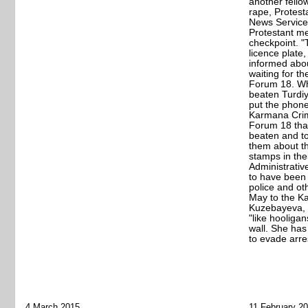
another fello
rape, Protes
News Service
Protestant me
checkpoint. "
licence plate
informed abou
waiting for t
Forum 18. W
beaten Turdiy
put the phon
Karmana Crim
Forum 18 that
beaten and to
them about t
stamps in the
Administrativ
to have been
police and oth
May to the K
Kuzebayeva, 
"like hooligan
wall. She has
to evade arres
4 March 2015
11 February 2