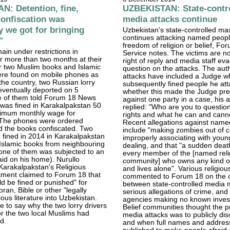
: Detention, fine,
UZBEKISTAN: State-contr
 confiscation was
media attacks continue
ty we got for bringing
Uzbekistan's state-controlled m
continues attacking named peopl
"
freedom of religion or belief, F
ain under restrictions in
Service notes. The victims are no
r more than two months at their
right of reply and media staff e
r two Muslim books and Islamic
question on the attacks. The aut
ere found on mobile phones as
attacks have included a Judge w
the country, two Russian lorry
subsequently fined people he at
eventually deported on 5
whether this made the Judge pre
e of them told Forum 18 News
against one party in a case, his a
was fined in Karakalpakstan 50
replied: "Who are you to questio
nimum monthly wage for
rights and what he can and cann
 The phones were ordered
Recent allegations against name
d the books confiscated. Two
include "making zombies out of c
fined in 2014 in Karakalpakstan
improperly associating with young
 Islamic books from neighbouring
dealing, and that "a sudden deat
one of them was subjected to an
every member of the [named reli
raid on his home). Nurullo
community] who owns any kind o
Karakalpakstan's Religious
and lives alone". Various religiou
tment claimed to Forum 18 that
commented to Forum 18 on the c
d be fined or punished" for
between state-controlled media 
ran, Bible or other "legally
serious allegations of crime, and
ious literature into Uzbekistan.
agencies making no known invest
 to say why the two lorry drivers
Belief communities thought the p
r the two local Muslims had
media attacks was to publicly dis
d.
and when full names and addres