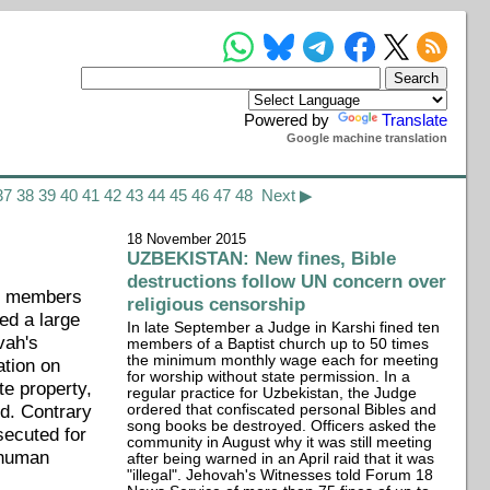
Powered by
Translate
Google machine translation
37
38
39
40
41
42
43
44
45
46
47
48
Next ▶
18 November 2015
UZBEKISTAN: New fines, Bible
destructions follow UN concern over
ng members
religious censorship
ed a large
In late September a Judge in Karshi fined ten
vah's
members of a Baptist church up to 50 times
the minimum monthly wage each for meeting
ation on
for worship without state permission. In a
te property,
regular practice for Uzbekistan, the Judge
d. Contrary
ordered that confiscated personal Bibles and
song books be destroyed. Officers asked the
secuted for
community in August why it was still meeting
e human
after being warned in an April raid that it was
"illegal". Jehovah's Witnesses told Forum 18