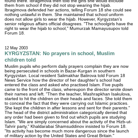
found there. Ibragimova then told the girls she would exclude
them from school if they did not stop wearing the hijab.
Ibragimova defended her actions, telling Forum 18 she could see
nothing unlawful in them. She maintained that school uniform
does not allow girls to wear the hijab. However, Kyrgyzstan's
senior religious affairs official disagrees. "The schoolgirls have the
right to wear the hijab to school," Mumurzak Mamayusupov told
Forum 18.
12 May 2003
KYRGYZSTAN: No prayers in school, Muslim
children told
Muslim pupils who perform daily prayers complain they are now
being persecuted in schools in Bazar-Kurgan in southern
Kyrgyzstan. Local resident Salimakhar Batirova told Forum 18
News Service how the director of her daughter's school had
entered the class and asked who practised Islam. Five pupils
came to the front of the class, whereupon the director wrote down
their names and left. "Then the teacher, Mashrapkhan Isakulova,
started to hit the children on their heads and faces. She told them
to conceal the fact that they were carrying out Islamic practices.
She kept the children in after lessons and sent for their parents."
The head of the district administration categorically denied that
any order had been given to find out which pupils are studying
Islam. "We are simply concerned about the activity of the Hizb-ut-
Tahrir party," Khaldarabai Shamsuddinov insisted to Forum 18.
"Its activity has become much more dangerous since the launch
of military action by the United States and Great Britain."