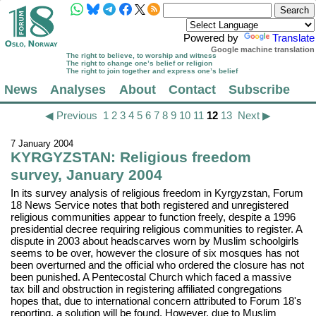
Powered by
Translate
Google machine translation
The right to believe, to worship and witness
The right to change one’s belief or religion
The right to join together and express one’s belief
News
Analyses
About
Contact
Subscribe
◀ Previous
1
2
3
4
5
6
7
8
9
10
11
12
13
Next ▶
7 January 2004
KYRGYZSTAN: Religious freedom
survey, January 2004
In its survey analysis of religious freedom in Kyrgyzstan, Forum
18 News Service notes that both registered and unregistered
religious communities appear to function freely, despite a 1996
presidential decree requiring religious communities to register. A
dispute in 2003 about headscarves worn by Muslim schoolgirls
seems to be over, however the closure of six mosques has not
been overturned and the official who ordered the closure has not
been punished. A Pentecostal Church which faced a massive
tax bill and obstruction in registering affiliated congregations
hopes that, due to international concern attributed to Forum 18's
reporting, a solution will be found. However, due to Muslim