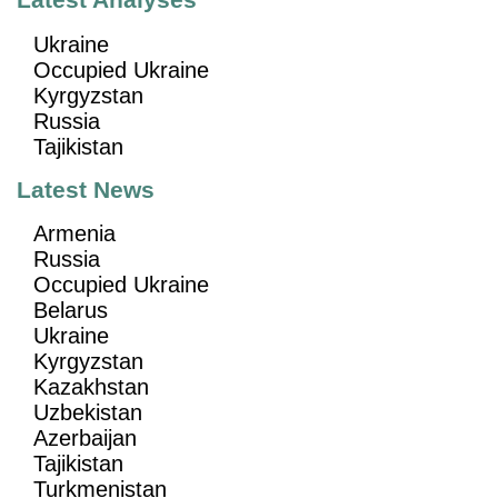
Latest Analyses
Ukraine
Occupied Ukraine
Kyrgyzstan
Russia
Tajikistan
Latest News
Armenia
Russia
Occupied Ukraine
Belarus
Ukraine
Kyrgyzstan
Kazakhstan
Uzbekistan
Azerbaijan
Tajikistan
Turkmenistan