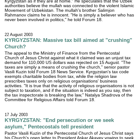
Kyrgyzstan as if they are at home." He speculates that the Uzbek
authorities believe the mullah was connected to the violent Islamic
Movement of Uzbekistan. The mullah's brother Salimjon
Rahmanov claims he is innocent. "He is simply a believer who has
never been involved in politics," he told Forum 18.
22 August 2003
KYRGYZSTAN: Massive tax bill aimed at "crushing"
Church?
The appeal to the Ministry of Finance from the Pentecostal
Church of Jesus Christ against what it claimed was an unjust tax
demand for 110,000 US dollars was rejected on 15 August. "The
taxes are simply a means of crushing the church," senior pastor
Vasili Kuzin told Forum 18 News Service. Kyrgyzstan's tax code
exempts charitable bodies from tax, while the religion law
prescribes taxes only on religious organisations' business
activities. "It is true that the activity of religious organisations is not
subject to taxation, and if the situation is indeed as you say, then
the tax inspectorate is breaking the law," Natalya Shadrova of the
Committee for Religious Affairs told Forum 18.
17 July 2003
KYRGYZSTAN: "End persecution or we seek
asylum," Pentecostals tell president
Pastor Vasili Kuzin of the Pentecostal Church of Jesus Christ says
his Church's open letter to President Askar Akayev vowing to seek