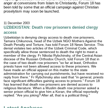
anger at conversions from Islam to Christianity, Forum 18 has
been told by some that an official campaign against Christian
proselytism may soon be launched.
11 December 2003
UZBEKISTAN: Death row prisoners denied clergy
access
Uzbekistan is denying clergy access to death row prisoners,
Tamara Chikunova, head of the Uzbek NGO Mothers Against the
Death Penalty and Torture, has told Forum 18 News Service. This
denial violates two articles of the Uzbek Criminal Code, which
specifically allow those sentenced to death the right to meet a
member of the clergy. Fr Nikolai Rybchinsky, of the Central Asian
diocese of the Russian Orthodox Church, told Forum 18 that in
the case of two death row prisoners "so far at least, Orthodox
priests have not been allowed access to these prisoners. We
have made an official appeal on this matter to the state
administration for carrying out punishments, but have received no
reply from there." Fr Rybchinsky also said that "in general, priests
face significant difficulties gaining access to prisons." Forum 18
has learned that death row prisoners are denied access to
religious literature. When a Muslim death row prisoner asked a
senior prison official to give him a Koran, the official reportedly
replied: "Are you joking? After all, that is a political thing."