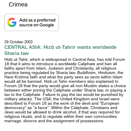
Crimea
29 October 2003
CENTRAL ASIA: Hizb ut-Tahrir wants worldwide
Sharia law
Hizb ut-Tahir, which is widespread in Central Asia, has told Forum
18 that it aims to introduce a worldwide Caliphate and ban all
faiths apart from Islam, Judaism and Christianity, all religious
practice being regulated by Sharia law. Buddhism, Hinduism, the
Hare Krishna faith and what the party sees as sects within Islam
would all be banned. Hizb ut-Tahir members also explained to
Forum 18 that the party would give all non-Muslim states a choice
between either joining the Caliphate under Sharia law, or paying a
tax to the Caliphate. Failure to pay the tax would be punished by
military attacks. The USA, the United Kingdom and Israel were
described to Forum 18 as the work of the devil and "European
democracy" as "a farce". Within the Caliphate, Christians and
Jews would be allowed to drink alcohol, if that was required for
religious rituals, and to regulate within their own communities
marriage, divorce and the assignment of possessions.