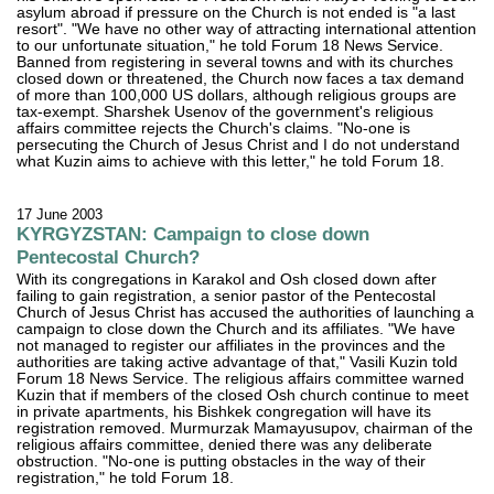
asylum abroad if pressure on the Church is not ended is "a last
resort". "We have no other way of attracting international attention
to our unfortunate situation," he told Forum 18 News Service.
Banned from registering in several towns and with its churches
closed down or threatened, the Church now faces a tax demand
of more than 100,000 US dollars, although religious groups are
tax-exempt. Sharshek Usenov of the government's religious
affairs committee rejects the Church's claims. "No-one is
persecuting the Church of Jesus Christ and I do not understand
what Kuzin aims to achieve with this letter," he told Forum 18.
17 June 2003
KYRGYZSTAN: Campaign to close down
Pentecostal Church?
With its congregations in Karakol and Osh closed down after
failing to gain registration, a senior pastor of the Pentecostal
Church of Jesus Christ has accused the authorities of launching a
campaign to close down the Church and its affiliates. "We have
not managed to register our affiliates in the provinces and the
authorities are taking active advantage of that," Vasili Kuzin told
Forum 18 News Service. The religious affairs committee warned
Kuzin that if members of the closed Osh church continue to meet
in private apartments, his Bishkek congregation will have its
registration removed. Murmurzak Mamayusupov, chairman of the
religious affairs committee, denied there was any deliberate
obstruction. "No-one is putting obstacles in the way of their
registration," he told Forum 18.