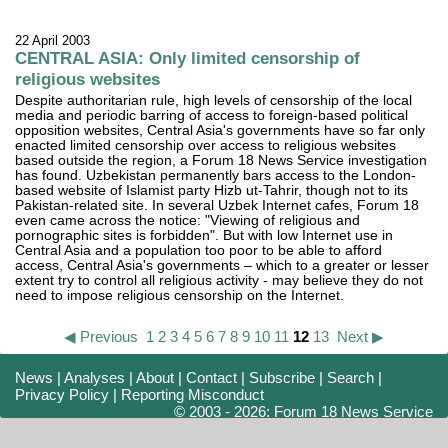
22 April 2003
CENTRAL ASIA: Only limited censorship of
religious websites
Despite authoritarian rule, high levels of censorship of the local
media and periodic barring of access to foreign-based political
opposition websites, Central Asia's governments have so far only
enacted limited censorship over access to religious websites
based outside the region, a Forum 18 News Service investigation
has found. Uzbekistan permanently bars access to the London-
based website of Islamist party Hizb ut-Tahrir, though not to its
Pakistan-related site. In several Uzbek Internet cafes, Forum 18
even came across the notice: "Viewing of religious and
pornographic sites is forbidden". But with low Internet use in
Central Asia and a population too poor to be able to afford
access, Central Asia's governments – which to a greater or lesser
extent try to control all religious activity - may believe they do not
need to impose religious censorship on the Internet.
◀ Previous
1
2
3
4
5
6
7
8
9
10
11
12
13
Next ▶
News
|
Analyses
|
About
|
Contact
|
Subscribe
|
Search
|
Privacy Policy
|
Reporting Misconduct
© 2003 - 2026: Forum 18 News Service