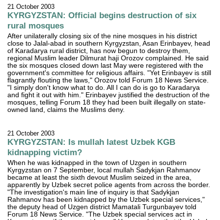
21 October 2003
KYRGYZSTAN: Official begins destruction of six
rural mosques
After unilaterally closing six of the nine mosques in his district
close to Jalal-abad in southern Kyrgyzstan, Asan Erinbayev, head
of Karadarya rural district, has now begun to destroy them,
regional Muslim leader Dilmurat haji Orozov complained. He said
the six mosques closed down last May were registered with the
government's committee for religious affairs. "Yet Erinbayev is still
flagrantly flouting the laws," Orozov told Forum 18 News Service.
"I simply don't know what to do. All I can do is go to Karadarya
and fight it out with him." Erinbayev justified the destruction of the
mosques, telling Forum 18 they had been built illegally on state-
owned land, claims the Muslims deny.
21 October 2003
KYRGYZSTAN: Is mullah latest Uzbek KGB
kidnapping victim?
When he was kidnapped in the town of Uzgen in southern
Kyrgyzstan on 7 September, local mullah Sadykjan Rahmanov
became at least the sixth devout Muslim seized in the area,
apparently by Uzbek secret police agents from across the border.
"The investigation's main line of inquiry is that Sadykjan
Rahmanov has been kidnapped by the Uzbek special services,"
the deputy head of Uzgen district Mamatali Turgunbayev told
Forum 18 News Service. "The Uzbek special services act in