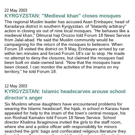
22 May 2003
KYRGYZSTAN: "Medieval khan" closes mosques
The regional Muslim leader has accused Asan Erinbayev, head of
Karadarya district in southern Kyrgyzstan, of "blatantly arbitrary"
action in closing six out of nine local mosques. "He behaves like a
medieval khan," Dilmurat haji Orozov told Forum 18 News Service
from Jalal-abad. He said the Muslim community would be
campaigning for the return of the mosques to believers. When
Forum 18 visited the district on 9 May, Erinbayev arrived by car
within ten minutes and forced Forum 18's car to stop. He made
no attempt to deny the closures, but claimed the mosques had
been built on state-owned land. "Now that the mosques have
been closed, I can monitor the activities of the imams on my
territory," he told Forum 18.
12 May 2003
KYRGYZSTAN: Islamic headscarves arouse school
director's anger
Six Muslims whose daughters have encountered problems for
wearing the Islamic headscarf, the hijab, in school in Karasu have
appealed for help to the imam of the town's central mosque, his
son Roshad Kamalov told Forum 18 News Service. School
director Khalima Ibragimova invited the girls to the staff room,
where she and a police officer with responsibility for minors
searched the girls' bags and confiscated religious literature they