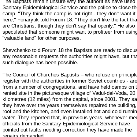
The Baptists remain unsure why the authorities have used 
Sanitary Epidemiological Service and the police to close th
camp. "They think the camp is not right - they don't want it
here," Fonaryuk told Forum 18. "They don't like the fact th
are Christians, though they don't say that openly." He also
speculated that someone might want to profiteer from usin
"valuable land" for other purposes.
Shevchenko told Forum 18 the Baptists are ready to discu
any reasonable requests the authorities might have, but th
such dialogue has been possible.
The Council of Churches Baptists – who refuse on principle
register with the authorities in former Soviet countries - ar
from a number of congregations, and have held camps on 
rented site in the picturesque village of Vadul-del-Voda, 20
kilometres (12 miles) from the capital, since 2001. They s
they have over the years themselves repaired the building, 
roof and the kitchen, and even installed hot and cold runni
water. They reported that, in previous years, whenever me
officials from the Sanitary Epidemiological Service have
pointed out faults needing correction they have made the
repairs demanded.