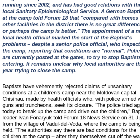
running since 2002, and has had good relations with th
local Sanitary Epidemiological Service. A German Bapti
at the camp told Forum 18 that "compared with homes
other facilities in the district there is no great differenc
or perhaps the camp is better." The appointment of a 
local health official marked the start of the Baptist's
problems – despite a senior police official, who inspec
the camp, reporting that conditions are "normal". Polic
are currently posted at the gates, to try to stop Baptist
entering. It remains unclear why local authorities are t
year trying to close the camp.
Baptists have vehemently rejected claims of unsanitary
conditions at a children's camp near the Moldovan capital
Chisinau, made by health officials who, with police armed 
guns and truncheons, seek its closure. "The police tried ag
today to break up the camp and drive out the children," Bap
leader Ivan Fonaryuk told Forum 18 News Service on 31 J
from the village of Vadul-del-Voda, where the camp is bein
held. "The authorities say there are bad conditions for the
children at the camp – after they themselves cut off the wa