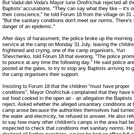
But Vadul-del-Voda's Mayor Iurie Onofrichuk rejected all th
Baptists' accusations. "They can say what they like – it's 
their conscience," he told Forum 18 from the village on 31 
"But the sanitary conditions don't meet our norms. There's 
danger of an epidemic."
After days of harassment, the police broke up the morning
service at the camp on Monday 31 July, leaving the childr
frightened and crying, one of the camp organisers, Yuri
Shevchenko, told Forum 18 that evening. "The police prom
to pounce at any time the following day." He said police ar
posted at the gates, to try to stop any Baptists arriving to 
the camp organisers their support.
Insisting to Forum 18 that the children "must have proper
conditions", Mayor Onofrichuk complained that they have t
eat food cooked in the open air - an allegation the Baptists
reject. Asked whether the alleged unsanitary conditions at 
camp arose because the authorities themselves had turned
the water and electricity, he refused to answer. He also re
to say how many other children's camps in the area had b
inspected to check that conditions met sanitary norms. He