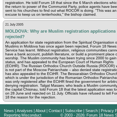
registration. He told Forum 18 that since the 6 March elections whi
the return to power of the Communist Party, police agents have be
sent to his churches to find out what ROCOR is doing. "This was an
excuse to keep us on tenterhooks," the bishop claimed.
21 July 2005
MOLDOVA: Why are Muslim registration applications
rejected?
An application for state registration from the Spiritual Organisation o
Muslims in Moldova has once again been rejected, Forum 18 News
Service has learnt. Without registration, religious communities cann
have a bank account, publish literature, or build a prominent place o
worship. The Muslim community has been trying since 2000 to gain 
status, and has appealed to the European Court of Human Rights
(ECtHR). The Russian Orthodox Church Outside Russia (ROCOR) 
is not part of the Moscow Patriarchate – also denied state registrati
has also appealed to the ECtHR. The Bessarabian Orthodox Churc
which is under the jurisdiction of the Romanian Orthodox Patriarcha
was only registered after the ECtHR fined the government for arbitra
denying registration. Talgat Masaev, who leads a Muslim community
the capital Chisinau, told Forum 18 that the latest application was l
on 28 June and rejected on 11 July. Officials have refused to tell F
18 the reason for the rejection.
News
|
Analyses
|
About
|
Contact
|
Subscribe
|
Search
|
Privacy P
Reporting Misconduct
© 2003 - 2026: Forum 18 News S