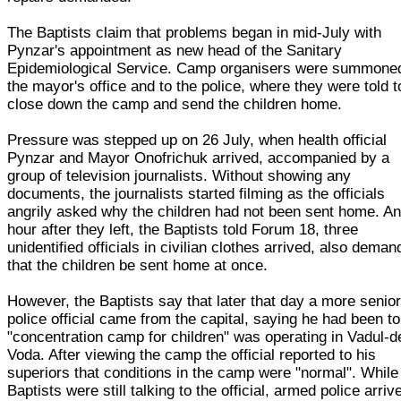
The Baptists claim that problems began in mid-July with
Pynzar's appointment as new head of the Sanitary
Epidemiological Service. Camp organisers were summoned
the mayor's office and to the police, where they were told t
close down the camp and send the children home.
Pressure was stepped up on 26 July, when health official
Pynzar and Mayor Onofrichuk arrived, accompanied by a
group of television journalists. Without showing any
documents, the journalists started filming as the officials
angrily asked why the children had not been sent home. A
hour after they left, the Baptists told Forum 18, three
unidentified officials in civilian clothes arrived, also deman
that the children be sent home at once.
However, the Baptists say that later that day a more senio
police official came from the capital, saying he had been to
"concentration camp for children" was operating in Vadul-d
Voda. After viewing the camp the official reported to his
superiors that conditions in the camp were "normal". While
Baptists were still talking to the official, armed police arriv