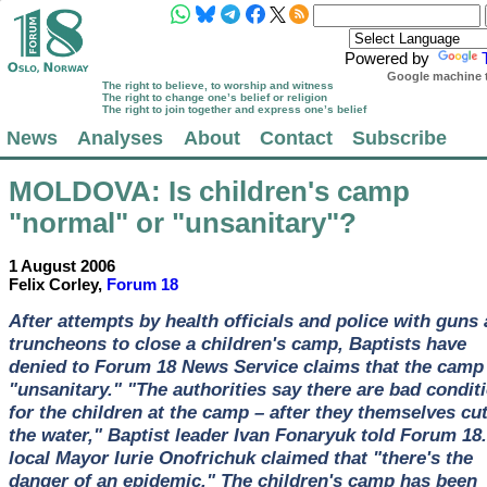
Powered by
Google machine t
The right to believe, to worship and witness
The right to change one’s belief or religion
The right to join together and express one’s belief
News
Analyses
About
Contact
Subscribe
MOLDOVA
: Is children's camp
"normal" or "unsanitary"?
1 August 2006
Felix Corley,
Forum 18
After attempts by health officials and police with guns
truncheons to close a children's camp, Baptists have
denied to Forum 18 News Service claims that the camp 
"unsanitary." "The authorities say there are bad condit
for the children at the camp – after they themselves cut
the water," Baptist leader Ivan Fonaryuk told Forum 18
local Mayor Iurie Onofrichuk claimed that "there's the
danger of an epidemic." The children's camp has been