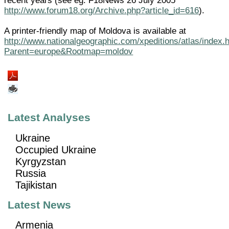
recent years (see eg. F18News 26 July 2005
http://www.forum18.org/Archive.php?article_id=616
).
A printer-friendly map of Moldova is available at
http://www.nationalgeographic.com/xpeditions/atlas/index.
Parent=europe&Rootmap=moldov
Latest Analyses
Ukraine
Occupied Ukraine
Kyrgyzstan
Russia
Tajikistan
Latest News
Armenia