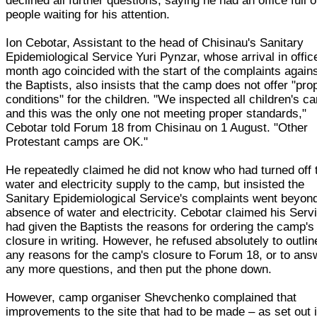
declined all further questions, saying he had an office full o
people waiting for his attention.
Ion Cebotar, Assistant to the head of Chisinau's Sanitary
Epidemiological Service Yuri Pynzar, whose arrival in offic
month ago coincided with the start of the complaints again
the Baptists, also insists that the camp does not offer "pro
conditions" for the children. "We inspected all children's 
and this was the only one not meeting proper standards,"
Cebotar told Forum 18 from Chisinau on 1 August. "Other
Protestant camps are OK."
He repeatedly claimed he did not know who had turned off 
water and electricity supply to the camp, but insisted the
Sanitary Epidemiological Service's complaints went beyon
absence of water and electricity. Cebotar claimed his Serv
had given the Baptists the reasons for ordering the camp's
closure in writing. However, he refused absolutely to outlin
any reasons for the camp's closure to Forum 18, or to ans
any more questions, and then put the phone down.
However, camp organiser Shevchenko complained that
improvements to the site that had to be made – as set out 