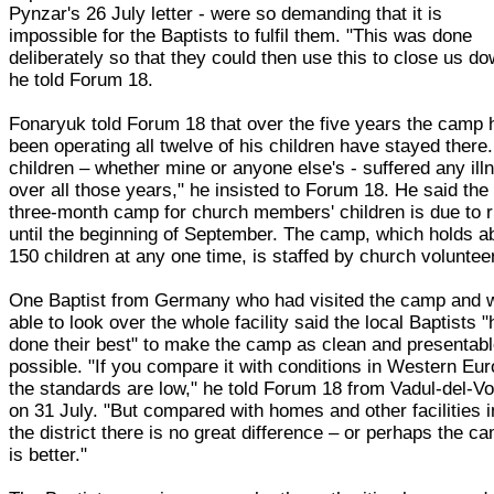
Pynzar's 26 July letter - were so demanding that it is
impossible for the Baptists to fulfil them. "This was done
deliberately so that they could then use this to close us do
he told Forum 18.
Fonaryuk told Forum 18 that over the five years the camp 
been operating all twelve of his children have stayed there
children – whether mine or anyone else's - suffered any ill
over all those years," he insisted to Forum 18. He said the
three-month camp for church members' children is due to 
until the beginning of September. The camp, which holds a
150 children at any one time, is staffed by church voluntee
One Baptist from Germany who had visited the camp and 
able to look over the whole facility said the local Baptists 
done their best" to make the camp as clean and presentab
possible. "If you compare it with conditions in Western Eur
the standards are low," he told Forum 18 from Vadul-del-V
on 31 July. "But compared with homes and other facilities i
the district there is no great difference – or perhaps the c
is better."