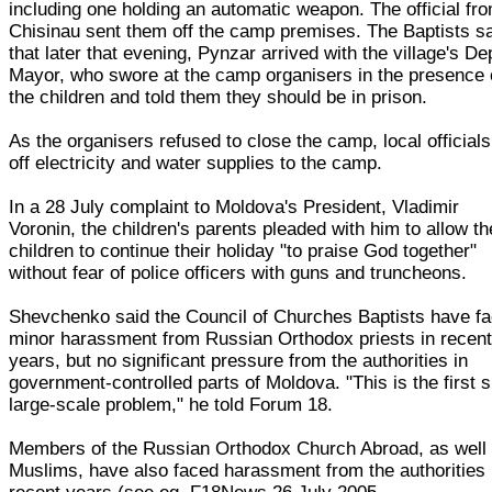
including one holding an automatic weapon. The official fr
Chisinau sent them off the camp premises. The Baptists s
that later that evening, Pynzar arrived with the village's De
Mayor, who swore at the camp organisers in the presence 
the children and told them they should be in prison.
As the organisers refused to close the camp, local officials
off electricity and water supplies to the camp.
In a 28 July complaint to Moldova's President, Vladimir
Voronin, the children's parents pleaded with him to allow th
children to continue their holiday "to praise God together"
without fear of police officers with guns and truncheons.
Shevchenko said the Council of Churches Baptists have f
minor harassment from Russian Orthodox priests in recen
years, but no significant pressure from the authorities in
government-controlled parts of Moldova. "This is the first 
large-scale problem," he told Forum 18.
Members of the Russian Orthodox Church Abroad, as well
Muslims, have also faced harassment from the authorities 