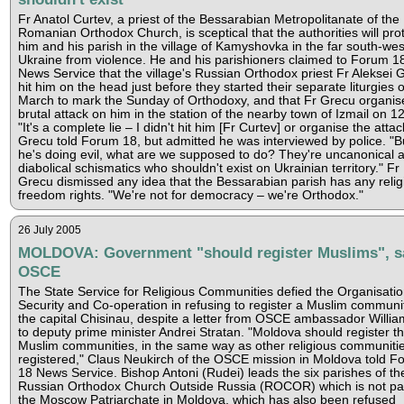
Fr Anatol Curtev, a priest of the Bessarabian Metropolitanate of the
Romanian Orthodox Church, is sceptical that the authorities will pro
him and his parish in the village of Kamyshovka in the far south-wes
Ukraine from violence. He and his parishioners claimed to Forum 1
News Service that the village's Russian Orthodox priest Fr Aleksei 
hit him on the head just before they started their separate liturgies 
March to mark the Sunday of Orthodoxy, and that Fr Grecu organis
brutal attack on him in the station of the nearby town of Izmail on 12 
"It's a complete lie – I didn't hit him [Fr Curtev] or organise the attac
Grecu told Forum 18, but admitted he was interviewed by police. "Bu
he's doing evil, what are we supposed to do? They're uncanonical 
diabolical schismatics who shouldn't exist on Ukrainian territory." Fr
Grecu dismissed any idea that the Bessarabian parish has any relig
freedom rights. "We're not for democracy – we're Orthodox."
26 July 2005
MOLDOVA: Government "should register Muslims", s
OSCE
The State Service for Religious Communities defied the Organisatio
Security and Co-operation in refusing to register a Muslim communit
the capital Chisinau, despite a letter from OSCE ambassador William
to deputy prime minister Andrei Stratan. "Moldova should register t
Muslim communities, in the same way as other religious communiti
registered," Claus Neukirch of the OSCE mission in Moldova told F
18 News Service. Bishop Antoni (Rudei) leads the six parishes of th
Russian Orthodox Church Outside Russia (ROCOR) which is not par
the Moscow Patriarchate in Moldova, which has also been refused