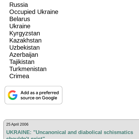
Russia
Occupied Ukraine
Belarus
Ukraine
Kyrgyzstan
Kazakhstan
Uzbekistan
Azerbaijan
Tajikistan
Turkmenistan
Crimea
25 April 2006
UKRAINE: "Uncanonical and diabolical schismatics
shouldn't exist"