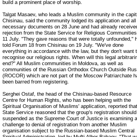
build a prominent place of worship.
Talgat Masaev, who leads a Muslim community in the capit
Chisinau, said the community lodged its application and all
necessary documents on 28 June and had already receive
rejection from the State Service for Religious Communities
11 July. "They gave reasons that were totally unfounded," 
told Forum 18 from Chisinau on 19 July. "We've done
everything in accordance with the law, but they don't want 
recognise our religious rights. When will this legal arbitrar
end?" All Muslim communities in Moldova, as well as
communities of the Russian Orthodox Church Outside Rus
(ROCOR) which are not part of the Moscow Patriarchate 
been barred from registering.
Serghei Ostaf, the head of the Chisinau-based Resource
Centre for Human Rights, who has been helping with the
Spiritual Organisation of Muslims' application, reported tha
State Service reasoned that the group's registration should
suspended as the Supreme Court of Justice is examining 
challenge to denial of registration from another Muslim
organisation subject to the Russian-based Muslim Central
Spiritual Administration, led by Mufti Alber Babaev. "That 