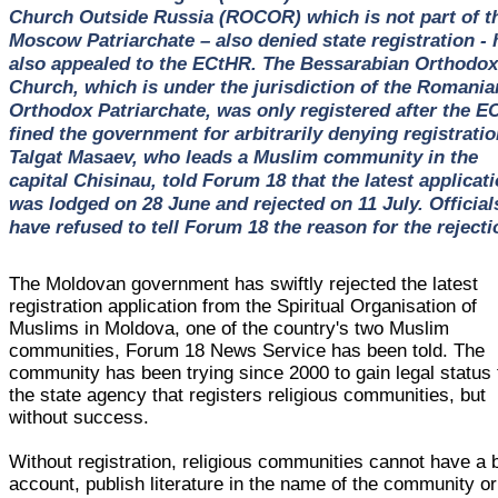
Church Outside Russia (ROCOR) which is not part of t
Moscow Patriarchate – also denied state registration - 
also appealed to the ECtHR. The Bessarabian Orthodox
Church, which is under the jurisdiction of the Romania
Orthodox Patriarchate, was only registered after the E
fined the government for arbitrarily denying registratio
Talgat Masaev, who leads a Muslim community in the
capital Chisinau, told Forum 18 that the latest applicat
was lodged on 28 June and rejected on 11 July. Official
have refused to tell Forum 18 the reason for the rejecti
The Moldovan government has swiftly rejected the latest
registration application from the Spiritual Organisation of
Muslims in Moldova, one of the country's two Muslim
communities, Forum 18 News Service has been told. The
community has been trying since 2000 to gain legal status
the state agency that registers religious communities, but
without success.
Without registration, religious communities cannot have a
account, publish literature in the name of the community or