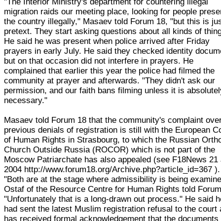
"The Interior Ministry's department for countering illegal
migration raids our meeting place, looking for people prese
the country illegally," Masaev told Forum 18, "but this is ju
pretext. They start asking questions about all kinds of thin
He said he was present when police arrived after Friday
prayers in early July. He said they checked identity docu
but on that occasion did not interfere in prayers. He
complained that earlier this year the police had filmed the
community at prayer and afterwards. "They didn't ask our
permission, and our faith bans filming unless it is absolute
necessary."
Masaev told Forum 18 that the community's complaint ove
previous denials of registration is still with the European C
of Human Rights in Strasbourg, to which the Russian Orth
Church Outside Russia (ROCOR) which is not part of the
Moscow Patriarchate has also appealed (see F18News 21 
2004 http://www.forum18.org/Archive.php?article_id=367 ).
"Both are at the stage where admissibility is being examine
Ostaf of the Resource Centre for Human Rights told Forum
"Unfortunately that is a long-drawn out process." He said h
had sent the latest Muslim registration refusal to the court
has received formal acknowledgement that the documents