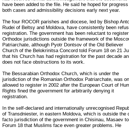
have been added to the file. He said he hoped for progress
both cases and admissibility decisions early next year.
The four ROCOR parishes and diocese, led by Bishop Anto
Rudei of Beltsy and Moldova, have consistently been refu
registration. The government has been reluctant to registe
Orthodox jurisdictions outside the framework of the Mosc
Patriarchate, although Pyotr Dontsov of the Old Believer
Church of the Belokrinitsa Concord told Forum 18 on 21 Ju
that his Church has had registration for the past decade a
does not face obstructions to its work.
The Bessarabian Orthodox Church, which is under the
jurisdiction of the Romanian Orthodox Patriarchate, was on
allowed to register in 2002 after the European Court of Hu
Rights fined the government for arbitrarily denying it
registration.
In the self-declared and internationally unrecognised Repub
of Transdniester, in eastern Moldova, which is outside the 
facto jurisdiction of the government in Chisinau, Masaev to
Forum 18 that Muslims face even greater problems. He