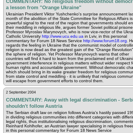
COMMENTARY: No religious freedom without democr
a lesson from "Orange Ukraine"
Ukrainian President Viktor Yushchenko's surprise announcement la
month of the abolition of the State Committee for Religious Affairs is
powerful signal to the rest of the region that governments should e
their meddling in religious life, argues former Soviet political prisone
Professor Myroslav Marynovych, who is now vice-rector of the Ukra
Catholic University
http://www.ucu.edu.ua
in Lviv, in this personal
commentary for Forum 18 News Service
http://www.forum18.org
. H
regards the feeling in Ukraine that the communist model of controlli
religion is now dead as the greatest gain of the "Orange Revolution"
the sphere of religion. Yet Professor Marynovych warns that other
countries will find it hard to learn from the proclaimed end of Ukrain
government interference in religious matters without wider respect f
human rights and accountable government. Without democratic ch
which should bring in its wake greater freedom for religious commun
from state control and meddling - it is unlikely that religious commun
will escape from government efforts to control them.
2 September 2004
COMMENTARY: Away with legal discrimination - Serb
shouldn't follow Austria
The Serbian draft law on religion follows Austria's hastily passed 19
in dividing religious communities into different categories with differ
legal rights, thus institutionalising religious discrimination, comments
Reinhard Kohlhofer, an Austrian lawyer specialising in religious fre
in this personal commentary for Forum 18 News Service