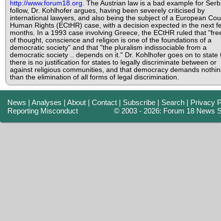
http://www.forum18.org
. The Austrian law is a bad example for Serb
follow, Dr. Kohlhofer argues, having been severely criticised by
international lawyers, and also being the subject of a European Cour
Human Rights (ECtHR) case, with a decision expected in the next f
months. In a 1993 case involving Greece, the ECtHR ruled that "fr
of thought, conscience and religion is one of the foundations of a
democratic society" and that "the pluralism indissociable from a
democratic society .. depends on it." Dr. Kohlhofer goes on to state 
there is no justification for states to legally discriminate between or
against religious communities, and that democracy demands nothin
than the elimination of all forms of legal discrimination.
News
|
Analyses
|
About
|
Contact
|
Subscribe
|
Search
|
Privacy P
Reporting Misconduct
© 2003 - 2026: Forum 18 News S