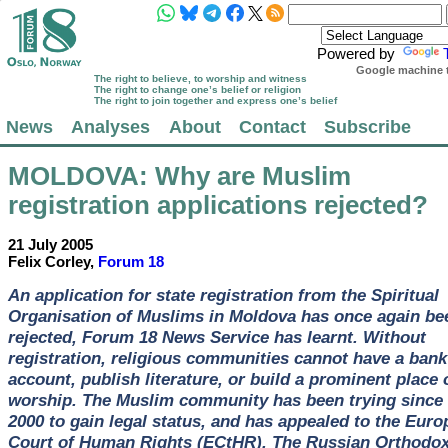
Powered by
Google machine t
The right to believe, to worship and witness
The right to change one’s belief or religion
The right to join together and express one’s belief
News
Analyses
About
Contact
Subscribe
MOLDOVA
: Why are Muslim
registration applications rejected?
21 July 2005
Felix Corley,
Forum 18
An application for state registration from the Spiritual
Organisation of Muslims in Moldova has once again be
rejected, Forum 18 News Service has learnt. Without
registration, religious communities cannot have a bank
account, publish literature, or build a prominent place 
worship. The Muslim community has been trying since
2000 to gain legal status, and has appealed to the Eur
Court of Human Rights (ECtHR). The Russian Orthodo