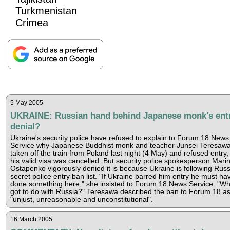
Turkmenistan
Crimea
5 May 2005
UKRAINE: Russian hand behind Japanese monk's ent
denial?
Ukraine's security police have refused to explain to Forum 18 News
Service why Japanese Buddhist monk and teacher Junsei Teresaw
taken off the train from Poland last night (4 May) and refused entry,
his valid visa was cancelled. But security police spokesperson Mari
Ostapenko vigorously denied it is because Ukraine is following Russ
secret police entry ban list. "If Ukraine barred him entry he must ha
done something here," she insisted to Forum 18 News Service. "Wha
got to do with Russia?" Teresawa described the ban to Forum 18 a
"unjust, unreasonable and unconstitutional".
16 March 2005