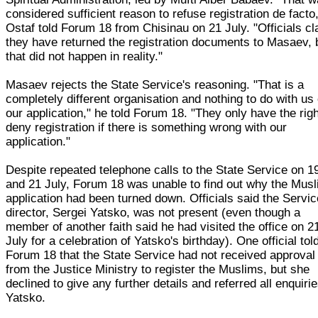
considered sufficient reason to refuse registration de facto
Ostaf told Forum 18 from Chisinau on 21 July. "Officials c
they have returned the registration documents to Masaev, 
that did not happen in reality."
Masaev rejects the State Service's reasoning. "That is a
completely different organisation and nothing to do with us 
our application," he told Forum 18. "They only have the righ
deny registration if there is something wrong with our
application."
Despite repeated telephone calls to the State Service on 1
and 21 July, Forum 18 was unable to find out why the Mus
application had been turned down. Officials said the Servic
director, Sergei Yatsko, was not present (even though a
member of another faith said he had visited the office on 2
July for a celebration of Yatsko's birthday). One official tol
Forum 18 that the State Service had not received approval
from the Justice Ministry to register the Muslims, but she
declined to give any further details and referred all enquirie
Yatsko.