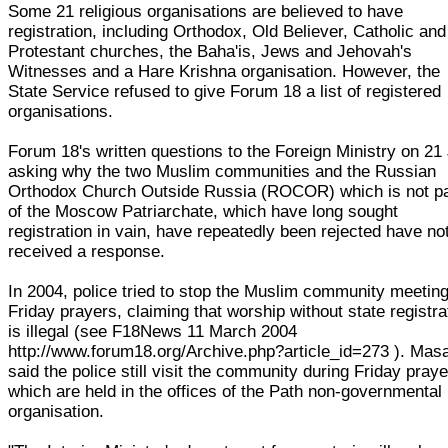
Some 21 religious organisations are believed to have
registration, including Orthodox, Old Believer, Catholic and
Protestant churches, the Baha'is, Jews and Jehovah's
Witnesses and a Hare Krishna organisation. However, the
State Service refused to give Forum 18 a list of registered
organisations.
Forum 18's written questions to the Foreign Ministry on 21
asking why the two Muslim communities and the Russian
Orthodox Church Outside Russia (ROCOR) which is not pa
of the Moscow Patriarchate, which have long sought
registration in vain, have repeatedly been rejected have no
received a response.
In 2004, police tried to stop the Muslim community meeting
Friday prayers, claiming that worship without state registra
is illegal (see F18News 11 March 2004
http://www.forum18.org/Archive.php?article_id=273 ). Mas
said the police still visit the community during Friday praye
which are held in the offices of the Path non-governmental
organisation.