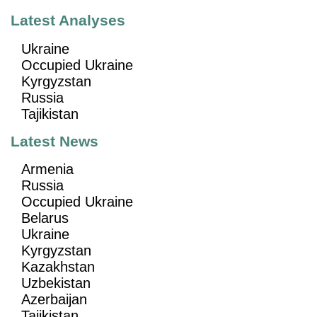
Latest Analyses
Ukraine
Occupied Ukraine
Kyrgyzstan
Russia
Tajikistan
Latest News
Armenia
Russia
Occupied Ukraine
Belarus
Ukraine
Kyrgyzstan
Kazakhstan
Uzbekistan
Azerbaijan
Tajikistan