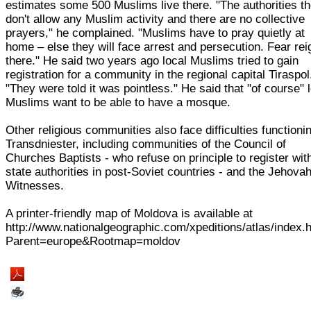
estimates some 500 Muslims live there. "The authorities t
don't allow any Muslim activity and there are no collective
prayers," he complained. "Muslims have to pray quietly at
home – else they will face arrest and persecution. Fear re
there." He said two years ago local Muslims tried to gain
registration for a community in the regional capital Tiraspol
"They were told it was pointless." He said that "of course" 
Muslims want to be able to have a mosque.
Other religious communities also face difficulties functionin
Transdniester, including communities of the Council of
Churches Baptists - who refuse on principle to register wit
state authorities in post-Soviet countries - and the Jehovah
Witnesses.
A printer-friendly map of Moldova is available at
http://www.nationalgeographic.com/xpeditions/atlas/index.
Parent=europe&Rootmap=moldov