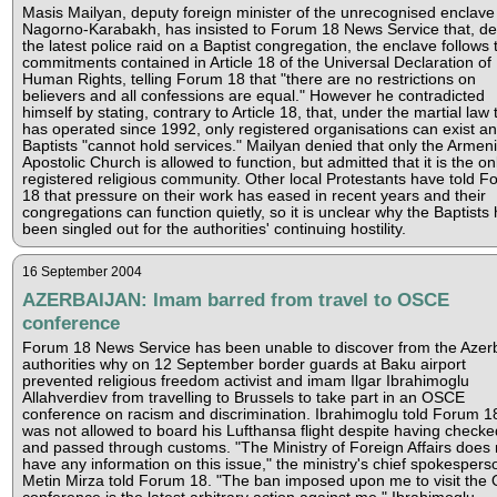
Masis Mailyan, deputy foreign minister of the unrecognised enclave
Nagorno-Karabakh, has insisted to Forum 18 News Service that, de
the latest police raid on a Baptist congregation, the enclave follows 
commitments contained in Article 18 of the Universal Declaration of
Human Rights, telling Forum 18 that "there are no restrictions on
believers and all confessions are equal." However he contradicted
himself by stating, contrary to Article 18, that, under the martial law 
has operated since 1992, only registered organisations can exist an
Baptists "cannot hold services." Mailyan denied that only the Armen
Apostolic Church is allowed to function, but admitted that it is the on
registered religious community. Other local Protestants have told 
18 that pressure on their work has eased in recent years and their
congregations can function quietly, so it is unclear why the Baptists
been singled out for the authorities' continuing hostility.
16 September 2004
AZERBAIJAN: Imam barred from travel to OSCE
conference
Forum 18 News Service has been unable to discover from the Azerb
authorities why on 12 September border guards at Baku airport
prevented religious freedom activist and imam Ilgar Ibrahimoglu
Allahverdiev from travelling to Brussels to take part in an OSCE
conference on racism and discrimination. Ibrahimoglu told Forum 1
was not allowed to board his Lufthansa flight despite having checke
and passed through customs. "The Ministry of Foreign Affairs does 
have any information on this issue," the ministry's chief spokespers
Metin Mirza told Forum 18. "The ban imposed upon me to visit th