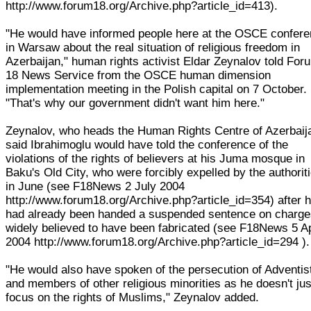
http://www.forum18.org/Archive.php?article_id=413).
"He would have informed people here at the OSCE confer
in Warsaw about the real situation of religious freedom in
Azerbaijan," human rights activist Eldar Zeynalov told For
18 News Service from the OSCE human dimension
implementation meeting in the Polish capital on 7 October.
"That's why our government didn't want him here."
Zeynalov, who heads the Human Rights Centre of Azerbaij
said Ibrahimoglu would have told the conference of the
violations of the rights of believers at his Juma mosque in
Baku's Old City, who were forcibly expelled by the authorit
in June (see F18News 2 July 2004
http://www.forum18.org/Archive.php?article_id=354) after 
had already been handed a suspended sentence on charg
widely believed to have been fabricated (see F18News 5 Ap
2004 http://www.forum18.org/Archive.php?article_id=294 ).
"He would also have spoken of the persecution of Adventis
and members of other religious minorities as he doesn't jus
focus on the rights of Muslims," Zeynalov added.