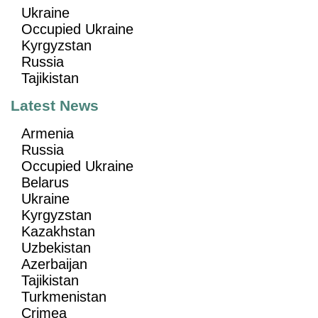
Ukraine
Occupied Ukraine
Kyrgyzstan
Russia
Tajikistan
Latest News
Armenia
Russia
Occupied Ukraine
Belarus
Ukraine
Kyrgyzstan
Kazakhstan
Uzbekistan
Azerbaijan
Tajikistan
Turkmenistan
Crimea