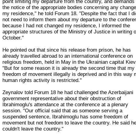
point limiting my departure from the country, and demands
the notice of the appropriate bodies concerning any change
my residence," he told Forum 18. "Despite the fact that I d
not need to inform them about my departure to the confere
because I had not changed my residence, I informed the
appropriate structures of the Ministry of Justice in writing 
October."
He pointed out that since his release from prison, he has
already travelled abroad to an international conference on
religious freedom, held in May in the Ukrainian capital Kiev
"But for some reason it is already the second time that my
freedom of movement illegally is deprived and in this way
human rights activity is restricted."
Zeynalov told Forum 18 he had challenged the Azerbaijani
government representative about their obstruction of
Ibrahimoglu's attendance at the conference at a plenary
session. "Our official said that as someone serving a
suspended sentence, Ibrahimoglu has some freedom of
movement but not freedom to leave the country. He said h
couldn't leave the country."