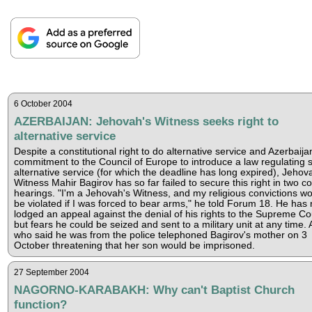
6 October 2004
AZERBAIJAN: Jehovah's Witness seeks right to
alternative service
Despite a constitutional right to do alternative service and Azerbaija
commitment to the Council of Europe to introduce a law regulating 
alternative service (for which the deadline has long expired), Jehov
Witness Mahir Bagirov has so far failed to secure this right in two co
hearings. "I'm a Jehovah's Witness, and my religious convictions w
be violated if I was forced to bear arms," he told Forum 18. He has
lodged an appeal against the denial of his rights to the Supreme Co
but fears he could be seized and sent to a military unit at any time.
who said he was from the police telephoned Bagirov's mother on 3
October threatening that her son would be imprisoned.
27 September 2004
NAGORNO-KARABAKH: Why can't Baptist Church
function?