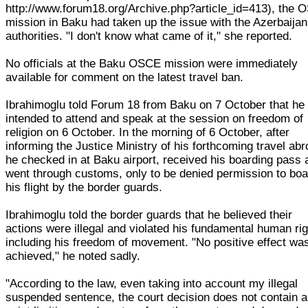
http://www.forum18.org/Archive.php?article_id=413), the
mission in Baku had taken up the issue with the Azerbaijan
authorities. "I don't know what came of it," she reported.
No officials at the Baku OSCE mission were immediately
available for comment on the latest travel ban.
Ibrahimoglu told Forum 18 from Baku on 7 October that he
intended to attend and speak at the session on freedom of
religion on 6 October. In the morning of 6 October, after
informing the Justice Ministry of his forthcoming travel abr
he checked in at Baku airport, received his boarding pass 
went through customs, only to be denied permission to boa
his flight by the border guards.
Ibrahimoglu told the border guards that he believed their
actions were illegal and violated his fundamental human rig
including his freedom of movement. "No positive effect wa
achieved," he noted sadly.
"According to the law, even taking into account my illegal
suspended sentence, the court decision does not contain 