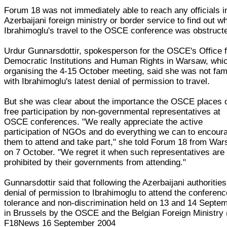
Forum 18 was not immediately able to reach any officials i
Azerbaijani foreign ministry or border service to find out w
Ibrahimoglu's travel to the OSCE conference was obstruct
Urdur Gunnarsdottir, spokesperson for the OSCE's Office f
Democratic Institutions and Human Rights in Warsaw, whic
organising the 4-15 October meeting, said she was not fami
with Ibrahimoglu's latest denial of permission to travel.
But she was clear about the importance the OSCE places 
free participation by non-governmental representatives at
OSCE conferences. "We really appreciate the active
participation of NGOs and do everything we can to encour
them to attend and take part," she told Forum 18 from Wa
on 7 October. "We regret it when such representatives are
prohibited by their governments from attending."
Gunnarsdottir said that following the Azerbaijani authorities
denial of permission to Ibrahimoglu to attend the conferen
tolerance and non-discrimination held on 13 and 14 Septe
in Brussels by the OSCE and the Belgian Foreign Ministry
F18News 16 September 2004