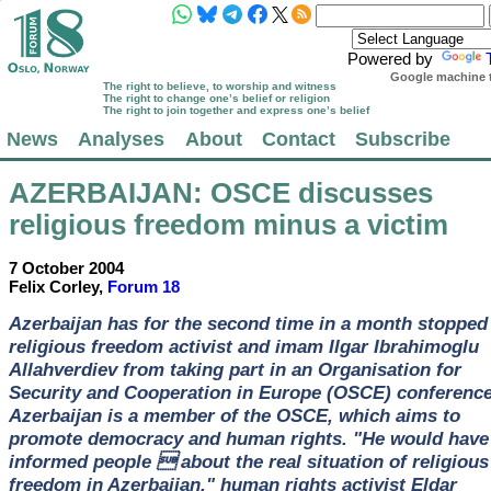
Powered by
Google machine t
The right to believe, to worship and witness
The right to change one’s belief or religion
The right to join together and express one’s belief
News
Analyses
About
Contact
Subscribe
AZERBAIJAN
: OSCE discusses
religious freedom minus a victim
7 October 2004
Felix Corley,
Forum 18
Azerbaijan has for the second time in a month stopped
religious freedom activist and imam Ilgar Ibrahimoglu
Allahverdiev from taking part in an Organisation for
Security and Cooperation in Europe (OSCE) conference
Azerbaijan is a member of the OSCE, which aims to
promote democracy and human rights. "He would have
informed people  about the real situation of religious
freedom in Azerbaijan," human rights activist Eldar