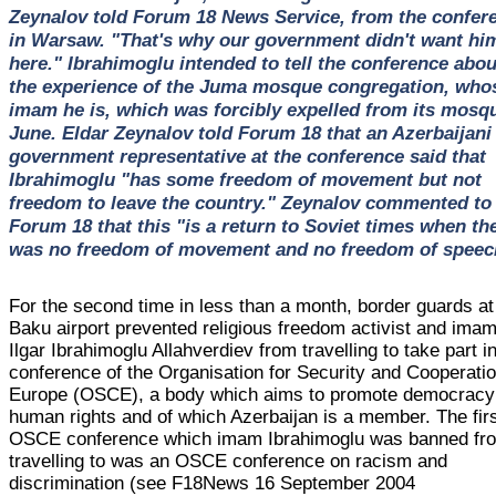
Zeynalov told Forum 18 News Service, from the confer
in Warsaw. "That's why our government didn't want hi
here." Ibrahimoglu intended to tell the conference abou
the experience of the Juma mosque congregation, who
imam he is, which was forcibly expelled from its mosqu
June. Eldar Zeynalov told Forum 18 that an Azerbaijani
government representative at the conference said that
Ibrahimoglu "has some freedom of movement but not
freedom to leave the country." Zeynalov commented to
Forum 18 that this "is a return to Soviet times when th
was no freedom of movement and no freedom of speec
For the second time in less than a month, border guards at
Baku airport prevented religious freedom activist and ima
Ilgar Ibrahimoglu Allahverdiev from travelling to take part i
conference of the Organisation for Security and Cooperatio
Europe (OSCE), a body which aims to promote democracy
human rights and of which Azerbaijan is a member. The fir
OSCE conference which imam Ibrahimoglu was banned fr
travelling to was an OSCE conference on racism and
discrimination (see F18News 16 September 2004