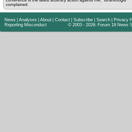
conference is the latest arbitrary action against me," Ibrahimoglu
complained.
News
|
Analyses
|
About
|
Contact
|
Subscribe
|
Search
|
Privacy P
Reporting Misconduct
© 2003 - 2026: Forum 18 News S