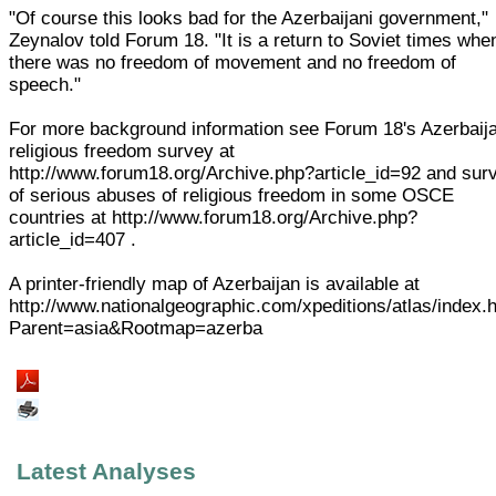
"Of course this looks bad for the Azerbaijani government,"
Zeynalov told Forum 18. "It is a return to Soviet times whe
there was no freedom of movement and no freedom of
speech."
For more background information see Forum 18's Azerbaij
religious freedom survey at
http://www.forum18.org/Archive.php?article_id=92 and sur
of serious abuses of religious freedom in some OSCE
countries at http://www.forum18.org/Archive.php?
article_id=407 .
A printer-friendly map of Azerbaijan is available at
http://www.nationalgeographic.com/xpeditions/atlas/index.
Parent=asia&Rootmap=azerba
Latest Analyses