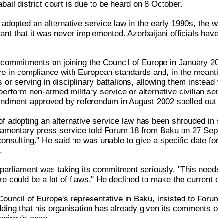
bail district court is due to be heard on 8 October.
 adopted an alternative service law in the early 1990s, the 
nt that it was never implemented. Azerbaijani officials have
 commitments on joining the Council of Europe in January 20
ice in compliance with European standards and, in the meanti
 or serving in disciplinary battalions, allowing them instea
perform non-armed military service or alternative civilian ser
endment approved by referendum in August 2002 spelled out th
f adopting an alternative service law has been shrouded in
iamentary press service told Forum 18 from Baku on 27 Septe
nsulting." He said he was unable to give a specific date for
.
 parliament was taking its commitment seriously. "This needs
re could be a lot of flaws." He declined to make the current d
Council of Europe's representative in Baku, insisted to Foru
ing that his organisation has already given its comments on 