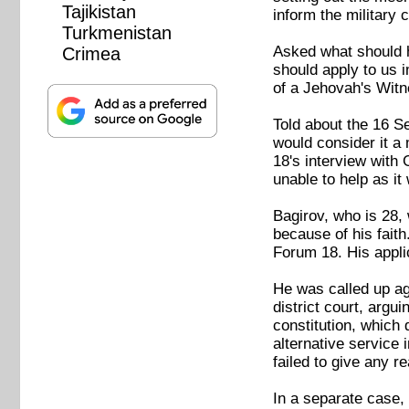
Tajikistan
inform the military 
Turkmenistan
Asked what should h
Crimea
should apply to us i
of a Jehovah's Witn
Told about the 16 Se
would consider it a 
18's interview with
unable to help as it
Bagirov, who is 28, 
because of his faith
Forum 18. His appli
He was called up aga
district court, argui
constitution, which 
alternative service 
failed to give any 
In a separate case, 