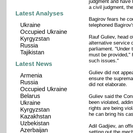
judgment and have l
a civil judgment, th
Latest Analyses
Bagirov fears he cou
Ukraine
telephoned Bagirov'
Occupied Ukraine
Rauf Guliev, head of
Kyrgyzstan
alternative service
Russia
parliament. "Under t
Tajikistan
must be provided," h
such issues."
Latest News
Guliev did not appea
Armenia
ensure the supremacy
Russia
did not elaborate.
Occupied Ukraine
Belarus
Guliev said the Cons
been violated, addin
Ukraine
rights are being vio
Kyrgyzstan
he can bring his cas
Kazakhstan
Uzbekistan
Adil Gadjiev, an off
Azerbaijan
setting out the mec