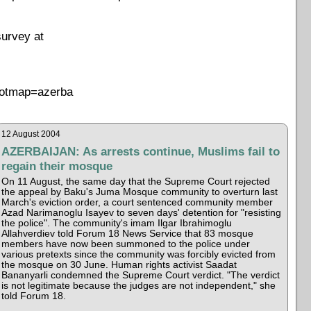
survey at
Rootmap=azerba
12 August 2004
AZERBAIJAN: As arrests continue, Muslims fail to
regain their mosque
On 11 August, the same day that the Supreme Court rejected
the appeal by Baku's Juma Mosque community to overturn last
March's eviction order, a court sentenced community member
Azad Narimanoglu Isayev to seven days' detention for "resisting
the police". The community's imam Ilgar Ibrahimoglu
Allahverdiev told Forum 18 News Service that 83 mosque
members have now been summoned to the police under
various pretexts since the community was forcibly evicted from
the mosque on 30 June. Human rights activist Saadat
Bananyarli condemned the Supreme Court verdict. "The verdict
is not legitimate because the judges are not independent," she
told Forum 18.