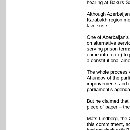
hearing at Baku's Sa
Although Azerbaijan
Karabakh region mea
law exists.
One of Azerbaijan's
on alternative serv
serving prison terms
come into force) to 
a constitutional am
The whole process o
Ahundov of the parl
improvements and co
parliament's agenda
But he claimed that
piece of paper – the
Mats Lindberg, the 
this commitment, add