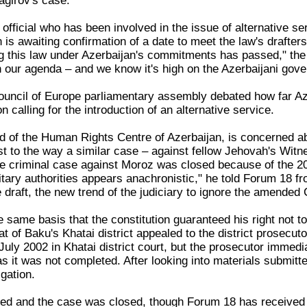
agirov's case.
official who has been involved in the issue of alternative se
on is awaiting confirmation of a date to meet the law's draf
ng this law under Azerbaijan's commitments has passed," the 
n our agenda – and we know it's high on the Azerbaijani gov
uncil of Europe parliamentary assembly debated how far Aze
n calling for the introduction of an alternative service.
 of the Human Rights Centre of Azerbaijan, is concerned abou
ast to the way a similar case – against fellow Jehovah's Wit
 the criminal case against Moroz was closed because of the 2
litary authorities appears anachronistic," he told Forum 18 
 draft, the new trend of the judiciary to ignore the amended C
same basis that the constitution guaranteed his right not to 
t of Baku's Khatai district appealed to the district prosecuto
uly 2002 in Khatai district court, but the prosecutor immedi
as it was not completed. After looking into materials submitt
igation.
ed and the case was closed, though Forum 18 has received 