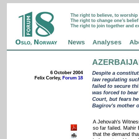
The right to believe, to worshi
The right to change one’s belief 
The right to join together and e
News
Analyses
Ab
AZERBAIJ
6 October 2004
Despite a constitu
Felix Corley,
Forum 18
law regulating suc
failed to secure th
was forced to bear
Court, but fears h
Bagirov's mother o
A Jehovah's Witness 
so far failed. Mahi
that the demand that