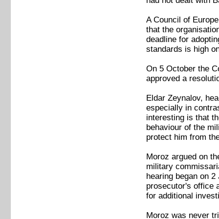
had not dealt with B
A Council of Europe 
that the organisati
deadline for adopti
standards is high o
On 5 October the Co
approved a resolutio
Eldar Zeynalov, head
especially in contr
interesting is that
behaviour of the mi
protect him from the
Moroz argued on the 
military commissaria
hearing began on 2 J
prosecutor's office 
for additional invest
Moroz was never tri