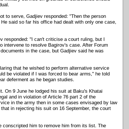
dual.
not to serve, Gadjiev responded: "Then the person
He said so far his office had dealt with only one case,
responded: "I can't criticise a court ruling, but I
to intervene to resolve Bagirov's case. After Forum
e documents in the case, but Gadjiev said he was
laring that he wished to perform alternative service
d be violated if I was forced to bear arms," he told
ear deferment as he began studies.
it. On 9 June he lodged his suit at Baku's Khatai
gal and in violation of Article 76 part 2 of the
 service in the army then in some cases envisaged by law
that in rejecting his suit on 16 September, the court
e conscripted him to remove him from its list. The