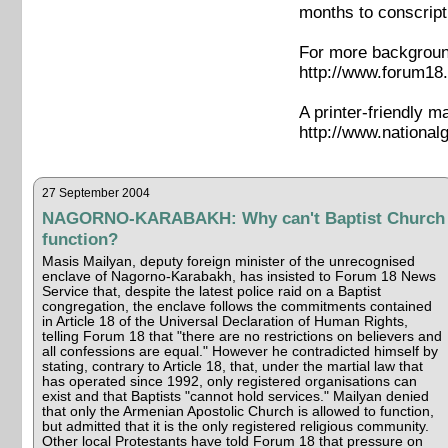
months to conscript
For more background
http://www.forum18.
A printer-friendly m
http://www.nationa
27 September 2004
NAGORNO-KARABAKH: Why can't Baptist Church
function?
Masis Mailyan, deputy foreign minister of the unrecognised
enclave of Nagorno-Karabakh, has insisted to Forum 18 News
Service that, despite the latest police raid on a Baptist
congregation, the enclave follows the commitments contained
in Article 18 of the Universal Declaration of Human Rights,
telling Forum 18 that "there are no restrictions on believers and
all confessions are equal." However he contradicted himself by
stating, contrary to Article 18, that, under the martial law that
has operated since 1992, only registered organisations can
exist and that Baptists "cannot hold services." Mailyan denied
that only the Armenian Apostolic Church is allowed to function,
but admitted that it is the only registered religious community.
Other local Protestants have told Forum 18 that pressure on