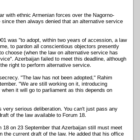
war with ethnic Armenian forces over the Nagorno-
 since then always denied that an alternative service
01 was "to adopt, within two years of accession, a law
me, to pardon all conscientious objectors presently
d to choose (when the law on alternative service has
vice". Azerbaijan failed to meet this deadline, although
e right to perform alternative service.
 secrecy. "The law has not been adopted," Rahim
mber. "We are still working on it, introducing
 when it will go to parliament as this depends on
 very serious deliberation. You can't just pass any
raft of the law available to Forum 18.
m 18 on 23 September that Azerbaijan still must meet
the current draft of the law. He added that his office