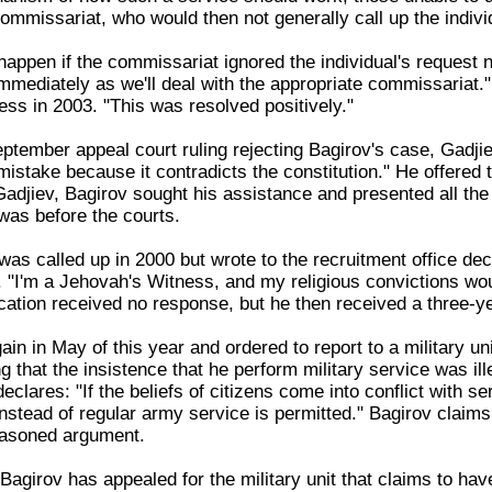
commissariat, who would then not generally call up the indivi
appen if the commissariat ignored the individual's request 
mmediately as we'll deal with the appropriate commissariat." 
ess in 2003. "This was resolved positively."
ptember appeal court ruling rejecting Bagirov's case, Gadjiev 
mistake because it contradicts the constitution." He offered 
 Gadjiev, Bagirov sought his assistance and presented all th
 was before the courts.
was called up in 2000 but wrote to the recruitment office dec
. "I'm a Jehovah's Witness, and my religious convictions woul
cation received no response, but he then received a three-y
in in May of this year and ordered to report to a military un
ng that the insistence that he perform military service was ille
declares: "If the beliefs of citizens come into conflict with
instead of regular army service is permitted." Bagirov claims 
reasoned argument.
Bagirov has appealed for the military unit that claims to hav