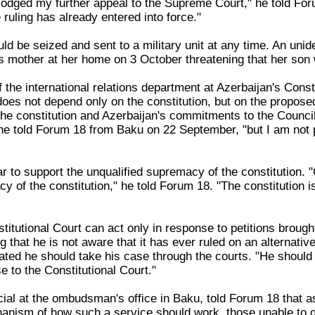
odged my further appeal to the Supreme Court," he told Foru
e ruling has already entered into force."
ld be seized and sent to a military unit at any time. An uni
s mother at her home on 3 October threatening that her son
 the international relations department at Azerbaijan's Consti
 does not depend only on the constitution, but on the propos
he constitution and Azerbaijan's commitments to the Council 
e told Forum 18 from Baku on 22 September, "but I am not per
r to support the unqualified supremacy of the constitution. "O
 of the constitution," he told Forum 18. "The constitution i
titutional Court can act only in response to petitions brought
g that he is not aware that it has ever ruled on an alternativ
lated he should take his case through the courts. "He should g
e to the Constitutional Court."
icial at the ombudsman's office in Baku, told Forum 18 that 
hanism of how such a service should work, those unable to d