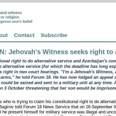
p and witness
or religion
xpress one’s belief
out
Contact
Subscribe
AN
: Jehovah's Witness seeks right to 
tional right to do alternative service and Azerbaijan's c
h alternative service (for which the deadline has long ex
is right in two court hearings. "I'm a Jehovah's Witness,
 arms," he told Forum 18. He has now lodged an appeal a
e could be seized and sent to a military unit at any time
n 3 October threatening that her son would be imprison
who is trying to claim his constitutional right to do alternat
r Bagirov told Forum 18 News Service that on 16 September th
 he present himself for military service was illegal and uncon