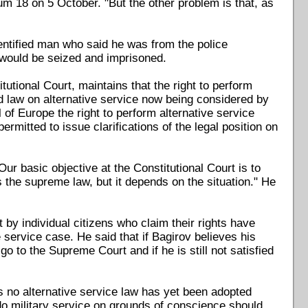
m 18 on 5 October. "But the other problem is that, as
dentified man who said he was from the police
 would be seized and imprisoned.
tutional Court, maintains that the right to perform
ed law on alternative service now being considered by
of Europe the right to perform alternative service
mitted to issue clarifications of the legal position on
ur basic objective at the Constitutional Court is to
s the supreme law, but it depends on the situation." He
 by individual citizens who claim their rights have
e service case. He said that if Bagirov believes his
o to the Supreme Court and if he is still not satisfied
as no alternative service law has yet been adopted
o military service on grounds of conscience should