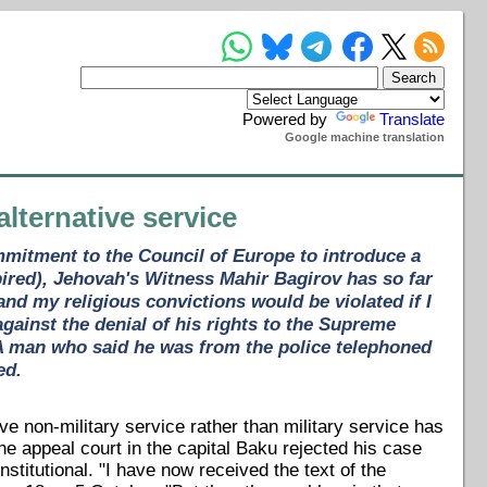
Powered by
Translate
Google machine translation
alternative service
ommitment to the Council of Europe to introduce a
pired), Jehovah's Witness Mahir Bagirov has so far
 and my religious convictions would be violated if I
gainst the denial of his rights to the Supreme
. A man who said he was from the police telephoned
ed.
ive non-military service rather than military service has
e appeal court in the capital Baku rejected his case
stitutional. "I have now received the text of the