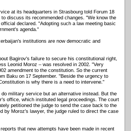
rvice at its headquarters in Strasbourg told Forum 18
ters to discuss its recommended changes. "We know the
official declared. "Adopting such a law meeting basic
ernment's agenda."
rbaijan's institutions are now democratic and
t Bagirov's failure to secure his constitutional right,
ness Leonid Moroz – was resolved in 2002. "Very
002 amendment to the constitution. So the current
from Baku on 17 September. "Beside the urgency to
onstitution is why there is a need to intervene."
do military service but an alternative instead. But the
r's office, which instituted legal proceedings. The court
ately petitioned the judge to send the case back to the
ed by Moroz's lawyer, the judge ruled to direct the case
reports that new attempts have been made in recent