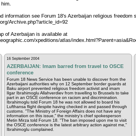
 him.
 information see Forum 18's Azerbaijan religious freedom 
org/Archive.php?article_id=92
ap of Azerbaijan is available at
lgeographic.com/xpeditions/atlas/index.html?Parent=asia&
16 September 2004
AZERBAIJAN: Imam barred from travel to OSCE
conference
Forum 18 News Service has been unable to discover from the
Azerbaijani authorities why on 12 September border guards at
Baku airport prevented religious freedom activist and imam
Ilgar Ibrahimoglu Allahverdiev from travelling to Brussels to take
part in an OSCE conference on racism and discrimination.
Ibrahimoglu told Forum 18 he was not allowed to board his
Lufthansa flight despite having checked in and passed through
customs. "The Ministry of Foreign Affairs does not have any
information on this issue," the ministry's chief spokesperson
Metin Mirza told Forum 18. "The ban imposed upon me to visit
the OSCE conference is the latest arbitrary action against me,"
Ibrahimoglu complained.