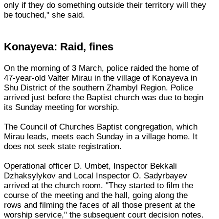
only if they do something outside their territory will they
be touched," she said.
Konayeva: Raid, fines
On the morning of 3 March, police raided the home of
47-year-old Valter Mirau in the village of Konayeva in
Shu District of the southern Zhambyl Region. Police
arrived just before the Baptist church was due to begin
its Sunday meeting for worship.
The Council of Churches Baptist congregation, which
Mirau leads, meets each Sunday in a village home. It
does not seek state registration.
Operational officer D. Umbet, Inspector Bekkali
Dzhaksylykov and Local Inspector O. Sadyrbayev
arrived at the church room. "They started to film the
course of the meeting and the hall, going along the
rows and filming the faces of all those present at the
worship service," the subsequent court decision notes.