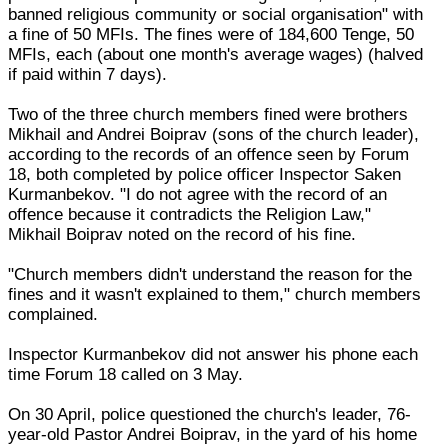
banned religious community or social organisation" with
a fine of 50 MFIs. The fines were of 184,600 Tenge, 50
MFIs, each (about one month's average wages) (halved
if paid within 7 days).
Two of the three church members fined were brothers
Mikhail and Andrei Boiprav (sons of the church leader),
according to the records of an offence seen by Forum
18, both completed by police officer Inspector Saken
Kurmanbekov. "I do not agree with the record of an
offence because it contradicts the Religion Law,"
Mikhail Boiprav noted on the record of his fine.
"Church members didn't understand the reason for the
fines and it wasn't explained to them," church members
complained.
Inspector Kurmanbekov did not answer his phone each
time Forum 18 called on 3 May.
On 30 April, police questioned the church's leader, 76-
year-old Pastor Andrei Boiprav, in the yard of his home