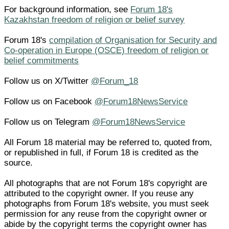
For background information, see
Forum 18's
Kazakhstan freedom of religion or belief survey
Forum 18's
compilation of Organisation for Security and
Co-operation in Europe (OSCE) freedom of religion or
belief commitments
Follow us on X/Twitter
@Forum_18
Follow us on Facebook
@Forum18NewsService
Follow us on Telegram
@Forum18NewsService
All Forum 18 material may be referred to, quoted from,
or republished in full, if Forum 18 is credited as the
source.
All photographs that are not Forum 18's copyright are
attributed to the copyright owner. If you reuse any
photographs from Forum 18's website, you must seek
permission for any reuse from the copyright owner or
abide by the copyright terms the copyright owner has