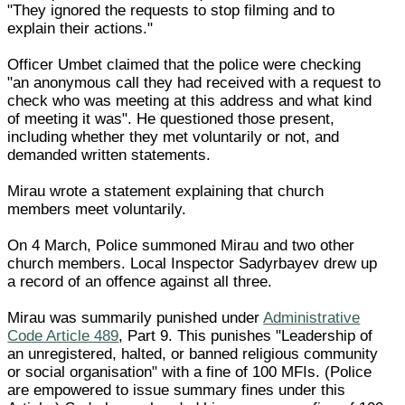
"They ignored the requests to stop filming and to
explain their actions."
Officer Umbet claimed that the police were checking
"an anonymous call they had received with a request to
check who was meeting at this address and what kind
of meeting it was". He questioned those present,
including whether they met voluntarily or not, and
demanded written statements.
Mirau wrote a statement explaining that church
members meet voluntarily.
On 4 March, Police summoned Mirau and two other
church members. Local Inspector Sadyrbayev drew up
a record of an offence against all three.
Mirau was summarily punished under
Administrative
Code Article 489
, Part 9. This punishes "Leadership of
an unregistered, halted, or banned religious community
or social organisation" with a fine of 100 MFIs. (Police
are empowered to issue summary fines under this