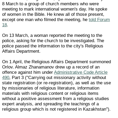
8 March to a group of church members who were
meeting to mark international women's day. He spoke
of women in the Bible. He knew all of those present,
except one man who filmed the meeting, he
told Forum
18
.
On 13 March, a woman reported the meeting to the
police, asking for the church to be investigated. The
police passed the information to the city's Religious
Affairs Department.
On 1 April, the Religious Affairs Department summoned
Orlov. Almaz Zhanamanov drew up a record of an
offence against him under
Administrative Code Article
490
, Part 3 ("Carrying out missionary activity without
state registration (or re-registration), as well as the use
by missionaries of religious literature, information
materials with religious content or religious items
without a positive assessment from a religious studies
expert analysis, and spreading the teachings of a
religious group which is not registered in Kazakhstan").