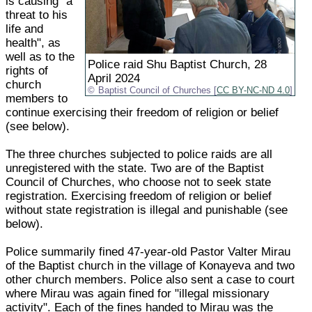
is causing "a
threat to his
life and
health", as
well as to the
Police raid Shu Baptist Church, 28
rights of
April 2024
church
Baptist Council of Churches [
CC BY-NC-ND 4.0
]
members to
continue exercising their freedom of religion or belief
(see below).
The three churches subjected to police raids are all
unregistered with the state. Two are of the Baptist
Council of Churches, who choose not to seek state
registration. Exercising freedom of religion or belief
without state registration is illegal and punishable (see
below).
Police summarily fined 47-year-old Pastor Valter Mirau
of the Baptist church in the village of Konayeva and two
other church members. Police also sent a case to court
where Mirau was again fined for "illegal missionary
activity". Each of the fines handed to Mirau was the