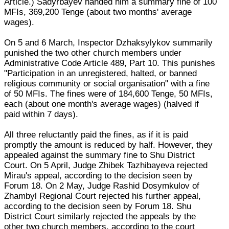
Article.) Sadyrbayev handed him a summary fine of 100
MFIs, 369,200 Tenge (about two months' average
wages).
On 5 and 6 March, Inspector Dzhaksylykov summarily
punished the two other church members under
Administrative Code Article 489, Part 10. This punishes
"Participation in an unregistered, halted, or banned
religious community or social organisation" with a fine
of 50 MFIs. The fines were of 184,600 Tenge, 50 MFIs,
each (about one month's average wages) (halved if
paid within 7 days).
All three reluctantly paid the fines, as if it is paid
promptly the amount is reduced by half. However, they
appealed against the summary fine to Shu District
Court. On 5 April, Judge Zhibek Tazhibayeva rejected
Mirau's appeal, according to the decision seen by
Forum 18. On 2 May, Judge Rashid Dosymkulov of
Zhambyl Regional Court rejected his further appeal,
according to the decision seen by Forum 18. Shu
District Court similarly rejected the appeals by the
other two church members, according to the court