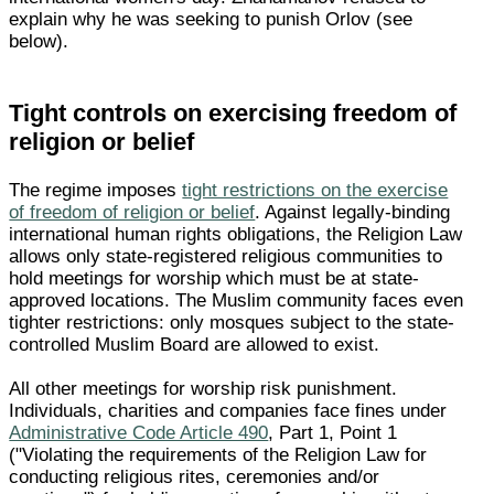
explain why he was seeking to punish Orlov (see
below).
Tight controls on exercising freedom of
religion or belief
The regime imposes
tight restrictions on the exercise
of freedom of religion or belief
. Against legally-binding
international human rights obligations, the Religion Law
allows only state-registered religious communities to
hold meetings for worship which must be at state-
approved locations. The Muslim community faces even
tighter restrictions: only mosques subject to the state-
controlled Muslim Board are allowed to exist.
All other meetings for worship risk punishment.
Individuals, charities and companies face fines under
Administrative Code Article 490
, Part 1, Point 1
("Violating the requirements of the Religion Law for
conducting religious rites, ceremonies and/or