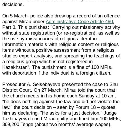
decisions.
On 5 March, police also drew up a record of an offence
against Mirau under
Administrative Code Article 490
,
Part 3. This punishes: "Carrying out missionary activity
without state registration (or re-registration), as well as
the use by missionaries of religious literature,
information materials with religious content or religious
items without a positive assessment from a religious
studies expert analysis, and spreading the teachings of
a religious group which is not registered in
Kazakhstan". The punishment is a fine of 100 MFIs,
with deportation if the individual is a foreign citizen.
Prosecutor A. Seisebayeva presented the case to Shu
District Court. On 27 March, Mirau told the court that
the church meets in his home each Sunday at 10 am,
"he does nothing against the law and did not violate the
law," the court decision – seen by Forum 18 – quotes
him as declaring. "He asks for a just decision." Judge
Tazhibayeva found Mirau guilty and fined him 100 MFIs,
369,200 Tenge (about two months' average wages).