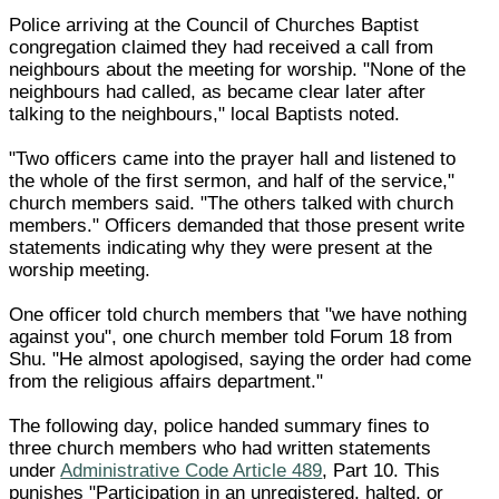
Police arriving at the Council of Churches Baptist
congregation claimed they had received a call from
neighbours about the meeting for worship. "None of the
neighbours had called, as became clear later after
talking to the neighbours," local Baptists noted.
"Two officers came into the prayer hall and listened to
the whole of the first sermon, and half of the service,"
church members said. "The others talked with church
members." Officers demanded that those present write
statements indicating why they were present at the
worship meeting.
One officer told church members that "we have nothing
against you", one church member told Forum 18 from
Shu. "He almost apologised, saying the order had come
from the religious affairs department."
The following day, police handed summary fines to
three church members who had written statements
under
Administrative Code Article 489
, Part 10. This
punishes "Participation in an unregistered, halted, or