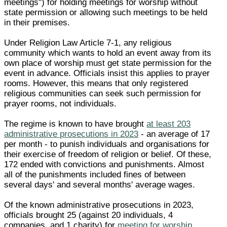
meetings") for holding meetings for worship without
state permission or allowing such meetings to be held
in their premises.
Under Religion Law Article 7-1, any religious
community which wants to hold an event away from its
own place of worship must get state permission for the
event in advance. Officials insist this applies to prayer
rooms. However, this means that only registered
religious communities can seek such permission for
prayer rooms, not individuals.
The regime is known to have brought
at least 203
administrative prosecutions in 2023
- an average of 17
per month - to punish individuals and organisations for
their exercise of freedom of religion or belief. Of these,
172 ended with convictions and punishments. Almost
all of the punishments included fines of between
several days' and several months' average wages.
Of the known administrative prosecutions in 2023,
officials brought 25 (against 20 individuals, 4
companies, and 1 charity) for
meeting for worship