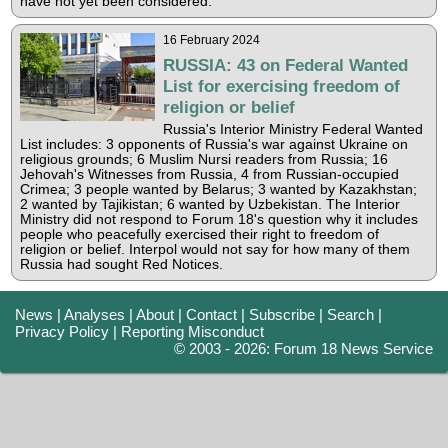
have not yet been considered.
16 February 2024
RUSSIA: 43 on Federal Wanted
List for exercising freedom of
religion or belief
Russia's Interior Ministry Federal Wanted
List includes: 3 opponents of Russia's war against Ukraine on
religious grounds; 6 Muslim Nursi readers from Russia; 16
Jehovah's Witnesses from Russia, 4 from Russian-occupied
Crimea; 3 people wanted by Belarus; 3 wanted by Kazakhstan;
2 wanted by Tajikistan; 6 wanted by Uzbekistan. The Interior
Ministry did not respond to Forum 18's question why it includes
people who peacefully exercised their right to freedom of
religion or belief. Interpol would not say for how many of them
Russia had sought Red Notices.
News
|
Analyses
|
About
|
Contact
|
Subscribe
|
Search
|
Privacy Policy
|
Reporting Misconduct
© 2003 - 2026: Forum 18 News Service