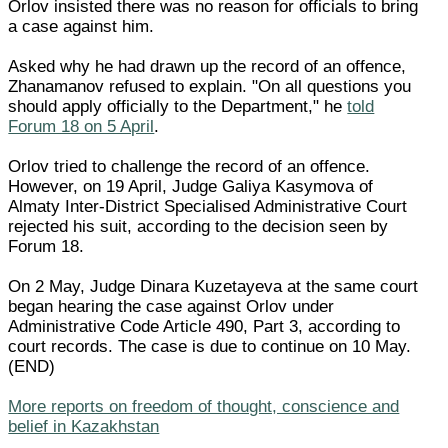
Orlov insisted there was no reason for officials to bring
a case against him.
Asked why he had drawn up the record of an offence,
Zhanamanov refused to explain. "On all questions you
should apply officially to the Department," he
told
Forum 18 on 5 April
.
Orlov tried to challenge the record of an offence.
However, on 19 April, Judge Galiya Kasymova of
Almaty Inter-District Specialised Administrative Court
rejected his suit, according to the decision seen by
Forum 18.
On 2 May, Judge Dinara Kuzetayeva at the same court
began hearing the case against Orlov under
Administrative Code Article 490, Part 3, according to
court records. The case is due to continue on 10 May.
(END)
More reports on freedom of thought, conscience and
belief in Kazakhstan