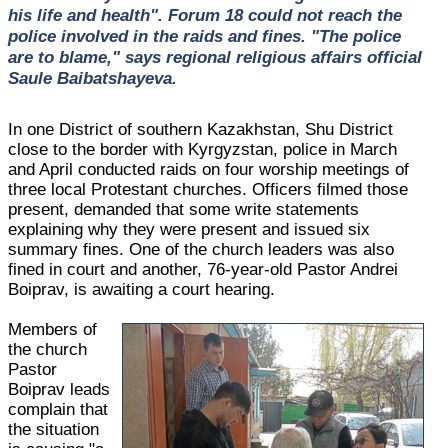
his life and health". Forum 18 could not reach the
police involved in the raids and fines. "The police
are to blame," says regional religious affairs official
Saule Baibatshayeva.
In one District of southern Kazakhstan, Shu District
close to the border with Kyrgyzstan, police in March
and April conducted raids on four worship meetings of
three local Protestant churches. Officers filmed those
present, demanded that some write statements
explaining why they were present and issued six
summary fines. One of the church leaders was also
fined in court and another, 76-year-old Pastor Andrei
Boiprav, is awaiting a court hearing.
Members of
the church
Pastor
Boiprav leads
complain that
the situation