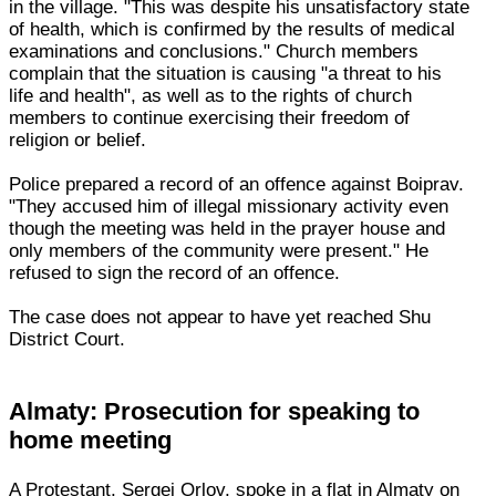
in the village. "This was despite his unsatisfactory state
of health, which is confirmed by the results of medical
examinations and conclusions." Church members
complain that the situation is causing "a threat to his
life and health", as well as to the rights of church
members to continue exercising their freedom of
religion or belief.
Police prepared a record of an offence against Boiprav.
"They accused him of illegal missionary activity even
though the meeting was held in the prayer house and
only members of the community were present." He
refused to sign the record of an offence.
The case does not appear to have yet reached Shu
District Court.
Almaty: Prosecution for speaking to
home meeting
A Protestant, Sergei Orlov, spoke in a flat in Almaty on