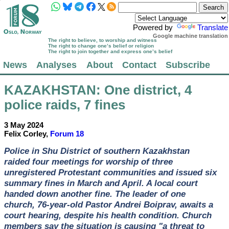
Powered by
Translate
Google machine translation
The right to believe, to worship and witness
The right to change one’s belief or religion
The right to join together and express one’s belief
News
Analyses
About
Contact
Subscribe
KAZAKHSTAN
: One district, 4
police raids, 7 fines
3 May 2024
Felix Corley,
Forum 18
Police in Shu District of southern Kazakhstan
raided four meetings for worship of three
unregistered Protestant communities and issued six
summary fines in March and April. A local court
handed down another fine. The leader of one
church, 76-year-old Pastor Andrei Boiprav, awaits a
court hearing, despite his health condition. Church
members say the situation is causing "a threat to