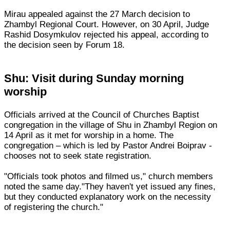
Mirau appealed against the 27 March decision to
Zhambyl Regional Court. However, on 30 April, Judge
Rashid Dosymkulov rejected his appeal, according to
the decision seen by Forum 18.
Shu: Visit during Sunday morning
worship
Officials arrived at the Council of Churches Baptist
congregation in the village of Shu in Zhambyl Region on
14 April as it met for worship in a home. The
congregation – which is led by Pastor Andrei Boiprav -
chooses not to seek state registration.
"Officials took photos and filmed us," church members
noted the same day."They haven't yet issued any fines,
but they conducted explanatory work on the necessity
of registering the church."