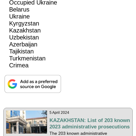
Occupied Ukraine
Belarus
Ukraine
Kyrgyzstan
Kazakhstan
Uzbekistan
Azerbaijan
Tajikistan
Turkmenistan
Crimea
5 April 2024
KAZAKHSTAN: List of 203 known
2023 administrative prosecutions
The 203 known administrative