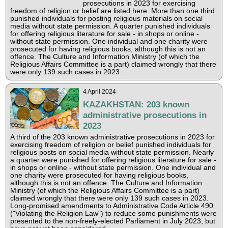
prosecutions in 2023 for exercising
freedom of religion or belief are listed here. More than one third
punished individuals for posting religious materials on social
media without state permission. A quarter punished individuals
for offering religious literature for sale - in shops or online -
without state permission. One individual and one charity were
prosecuted for having religious books, although this is not an
offence. The Culture and Information Ministry (of which the
Religious Affairs Committee is a part) claimed wrongly that there
were only 139 such cases in 2023.
4 April 2024
KAZAKHSTAN: 203 known
administrative prosecutions in
2023
A third of the 203 known administrative prosecutions in 2023 for
exercising freedom of religion or belief punished individuals for
religious posts on social media without state permission. Nearly
a quarter were punished for offering religious literature for sale -
in shops or online - without state permission. One individual and
one charity were prosecuted for having religious books,
although this is not an offence. The Culture and Information
Ministry (of which the Religious Affairs Committee is a part)
claimed wrongly that there were only 139 such cases in 2023.
Long-promised amendments to Administrative Code Article 490
("Violating the Religion Law") to reduce some punishments were
presented to the non-freely-elected Parliament in July 2023, but