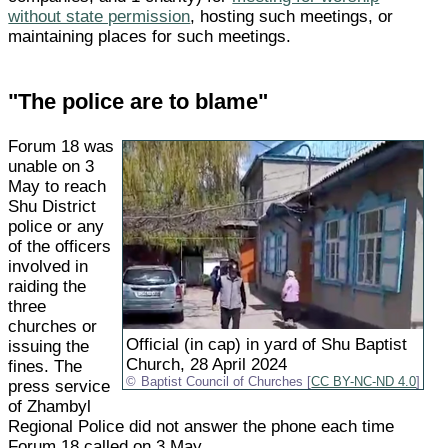
without state permission
, hosting such meetings, or
maintaining places for such meetings.
"The police are to blame"
Forum 18 was
unable on 3
May to reach
Shu District
police or any
of the officers
involved in
raiding the
three
churches or
Official (in cap) in yard of Shu Baptist
issuing the
Church, 28 April 2024
fines. The
Baptist Council of Churches [
CC BY-NC-ND 4.0
]
press service
of Zhambyl
Regional Police did not answer the phone each time
Forum 18 called on 3 May.