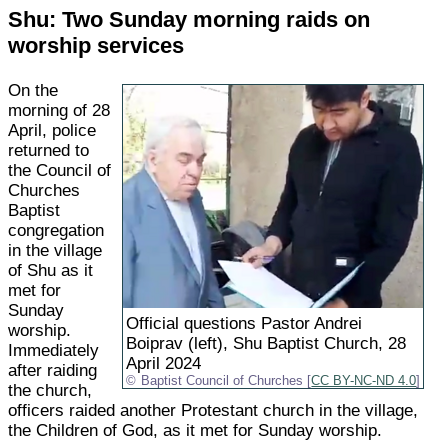
Shu: Two Sunday morning raids on
worship services
On the
morning of 28
April, police
returned to
the Council of
Churches
Baptist
congregation
in the village
of Shu as it
met for
Sunday
Official questions Pastor Andrei
worship.
Boiprav (left), Shu Baptist Church, 28
Immediately
April 2024
after raiding
Baptist Council of Churches [
CC BY-NC-ND 4.0
]
the church,
officers raided another Protestant church in the village,
the Children of God, as it met for Sunday worship.