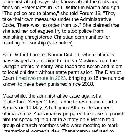
[administration], says she knows about the raids and
fines on Protestants in Shu District in March and April.
"The police are to blame," she told Forum 18. "They
take their own measures under the Administrative
Code. There was no order from us." She claimed that
she and her colleagues try to stop police from
punishing unregistered Christian communities for
meeting for worship (see below).
Shu District borders Kordai District, where officials
have waged a campaign to punish Muslims from the
Dungan ethnic minority who teach the Koran and Islam
to local children without state permission. The District
Court
fined two more in 2023
, bringing to 15 the number
known to have been punished since 2018.
Meanwhile, the administrative case against a
Protestant, Sergei Orlov, is due to resume in court in
Almaty on 10 May. A Religious Affairs Department
official Almaz Zhanamanov prepared the case to punish
him for speaking in a flat in Almaty on 8 March to a
group of church members who were meeting to mark
international women's day. Zhanamanov refused to