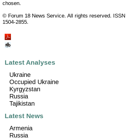
chosen.
© Forum 18 News Service. All rights reserved. ISSN
1504-2855.
Latest Analyses
Ukraine
Occupied Ukraine
Kyrgyzstan
Russia
Tajikistan
Latest News
Armenia
Russia