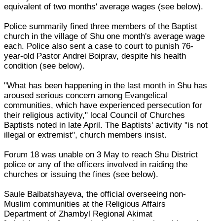
equivalent of two months' average wages (see below).
Police summarily fined three members of the Baptist
church in the village of Shu one month's average wage
each. Police also sent a case to court to punish 76-
year-old Pastor Andrei Boiprav, despite his health
condition (see below).
"What has been happening in the last month in Shu has
aroused serious concern among Evangelical
communities, which have experienced persecution for
their religious activity," local Council of Churches
Baptists noted in late April. The Baptists' activity "is not
illegal or extremist", church members insist.
Forum 18 was unable on 3 May to reach Shu District
police or any of the officers involved in raiding the
churches or issuing the fines (see below).
Saule Baibatshayeva, the official overseeing non-
Muslim communities at the Religious Affairs
Department of Zhambyl Regional Akimat