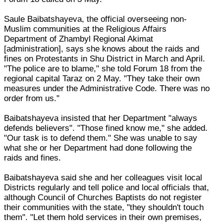
Saule Baibatshayeva, the official overseeing non-
Muslim communities at the Religious Affairs
Department of Zhambyl Regional Akimat
[administration], says she knows about the raids and
fines on Protestants in Shu District in March and April.
"The police are to blame," she told Forum 18 from the
regional capital Taraz on 2 May. "They take their own
measures under the Administrative Code. There was no
order from us."
Baibatshayeva insisted that her Department "always
defends believers". "Those fined know me," she added.
"Our task is to defend them." She was unable to say
what she or her Department had done following the
raids and fines.
Baibatshayeva said she and her colleagues visit local
Districts regularly and tell police and local officials that,
although Council of Churches Baptists do not register
their communities with the state, "they shouldn't touch
them". "Let them hold services in their own premises,