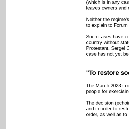
(which is in any cas
leaves owners and 
Neither the regime
to explain to Forum
Such cases have cont
country without stat
Protestant, Sergei 
case has not yet be
"To restore soc
The March 2023 cour
people for exercisin
The decision (echoin
and in order to rest
order, as well as t