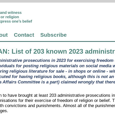
p and witness
or religion
xpress one’s belief
out
Contact
Subscribe
AN
: List of 203 known 2023 administ
nistrative prosecutions in 2023 for exercising freedom of
ividuals for posting religious materials on social media 
ering religious literature for sale - in shops or online -
uted for having religious books, although this is not an
s Affairs Committee is a part) claimed wrongly that ther
 to have brought at least 203 administrative prosecutions in
nisations for their exercise of freedom of religion or belief. 
th convictions and punishments. Almost all of the punishmen
ges.