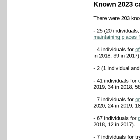
Known 2023 c
There were 203 know
- 25 (20 individuals
maintaining places 
- 4 individuals for
of
in 2018, 39 in 2017)
- 2 (1 individual and
- 41 individuals for
2019, 34 in 2018, 58
- 7 individuals for
on
2020, 24 in 2019, 18
- 67 individuals for
2018, 12 in 2017).
- 7 individuals for t