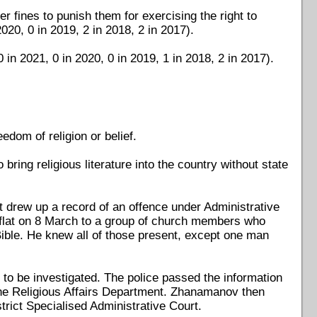
r fines to punish them for exercising the right to
2020, 0 in 2019, 2 in 2018, 2 in 2017).
in 2021, 0 in 2020, 0 in 2019, 1 in 2018, 2 in 2017).
edom of religion or belief.
o bring religious literature into the country without state
 drew up a record of an offence under Administrative
a flat on 8 March to a group of church members who
ible. He knew all of those present, except one man
to be investigated. The police passed the information
the Religious Affairs Department. Zhanamanov then
trict Specialised Administrative Court.