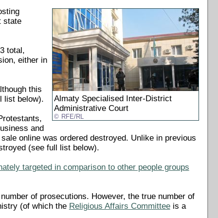
osting
 state
 total,
ion, either in
lthough this
Almaty Specialised Inter-District
 list below).
Administrative Court
RFE/RL
Protestants,
business and
or sale online was ordered destroyed. Unlike in previous
troyed (see full list below).
nately targeted in comparison to other people groups
 number of prosecutions. However, the true number of
nistry (of which the
Religious Affairs Committee
is a