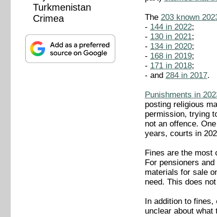
Turkmenistan
The
203 known 2023 
Crimea
-
144 in 2022
;
-
130 in 2021
;
-
134 in 2020
;
-
168 in 2019
;
-
171 in 2018
;
- and
284 in 2017
.
Punishments in 202
posting religious ma
permission, trying 
not an offence. One 
years, courts in 202
Fines are the most 
For pensioners and 
materials for sale o
need. This does not
In addition to fines
unclear about what t