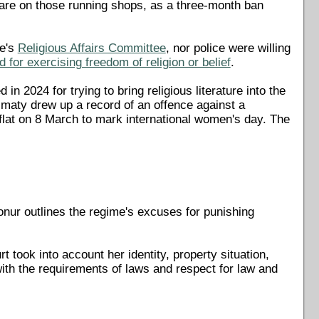
s are on those running shops, as a three-month ban
me's
Religious Affairs Committee
, nor police were willing
 for exercising freedom of religion or belief
.
n 2024 for trying to bring religious literature into the
 Almaty drew up a record of an offence against a
flat on 8 March to mark international women's day. The
ur outlines the regime's excuses for punishing
 took into account her identity, property situation,
 with the requirements of laws and respect for law and