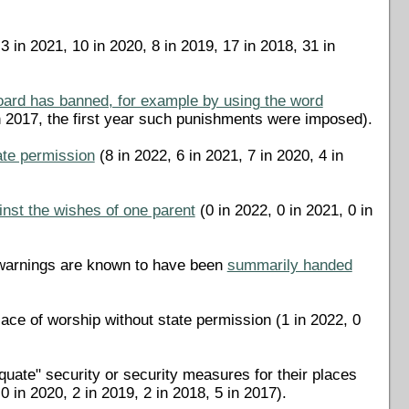
3 in 2021, 10 in 2020, 8 in 2019, 17 in 2018, 31 in
oard has banned, for example by using the word
in 2017, the first year such punishments were imposed).
tate permission
(8 in 2022, 6 in 2021, 7 in 2020, 4 in
ainst the wishes of one parent
(0 in 2022, 0 in 2021, 0 in
r warnings are known to have been
summarily handed
lace of worship without state permission (1 in 2022, 0
uate" security or security measures for their places
 in 2020, 2 in 2019, 2 in 2018, 5 in 2017).