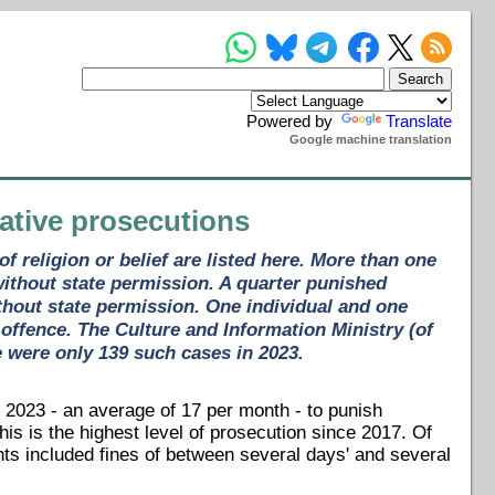
Powered by
Translate
Google machine translation
rative prosecutions
 religion or belief are listed here. More than one
without state permission. A quarter punished
 without state permission. One individual and one
 offence. The Culture and Information Ministry (of
e were only 139 such cases in 2023.
 2023 - an average of 17 per month - to punish
This is the highest level of prosecution since 2017. Of
ts included fines of between several days' and several