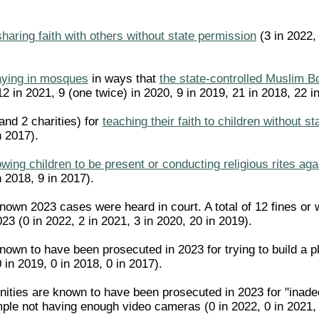
sharing faith with others without state permission
(3 in 2022, 
aying in mosques
in ways that
the state-controlled Muslim B
12 in 2021, 9 (one twice) in 2020, 9 in 2019, 21 in 2018, 22 
 and 2 charities) for
teaching their faith to children without s
n 2017).
owing children to be present or conducting religious rites ag
n 2018, 9 in 2017).
known 2023 cases were heard in court. A total of 12 fines o
23 (0 in 2022, 2 in 2021, 3 in 2020, 20 in 2019).
nown to have been prosecuted in 2023 for trying to build a p
0 in 2019, 0 in 2018, 0 in 2017).
ities are known to have been prosecuted in 2023 for "inadeq
ple not having enough video cameras (0 in 2022, 0 in 2021, 0