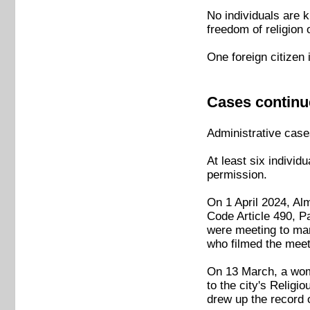
No individuals are k
freedom of religion 
One foreign citizen 
Cases continu
Administrative cases
At least six individ
permission.
On 1 April 2024, Al
Code Article 490, P
were meeting to mar
who filmed the meet
On 13 March, a woma
to the city's Relig
drew up the record 