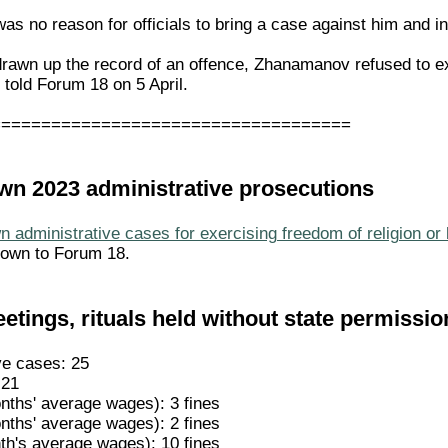
was no reason for officials to bring a case against him and in
awn up the record of an offence, Zhanamanov refused to expl
 told Forum 18 on 5 April.
====================================
nown 2023 administrative prosecutions
 administrative cases for exercising freedom of religion or 
nown to Forum 18.
etings, rituals held without state permissio
ve cases: 25
 21
nths' average wages): 3 fines
nths' average wages): 2 fines
th's average wages): 10 fines