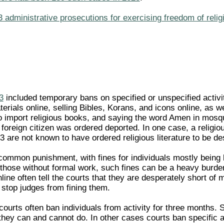
administrative prosecutions for exercising freedom of religi
3
included temporary bans on specified or unspecified activi
terials online, selling Bibles, Korans, and icons online, as w
to import religious books, and saying the word Amen in mosqu
foreign citizen was ordered deported. In one case, a religio
3 are not known to have ordered religious literature to be des
common punishment, with fines for individuals mostly bein
those without formal work, such fines can be a heavy burden.
nline often tell the courts that they are desperately short of
 stop judges from fining them.
, courts often ban individuals from activity for three months.
hey can and cannot do. In other cases courts ban specific act