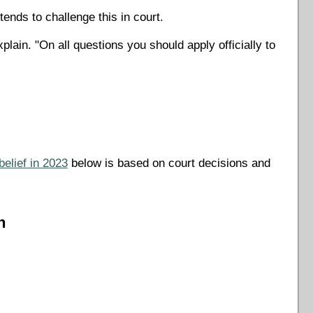
tends to challenge this in court.
ain. "On all questions you should apply officially to
belief in 2023
below is based on court decisions and
n