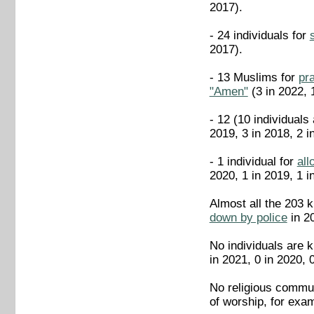
2017).
- 24 individuals for
2017).
- 13 Muslims for
pr
"Amen"
(3 in 2022, 
- 12 (10 individuals
2019, 3 in 2018, 2 i
- 1 individual for
all
2020, 1 in 2019, 1 i
Almost all the 203 
down by police
in 20
No individuals are k
in 2021, 0 in 2020, 
No religious commun
of worship, for exam