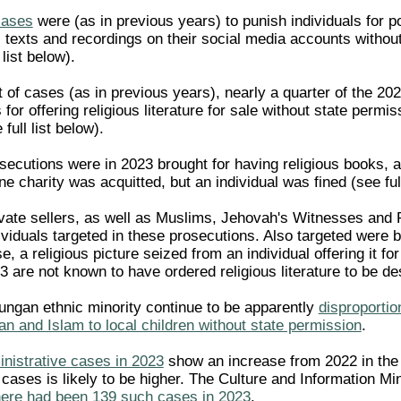
cases
were (as in previous years) to punish individuals for p
 texts and recordings on their social media accounts without
list below).
 of cases (as in previous years), nearly a quarter of the 2023
for offering religious literature for sale without state permiss
full list below).
secutions were in 2023 brought for having religious books, a
ne charity was acquitted, but an individual was fined (see full
ate sellers, as well as Muslims, Jehovah's Witnesses and 
viduals targeted in these prosecutions. Also targeted were 
se, a religious picture seized from an individual offering it f
3 are not known to have ordered religious literature to be des
ngan ethnic minority continue to be apparently
disproportio
an and Islam to local children without state permission
.
nistrative cases in 2023
show an increase from 2022 in the
cases is likely to be higher. The Culture and Information Mi
here had been 139 such cases in 2023
.