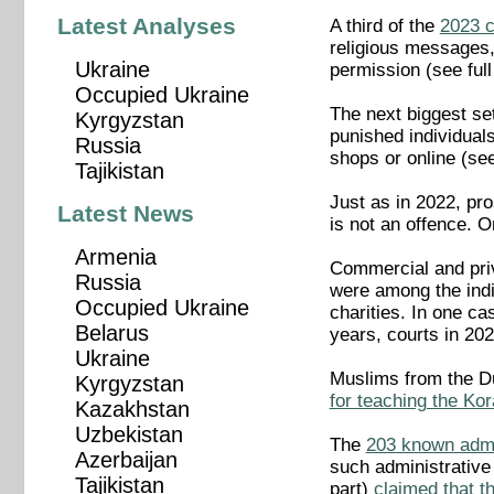
Latest Analyses
A third of the
2023 
religious messages,
Ukraine
permission (see full 
Occupied Ukraine
The next biggest set
Kyrgyzstan
punished individuals 
Russia
shops or online (see 
Tajikistan
Just as in 2022, pro
Latest News
is not an offence. O
Armenia
Commercial and priv
Russia
were among the indi
Occupied Ukraine
charities. In one ca
Belarus
years, courts in 202
Ukraine
Muslims from the Du
Kyrgyzstan
for teaching the Kor
Kazakhstan
Uzbekistan
The
203 known admi
Azerbaijan
such administrative 
Tajikistan
part)
claimed that t