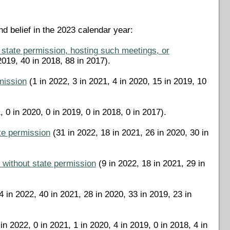
d belief in the 2023 calendar year:
 state permission, hosting such meetings, or
2019, 40 in 2018, 88 in 2017).
rmission
(1 in 2022, 3 in 2021, 4 in 2020, 15 in 2019, 10
, 0 in 2020, 0 in 2019, 0 in 2018, 0 in 2017).
ate permission
(31 in 2022, 18 in 2021, 26 in 2020, 30 in
ne without state permission
(9 in 2022, 18 in 2021, 29 in
 in 2022, 40 in 2021, 28 in 2020, 33 in 2019, 23 in
in 2022, 0 in 2021, 1 in 2020, 4 in 2019, 0 in 2018, 4 in