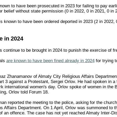
nown to have been prosecuted in 2023 for failing to pay earlie
or belief without state permission (0 in 2022, 0 in 2021, 0 in 
is known to have been ordered deported in 2023 (2 in 2022, 0 
e in 2024
 continue to be brought in 2024 to punish the exercise of fre
uals
are known to have been fined already in 2024
for trying t
maz Zhanamanov of Almaty City Religious Affairs Department
art 3 against a Protestant, Sergei Orlov. He had spoken in 
k international women's day. Orlov spoke of women in the B
ing, Orlov told Forum 18.
n reported the meeting to the police, asking for the church 
ious Affairs Department. On 1 April, Orlov was summoned to 
of an offence. The case has not yet reached Almaty Inter-Dis