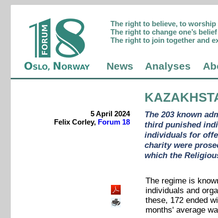
The right to believe, to worshi
The right to change one’s belief 
The right to join together and e
News
Analyses
Ab
KAZAKHST
5 April 2024
The 203 known admi
Felix Corley,
Forum 18
third punished ind
individuals for off
charity were prosec
which the Religiou
The regime is known
individuals and orga
these, 172 ended wi
months' average wa