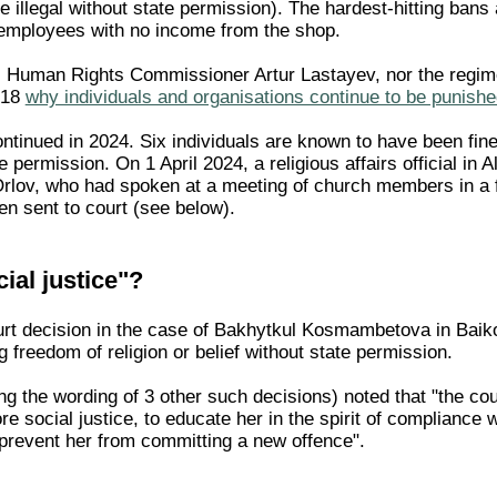
e illegal without state permission). The hardest-hitting ban
employees with no income from the shop.
's Human Rights Commissioner Artur Lastayev, nor the regi
 18
why individuals and organisations continue to be punished
inued in 2024. Six individuals are known to have been fined i
e permission. On 1 April 2024, a religious affairs official in
Orlov, who had spoken at a meeting of church members in a 
en sent to court (see below).
ial justice"?
t decision in the case of Bakhytkul Kosmambetova in Baikon
g freedom of religion or belief without state permission.
g the wording of 3 other such decisions) noted that "the court
ore social justice, to educate her in the spirit of compliance
o prevent her from committing a new offence".