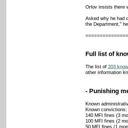
Orlov insists there 
Asked why he had dr
the Department," he
==============
Full list of k
The list of
203 known
other information k
- Punishing me
Known administrati
Known convictions:
140 MFI fines (3 mo
100 MFI fines (2 mo
50 MFI fines (1 mon