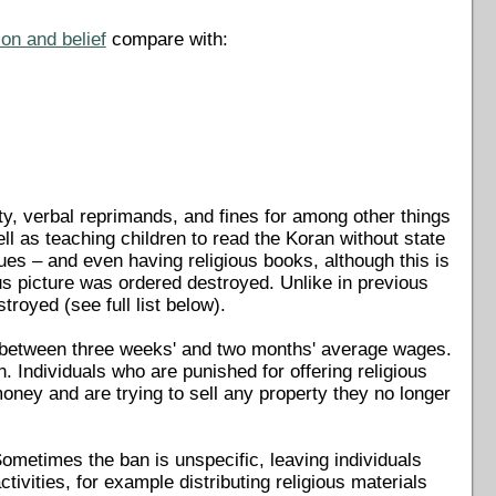
on and belief
compare with:
ty, verbal reprimands, and fines for among other things
ell as teaching children to read the Koran without state
es – and even having religious books, although this is
us picture was ordered destroyed. Unlike in previous
troyed (see full list below).
g between three weeks' and two months' average wages.
 Individuals who are punished for offering religious
 money and are trying to sell any property they no longer
 Sometimes the ban is unspecific, leaving individuals
ivities, for example distributing religious materials