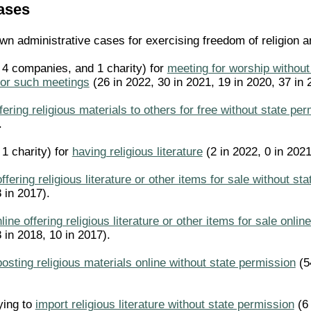
ases
n administrative cases for exercising freedom of religion an
, 4 companies, and 1 charity) for
meeting for worship without
for such meetings
(26 in 2022, 30 in 2021, 19 in 2020, 37 in 
fering religious materials to others for free without state pe
.
 1 charity) for
having religious literature
(2 in 2022, 0 in 2021
offering religious literature or other items for sale without st
 in 2017).
line offering religious literature or other items for sale onli
 in 2018, 10 in 2017).
posting religious materials online without state permission
(54
rying to
import religious literature without state permission
(6 