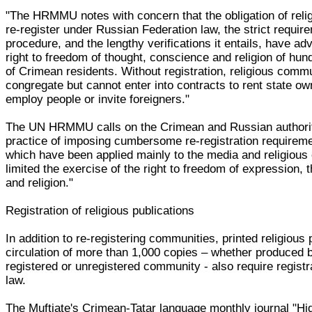
"The HRMMU notes with concern that the obligation of reli
re-register under Russian Federation law, the strict requir
procedure, and the lengthy verifications it entails, have ad
right to freedom of thought, conscience and religion of hu
of Crimean residents. Without registration, religious comm
congregate but cannot enter into contracts to rent state ow
employ people or invite foreigners."
The UN HRMMU calls on the Crimean and Russian authorit
practice of imposing cumbersome re-registration requirem
which have been applied mainly to the media and religious
limited the exercise of the right to freedom of expression,
and religion."
Registration of religious publications
In addition to re-registering communities, printed religious 
circulation of more than 1,000 copies – whether produced b
registered or unregistered community - also require regist
law.
The Muftiate's Crimean-Tatar language monthly journal "Hi