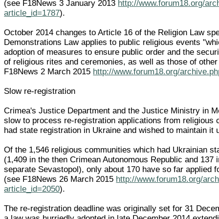
(see F18News 3 January 2013
http://www.forum18.org/arc
article_id=1787
).
October 2014 changes to Article 16 of the Religion Law spe
Demonstrations Law applies to public religious events "whi
adoption of measures to ensure public order and the securit
of religious rites and ceremonies, as well as those of other
F18News 2 March 2015
http://www.forum18.org/archive.ph
Slow re-registration
Crimea's Justice Department and the Justice Ministry in
slow to process re-registration applications from religiou
had state registration in Ukraine and wished to maintain it
Of the 1,546 religious communities which had Ukrainian sta
(1,409 in the then Crimean Autonomous Republic and 137 in
separate Sevastopol), only about 170 have so far applied fo
(see F18News 26 March 2015
http://www.forum18.org/arc
article_id=2050
).
The re-registration deadline was originally set for 31 Dec
a law was hurriedly adopted in late December 2014 extendin