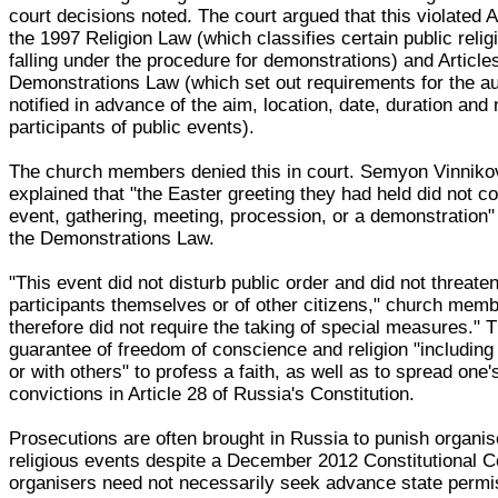
court decisions noted. The court argued that this violated Ar
the 1997 Religion Law (which classifies certain public reli
falling under the procedure for demonstrations) and Article
Demonstrations Law (which set out requirements for the aut
notified in advance of the aim, location, date, duration an
participants of public events).
The church members denied this in court. Semyon Vinnikov
explained that "the Easter greeting they had held did not co
event, gathering, meeting, procession, or a demonstration"
the Demonstrations Law.
"This event did not disturb public order and did not threaten
participants themselves or of other citizens," church memb
therefore did not require the taking of special measures." T
guarantee of freedom of conscience and religion "including t
or with others" to profess a faith, as well as to spread one'
convictions in Article 28 of Russia's Constitution.
Prosecutions are often brought in Russia to punish organis
religious events despite a December 2012 Constitutional Co
organisers need not necessarily seek advance state permi