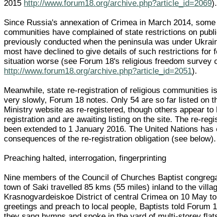
2015
http://www.forum18.org/archive.php?article_id=2069
)
Since Russia's annexation of Crimea in March 2014, some 
communities have complained of state restrictions on publi
previously conducted when the peninsula was under Ukrain
most have declined to give details of such restrictions for 
situation worse (see Forum 18's religious freedom survey 
http://www.forum18.org/archive.php?article_id=2051
).
Meanwhile, state re-registration of religious communities i
very slowly, Forum 18 notes. Only 54 are so far listed on 
Ministry website as re-registered, though others appear to
registration and are awaiting listing on the site. The re-reg
been extended to 1 January 2016. The United Nations has c
consequences of the re-registration obligation (see below).
Preaching halted, interrogation, fingerprinting
Nine members of the Council of Churches Baptist congregat
town of Saki travelled 85 kms (55 miles) inland to the vill
Krasnogvardeiskoe District of central Crimea on 10 May t
greetings and preach to local people, Baptists told Forum 
they sang hymns and spoke in the yard of multi-storey flat