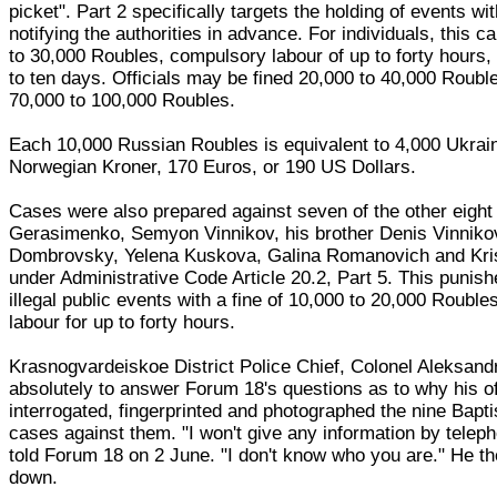
picket". Part 2 specifically targets the holding of events wi
notifying the authorities in advance. For individuals, this ca
to 30,000 Roubles, compulsory labour of up to forty hours, 
to ten days. Officials may be fined 20,000 to 40,000 Roubl
70,000 to 100,000 Roubles.
Each 10,000 Russian Roubles is equivalent to 4,000 Ukrai
Norwegian Kroner, 170 Euros, or 190 US Dollars.
Cases were also prepared against seven of the other eight
Gerasimenko, Semyon Vinnikov, his brother Denis Vinniko
Dombrovsky, Yelena Kuskova, Galina Romanovich and Kri
under Administrative Code Article 20.2, Part 5. This punish
illegal public events with a fine of 10,000 to 20,000 Roubl
labour for up to forty hours.
Krasnogvardeiskoe District Police Chief, Colonel Aleksand
absolutely to answer Forum 18's questions as to why his of
interrogated, fingerprinted and photographed the nine Bapt
cases against them. "I won't give any information by telep
told Forum 18 on 2 June. "I don't know who you are." He t
down.