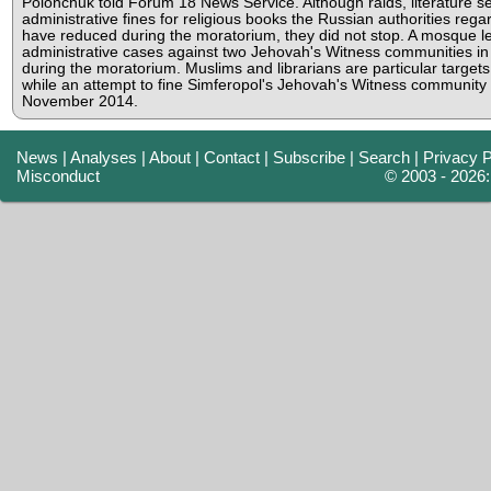
Polonchuk told Forum 18 News Service. Although raids, literature s
administrative fines for religious books the Russian authorities rega
have reduced during the moratorium, they did not stop. A mosque le
administrative cases against two Jehovah's Witness communities in
during the moratorium. Muslims and librarians are particular targets 
while an attempt to fine Simferopol's Jehovah's Witness community
November 2014.
News
|
Analyses
|
About
|
Contact
|
Subscribe
|
Search
|
Privacy P
Misconduct
© 2003 - 2026