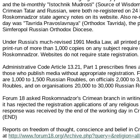
and the bi-monthly "Istochnik Mudrosti" (Source of Wisdom)
Crimean Tatar and Russian, were both re-registered on 24
Roskomnadzor state agency notes on its website. Also re-
day was "Tavrida Pravoslavnaya" (Orthodox Tavrida), the p
Simferopol Russian Orthodox Diocese.
Under Russia's much-revised 1991 Media Law, all printed p
print-run of more than 1,000 copies on any subject require 
Roskomnadzor. Websites do not require state registration.
Administrative Code Article 13.21, Part 1 prescribes fines 
those who publish media without appropriate registration. F
are 1,000 to 1,500 Russian Roubles, on officials 2,000 to 
Roubles, and on organisations 20,000 to 30,000 Russian R
Forum 18 asked Roskomnadzor's Crimean branch in writin
it has rejected the registration applications of any religiou
response was received by the end of the working day in C
(END)
Reports on freedom of thought, conscience and belief in C
at
http://www.forum18.org/Archive.php?query=&religion=al