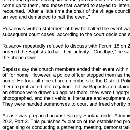
come up to them, and those that wanted to stayed to listen,
recounted. "After a little time the chair of the village counc
arrived and demanded to halt the event.”
Rusanov's written statement of how he halted the event wa
subsequent court cases, according to the court decisions
Rusanov repeatedly refused to discuss with Forum 18 on
ordered the Baptists to halt their activity. "Goodbye," he s
the phone down.
Baptists say the church members ended their event within
off for home. However, a police officer stopped them as th
home. He took all nine church members to the District Pol
them to protracted interrogation", fellow Baptists complain
an offence were drawn up against them, they were fingerpr
photographed, and their vehicle, literature and equipment 
They were handed summonses to court and freed shortly b
A case was prepared against Sergey Shokha under Adminis
20.2, Part 2. This punishes "violation of the established pr
organising or conducting a gathering, meeting, demonstrati