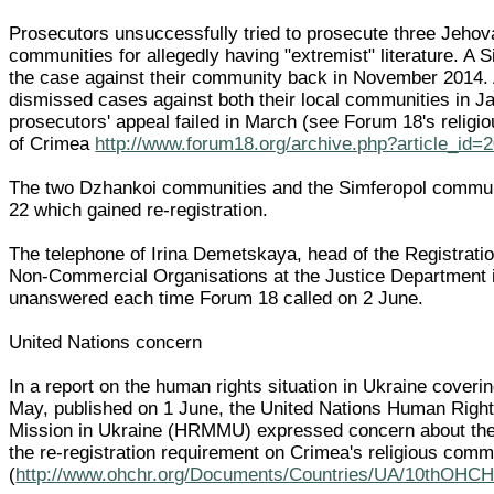
Prosecutors unsuccessfully tried to prosecute three Jeho
communities for allegedly having "extremist" literature. A 
the case against their community back in November 2014.
dismissed cases against both their local communities in J
prosecutors' appeal failed in March (see Forum 18's relig
of Crimea
http://www.forum18.org/archive.php?article_id=
The two Dzhankoi communities and the Simferopol commu
22 which gained re-registration.
The telephone of Irina Demetskaya, head of the Registrati
Non-Commercial Organisations at the Justice Department 
unanswered each time Forum 18 called on 2 June.
United Nations concern
In a report on the human rights situation in Ukraine coveri
May, published on 1 June, the United Nations Human Right
Mission in Ukraine (HRMMU) expressed concern about th
the re-registration requirement on Crimea's religious comm
(
http://www.ohchr.org/Documents/Countries/UA/10thOHCH