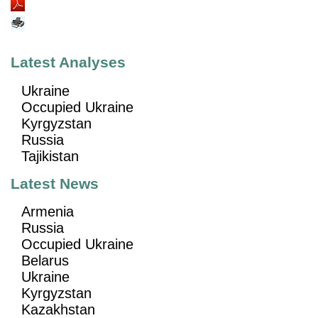
Latest Analyses
Ukraine
Occupied Ukraine
Kyrgyzstan
Russia
Tajikistan
Latest News
Armenia
Russia
Occupied Ukraine
Belarus
Ukraine
Kyrgyzstan
Kazakhstan