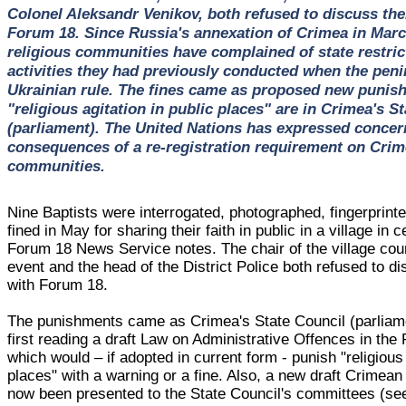
Colonel Aleksandr Venikov, both refused to discuss the
Forum 18. Since Russia's annexation of Crimea in Mar
religious communities have complained of state restric
activities they had previously conducted when the pen
Ukrainian rule. The fines came as proposed new punis
"religious agitation in public places" are in Crimea's S
(parliament). The United Nations has expressed concer
consequences of a re-registration requirement on Crime
communities.
Nine Baptists were interrogated, photographed, fingerprin
fined in May for sharing their faith in public in a village in 
Forum 18 News Service notes. The chair of the village cou
event and the head of the District Police both refused to di
with Forum 18.
The punishments came as Crimea's State Council (parliam
first reading a draft Law on Administrative Offences in the
which would – if adopted in current form - punish "religious 
places" with a warning or a fine. Also, a new draft Crimea
now been presented to the State Council's committees (s