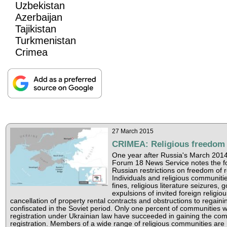
Uzbekistan
Azerbaijan
Tajikistan
Turkmenistan
Crimea
27 March 2015
CRIMEA: Religious freedom 
One year after Russia's March 2014
Forum 18 News Service notes the fo
Russian restrictions on freedom of re
Individuals and religious communiti
fines, religious literature seizures,
expulsions of invited foreign religiou
cancellation of property rental contracts and obstructions to regaini
confiscated in the Soviet period. Only one percent of communities 
registration under Ukrainian law have succeeded in gaining the co
registration. Members of a wide range of religious communities are 