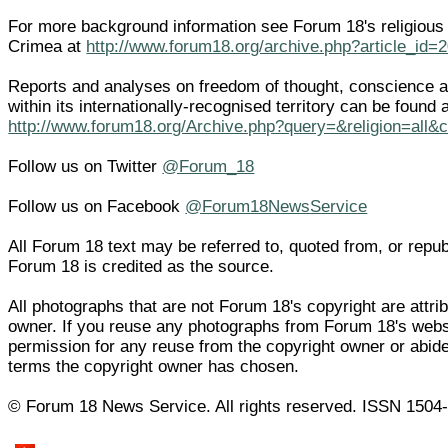
For more background information see Forum 18's religious
Crimea at
http://www.forum18.org/archive.php?article_id=
Reports and analyses on freedom of thought, conscience an
within its internationally-recognised territory can be found 
http://www.forum18.org/Archive.php?query=&religion=all&
Follow us on Twitter
@Forum_18
Follow us on Facebook
@Forum18NewsService
All Forum 18 text may be referred to, quoted from, or republi
Forum 18 is credited as the source.
All photographs that are not Forum 18's copyright are attrib
owner. If you reuse any photographs from Forum 18's web
permission for any reuse from the copyright owner or abide
terms the copyright owner has chosen.
© Forum 18 News Service. All rights reserved. ISSN 1504