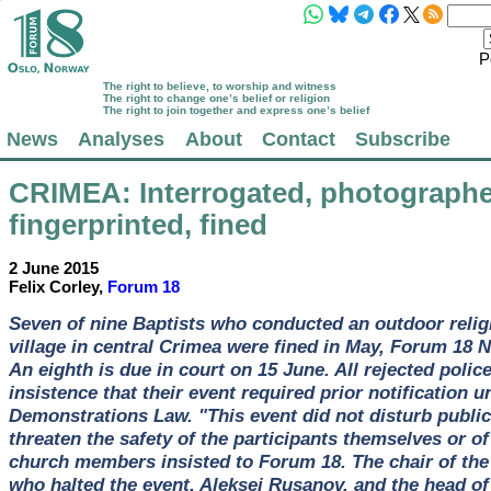
P
The right to believe, to worship and witness
The right to change one’s belief or religion
The right to join together and express one’s belief
News
Analyses
About
Contact
Subscribe
CRIMEA
: Interrogated, photograph
fingerprinted, fined
2 June 2015
Felix Corley,
Forum 18
Seven of nine Baptists who conducted an outdoor relig
village in central Crimea were fined in May, Forum 18 
An eighth is due in court on 15 June. All rejected polic
insistence that their event required prior notification 
Demonstrations Law. "This event did not disturb public
threaten the safety of the participants themselves or of
church members insisted to Forum 18. The chair of the 
who halted the event, Aleksei Rusanov, and the head of 