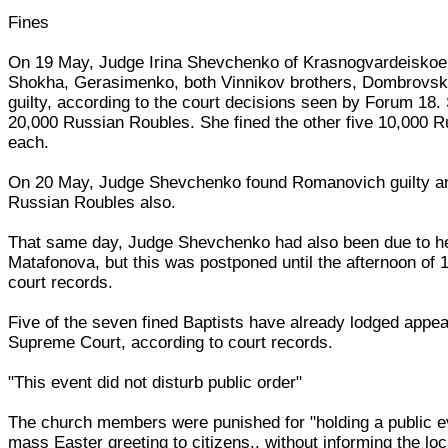
Fines
On 19 May, Judge Irina Shevchenko of Krasnogvardeiskoe 
Shokha, Gerasimenko, both Vinnikov brothers, Dombrovs
guilty, according to the court decisions seen by Forum 18
20,000 Russian Roubles. She fined the other five 10,000 
each.
On 20 May, Judge Shevchenko found Romanovich guilty an
Russian Roubles also.
That same day, Judge Shevchenko had also been due to he
Matafonova, but this was postponed until the afternoon of 
court records.
Five of the seven fined Baptists have already lodged appea
Supreme Court, according to court records.
"This event did not disturb public order"
The church members were punished for "holding a public e
mass Easter greeting to citizens.. without informing the loca