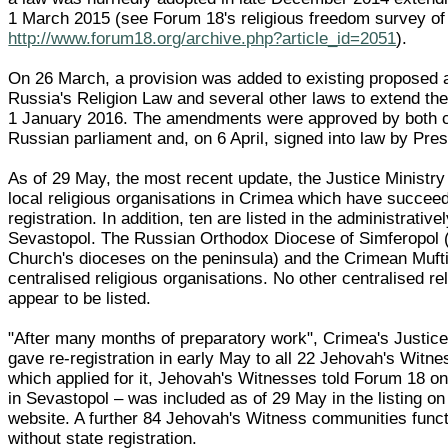
1 March 2015 (see Forum 18's religious freedom survey o
http://www.forum18.org/archive.php?article_id=2051
).
On 26 March, a provision was added to existing proposed
Russia's Religion Law and several other laws to extend the 
1 January 2016. The amendments were approved by both 
Russian parliament and, on 6 April, signed into law by Pres
As of 29 May, the most recent update, the Justice Ministry
local religious organisations in Crimea which have succeed
registration. In addition, ten are listed in the administrative
Sevastopol. The Russian Orthodox Diocese of Simferopol (o
Church's dioceses on the peninsula) and the Crimean Mufti
centralised religious organisations. No other centralised re
appear to be listed.
"After many months of preparatory work", Crimea's Justice
gave re-registration in early May to all 22 Jehovah's Witn
which applied for it, Jehovah's Witnesses told Forum 18 o
in Sevastopol – was included as of 29 May in the listing on
website. A further 84 Jehovah's Witness communities func
without state registration.