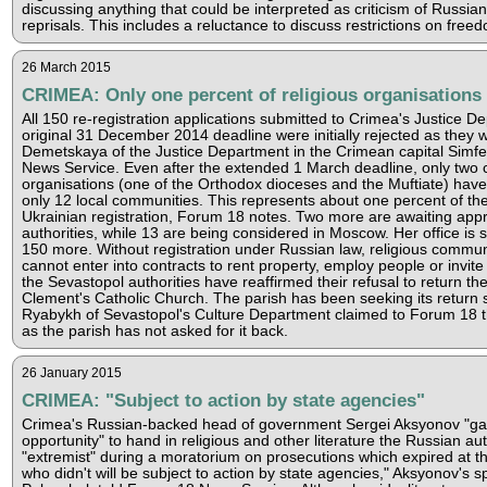
discussing anything that could be interpreted as criticism of Russian 
reprisals. This includes a reluctance to discuss restrictions on freedo
26 March 2015
CRIMEA: Only one percent of religious organisations 
All 150 re-registration applications submitted to Crimea's Justice 
original 31 December 2014 deadline were initially rejected as they w
Demetskaya of the Justice Department in the Crimean capital Simfe
News Service. Even after the extended 1 March deadline, only two c
organisations (one of the Orthodox dioceses and the Muftiate) hav
only 12 local communities. This represents about one percent of t
Ukrainian registration, Forum 18 notes. Two more are awaiting appr
authorities, while 13 are being considered in Moscow. Her office is s
150 more. Without registration under Russian law, religious commun
cannot enter into contracts to rent property, employ people or invit
the Sevastopol authorities have reaffirmed their refusal to return th
Clement's Catholic Church. The parish has been seeking its return 
Ryabykh of Sevastopol's Culture Department claimed to Forum 18 th
as the parish has not asked for it back.
26 January 2015
CRIMEA: "Subject to action by state agencies"
Crimea's Russian-backed head of government Sergei Aksyonov "ga
opportunity" to hand in religious and other literature the Russian au
"extremist" during a moratorium on prosecutions which expired at t
who didn't will be subject to action by state agencies," Aksyonov's