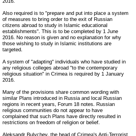
2016.
Also required is to "prepare and put into place a system
of measures to bring order to the exit of Russian
citizens abroad to study in Islamic educational
establishments". This is to be completed by 1 June
2016. No reason is given and no explanation for why
those wishing to study in Islamic institutions are
targeted.
A system of "adapting" individuals who have studied in
any religious colleges abroad "to the contemporary
religious situation" in Crimea is required by 1 January
2016.
Many of the provisions share common wording with
similar Plans introduced in Russia and local Russian
regions in recent years, Forum 18 notes. Russian
religious communities do not appear to have
complained that such Plans have directly resulted in
restrictions on freedom of religion or belief.
Aleksandr Bulychev, the head of Crimea's Anti-Terrorist