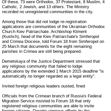
Of these, 73 were Orthodox, 37 Protestant, 8 Muslim, 4
Catholic, 2 Jewish, and 13 others. The Ministry
recorded no unregistered communities in the city.
Among those that did not lodge re-registration
applications are communities of the Ukrainian Orthodox
Church Kiev Patriarchate. Archbishop Kliment
(Kushch), head of the Kiev Patriarchate's Simferopol
and Crimea Diocese, told Forum 18 from Simferopol on
25 March that documents for the eight remaining
parishes in Crimea are still being prepared.
Demetskaya of the Justice Department stressed that
any religious community that failed to lodge
applications by the extended 1 March 2015 deadline "is
automatically no longer regarded as a legal entity".
Invited foreign religious leaders ousted, fined
Officials from the Crimean branch of Russia's Federal
Migration Service insisted to Forum 18 that only
registered religious communities are able to invite
foreign citizens. Despite vigorous efforts by the