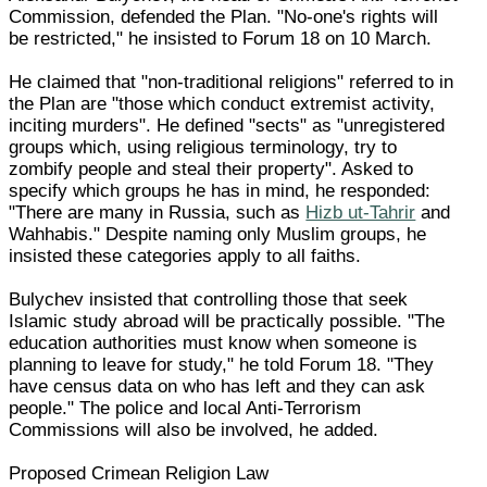
Commission, defended the Plan. "No-one's rights will
be restricted," he insisted to Forum 18 on 10 March.
He claimed that "non-traditional religions" referred to in
the Plan are "those which conduct extremist activity,
inciting murders". He defined "sects" as "unregistered
groups which, using religious terminology, try to
zombify people and steal their property". Asked to
specify which groups he has in mind, he responded:
"There are many in Russia, such as
Hizb ut-Tahrir
and
Wahhabis." Despite naming only Muslim groups, he
insisted these categories apply to all faiths.
Bulychev insisted that controlling those that seek
Islamic study abroad will be practically possible. "The
education authorities must know when someone is
planning to leave for study," he told Forum 18. "They
have census data on who has left and they can ask
people." The police and local Anti-Terrorism
Commissions will also be involved, he added.
Proposed Crimean Religion Law