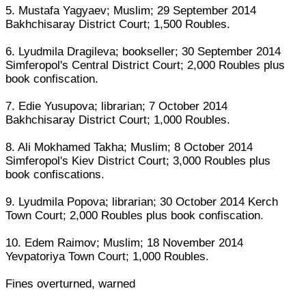
5. Mustafa Yagyaev; Muslim; 29 September 2014
Bakhchisaray District Court; 1,500 Roubles.
6. Lyudmila Dragileva; bookseller; 30 September 2014
Simferopol's Central District Court; 2,000 Roubles plus
book confiscation.
7. Edie Yusupova; librarian; 7 October 2014
Bakhchisaray District Court; 1,000 Roubles.
8. Ali Mokhamed Takha; Muslim; 8 October 2014
Simferopol's Kiev District Court; 3,000 Roubles plus
book confiscations.
9. Lyudmila Popova; librarian; 30 October 2014 Kerch
Town Court; 2,000 Roubles plus book confiscation.
10. Edem Raimov; Muslim; 18 November 2014
Yevpatoriya Town Court; 1,000 Roubles.
Fines overturned, warned