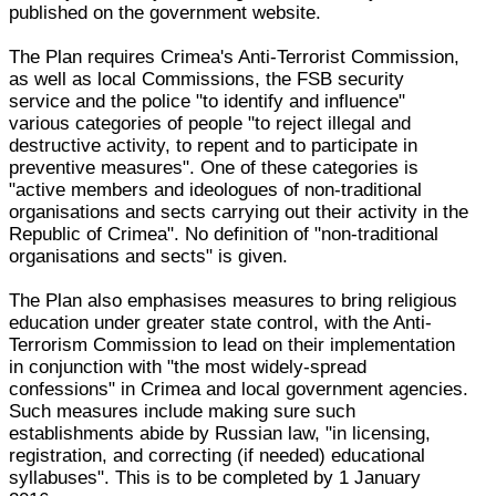
published on the government website.
The Plan requires Crimea's Anti-Terrorist Commission,
as well as local Commissions, the FSB security
service and the police "to identify and influence"
various categories of people "to reject illegal and
destructive activity, to repent and to participate in
preventive measures". One of these categories is
"active members and ideologues of non-traditional
organisations and sects carrying out their activity in the
Republic of Crimea". No definition of "non-traditional
organisations and sects" is given.
The Plan also emphasises measures to bring religious
education under greater state control, with the Anti-
Terrorism Commission to lead on their implementation
in conjunction with "the most widely-spread
confessions" in Crimea and local government agencies.
Such measures include making sure such
establishments abide by Russian law, "in licensing,
registration, and correcting (if needed) educational
syllabuses". This is to be completed by 1 January