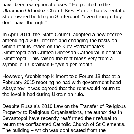
have been exceptional cases." He pointed to the
Ukrainian Orthodox Church Kiev Patriarchate's rental of
state-owned building in Simferopol, "even though they
don't have the right".
In April 2014, the State Council adopted a new decree
amending a 2001 decree and changing the basis on
which rent is levied on the Kiev Patriarchate's
Simferopol and Crimea Diocesan Cathedral in central
Simferopol. This raised the rent massively from a
symbolic 1 Ukrainian Hryvnia per month.
However, Archbishop Kliment told Forum 18 that at a
February 2015 meeting he had with government head
Aksyonov, it was agreed that the rent would return to
the level it had during Ukrainian rule.
Despite Russia's 2010 Law on the Transfer of Religious
Property to Religious Organisations, the authorities in
Sevastopol have recently reaffirmed their refusal to
return the confiscated Catholic Church of St Clement's.
The building – which was confiscated from the