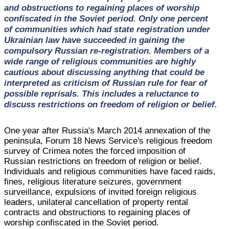
and obstructions to regaining places of worship
confiscated in the Soviet period. Only one percent
of communities which had state registration under
Ukrainian law have succeeded in gaining the
compulsory Russian re-registration. Members of a
wide range of religious communities are highly
cautious about discussing anything that could be
interpreted as criticism of Russian rule for fear of
possible reprisals. This includes a reluctance to
discuss restrictions on freedom of religion or belief.
One year after Russia's March 2014 annexation of the
peninsula, Forum 18 News Service's religious freedom
survey of Crimea notes the forced imposition of
Russian restrictions on freedom of religion or belief.
Individuals and religious communities have faced raids,
fines, religious literature seizures, government
surveillance, expulsions of invited foreign religious
leaders, unilateral cancellation of property rental
contracts and obstructions to regaining places of
worship confiscated in the Soviet period.