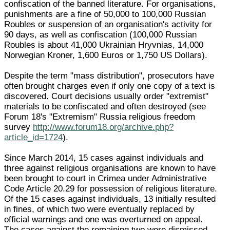
confiscation of the banned literature. For organisations,
punishments are a fine of 50,000 to 100,000 Russian
Roubles or suspension of an organisation's activity for
90 days, as well as confiscation (100,000 Russian
Roubles is about 41,000 Ukrainian Hryvnias, 14,000
Norwegian Kroner, 1,600 Euros or 1,750 US Dollars).
Despite the term "mass distribution", prosecutors have
often brought charges even if only one copy of a text is
discovered. Court decisions usually order "extremist"
materials to be confiscated and often destroyed (see
Forum 18's "Extremism" Russia religious freedom
survey
http://www.forum18.org/archive.php?
article_id=1724
).
Since March 2014, 15 cases against individuals and
three against religious organisations are known to have
been brought to court in Crimea under Administrative
Code Article 20.29 for possession of religious literature.
Of the 15 cases against individuals, 13 initially resulted
in fines, of which two were eventually replaced by
official warnings and one was overturned on appeal.
The cases against the remaining two were dismissed.