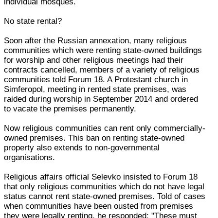
individual mosques.
No state rental?
Soon after the Russian annexation, many religious
communities which were renting state-owned buildings
for worship and other religious meetings had their
contracts cancelled, members of a variety of religious
communities told Forum 18. A Protestant church in
Simferopol, meeting in rented state premises, was
raided during worship in September 2014 and ordered
to vacate the premises permanently.
Now religious communities can rent only commercially-
owned premises. This ban on renting state-owned
property also extends to non-governmental
organisations.
Religious affairs official Selevko insisted to Forum 18
that only religious communities which do not have legal
status cannot rent state-owned premises. Told of cases
when communities have been ousted from premises
they were legally renting, he responded: "These must