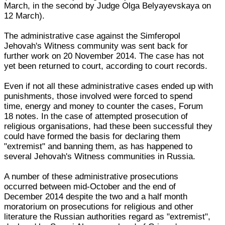
March, in the second by Judge Olga Belyayevskaya on
12 March).
The administrative case against the Simferopol
Jehovah's Witness community was sent back for
further work on 20 November 2014. The case has not
yet been returned to court, according to court records.
Even if not all these administrative cases ended up with
punishments, those involved were forced to spend
time, energy and money to counter the cases, Forum
18 notes. In the case of attempted prosecution of
religious organisations, had these been successful they
could have formed the basis for declaring them
"extremist" and banning them, as has happened to
several Jehovah's Witness communities in Russia.
A number of these administrative prosecutions
occurred between mid-October and the end of
December 2014 despite the two and a half month
moratorium on prosecutions for religious and other
literature the Russian authorities regard as "extremist",