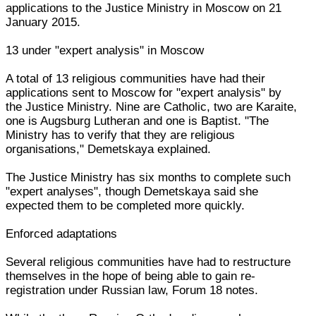
applications to the Justice Ministry in Moscow on 21
January 2015.
13 under "expert analysis" in Moscow
A total of 13 religious communities have had their
applications sent to Moscow for "expert analysis" by
the Justice Ministry. Nine are Catholic, two are Karaite,
one is Augsburg Lutheran and one is Baptist. "The
Ministry has to verify that they are religious
organisations," Demetskaya explained.
The Justice Ministry has six months to complete such
"expert analyses", though Demetskaya said she
expected them to be completed more quickly.
Enforced adaptations
Several religious communities have had to restructure
themselves in the hope of being able to gain re-
registration under Russian law, Forum 18 notes.