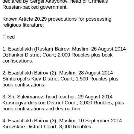
declared by Sergei Aksyonov, head of Crimea's
Russian-backed government.
Known Article 20.29 prosecutions for possessing
religious literature:
Fined
1. Esadullakh (Ruslan) Bairov; Muslim; 26 August 2014
Dzhankoi District Court; 2,000 Roubles plus book
confiscations.
2. Esadullakh Bairov (2); Muslim; 28 August 2014
Simferopol's Kiev District Court; 1,500 Roubles plus
book confiscations.
3. Sh. Suleimanov; head teacher; 29 August 2014
Krasnogvardeiskoe District Court; 2,000 Roubles, plus
book confiscations and destruction.
4. Esadullakh Bairov (3); Muslim; 10 September 2014
Kirovskoe District Court; 3,000 Roubles.