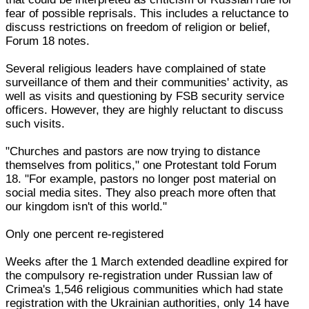
fear of possible reprisals. This includes a reluctance to
discuss restrictions on freedom of religion or belief,
Forum 18 notes.
Several religious leaders have complained of state
surveillance of them and their communities' activity, as
well as visits and questioning by FSB security service
officers. However, they are highly reluctant to discuss
such visits.
"Churches and pastors are now trying to distance
themselves from politics," one Protestant told Forum
18. "For example, pastors no longer post material on
social media sites. They also preach more often that
our kingdom isn't of this world."
Only one percent re-registered
Weeks after the 1 March extended deadline expired for
the compulsory re-registration under Russian law of
Crimea's 1,546 religious communities which had state
registration with the Ukrainian authorities, only 14 have