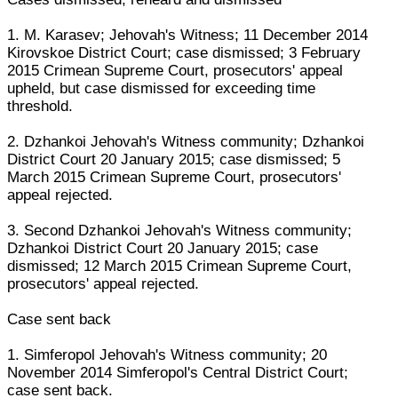
1. M. Karasev; Jehovah's Witness; 11 December 2014
Kirovskoe District Court; case dismissed; 3 February
2015 Crimean Supreme Court, prosecutors' appeal
upheld, but case dismissed for exceeding time
threshold.
2. Dzhankoi Jehovah's Witness community; Dzhankoi
District Court 20 January 2015; case dismissed; 5
March 2015 Crimean Supreme Court, prosecutors'
appeal rejected.
3. Second Dzhankoi Jehovah's Witness community;
Dzhankoi District Court 20 January 2015; case
dismissed; 12 March 2015 Crimean Supreme Court,
prosecutors' appeal rejected.
Case sent back
1. Simferopol Jehovah's Witness community; 20
November 2014 Simferopol's Central District Court;
case sent back.