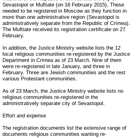
Sevastopol or Muftiate (on 16 February 2015). These
needed to be registered in Moscow as they function in
more than one administrative region (Sevastopol is
administratively separate from the Republic of Crimea).
The Muftiate received its registration certificate on 27
February.
In addition, the Justice Ministry website lists the 12
local religious communities re-registered by the Justice
Department in Crimea as of 23 March. Nine of them
were re-registered in late January, and three in
February. Three are Jewish communities and the rest
various Protestant communities.
As of 23 March, the Justice Ministry website lists no
religious communities re-registered in the
administratively separate city of Sevastopol.
Effort and expense
The registration documents list the extensive range of
documents religious communities wanting re-