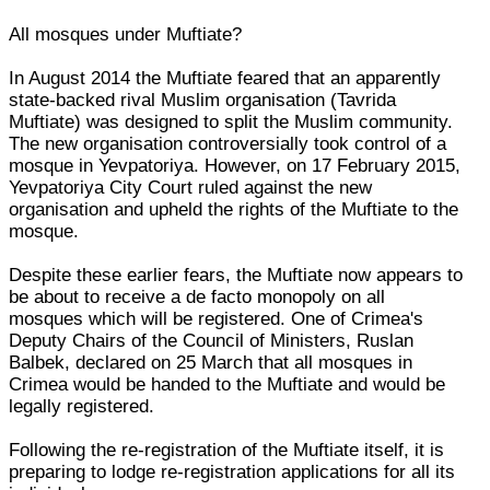
All mosques under Muftiate?
In August 2014 the Muftiate feared that an apparently
state-backed rival Muslim organisation (Tavrida
Muftiate) was designed to split the Muslim community.
The new organisation controversially took control of a
mosque in Yevpatoriya. However, on 17 February 2015,
Yevpatoriya City Court ruled against the new
organisation and upheld the rights of the Muftiate to the
mosque.
Despite these earlier fears, the Muftiate now appears to
be about to receive a de facto monopoly on all
mosques which will be registered. One of Crimea's
Deputy Chairs of the Council of Ministers, Ruslan
Balbek, declared on 25 March that all mosques in
Crimea would be handed to the Muftiate and would be
legally registered.
Following the re-registration of the Muftiate itself, it is
preparing to lodge re-registration applications for all its