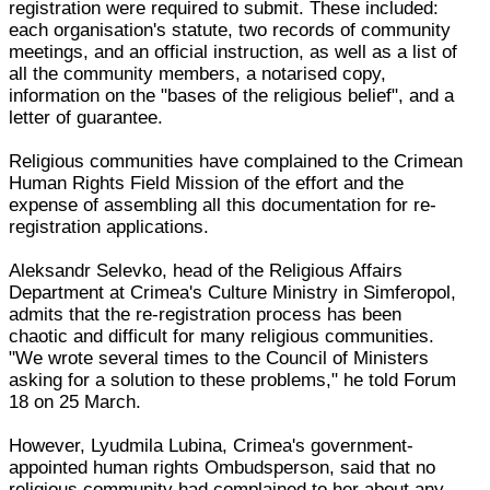
registration were required to submit. These included:
each organisation's statute, two records of community
meetings, and an official instruction, as well as a list of
all the community members, a notarised copy,
information on the "bases of the religious belief", and a
letter of guarantee.
Religious communities have complained to the Crimean
Human Rights Field Mission of the effort and the
expense of assembling all this documentation for re-
registration applications.
Aleksandr Selevko, head of the Religious Affairs
Department at Crimea's Culture Ministry in Simferopol,
admits that the re-registration process has been
chaotic and difficult for many religious communities.
"We wrote several times to the Council of Ministers
asking for a solution to these problems," he told Forum
18 on 25 March.
However, Lyudmila Lubina, Crimea's government-
appointed human rights Ombudsperson, said that no
religious community had complained to her about any