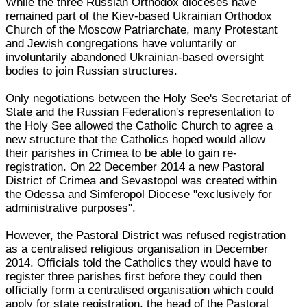
While the three Russian Orthodox dioceses have
remained part of the Kiev-based Ukrainian Orthodox
Church of the Moscow Patriarchate, many Protestant
and Jewish congregations have voluntarily or
involuntarily abandoned Ukrainian-based oversight
bodies to join Russian structures.
Only negotiations between the Holy See's Secretariat of
State and the Russian Federation's representation to
the Holy See allowed the Catholic Church to agree a
new structure that the Catholics hoped would allow
their parishes in Crimea to be able to gain re-
registration. On 22 December 2014 a new Pastoral
District of Crimea and Sevastopol was created within
the Odessa and Simferopol Diocese "exclusively for
administrative purposes".
However, the Pastoral District was refused registration
as a centralised religious organisation in December
2014. Officials told the Catholics they would have to
register three parishes first before they could then
officially form a centralised organisation which could
apply for state registration, the head of the Pastoral