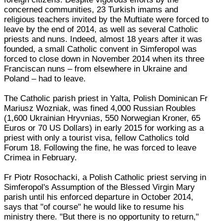
concerned communities, 23 Turkish imams and
religious teachers invited by the Muftiate were forced to
leave by the end of 2014, as well as several Catholic
priests and nuns. Indeed, almost 18 years after it was
founded, a small Catholic convent in Simferopol was
forced to close down in November 2014 when its three
Franciscan nuns – from elsewhere in Ukraine and
Poland – had to leave.
The Catholic parish priest in Yalta, Polish Dominican Fr
Mariusz Wozniak, was fined 4,000 Russian Roubles
(1,600 Ukrainian Hryvnias, 550 Norwegian Kroner, 65
Euros or 70 US Dollars) in early 2015 for working as a
priest with only a tourist visa, fellow Catholics told
Forum 18. Following the fine, he was forced to leave
Crimea in February.
Fr Piotr Rosochacki, a Polish Catholic priest serving in
Simferopol's Assumption of the Blessed Virgin Mary
parish until his enforced departure in October 2014,
says that "of course" he would like to resume his
ministry there. "But there is no opportunity to return,"