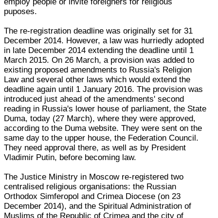
employ people or invite foreigners for religious
puposes.
The re-registration deadline was originally set for 31
December 2014. However, a law was hurriedly adopted
in late December 2014 extending the deadline until 1
March 2015. On 26 March, a provision was added to
existing proposed amendments to Russia's Religion
Law and several other laws which would extend the
deadline again until 1 January 2016. The provision was
introduced just ahead of the amendments' second
reading in Russia's lower house of parliament, the State
Duma, today (27 March), where they were approved,
according to the Duma website. They were sent on the
same day to the upper house, the Federation Council.
They need approval there, as well as by President
Vladimir Putin, before becoming law.
The Justice Ministry in Moscow re-registered two
centralised religious organisations: the Russian
Orthodox Simferopol and Crimea Diocese (on 23
December 2014), and the Spiritual Administration of
Muslims of the Republic of Crimea and the city of