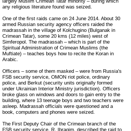
largely Muslim Crimean Tatar minority – during which
any religious literature found was seized.
One of the first raids came on 24 June 2014. About 30
armed Russian security agency officers raided the
madrassah in the village of Kolchugino (Bulganak in
Crimean Tatar), some 20 kms (12 miles) west of
Simferopol. The madrassah – which is part of the
Spiritual Administration of Crimean Muslims (the
Muftiate) – teaches boys how to recite the Koran in
Arabic.
Officers – some of them masked – were from Russia's
FSB security service, OMON riot police, ordinary
police, and Berkut (security units originally formed
under Ukrainian Interior Ministry jurisdiction). Officers
broke glass on windows and doors to gain entry to the
building, where 13 teenage boys and two teachers were
asleep. Madrassah officials were questioned and a
book, computers and phones were seized.
The First Deputy Chair of the Crimean branch of the
FSB security service, R. Ibragim, described the raid to