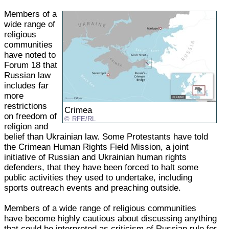
Members of a
wide range of
religious
communities
have noted to
Forum 18 that
Russian law
includes far
more
restrictions
Crimea
on freedom of
RFE/RL
religion and
belief than Ukrainian law. Some Protestants have told
the Crimean Human Rights Field Mission, a joint
initiative of Russian and Ukrainian human rights
defenders, that they have been forced to halt some
public activities they used to undertake, including
sports outreach events and preaching outside.
Members of a wide range of religious communities
have become highly cautious about discussing anything
that could be interpreted as criticism of Russian rule for