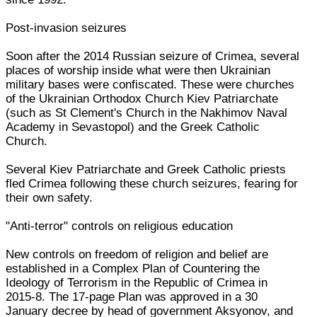
Post-invasion seizures
Soon after the 2014 Russian seizure of Crimea, several
places of worship inside what were then Ukrainian
military bases were confiscated. These were churches
of the Ukrainian Orthodox Church Kiev Patriarchate
(such as St Clement's Church in the Nakhimov Naval
Academy in Sevastopol) and the Greek Catholic
Church.
Several Kiev Patriarchate and Greek Catholic priests
fled Crimea following these church seizures, fearing for
their own safety.
"Anti-terror" controls on religious education
New controls on freedom of religion and belief are
established in a Complex Plan of Countering the
Ideology of Terrorism in the Republic of Crimea in
2015-8. The 17-page Plan was approved in a 30
January decree by head of government Aksyonov, and