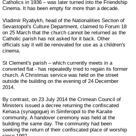
Catholics in 1936 – was later turned into the Friendship
Cinema. It has been empty for more than a decade.
Vladimir Ryabykh, head of the Nationalities Section of
Sevastopol's Culture Department, claimed to Forum 18
on 25 March that the church cannot be returned as the
Catholic parish has not asked for it back. Other
officials say it will be renovated for use as a children's
cinema.
St Clement's parish – which currently meets in a
converted flat - has repeatedly tried to regain its former
church. A Christmas service was held on the street
outside the building on the evening of 24 December
2014.
By contrast, on 23 July 2014 the Crimean Council of
Ministers issued a decree returning the confiscated
Kenasa (synagogue) in Simferopol to the Karaite
community. A handover ceremony was held at the
building the same day. The community had been
seeking the return of their confiscated place of worship
since 1992.