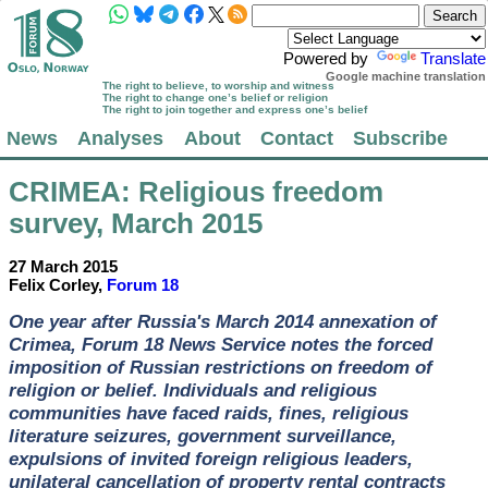
Powered by
Translate
Google machine translation
The right to believe, to worship and witness
The right to change one’s belief or religion
The right to join together and express one’s belief
News
Analyses
About
Contact
Subscribe
CRIMEA
: Religious freedom
survey, March 2015
27 March 2015
Felix Corley,
Forum 18
One year after Russia's March 2014 annexation of
Crimea, Forum 18 News Service notes the forced
imposition of Russian restrictions on freedom of
religion or belief. Individuals and religious
communities have faced raids, fines, religious
literature seizures, government surveillance,
expulsions of invited foreign religious leaders,
unilateral cancellation of property rental contracts