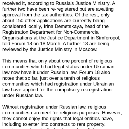
received it, according to Russia's Justice Ministry. A
further two have been re-registered but are awaiting
approval from the tax authorities. Of the rest, only
about 150 other applications are currently being
considered locally, Irina Demetskaya, head of the
Registration Department for Non-Commercial
Organisations at the Justice Department in Simferopol,
told Forum 18 on 18 March. A further 13 are being
reviewed by the Justice Ministry in Moscow.
This means that only about one percent of religious
communities which had legal status under Ukrainian
law now have it under Russian law. Forum 18 also
notes that so far, just over a tenth of religious
communities which had registration under Ukrainian
law have applied for the compulsory re-registration
under Russian law.
Without registration under Russian law, religious
communities can meet for religious purposes. However,
they cannot enjoy the rights that legal entities have,
including to enter into contracts to rent property,