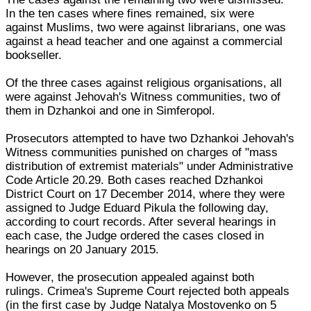
In the ten cases where fines remained, six were
against Muslims, two were against librarians, one was
against a head teacher and one against a commercial
bookseller.
Of the three cases against religious organisations, all
were against Jehovah's Witness communities, two of
them in Dzhankoi and one in Simferopol.
Prosecutors attempted to have two Dzhankoi Jehovah's
Witness communities punished on charges of "mass
distribution of extremist materials" under Administrative
Code Article 20.29. Both cases reached Dzhankoi
District Court on 17 December 2014, where they were
assigned to Judge Eduard Pikula the following day,
according to court records. After several hearings in
each case, the Judge ordered the cases closed in
hearings on 20 January 2015.
However, the prosecution appealed against both
rulings. Crimea's Supreme Court rejected both appeals
(in the first case by Judge Natalya Mostovenko on 5