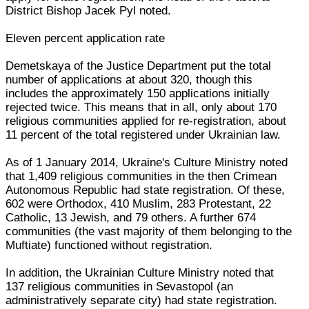
District Bishop Jacek Pyl noted.
Eleven percent application rate
Demetskaya of the Justice Department put the total
number of applications at about 320, though this
includes the approximately 150 applications initially
rejected twice. This means that in all, only about 170
religious communities applied for re-registration, about
11 percent of the total registered under Ukrainian law.
As of 1 January 2014, Ukraine's Culture Ministry noted
that 1,409 religious communities in the then Crimean
Autonomous Republic had state registration. Of these,
602 were Orthodox, 410 Muslim, 283 Protestant, 22
Catholic, 13 Jewish, and 79 others. A further 674
communities (the vast majority of them belonging to the
Muftiate) functioned without registration.
In addition, the Ukrainian Culture Ministry noted that
137 religious communities in Sevastopol (an
administratively separate city) had state registration.