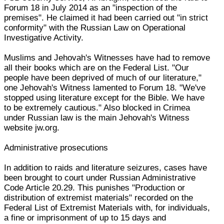
Forum 18 in July 2014 as an "inspection of the
premises". He claimed it had been carried out "in strict
conformity" with the Russian Law on Operational
Investigative Activity.
Muslims and Jehovah's Witnesses have had to remove
all their books which are on the Federal List. "Our
people have been deprived of much of our literature,"
one Jehovah's Witness lamented to Forum 18. "We've
stopped using literature except for the Bible. We have
to be extremely cautious." Also blocked in Crimea
under Russian law is the main Jehovah's Witness
website jw.org.
Administrative prosecutions
In addition to raids and literature seizures, cases have
been brought to court under Russian Administrative
Code Article 20.29. This punishes "Production or
distribution of extremist materials" recorded on the
Federal List of Extremist Materials with, for individuals,
a fine or imprisonment of up to 15 days and