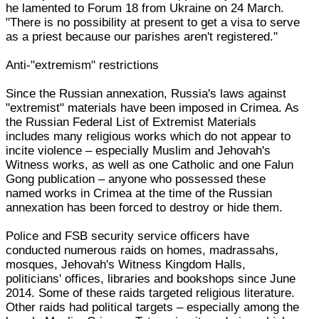
he lamented to Forum 18 from Ukraine on 24 March.
"There is no possibility at present to get a visa to serve
as a priest because our parishes aren't registered."
Anti-"extremism" restrictions
Since the Russian annexation, Russia's laws against
"extremist" materials have been imposed in Crimea. As
the Russian Federal List of Extremist Materials
includes many religious works which do not appear to
incite violence – especially Muslim and Jehovah's
Witness works, as well as one Catholic and one Falun
Gong publication – anyone who possessed these
named works in Crimea at the time of the Russian
annexation has been forced to destroy or hide them.
Police and FSB security service officers have
conducted numerous raids on homes, madrassahs,
mosques, Jehovah's Witness Kingdom Halls,
politicians' offices, libraries and bookshops since June
2014. Some of these raids targeted religious literature.
Other raids had political targets – especially among the