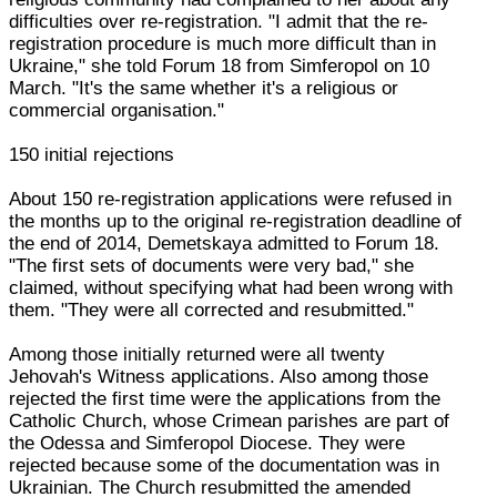
difficulties over re-registration. "I admit that the re-
registration procedure is much more difficult than in
Ukraine," she told Forum 18 from Simferopol on 10
March. "It's the same whether it's a religious or
commercial organisation."
150 initial rejections
About 150 re-registration applications were refused in
the months up to the original re-registration deadline of
the end of 2014, Demetskaya admitted to Forum 18.
"The first sets of documents were very bad," she
claimed, without specifying what had been wrong with
them. "They were all corrected and resubmitted."
Among those initially returned were all twenty
Jehovah's Witness applications. Also among those
rejected the first time were the applications from the
Catholic Church, whose Crimean parishes are part of
the Odessa and Simferopol Diocese. They were
rejected because some of the documentation was in
Ukrainian. The Church resubmitted the amended