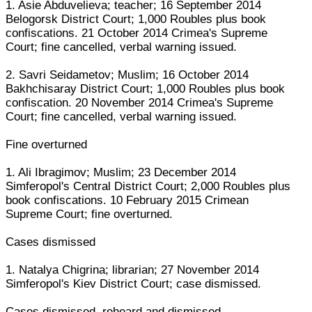
1. Asie Abduvelieva; teacher; 16 September 2014
Belogorsk District Court; 1,000 Roubles plus book
confiscations. 21 October 2014 Crimea's Supreme
Court; fine cancelled, verbal warning issued.
2. Savri Seidametov; Muslim; 16 October 2014
Bakhchisaray District Court; 1,000 Roubles plus book
confiscation. 20 November 2014 Crimea's Supreme
Court; fine cancelled, verbal warning issued.
Fine overturned
1. Ali Ibragimov; Muslim; 23 December 2014
Simferopol's Central District Court; 2,000 Roubles plus
book confiscations. 10 February 2015 Crimean
Supreme Court; fine overturned.
Cases dismissed
1. Natalya Chigrina; librarian; 27 November 2014
Simferopol's Kiev District Court; case dismissed.
Cases dismissed, reheard and dismissed