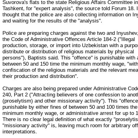
Suvorova's flats to the state Religious Affairs Committee i
Tashkent, for "expert analysis", the source told Forum 18. I
thought that the police are also collecting information on I
and waiting for the results of the "analysis".
Police are preparing charges against the two and Inyushev
the Code of Administrative Offences Article 184-2 ("Illegal
production, storage, or import into Uzbekistan with a purpo
distribute or distribution of religious materials by physical
persons"), Baptists said. This "offence" is punishable with a
between 50 and 150 time the minimum monthly wage, "wit
confiscation of the religious materials and the relevant me
their production and distribution".
Charges are also being prepared under Administrative Code
240, Part 2 ("Attracting believers of one confession to anot
(proselytism) and other missionary activity"). This "offence
punishable by either fines of between 50 and 100 times the
minimum monthly wage, or administrative arrest for up to 
There is no clear legal definition of what exactly "proselyti
"missionary activity" is, leaving much room for arbitrary off
interpretations.