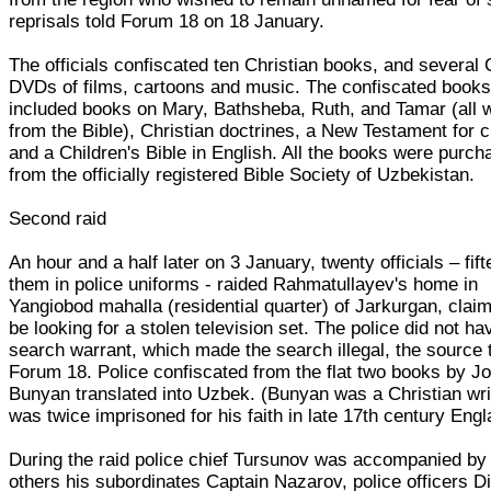
reprisals told Forum 18 on 18 January.
The officials confiscated ten Christian books, and several 
DVDs of films, cartoons and music. The confiscated book
included books on Mary, Bathsheba, Ruth, and Tamar (all
from the Bible), Christian doctrines, a New Testament for c
and a Children's Bible in English. All the books were purc
from the officially registered Bible Society of Uzbekistan.
Second raid
An hour and a half later on 3 January, twenty officials – fift
them in police uniforms - raided Rahmatullayev's home in
Yangiobod mahalla (residential quarter) of Jarkurgan, claim
be looking for a stolen television set. The police did not ha
search warrant, which made the search illegal, the source 
Forum 18. Police confiscated from the flat two books by J
Bunyan translated into Uzbek. (Bunyan was a Christian wr
was twice imprisoned for his faith in late 17th century Engl
During the raid police chief Tursunov was accompanied b
others his subordinates Captain Nazarov, police officers D