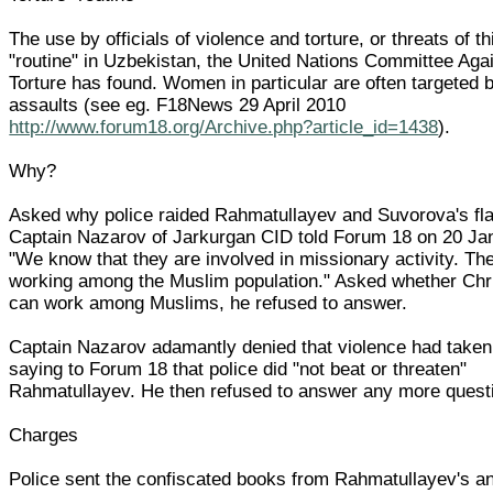
The use by officials of violence and torture, or threats of thi
"routine" in Uzbekistan, the United Nations Committee Aga
Torture has found. Women in particular are often targeted 
assaults (see eg. F18News 29 April 2010
http://www.forum18.org/Archive.php?article_id=1438
).
Why?
Asked why police raided Rahmatullayev and Suvorova's fla
Captain Nazarov of Jarkurgan CID told Forum 18 on 20 Ja
"We know that they are involved in missionary activity. Th
working among the Muslim population." Asked whether Chr
can work among Muslims, he refused to answer.
Captain Nazarov adamantly denied that violence had taken
saying to Forum 18 that police did "not beat or threaten"
Rahmatullayev. He then refused to answer any more quest
Charges
Police sent the confiscated books from Rahmatullayev's a