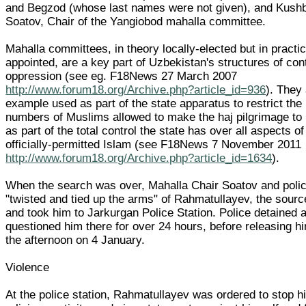
and Begzod (whose last names were not given), and Kush
Soatov, Chair of the Yangiobod mahalla committee.
Mahalla committees, in theory locally-elected but in practic
appointed, are a key part of Uzbekistan's structures of con
oppression (see eg. F18News 27 March 2007
http://www.forum18.org/Archive.php?article_id=936
). They 
example used as part of the state apparatus to restrict the
numbers of Muslims allowed to make the haj pilgrimage to
as part of the total control the state has over all aspects of
officially-permitted Islam (see F18News 7 November 2011
http://www.forum18.org/Archive.php?article_id=1634
).
When the search was over, Mahalla Chair Soatov and poli
"twisted and tied up the arms" of Rahmatullayev, the sourc
and took him to Jarkurgan Police Station. Police detained 
questioned him there for over 24 hours, before releasing hi
the afternoon on 4 January.
Violence
At the police station, Rahmatullayev was ordered to stop h