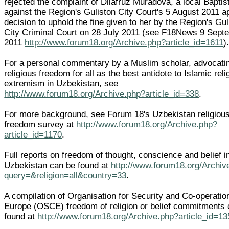
rejected the complaint of Dilafruz Muradova, a local Baptis
against the Region's Guliston City Court's 5 August 2011 a
decision to uphold the fine given to her by the Region's Gul
City Criminal Court on 28 July 2011 (see F18News 9 Sept
2011
http://www.forum18.org/Archive.php?article_id=1611
)
For a personal commentary by a Muslim scholar, advocati
religious freedom for all as the best antidote to Islamic reli
extremism in Uzbekistan, see
http://www.forum18.org/Archive.php?article_id=338
.
For more background, see Forum 18's Uzbekistan religiou
freedom survey at
http://www.forum18.org/Archive.php?
article_id=1170
.
Full reports on freedom of thought, conscience and belief i
Uzbekistan can be found at
http://www.forum18.org/Archiv
query=&religion=all&country=33
.
A compilation of Organisation for Security and Co-operatio
Europe (OSCE) freedom of religion or belief commitments
found at
http://www.forum18.org/Archive.php?article_id=13