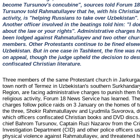
become Tursunov's concubine", sources told Forum 18
Tursunov told Rahmatullayev that he, with his Christia
activity, is "helping Russians to take over Uzbekistan".
Another officer involved in the beatings told him: "I do
about the law or your rights". Administrative charges 
been lodged against Rahmatullayev and two other chur
members. Other Protestants continue to be fined elsew
Uzbekistan. But in one case in Tashkent, the fine was 
on appeal, though the judge upheld the decision to des
confiscated Christian literature.
Three members of the same Protestant church in Jarkurga
town north of Termez in Uzbekistan's southern Surkhandar
Region, are facing administrative charges to punish them fo
religious activity, Forum 18 News Service has learned. Th
charges follow police raids on 3 January on the homes of t
the three, Shokir Rahmatullayev and Lyudmila Suvorova, d
which officers confiscated Christian books and DVD discs.
chief Bahrom Tursunov, Captain Ruzi Nazarov from the Cr
Investigation Department (CID) and other police officers u
physical violence against Rahmatullayev, and threatened h