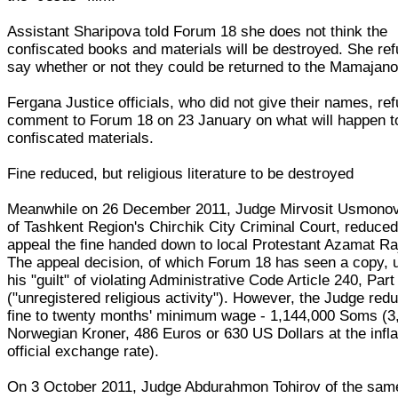
Assistant Sharipova told Forum 18 she does not think the
confiscated books and materials will be destroyed. She ref
say whether or not they could be returned to the Mamajan
Fergana Justice officials, who did not give their names, re
comment to Forum 18 on 23 January on what will happen t
confiscated materials.
Fine reduced, but religious literature to be destroyed
Meanwhile on 26 December 2011, Judge Mirvosit Usmonov
of Tashkent Region's Chirchik City Criminal Court, reduce
appeal the fine handed down to local Protestant Azamat Ra
The appeal decision, of which Forum 18 has seen a copy, 
his "guilt" of violating Administrative Code Article 240, Part
("unregistered religious activity"). However, the Judge red
fine to twenty months' minimum wage - 1,144,000 Soms (3
Norwegian Kroner, 486 Euros or 630 US Dollars at the infl
official exchange rate).
On 3 October 2011, Judge Abdurahmon Tohirov of the sam