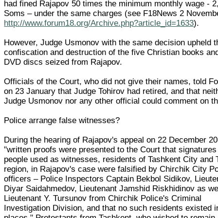
had fined Rajapov 50 times the minimum monthly wage - 2
Soms – under the same charges (see F18News 2 Novemb
http://www.forum18.org/Archive.php?article_id=1633
).
However, Judge Usmonov with the same decision upheld t
confiscation and destruction of the five Christian books an
DVD discs seized from Rajapov.
Officials of the Court, who did not give their names, told 
on 23 January that Judge Tohirov had retired, and that neit
Judge Usmonov nor any other official could comment on t
Police arrange false witnesses?
During the hearing of Rajapov's appeal on 22 December 20
"written proofs were presented to the Court that signatures 
people used as witnesses, residents of Tashkent City and
region, in Rajapov's case were falsified by Chirchik City Po
officers – Police Inspectors Captain Bekbol Sidikov, Lieute
Diyar Saidahmedov, Lieutenant Jamshid Riskhidinov as we
Lieutenant Y. Tursunov from Chirchik Police's Criminal
Investigation Division, and that no such residents existed 
places," Protestants from Tashkent, who wished to remain