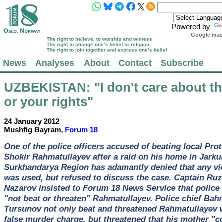
Powered by
Google mach
The right to believe, to worship and witness
The right to change one’s belief or religion
The right to join together and express one’s belief
News
Analyses
About
Contact
Subscribe
UZBEKISTAN
: "I don't care about t
or your rights"
24 January 2012
Mushfig Bayram,
Forum 18
One of the police officers accused of beating local Pro
Shokir Rahmatullayev after a raid on his home in Jarku
Surkhandarya Region has adamantly denied that any vi
was used, but refused to discuss the case. Captain Ruz
Nazarov insisted to Forum 18 News Service that police
"not beat or threaten" Rahmatullayev. Police chief Ba
Tursunov not only beat and threatened Rahmatullayev 
false murder charge, but threatened that his mother "c