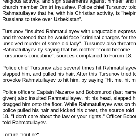
religious activity, and sign statements against himself and 
church member Dmitri Inyushev. Police chief Tursunov tol
Rahmatullayev that he, with his Christian activity, is "helpi
Russians to take over Uzbekistan".
Tursunov "insulted Rahmatullayev with unquotable express
and threatened that he would face "criminal charges for th
unsolved murder of some old lady". Tursunov also threate
Rahmatullayev by saying that his mother "could become
Tursunov's concubine", sources complained to Forum 18.
Police chief Tursunov also several times hit Rahmatullayev
slapped him, and pulled his hair. After this Tursunov tried t
provoke Rahmatullayev to hit him, by saying "Hit me, hit m
Police officers Captain Nazarov and Bobomurod (last name
given) also insulted Rahmatullayev, hit his head, slapped 
dragged him onto the floor. While Rahmatullayev was on the
police pulled his hair and kicked his chest, the source tol
18. "I don't care about the law or your rights," Officer Bob
told Rahmatullayev.
Torture "routine"