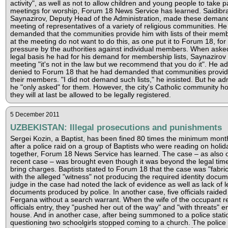
activity", as well as not to allow children and young people to take pa
meetings for worship, Forum 18 News Service has learned. Saidibr
Saynazirov, Deputy Head of the Administration, made these demand
meeting of representatives of a variety of religious communities. He
demanded that the communities provide him with lists of their mem
at the meeting do not want to do this, as one put it to Forum 18, for 
pressure by the authorities against individual members. When aske
legal basis he had for his demand for membership lists, Saynazirov 
meeting "it's not in the law but we recommend that you do it". He a
denied to Forum 18 that he had demanded that communities provide 
their members. "I did not demand such lists," he insisted. But he ad
he "only asked" for them. However, the city's Catholic community ho
they will at last be allowed to be legally registered.
5 December 2011
UZBEKISTAN: Illegal prosecutions and punishments
Sergei Kozin, a Baptist, has been fined 80 times the minimum mont
after a police raid on a group of Baptists who were reading on holid
together, Forum 18 News Service has learned. The case – as also 
recent case – was brought even though it was beyond the legal time 
bring charges. Baptists stated to Forum 18 that the case was "fabric
with the alleged "witness" not producing the required identity docu
judge in the case had noted the lack of evidence as well as lack of l
documents produced by police. In another case, five officials raide
Fergana without a search warrant. When the wife of the occupant r
officials entry, they "pushed her out of the way" and "with threats" e
house. And in another case, after being summoned to a police statio
questioning two schoolgirls stopped coming to a church. The police