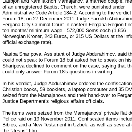
Latibjon and Kamilakhon Mamajanov, a married couple, m
of an unregistered Baptist Church, were punished under
Administrative Code Article 184-2. According to the verdic
Forum 18, on 27 December 2011 Judge Farrukh Abdurahim
Fergana City Criminal Court in eastern Fergana Region fin
ten months' minimum wage - 572,000 Soms each (1,856
Norwegian Kroner, 243 Euros, or 315 US Dollars at the infl
official exchange rate).
Nasiba Sharipova, Assistant of Judge Abdurahimov, said t
could not speak to Forum 18 but asked her to speak on his
Sharipova declined to comment on the case, saying that th
could only answer Forum 18's questions in writing.
In his verdict, Judge Abdurahimov ordered the confiscation
Christian books, 59 booklets, a laptop computer and 35 D
seized from the Mamajanovs and their hand-over to Fergan
Justice Department's religious affairs officials.
The items were seized from the Mamajanovs' private flat d
Police raid on 19 November 2011. Confiscated items inclu
Bibles, and a New Testament in Uzbek, as well as several 
the "Jesus" film.