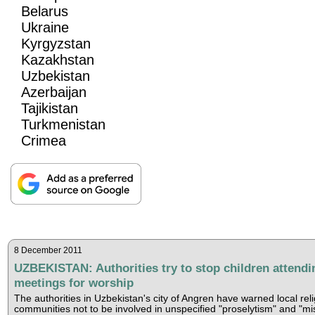
Belarus
Ukraine
Kyrgyzstan
Kazakhstan
Uzbekistan
Azerbaijan
Tajikistan
Turkmenistan
Crimea
8 December 2011
UZBEKISTAN: Authorities try to stop children attendi
meetings for worship
The authorities in Uzbekistan's city of Angren have warned local rel
communities not to be involved in unspecified "proselytism" and "mi