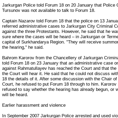
Jarkurgan Police told Forum 18 on 20 January that Police 
Tursunov was not available to talk to Forum 18.
Captain Nazarov told Forum 18 that the police on 13 Janua
referred administrative cases to Jarkurgan City Criminal C
against the three Protestants. However, he said that he wa
sure where the cases will be heard – in Jarkurgan or Terme
capital of Surkhandarya Region. "They will receive summo
the hearing," he said.
Bahrom Karorov from the Chancellery of Jarkurgan Crimin
told Forum 18 on 23 January that an administrative case o
against Rahmatullayev has reached the Court and that the 
the Court will hear it. He said that he could not discuss wi
18 the details of it. After some discussion with the Chair of
Court, he refused to put Forum 18 through to him. Karorov
refused to say whether the hearing has already begun, or w
will be heard.
Earlier harassment and violence
In September 2007 Jarkurgan Police arrested and used vi