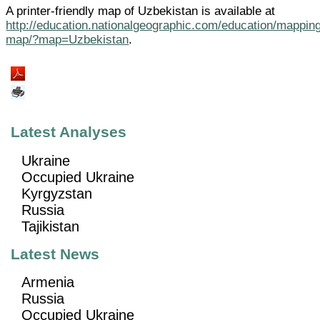
A printer-friendly map of Uzbekistan is available at
http://education.nationalgeographic.com/education/mapping
map/?map=Uzbekistan
.
Latest Analyses
Ukraine
Occupied Ukraine
Kyrgyzstan
Russia
Tajikistan
Latest News
Armenia
Russia
Occupied Ukraine