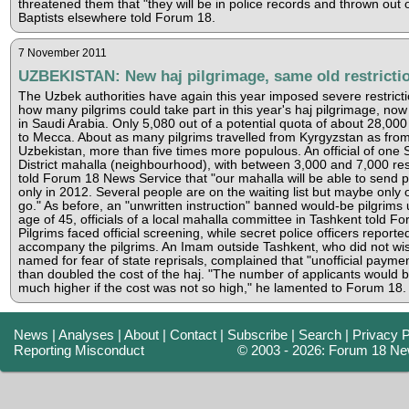
threatened them that "they will be in police records and thrown out o
Baptists elsewhere told Forum 18.
7 November 2011
UZBEKISTAN: New haj pilgrimage, same old restricti
The Uzbek authorities have again this year imposed severe restrict
how many pilgrims could take part in this year's haj pilgrimage, no
in Saudi Arabia. Only 5,080 out of a potential quota of about 28,000 
to Mecca. About as many pilgrims travelled from Kyrgyzstan as fro
Uzbekistan, more than five times more populous. An official of one S
District mahalla (neighbourhood), with between 3,000 and 7,000 res
told Forum 18 News Service that "our mahalla will be able to send p
only in 2012. Several people are on the waiting list but maybe only o
go." As before, an "unwritten instruction" banned would-be pilgrims
age of 45, officials of a local mahalla committee in Tashkent told F
Pilgrims faced official screening, while secret police officers reporte
accompany the pilgrims. An Imam outside Tashkent, who did not wis
named for fear of state reprisals, complained that "unofficial payme
than doubled the cost of the haj. "The number of applicants would 
much higher if the cost was not so high," he lamented to Forum 18.
News
|
Analyses
|
About
|
Contact
|
Subscribe
|
Search
|
Privacy P
Reporting Misconduct
© 2003 - 2026: Forum 18 Ne