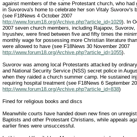
against members of the same Protestant church, who had 
in Suvorova's home to celebrate her son Vitaly Suvorov's b
(see F18News 4 October 2007
http://www.forum18.org/Archive.php?article_id=1029
). In 
2007 seven church members, including Rajapov, Suvorov,
Inyushev, were fined between five and fifty times the min
monthly wage for possessing more Christian literature tha
were allowed to have (see F18News 30 November 2007
http://www.forum18.org/Archive.php?article_id=1055
).
Suvorov was among local Protestants attacked by ordinary
and National Security Service (NSS) secret police in Augu
when they raided a church summer camp. He sustained inj
requiring hospital treatment (see F18News 6 September 2
http://www.forum18.org/Archive.php?article_id=838
)
Fined for religious books and discs
Meanwhile courts have handed down new fines on unregis
Baptists and other Protestant Christians, while appeals aga
earlier fines were unsuccessful.