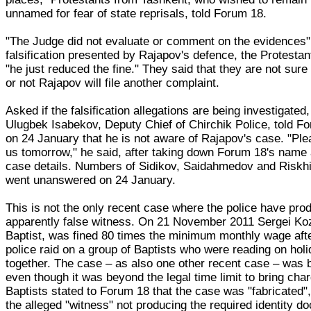
unnamed for fear of state reprisals, told Forum 18.
"The Judge did not evaluate or comment on the evidences"
falsification presented by Rajapov's defence, the Protestan
"he just reduced the fine." They said that they are not sur
or not Rajapov will file another complaint.
Asked if the falsification allegations are being investigated,
Ulugbek Isabekov, Deputy Chief of Chirchik Police, told F
on 24 January that he is not aware of Rajapov's case. "Plea
us tomorrow," he said, after taking down Forum 18's name
case details. Numbers of Sidikov, Saidahmedov and Riskh
went unanswered on 24 January.
This is not the only recent case where the police have pro
apparently false witness. On 21 November 2011 Sergei Koz
Baptist, was fined 80 times the minimum monthly wage aft
police raid on a group of Baptists who were reading on hol
together. The case – as also one other recent case – was 
even though it was beyond the legal time limit to bring cha
Baptists stated to Forum 18 that the case was "fabricated",
the alleged "witness" not producing the required identity 