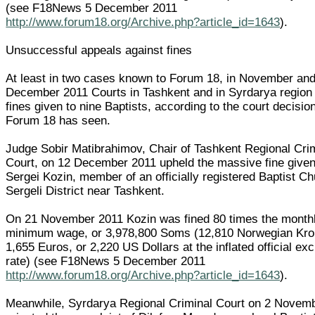
(see F18News 5 December 2011
http://www.forum18.org/Archive.php?article_id=1643
).
Unsuccessful appeals against fines
At least in two cases known to Forum 18, in November an
December 2011 Courts in Tashkent and in Syrdarya region
fines given to nine Baptists, according to the court decisi
Forum 18 has seen.
Judge Sobir Matibrahimov, Chair of Tashkent Regional Cri
Court, on 12 December 2011 upheld the massive fine given
Sergei Kozin, member of an officially registered Baptist Ch
Sergeli District near Tashkent.
On 21 November 2011 Kozin was fined 80 times the month
minimum wage, or 3,978,800 Soms (12,810 Norwegian Kro
1,655 Euros, or 2,220 US Dollars at the inflated official e
rate) (see F18News 5 December 2011
http://www.forum18.org/Archive.php?article_id=1643
).
Meanwhile, Syrdarya Regional Criminal Court on 2 Novem