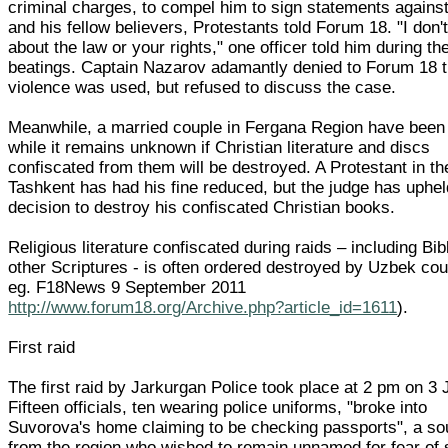
criminal charges, to compel him to sign statements against
and his fellow believers, Protestants told Forum 18. "I don'
about the law or your rights," one officer told him during th
beatings. Captain Nazarov adamantly denied to Forum 18 t
violence was used, but refused to discuss the case.
Meanwhile, a married couple in Fergana Region have been 
while it remains unknown if Christian literature and discs
confiscated from them will be destroyed. A Protestant in th
Tashkent has had his fine reduced, but the judge has uphel
decision to destroy his confiscated Christian books.
Religious literature confiscated during raids – including Bi
other Scriptures - is often ordered destroyed by Uzbek cou
eg. F18News 9 September 2011
http://www.forum18.org/Archive.php?article_id=1611
).
First raid
The first raid by Jarkurgan Police took place at 2 pm on 3 
Fifteen officials, ten wearing police uniforms, "broke into
Suvorova's home claiming to be checking passports", a so
from the region who wished to remain unnamed for fear of 