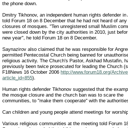
the phone down.
Dmitry Tikhonov, an independent human rights defender in
told Forum 18 on 8 December that he had not heard of any
closures of mosques. "Ten unregistered small Muslim com
were closed down by the city authorities in 2010, just befor
new year", he told Forum 18 on 8 December.
Saynazirov also claimed that he was responsible for Angre
permitted Pentecostal Church being banned for unauthoris
religious activity. The Church's Pastor, Askhad Mustafin, h
previously been twice prosecuted for leading the Church (
F18News 16 October 2006
http://www.forum18.org/Archiv
article_id=855
).
Human rights defender Tikhonov suggested that the examp
the mosque closure and the church ban was to scare the
communities, to "make them cooperate" with the authoritie
Can children and young people attend meetings for worshi
Various religious communities at the meeting told Forum 18