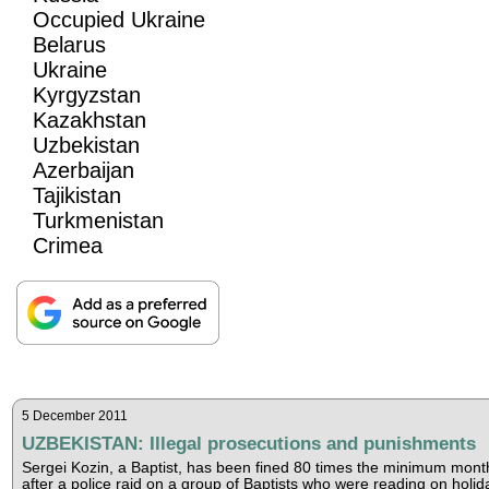
Occupied Ukraine
Belarus
Ukraine
Kyrgyzstan
Kazakhstan
Uzbekistan
Azerbaijan
Tajikistan
Turkmenistan
Crimea
5 December 2011
UZBEKISTAN: Illegal prosecutions and punishments
Sergei Kozin, a Baptist, has been fined 80 times the minimum mont
after a police raid on a group of Baptists who were reading on holid