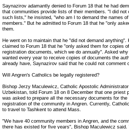
Saynazirov adamantly denied to Forum 18 that he had de
that communities provide lists of their members. "I did no
such lists," he insisted, "who am I to demand the names of 
members." But he admitted to Forum 18 that he "only asked
them.
He went on to maintain that he "did not demand anything".
claimed to Forum 18 that he "only asked them for copies o
registration documents, which we do annually". Asked why
wanted every year to receive copies of documents the auth
already have, Saynazirov said that he could not comment o
Will Angren's Catholics be legally registered?
Bishop Jerzy Maculewicz, Catholic Apostolic Administrator
Uzbekistan, told Forum 18 on 8 December that one priest 
was asked to prepare all the necessary documents for the
registration of the community in Angren. Currently, Cathol
to travel to Tashkent to attend Mass.
"We have 40 community members in Angren, and the com
there has existed for five years", Bishop Maculewicz said