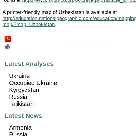
found at
http://www.forum18.org/Archive.php?article_id=13
A printer-friendly map of Uzbekistan is available at
http://education.nationalgeographic.com/education/mapping
map/?map=Uzbekistan
.
Latest Analyses
Ukraine
Occupied Ukraine
Kyrgyzstan
Russia
Tajikistan
Latest News
Armenia
Russia