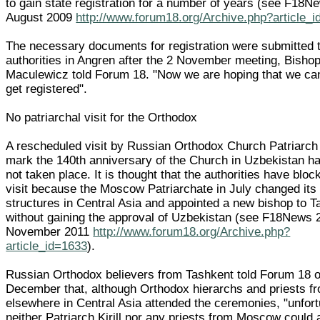
to gain state registration for a number of years (see F18N
August 2009
http://www.forum18.org/Archive.php?article_
The necessary documents for registration were submitted t
authorities in Angren after the 2 November meeting, Bisho
Maculewicz told Forum 18. "Now we are hoping that we ca
get registered".
No patriarchal visit for the Orthodox
A rescheduled visit by Russian Orthodox Church Patriarch K
mark the 140th anniversary of the Church in Uzbekistan has
not taken place. It is thought that the authorities have bloc
visit because the Moscow Patriarchate in July changed its
structures in Central Asia and appointed a new bishop to 
without gaining the approval of Uzbekistan (see F18News 
November 2011
http://www.forum18.org/Archive.php?
article_id=1633
).
Russian Orthodox believers from Tashkent told Forum 18 
December that, although Orthodox hierarchs and priests f
elsewhere in Central Asia attended the ceremonies, "unfort
neither Patriarch Kirill nor any priests from Moscow could 