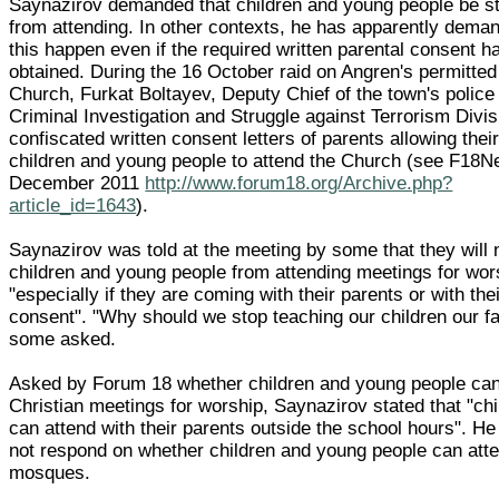
Saynazirov demanded that children and young people be s
from attending. In other contexts, he has apparently dema
this happen even if the required written parental consent 
obtained. During the 16 October raid on Angren's permitted
Church, Furkat Boltayev, Deputy Chief of the town's police
Criminal Investigation and Struggle against Terrorism Divis
confiscated written consent letters of parents allowing thei
children and young people to attend the Church (see F18
December 2011
http://www.forum18.org/Archive.php?
article_id=1643
).
Saynazirov was told at the meeting by some that they will 
children and young people from attending meetings for wor
"especially if they are coming with their parents or with thei
consent". "Why should we stop teaching our children our fa
some asked.
Asked by Forum 18 whether children and young people can
Christian meetings for worship, Saynazirov stated that "chi
can attend with their parents outside the school hours". H
not respond on whether children and young people can att
mosques.