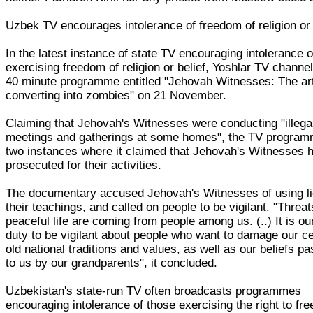
Uzbek TV encourages intolerance of freedom of religion or 
In the latest instance of state TV encouraging intolerance 
exercising freedom of religion or belief, Yoshlar TV channel
40 minute programme entitled "Jehovah Witnesses: The art
converting into zombies" on 21 November.
Claiming that Jehovah's Witnesses were conducting "illega
meetings and gatherings at some homes", the TV program
two instances where it claimed that Jehovah's Witnesses 
prosecuted for their activities.
The documentary accused Jehovah's Witnesses of using li
their teachings, and called on people to be vigilant. "Threat
peaceful life are coming from people among us. (..) It is o
duty to be vigilant about people who want to damage our ce
old national traditions and values, as well as our beliefs p
to us by our grandparents", it concluded.
Uzbekistan's state-run TV often broadcasts programmes
encouraging intolerance of those exercising the right to fr