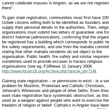
cannot celebrate masses in Angren, as we are not register
there".
To gain state registration, communities must first have 100
Uzbek citizens willing both to be identified as founders and
supply their personal details to the authorities. Then, religi
organisations must submit two letters of guarantee: one fr
district hokimat (administration), confirming that the organi
be registered has a building which corresponds to public h
fire safety requirements; and one from the mahalla commit
stating that other mahalla residents do not object to the
organisation. Public health, fire safety and similar require
sometimes used to provide excuses to harass religious
organisations (see eg. F18News 11 January 2006
http://www.forum18.org/Archive.php?article_id=714
).
Gaining state registration – or permission to exist - is a se
problem for Muslims, Protestant and Catholic Christians,
Jehovah's Witnesses and people of other faiths. Even tho
want state registration face systematic obstruction, as this
used as a weapon against people who want to exercise the 
freedom of religion or belief. Catholics in Angren have been