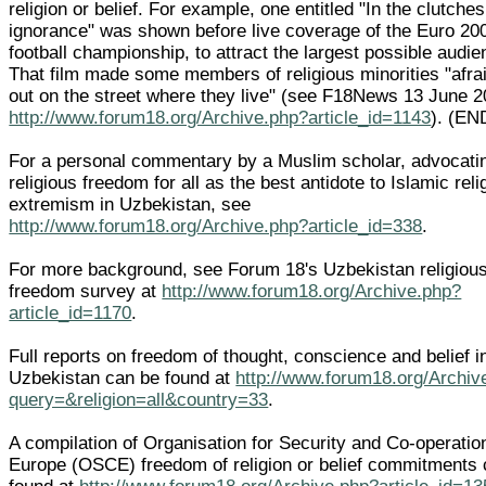
religion or belief. For example, one entitled "In the clutches
ignorance" was shown before live coverage of the Euro 20
football championship, to attract the largest possible audie
That film made some members of religious minorities "afrai
out on the street where they live" (see F18News 13 June 
http://www.forum18.org/Archive.php?article_id=1143
). (EN
For a personal commentary by a Muslim scholar, advocati
religious freedom for all as the best antidote to Islamic reli
extremism in Uzbekistan, see
http://www.forum18.org/Archive.php?article_id=338
.
For more background, see Forum 18's Uzbekistan religiou
freedom survey at
http://www.forum18.org/Archive.php?
article_id=1170
.
Full reports on freedom of thought, conscience and belief i
Uzbekistan can be found at
http://www.forum18.org/Archiv
query=&religion=all&country=33
.
A compilation of Organisation for Security and Co-operatio
Europe (OSCE) freedom of religion or belief commitments