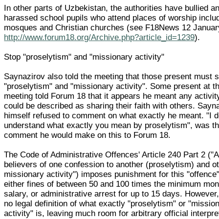
In other parts of Uzbekistan, the authorities have bullied a
harassed school pupils who attend places of worship inclu
mosques and Christian churches (see F18News 12 Januar
http://www.forum18.org/Archive.php?article_id=1239
).
Stop "proselytism" and "missionary activity"
Saynazirov also told the meeting that those present must 
"proselytism" and "missionary activity". Some present at t
meeting told Forum 18 that it appears he meant any activit
could be described as sharing their faith with others. Sayn
himself refused to comment on what exactly he meant. "I d
understand what exactly you mean by proselytism", was th
comment he would make on this to Forum 18.
The Code of Administrative Offences' Article 240 Part 2 ("A
believers of one confession to another (proselytism) and o
missionary activity") imposes punishment for this "offence"
either fines of between 50 and 100 times the minimum mon
salary, or administrative arrest for up to 15 days. However,
no legal definition of what exactly "proselytism" or "missio
activity" is, leaving much room for arbitrary official interpre