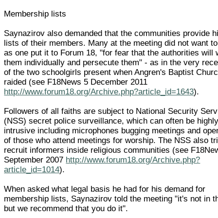
Membership lists
Saynazirov also demanded that the communities provide h
lists of their members. Many at the meeting did not want to
as one put it to Forum 18, "for fear that the authorities will
them individually and persecute them" - as in the very rec
of the two schoolgirls present when Angren's Baptist Chur
raided (see F18News 5 December 2011
http://www.forum18.org/Archive.php?article_id=1643
).
Followers of all faiths are subject to National Security Serv
(NSS) secret police surveillance, which can often be highl
intrusive including microphones bugging meetings and open
of those who attend meetings for worship. The NSS also tri
recruit informers inside religious communities (see F18Ne
September 2007
http://www.forum18.org/Archive.php?
article_id=1014
).
When asked what legal basis he had for his demand for
membership lists, Saynazirov told the meeting "it's not in t
but we recommend that you do it".