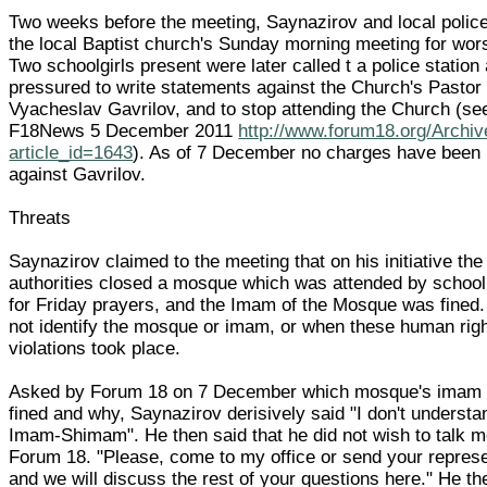
Two weeks before the meeting, Saynazirov and local police
the local Baptist church's Sunday morning meeting for wor
Two schoolgirls present were later called t a police station
pressured to write statements against the Church's Pastor
Vyacheslav Gavrilov, and to stop attending the Church (se
F18News 5 December 2011
http://www.forum18.org/Archi
article_id=1643
). As of 7 December no charges have been 
against Gavrilov.
Threats
Saynazirov claimed to the meeting that on his initiative the
authorities closed a mosque which was attended by school
for Friday prayers, and the Imam of the Mosque was fined.
not identify the mosque or imam, or when these human rig
violations took place.
Asked by Forum 18 on 7 December which mosque's imam
fined and why, Saynazirov derisively said "I don't understa
Imam-Shimam". He then said that he did not wish to talk m
Forum 18. "Please, come to my office or send your represe
and we will discuss the rest of your questions here." He th