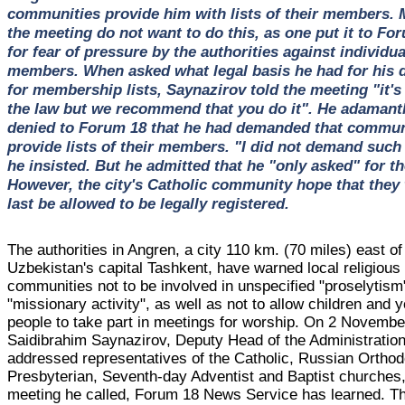
communities provide him with lists of their members. 
the meeting do not want to do this, as one put it to Fo
for fear of pressure by the authorities against individua
members. When asked what legal basis he had for his
for membership lists, Saynazirov told the meeting "it's 
the law but we recommend that you do it". He adamant
denied to Forum 18 that he had demanded that commun
provide lists of their members. "I did not demand such 
he insisted. But he admitted that he "only asked" for t
However, the city's Catholic community hope that they w
last be allowed to be legally registered.
The authorities in Angren, a city 110 km. (70 miles) east of
Uzbekistan's capital Tashkent, have warned local religious
communities not to be involved in unspecified "proselytism
"missionary activity", as well as not to allow children and 
people to take part in meetings for worship. On 2 Novembe
Saidibrahim Saynazirov, Deputy Head of the Administration
addressed representatives of the Catholic, Russian Orthod
Presbyterian, Seventh-day Adventist and Baptist churches,
meeting he called, Forum 18 News Service has learned. T