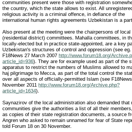
communities present were those with registration somewhe
the country, which the state allows to exist. All unregistere
religious activity is a criminal offence, in defiance of the
international human rights agreements Uzbekistan is a part
Also present at the meeting were the chairpersons of local
(residential district) committees. Mahalla committees, in t
locally-elected but in practice state-appointed, are a key pa
Uzbekistan's structures of control and oppression (see eg.
F18News 27 March 2007
http://www.forum18.org/Archive.
article_id=936
). They are for example used as part of the s
apparatus to restrict the numbers of Muslims allowed to m
haj pilgrimage to Mecca, as part of the total control the sta
over all aspects of officially-permitted Islam (see F18News
November 2011
http://www.forum18.org/Archive.php?
article_id=1634
).
Saynazirov of the local administration also demanded that 
communities give the authorities a list of all their members
as copies of their state registration documents, a source f
Angren who asked to remain unnamed for fear of State repr
told Forum 18 on 30 November.