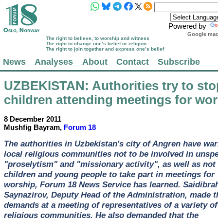
Powered by
Google mach
The right to believe, to worship and witness
The right to change one’s belief or religion
The right to join together and express one’s belief
News
Analyses
About
Contact
Subscribe
UZBEKISTAN
: Authorities try to st
children attending meetings for wo
8 December 2011
Mushfig Bayram,
Forum 18
The authorities in Uzbekistan's city of Angren have wa
local religious communities not to be involved in unspe
"proselytism" and "missionary activity", as well as not 
children and young people to take part in meetings for
worship, Forum 18 News Service has learned. Saidibra
Saynazirov, Deputy Head of the Administration, made t
demands at a meeting of representatives of a variety of
religious communities. He also demanded that the