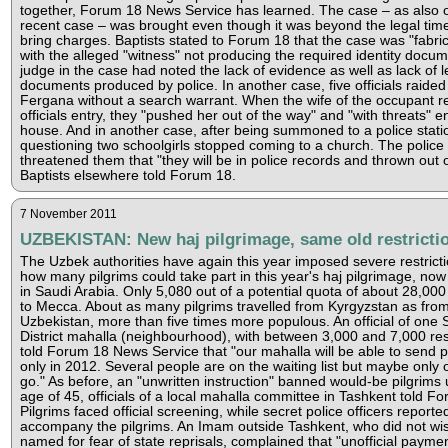
together, Forum 18 News Service has learned. The case – as also 
recent case – was brought even though it was beyond the legal time 
bring charges. Baptists stated to Forum 18 that the case was "fabric
with the alleged "witness" not producing the required identity docu
judge in the case had noted the lack of evidence as well as lack of l
documents produced by police. In another case, five officials raide
Fergana without a search warrant. When the wife of the occupant r
officials entry, they "pushed her out of the way" and "with threats" e
house. And in another case, after being summoned to a police statio
questioning two schoolgirls stopped coming to a church. The police
threatened them that "they will be in police records and thrown out o
Baptists elsewhere told Forum 18.
7 November 2011
UZBEKISTAN: New haj pilgrimage, same old restricti
The Uzbek authorities have again this year imposed severe restrict
how many pilgrims could take part in this year's haj pilgrimage, no
in Saudi Arabia. Only 5,080 out of a potential quota of about 28,000 
to Mecca. About as many pilgrims travelled from Kyrgyzstan as fro
Uzbekistan, more than five times more populous. An official of one S
District mahalla (neighbourhood), with between 3,000 and 7,000 res
told Forum 18 News Service that "our mahalla will be able to send p
only in 2012. Several people are on the waiting list but maybe only o
go." As before, an "unwritten instruction" banned would-be pilgrims
age of 45, officials of a local mahalla committee in Tashkent told F
Pilgrims faced official screening, while secret police officers reporte
accompany the pilgrims. An Imam outside Tashkent, who did not wis
named for fear of state reprisals, complained that "unofficial payme