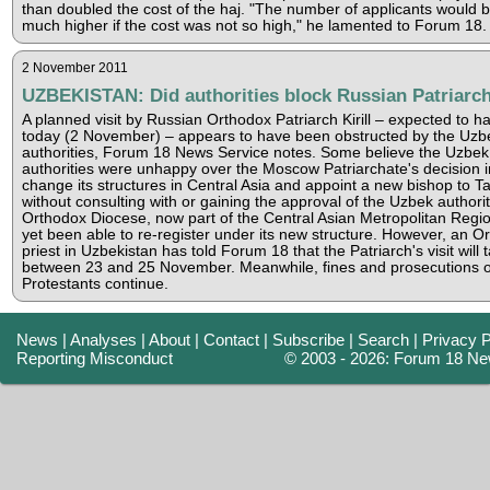
than doubled the cost of the haj. "The number of applicants would 
much higher if the cost was not so high," he lamented to Forum 18.
2 November 2011
UZBEKISTAN: Did authorities block Russian Patriarch'
A planned visit by Russian Orthodox Patriarch Kirill – expected to 
today (2 November) – appears to have been obstructed by the Uzb
authorities, Forum 18 News Service notes. Some believe the Uzbek
authorities were unhappy over the Moscow Patriarchate's decision in
change its structures in Central Asia and appoint a new bishop to T
without consulting with or gaining the approval of the Uzbek authori
Orthodox Diocese, now part of the Central Asian Metropolitan Regio
yet been able to re-register under its new structure. However, an O
priest in Uzbekistan has told Forum 18 that the Patriarch's visit will 
between 23 and 25 November. Meanwhile, fines and prosecutions o
Protestants continue.
News
|
Analyses
|
About
|
Contact
|
Subscribe
|
Search
|
Privacy P
Reporting Misconduct
© 2003 - 2026: Forum 18 Ne