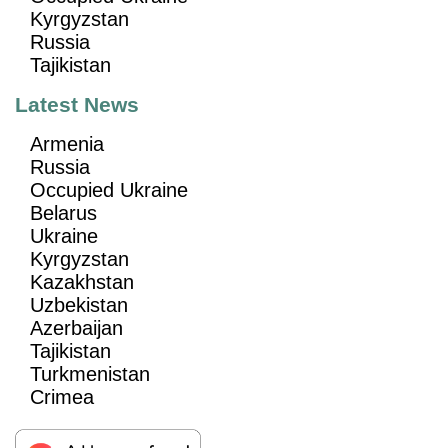
Kyrgyzstan
Russia
Tajikistan
Latest News
Armenia
Russia
Occupied Ukraine
Belarus
Ukraine
Kyrgyzstan
Kazakhstan
Uzbekistan
Azerbaijan
Tajikistan
Turkmenistan
Crimea