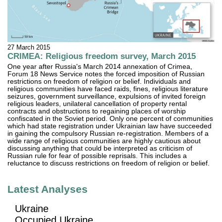
27 March 2015
CRIMEA: Religious freedom survey, March 2015
One year after Russia's March 2014 annexation of Crimea,
Forum 18 News Service notes the forced imposition of Russian
restrictions on freedom of religion or belief. Individuals and
religious communities have faced raids, fines, religious literature
seizures, government surveillance, expulsions of invited foreign
religious leaders, unilateral cancellation of property rental
contracts and obstructions to regaining places of worship
confiscated in the Soviet period. Only one percent of communities
which had state registration under Ukrainian law have succeeded
in gaining the compulsory Russian re-registration. Members of a
wide range of religious communities are highly cautious about
discussing anything that could be interpreted as criticism of
Russian rule for fear of possible reprisals. This includes a
reluctance to discuss restrictions on freedom of religion or belief.
Latest Analyses
Ukraine
Occupied Ukraine