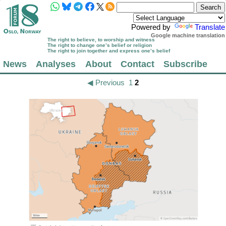
Powered by
Translate
Google machine translation
The right to believe, to worship and witness
The right to change one’s belief or religion
The right to join together and express one’s belief
News
Analyses
About
Contact
Subscribe
◀ Previous
1
2