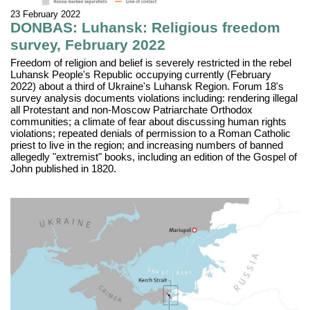
23 February 2022
DONBAS: Luhansk: Religious freedom
survey, February 2022
Freedom of religion and belief is severely restricted in the rebel
Luhansk People's Republic occupying currently (February
2022) about a third of Ukraine's Luhansk Region. Forum 18's
survey analysis documents violations including: rendering illegal
all Protestant and non-Moscow Patriarchate Orthodox
communities; a climate of fear about discussing human rights
violations; repeated denials of permission to a Roman Catholic
priest to live in the region; and increasing numbers of banned
allegedly "extremist" books, including an edition of the Gospel of
John published in 1820.