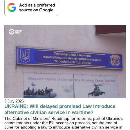
3 July 2026
UKRAINE: Will delayed promised Law introduce
alternative civilian service in wartime?
The Cabinet of Ministers' Roadmap for reforms, part of Ukraine's
commitments under the EU accession process, set the end of
June for adopting a law to introduce alternative civilian service in