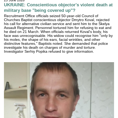
25 June 2026
UKRAINE: Conscientious objector's violent death at
military base "being covered up"?
Recruitment Office officials seized 50-year-old Council of
Churches Baptist conscientious objector Dmytro Koval, rejected
his call for alternative civilian service and sent him to the Skelya
Assault Regiment. Personnel tortured him for refusing to eat and
he died on 21 March. When officials returned Koval's body, his
face was unrecognisable. His widow could recognise him "only by
his moles, the shape of his ears, facial wrinkles, and other
distinctive features," Baptists noted. She demanded that police
investigate his death on charges of murder and torture.
Investigator Serhiy Popika refused to give information.