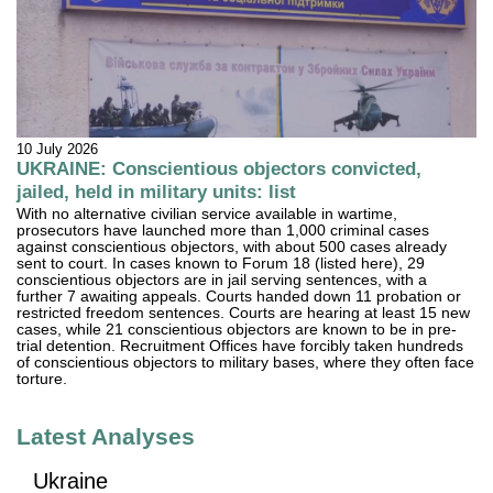
10 July 2026
UKRAINE: Conscientious objectors convicted,
jailed, held in military units: list
With no alternative civilian service available in wartime,
prosecutors have launched more than 1,000 criminal cases
against conscientious objectors, with about 500 cases already
sent to court. In cases known to Forum 18 (listed here), 29
conscientious objectors are in jail serving sentences, with a
further 7 awaiting appeals. Courts handed down 11 probation or
restricted freedom sentences. Courts are hearing at least 15 new
cases, while 21 conscientious objectors are known to be in pre-
trial detention. Recruitment Offices have forcibly taken hundreds
of conscientious objectors to military bases, where they often face
torture.
Latest Analyses
Ukraine