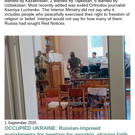
wanted by Kazakhstan; 2 wanted by Tajikistan; 6 wanted by
Uzbekistan. Most recently added was exiled Orthodox journalist
Kseniya Luchenko. The Interior Ministry did not say why it
includes people who peacefully exercised their right to freedom of
religion or belief. Interpol would not say for how many of them
Russia had sought Red Notices.
1 September 2025
OCCUPIED UKRAINE: Russian-imposed
punishments for meeting for worship, sharing faith