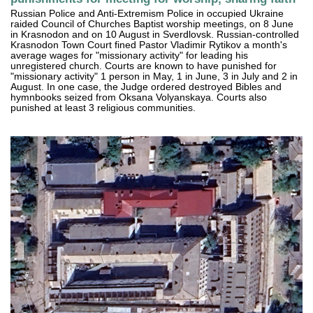
Russian Police and Anti-Extremism Police in occupied Ukraine
raided Council of Churches Baptist worship meetings, on 8 June
in Krasnodon and on 10 August in Sverdlovsk. Russian-controlled
Krasnodon Town Court fined Pastor Vladimir Rytikov a month's
average wages for "missionary activity" for leading his
unregistered church. Courts are known to have punished for
"missionary activity" 1 person in May, 1 in June, 3 in July and 2 in
August. In one case, the Judge ordered destroyed Bibles and
hymnbooks seized from Oksana Volyanskaya. Courts also
punished at least 3 religious communities.