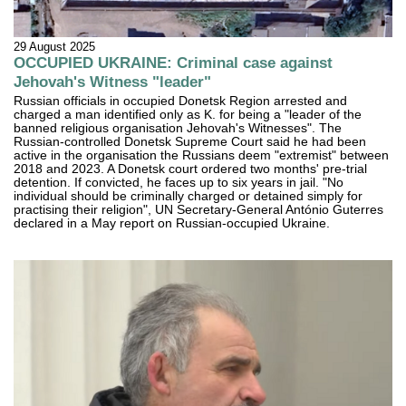
29 August 2025
OCCUPIED UKRAINE: Criminal case against
Jehovah's Witness "leader"
Russian officials in occupied Donetsk Region arrested and
charged a man identified only as K. for being a "leader of the
banned religious organisation Jehovah's Witnesses". The
Russian-controlled Donetsk Supreme Court said he had been
active in the organisation the Russians deem "extremist" between
2018 and 2023. A Donetsk court ordered two months' pre-trial
detention. If convicted, he faces up to six years in jail. "No
individual should be criminally charged or detained simply for
practising their religion", UN Secretary-General António Guterres
declared in a May report on Russian-occupied Ukraine.