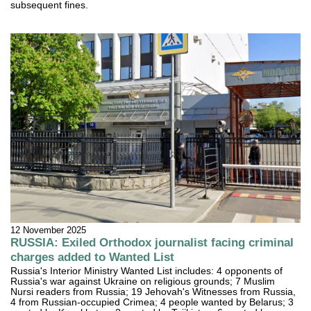
subsequent fines.
12 November 2025
RUSSIA: Exiled Orthodox journalist facing criminal
charges added to Wanted List
Russia's Interior Ministry Wanted List includes: 4 opponents of
Russia's war against Ukraine on religious grounds; 7 Muslim
Nursi readers from Russia; 19 Jehovah's Witnesses from Russia,
4 from Russian-occupied Crimea; 4 people wanted by Belarus; 3