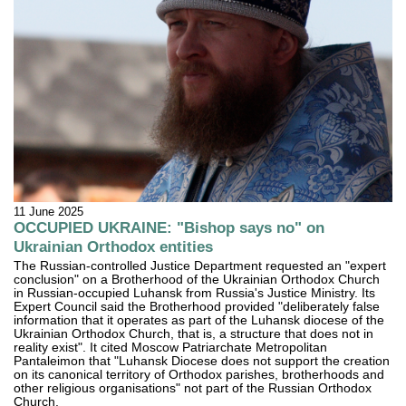
11 June 2025
OCCUPIED UKRAINE: "Bishop says no" on
Ukrainian Orthodox entities
The Russian-controlled Justice Department requested an "expert
conclusion" on a Brotherhood of the Ukrainian Orthodox Church
in Russian-occupied Luhansk from Russia's Justice Ministry. Its
Expert Council said the Brotherhood provided "deliberately false
information that it operates as part of the Luhansk diocese of the
Ukrainian Orthodox Church, that is, a structure that does not in
reality exist". It cited Moscow Patriarchate Metropolitan
Pantaleimon that "Luhansk Diocese does not support the creation
on its canonical territory of Orthodox parishes, brotherhoods and
other religious organisations" not part of the Russian Orthodox
Church.