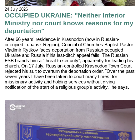
24 July 2026
OCCUPIED UKRAINE: "Neither Interior
Ministry nor court knows reasons for my
deportation"
After 66 years' residence in Krasnodon (now in Russian-
occupied Luhansk Region), Council of Churches Baptist Pastor
Vladimir Rytikov faces deportation from Russian-occupied
Ukraine and Russia if his last-ditch appeal fails. The Russian
FSB brands him a "threat to security", apparently for leading his
church. On 17 July, Russian-controlled Krasnodon Town Court
rejected his suit to overturn the deportation order. "Over the past
seven years I have been taken to court many times: for
missionary activity and holding services without giving
notification of the start of a religious group's activity," he says.