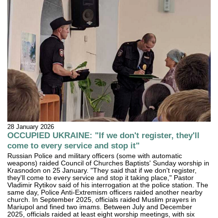
28 January 2026
OCCUPIED UKRAINE: "If we don't register, they'll
come to every service and stop it"
Russian Police and military officers (some with automatic
weapons) raided Council of Churches Baptists' Sunday worship in
Krasnodon on 25 January. "They said that if we don't register,
they'll come to every service and stop it taking place," Pastor
Vladimir Rytikov said of his interrogation at the police station. The
same day, Police Anti-Extremism officers raided another nearby
church. In September 2025, officials raided Muslim prayers in
Mariupol and fined two imams. Between July and December
2025, officials raided at least eight worship meetings, with six