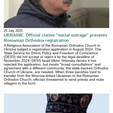
25 July 2025
UKRAINE: Official claims "social outrage" prevents
Romanian Orthodox registration
A Religious Association of the Romanian Orthodox Church in
Ukraine lodged a registration application in August 2024. The
State Service for Ethnic Policy and Freedom of Conscience
(DESS) did not accept or reject it by the legal deadline of
November 2024. DESS head Viktor Yelensky denies it has
rejected the application, but insists "broad consultations" and
agreement with a different community, the state-backed Orthodox
Church of Ukraine, are needed. When three parishes tried to
transfer from the Moscow-linked Ukrainian to the Romanian
Orthodox Church, officials threatened to send priests and male
villagers to the front.