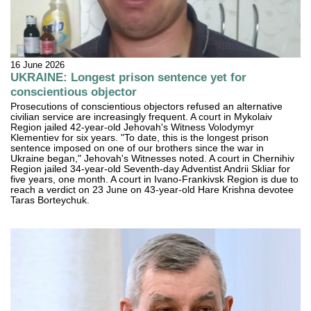
16 June 2026
UKRAINE: Longest prison sentence yet for
conscientious objector
Prosecutions of conscientious objectors refused an alternative
civilian service are increasingly frequent. A court in Mykolaiv
Region jailed 42-year-old Jehovah's Witness Volodymyr
Klementiev for six years. "To date, this is the longest prison
sentence imposed on one of our brothers since the war in
Ukraine began," Jehovah's Witnesses noted. A court in Chernihiv
Region jailed 34-year-old Seventh-day Adventist Andrii Skliar for
five years, one month. A court in Ivano-Frankivsk Region is due to
reach a verdict on 23 June on 43-year-old Hare Krishna devotee
Taras Borteychuk.