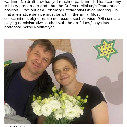
wartime. No draft Law has yet reached parliament. The Economy
Ministry prepared a draft, but the Defence Ministry's "categorical
position" – set out at a February Presidential Office meeting - is
that alternative service must be within the army. Most
conscientious objectors do not accept such service. "Officials are
playing administrative football with the draft Law," says law
professor Serhii Rabinovych.