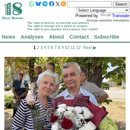
Powered by
Translate
Google machine translation
The right to believe, to worship and witness
The right to change one’s belief or religion
The right to join together and express one’s belief
News
Analyses
About
Contact
Subscribe
1
2
3
4
5
6
7
8
9
10
11
12
Next ▶