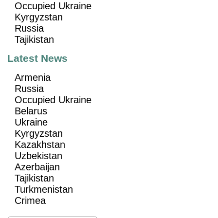
Occupied Ukraine
Kyrgyzstan
Russia
Tajikistan
Latest News
Armenia
Russia
Occupied Ukraine
Belarus
Ukraine
Kyrgyzstan
Kazakhstan
Uzbekistan
Azerbaijan
Tajikistan
Turkmenistan
Crimea