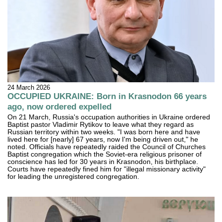
24 March 2026
OCCUPIED UKRAINE: Born in Krasnodon 66 years
ago, now ordered expelled
On 21 March, Russia's occupation authorities in Ukraine ordered
Baptist pastor Vladimir Rytikov to leave what they regard as
Russian territory within two weeks. "I was born here and have
lived here for [nearly] 67 years, now I'm being driven out," he
noted. Officials have repeatedly raided the Council of Churches
Baptist congregation which the Soviet-era religious prisoner of
conscience has led for 30 years in Krasnodon, his birthplace.
Courts have repeatedly fined him for "illegal missionary activity"
for leading the unregistered congregation.