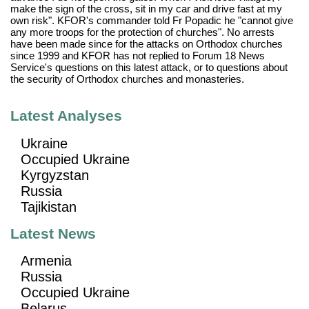
make the sign of the cross, sit in my car and drive fast at my
own risk". KFOR's commander told Fr Popadic he "cannot give
any more troops for the protection of churches". No arrests
have been made since for the attacks on Orthodox churches
since 1999 and KFOR has not replied to Forum 18 News
Service's questions on this latest attack, or to questions about
the security of Orthodox churches and monasteries.
Latest Analyses
Ukraine
Occupied Ukraine
Kyrgyzstan
Russia
Tajikistan
Latest News
Armenia
Russia
Occupied Ukraine
Belarus