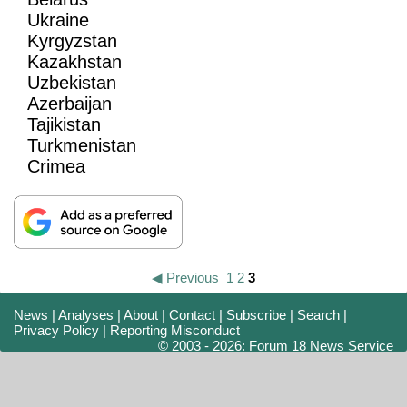
Ukraine
Kyrgyzstan
Kazakhstan
Uzbekistan
Azerbaijan
Tajikistan
Turkmenistan
Crimea
◀ Previous
1
2
3
News
|
Analyses
|
About
|
Contact
|
Subscribe
|
Search
|
Privacy Policy
|
Reporting Misconduct
© 2003 - 2026: Forum 18 News Service