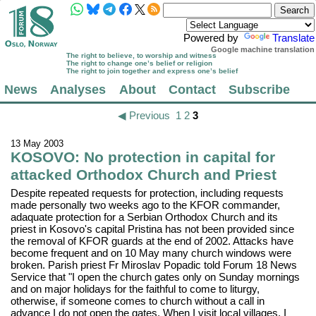
Powered by
Translate
Google machine translation
The right to believe, to worship and witness
The right to change one’s belief or religion
The right to join together and express one’s belief
News
Analyses
About
Contact
Subscribe
◀ Previous
1
2
3
13 May 2003
KOSOVO: No protection in capital for
attacked Orthodox Church and Priest
Despite repeated requests for protection, including requests
made personally two weeks ago to the KFOR commander,
adaquate protection for a Serbian Orthodox Church and its
priest in Kosovo's capital Pristina has not been provided since
the removal of KFOR guards at the end of 2002. Attacks have
become frequent and on 10 May many church windows were
broken. Parish priest Fr Miroslav Popadic told Forum 18 News
Service that "I open the church gates only on Sunday mornings
and on major holidays for the faithful to come to liturgy,
otherwise, if someone comes to church without a call in
advance I do not open the gates. When I visit local villages, I