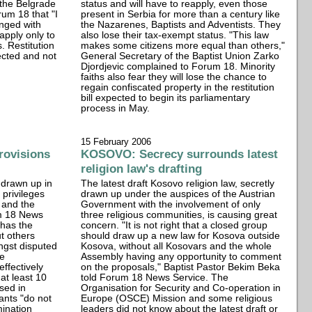
 the Belgrade
status and will have to reapply, even those
um 18 that "I
present in Serbia for more than a century like
anged with
the Nazarenes, Baptists and Adventists. They
apply only to
also lose their tax-exempt status. "This law
. Restitution
makes some citizens more equal than others,"
ected and not
General Secretary of the Baptist Union Zarko
Djordjevic complained to Forum 18. Minority
faiths also fear they will lose the chance to
regain confiscated property in the restitution
bill expected to begin its parliamentary
process in May.
15 February 2006
rovisions
KOSOVO: Secrecy surrounds latest
religion law's drafting
, drawn up in
The latest draft Kosovo religion law, secretly
 privileges
drawn up under the auspices of the Austrian
 and the
Government with the involvement of only
m 18 News
three religious communities, is causing great
 has the
concern. "It is not right that a closed group
t others
should draw up a new law for Kosova outside
ngst disputed
Kosova, without all Kosovars and the whole
me
Assembly having any opportunity to comment
effectively
on the proposals," Baptist Pastor Bekim Beka
 at least 10
told Forum 18 News Service. The
ssed in
Organisation for Security and Co-operation in
ants "do not
Europe (OSCE) Mission and some religious
mination
leaders did not know about the latest draft or