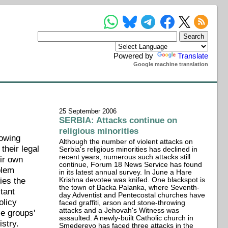
Powered by
Translate
Google machine translation
25 September 2006
SERBIA: Attacks continue on
religious minorities
rowing
Although the number of violent attacks on
their legal
Serbia's religious minorities has declined in
recent years, numerous such attacks still
eir own
continue, Forum 18 News Service has found
blem
in its latest annual survey. In June a Hare
ies the
Krishna devotee was knifed. One blackspot is
the town of Backa Palanka, where Seventh-
stant
day Adventist and Pentecostal churches have
olicy
faced graffiti, arson and stone-throwing
attacks and a Jehovah's Witness was
se groups'
assaulted. A newly-built Catholic church in
istry.
Smederevo has faced three attacks in the