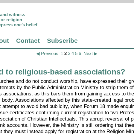
p and witness
or religion
xpress one’s belief
out
Contact
Subscribe
◀ Previous
1
2
3
4
5
6
Next ▶
d to religious-based associations?
hurches and do not conduct worship, have expressed their g
empts by the Public Administration Ministry to strip them of 
us associations, as this bars them from gaining access to th
 body. Associations affected by this state-created legal pro
nt attempt to avoid bad publicity, when Forum 18 made enquir
ssue certificates confirming current registration to two Prote
iation of Christian Intellectuals. This abrupt reversal of p
k accounts. However, the Ministry is still ordering that the
 they must instead apply for registration at the Religion Min