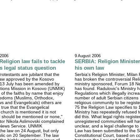
 2006
9 August 2006
ligion law fails to tackle
SERBIA: Religion Ministe
s legal status question
his own law
otestants are jubilant that the
Serbia's Religion Minister, Milan
 law approved by the Kosovo
has broken the controversial Rel
13 July has been amended by
ministry sponsored, Forum 18 N
ations Mission in Kosovo (UNMIK)
has found. Radulovic's Ministry 
e of the faiths by name that enjoy
Regulations which illegally incre
reedoms (Muslims, Orthodox,
number of adult Serbian citizens 
ws and Evangelicals) others are
religious community to be registe
t is true that the Evangelical
75 the Religion Law specifies to
 church is mentioned it is not
Ministry has repeatedly refused t
all should be mentioned or none,"
did this. What legal rights regist
tor Nikola Aslimovski complained
unregistered communities will h
News Service. UNMIK
unclear, and a legal challenge to
he law on 24 August, but only
Law has been submitted to the S
blic on 20 September. The law
Constitutional Court, based on co