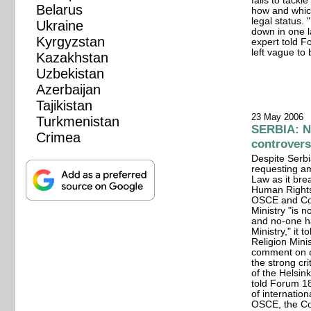
fails to tackl
Belarus
how and which
legal status.
Ukraine
down in one l
Kyrgyzstan
expert told F
left vague to 
Kazakhstan
Uzbekistan
Azerbaijan
Tajikistan
23 May 2006
Turkmenistan
SERBIA: N
Crimea
controvers
Despite Serbi
requesting a
Law as it br
Human Rights,
OSCE and Cou
Ministry "is
and no-one h
Ministry," it
Religion Mini
comment on ei
the strong cr
of the Helsin
told Forum 18
of internation
OSCE, the Co