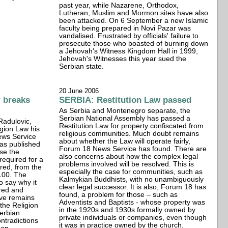
past year, while Nazarene, Orthodox,
Lutheran, Muslim and Mormon sites have also
been attacked. On 6 September a new Islamic
faculty being prepared in Novi Pazar was
vandalised. Frustrated by officials' failure to
prosecute those who boasted of burning down
a Jehovah's Witness Kingdom Hall in 1999,
Jehovah's Witnesses this year sued the
Serbian state.
20 June 2006
r breaks
SERBIA: Restitution Law passed
As Serbia and Montenegro separate, the
Serbian National Assembly has passed a
 Radulovic,
Restitution Law for property confiscated from
igion Law his
religious communities. Much doubt remains
ews Service
about whether the Law will operate fairly,
has published
Forum 18 News Service has found. There are
ase the
also concerns about how the complex legal
required for a
problems involved will be resolved. This is
red, from the
especially the case for communities, such as
 100. The
Kalmykian Buddhists, with no unambiguously
o say why it
clear legal successor. It is also, Forum 18 has
ered and
found, a problem for those – such as
ave remains
Adventists and Baptists - whose property was
 the Religion
in the 1920s and 1930s formally owned by
erbian
private individuals or companies, even though
ntradictions
it was in practice owned by the church.