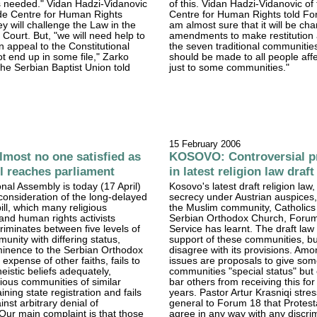
s needed." Vidan Hadzi-Vidanovic
of this. Vidan Hadzi-Vidanovic of
ade Centre for Human Rights
Centre for Human Rights told For
ey will challenge the Law in the
am almost sure that it will be ch
 Court. But, "we will need help to
amendments to make restitution 
n appeal to the Constitutional
the seven traditional communities
t end up in some file," Zarko
should be made to all people aff
 the Serbian Baptist Union told
just to some communities."
15 February 2006
most no one satisfied as
KOSOVO: Controversial p
ll reaches parliament
in latest religion law draft
onal Assembly is today (17 April)
Kosovo's latest draft religion law
consideration of the long-delayed
secrecy under Austrian auspices,
ill, which many religious
the Muslim community, Catholics
nd human rights activists
Serbian Orthodox Church, Foru
riminates between five levels of
Service has learnt. The draft law
unity with differing status,
support of these communities, bu
minence to the Serbian Orthodox
disagree with its provisions. Amo
expense of other faiths, fails to
issues are proposals to give so
eistic beliefs adequately,
communities "special status" but 
gious communities of similar
bar others from receiving this for
ning state registration and fails
years. Pastor Artur Krasniqi stre
inst arbitrary denial of
general to Forum 18 that Protest
 "Our main complaint is that those
agree in any way with any discri