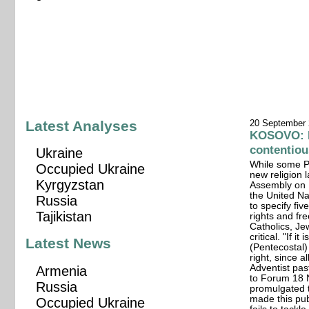
Latest Analyses
20 September
KOSOVO: Re
contentiou
Ukraine
While some Pr
Occupied Ukraine
new religion
Kyrgyzstan
Assembly on 
the United N
Russia
to specify fiv
Tajikistan
rights and f
Catholics, Je
critical. "If i
Latest News
(Pentecostal)
right, since 
Adventist pas
Armenia
to Forum 18 
Russia
promulgated t
made this pu
Occupied Ukraine