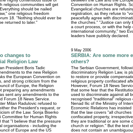
e the highly contentious issue of
between the Law and the Europ
 religious communities will get
Convention on Human Rights. 
 "Everything should be nailed
Evangelical churches are refusing
aw," one religious freedom
registration, as they refuse to "vo
orum 18. "Nothing should ever be
peacefully agree with discrimina
be returned to later."
the churches." "Justice can only 
a court process, or with the help 
international community," two Ev
leaders have publicly declared.
9 May 2006
o changes to
SERBIA: Are some more e
ial Religion Law
others?
an President Boris Tadic
The Serbian Government, followi
mendments to the new Religion
discriminatory Religion Law, is p
eaks the European Convention on
to restore or provide compensati
 and strong criticism from the
religious property confiscated af
ncil of Europe, the Religion
However, Forum 18 News Servic
 not preparing any amendments
that some fear that the Restitutio
as sent any amendments to the
used to discriminate against all 
 told Forum 18 News Service.
recognised "traditional" religiou
ster Milan Radulovic refused to
Nenad Ilic of the Ministry of Inter
ther the President's request, or
Economic Relations has insisted
iticism of the Law. Sonja Biserko
that the law covers "all churches
ki Committee for Human Rights
confiscated property, irrespectiv
 that "I believe that the pressure
they are traditional or are some o
al organisations - including the
church or religion." But the text o
uncil of Europe and the US
does not contain an unambiguou