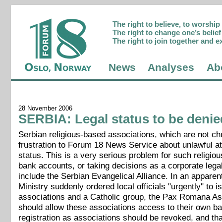
The right to believe, to worshi
The right to change one’s belief 
The right to join together and e
News
Analyses
Ab
28 November 2006
SERBIA: Legal status to be denie
Serbian religious-based associations, which are not c
frustration to Forum 18 News Service about unlawful att
status. This is a very serious problem for such religio
bank accounts, or taking decisions as a corporate legal
include the Serbian Evangelical Alliance. In an appare
Ministry suddenly ordered local officials "urgently" to i
associations and a Catholic group, the Pax Romana Assoc
should allow these associations access to their own ban
registration as associations should be revoked, and that