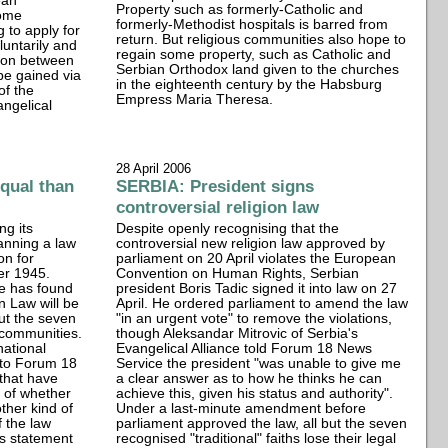
ean
Property such as formerly-Catholic and
Some
formerly-Methodist hospitals is barred from
 to apply for
return. But religious communities also hope to
luntarily and
regain some property, such as Catholic and
tion between
Serbian Orthodox land given to the churches
be gained via
in the eighteenth century by the Habsburg
of the
Empress Maria Theresa.
angelical
28 April 2006
qual than
SERBIA: President signs
controversial religion law
ng its
Despite openly recognising that the
lanning a law
controversial new religion law approved by
on for
parliament on 20 April violates the European
ter 1945.
Convention on Human Rights, Serbian
e has found
president Boris Tadic signed it into law on 27
n Law will be
April. He ordered parliament to amend the law
but the seven
"in an urgent vote" to remove the violations,
s communities.
though Aleksandar Mitrovic of Serbia's
national
Evangelical Alliance told Forum 18 News
 to Forum 18
Service the president "was unable to give me
 that have
a clear answer as to how he thinks he can
e of whether
achieve this, given his status and authority".
ther kind of
Under a last-minute amendment before
f the law
parliament approved the law, all but the seven
s statement
recognised "traditional" faiths lose their legal