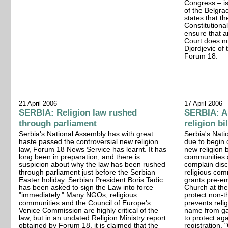
Congress – i
of the Belgr
states that th
Constitutional
ensure that a
Court does no
Djordjevic of
Forum 18.
21 April 2006
17 April 2006
SERBIA: Religion law rushed
SERBIA: Al
through parliament
religion bi
Serbia's National Assembly has with great
Serbia's Nati
haste passed the controversial new religion
due to begin 
law, Forum 18 News Service has learnt. It has
new religion b
long been in preparation, and there is
communities a
suspicion about why the law has been rushed
complain disc
through parliament just before the Serbian
religious comm
Easter holiday. Serbian President Boris Tadic
grants pre-e
has been asked to sign the Law into force
Church at the 
"immediately." Many NGOs, religious
protect non-th
communities and the Council of Europe's
prevents reli
Venice Commission are highly critical of the
name from gai
law, but in an undated Religion Ministry report
to protect aga
obtained by Forum 18, it is claimed that the
registration.