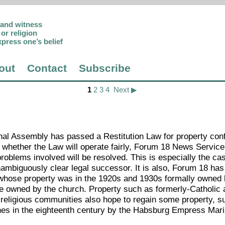
p and witness
or religion
xpress one’s belief
out
Contact
Subscribe
1
2
3
4
Next ▶
nal Assembly has passed a Restitution Law for property con
whether the Law will operate fairly, Forum 18 News Service
oblems involved will be resolved. This is especially the cas
mbiguously clear legal successor. It is also, Forum 18 has
 whose property was in the 1920s and 1930s formally owned 
ce owned by the church. Property such as formerly-Catholic
t religious communities also hope to regain some property, s
ches in the eighteenth century by the Habsburg Empress Mar