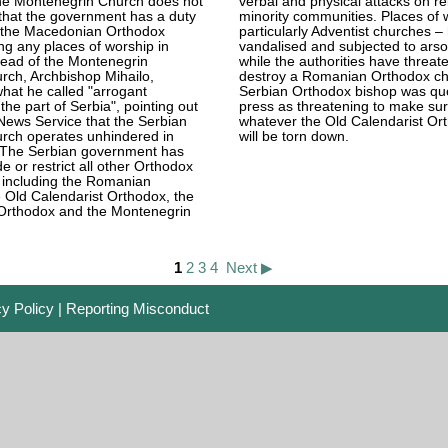
he Montenegrin Church does not
verbal and physical attacks on re
 that the government has a duty
minority communities. Places of 
nd the Macedonian Orthodox
particularly Adventist churches 
ng any places of worship in
vandalised and subjected to arso
head of the Montenegrin
while the authorities have threat
rch, Archbishop Mihailo,
destroy a Romanian Orthodox ch
at he called "arrogant
Serbian Orthodox bishop was quo
the part of Serbia", pointing out
press as threatening to make sur
News Service that the Serbian
whatever the Old Calendarist Or
rch operates unhindered in
will be torn down.
The Serbian government has
de or restrict all other Orthodox
 including the Romanian
 Old Calendarist Orthodox, the
rthodox and the Montenegrin
1
2
3
4
Next ▶
cy Policy
|
Reporting Misconduct