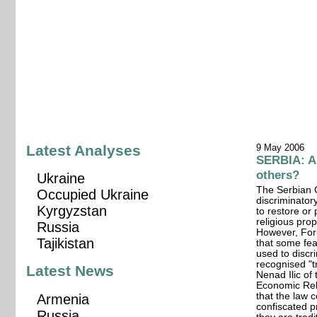
Latest Analyses
9 May 2006
SERBIA: A
others?
Ukraine
The Serbian G
Occupied Ukraine
discriminator
Kyrgyzstan
to restore or
religious pro
Russia
However, For
Tajikistan
that some fear
used to discr
recognised "t
Latest News
Nenad Ilic of 
Economic Rel
that the law 
Armenia
confiscated p
Russia