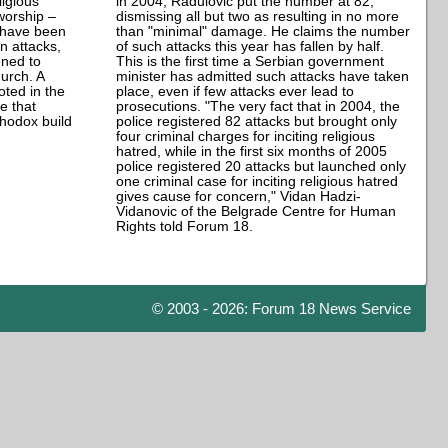
ligious
in 2004, Radulovic put the number at 82,
worship –
dismissing all but two as resulting in no more
– have been
than "minimal" damage. He claims the number
n attacks,
of such attacks this year has fallen by half.
ened to
This is the first time a Serbian government
urch. A
minister has admitted such attacks have taken
ted in the
place, even if few attacks ever lead to
e that
prosecutions. "The very fact that in 2004, the
thodox build
police registered 82 attacks but brought only
four criminal charges for inciting religious
hatred, while in the first six months of 2005
police registered 20 attacks but launched only
one criminal case for inciting religious hatred
gives cause for concern," Vidan Hadzi-
Vidanovic of the Belgrade Centre for Human
Rights told Forum 18.
© 2003 - 2026: Forum 18 News Service