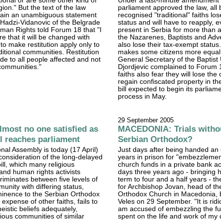
tional or are some other kind of
Under a last-minute amendment 
gion." But the text of the law
parliament approved the law, all 
tain an unambiguous statement
recognised "traditional" faiths los
n Hadzi-Vidanovic of the Belgrade
status and will have to reapply, 
man Rights told Forum 18 that "I
present in Serbia for more than a
e that it will be changed with
the Nazarenes, Baptists and Adve
 make restitution apply only to
also lose their tax-exempt status.
ditional communities. Restitution
makes some citizens more equal 
e to all people affected and not
General Secretary of the Baptist
communities."
Djordjevic complained to Forum 1
faiths also fear they will lose the
regain confiscated property in the
bill expected to begin its parliam
process in May.
29 September 2005
most no one satisfied as
MACEDONIA: Trials withou
ll reaches parliament
Serbian Orthodox?
onal Assembly is today (17 April)
Just days after being handed an 
consideration of the long-delayed
years in prison for "embezzlemen
ill, which many religious
church funds in a private bank a
nd human rights activists
days three years ago - bringing hi
riminates between five levels of
term to four and a half years - the
unity with differing status,
for Archbishop Jovan, head of th
minence to the Serbian Orthodox
Orthodox Church in Macedonia, 
expense of other faiths, fails to
Veles on 29 September. "It is ridi
eistic beliefs adequately,
am accused of embezzling the fu
gious communities of similar
spent on the life and work of my 