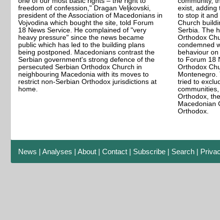
one of our most basic rights – the right to
community, t
freedom of confession," Dragan Veljkovski,
exist, adding
president of the Association of Macedonians in
to stop it a
Vojvodina which bought the site, told Forum
Church buildi
18 News Service. He complained of "very
Serbia. The 
heavy pressure" since the news became
Orthodox Chu
public which has led to the building plans
condemned wh
being postponed. Macedonians contrast the
behaviour on 
Serbian government's strong defence of the
to Forum 18 
persecuted Serbian Orthodox Church in
Orthodox Chu
neighbouring Macedonia with its moves to
Montenegro. 
restrict non-Serbian Orthodox jurisdictions at
tried to exclu
home.
communities,
Orthodox, the
Macedonian O
Orthodox.
News
|
Analyses
|
About
|
Contact
|
Subscribe
|
Search
|
Priva