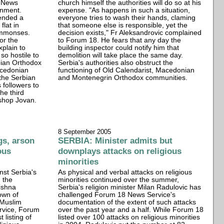
8 News
church himself the authorities will do so at his
onment.
expense. "As happens in such a situation,
ended a
everyone tries to wash their hands, claming
flat in
that someone else is responsible, yet the
ummonses.
decision exists," Fr Aleksandrovic complained
or the
to Forum 18. He fears that any day the
xplain to
building inspector could notify him that
o hostile to
demolition will take place the same day.
bian Orthodox
Serbia's authorities also obstruct the
acedonian
functioning of Old Calendarist, Macedonian
 the Serbian
and Montenegrin Orthodox communities.
 followers to
he third
ishop Jovan.
8 September 2005
gs, arson
SERBIA: Minister admits but
ous
downplays attacks on religious
minorities
nst Serbia's
As physical and verbal attacks on religious
d the
minorities continued over the summer,
ishna
Serbia's religion minister Milan Radulovic has
own of
challenged Forum 18 News Service's
 Muslim
documentation of the extent of such attacks
ervice, Forum
over the past year and a half. While Forum 18
 listing of
listed over 100 attacks on religious minorities