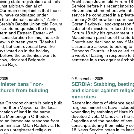
ning state registration and fails
Archbishop Jovan told Forum 1
inst arbitrary denial of
Service before his recent impris
 "Our main complaint is that those
Eleven church members who att
law have capitulated under
service he conducted in a private 
 the national churches," Zarko
January 2004 now face court s
 Serbia's Baptist Union told Forum
Goran Pavlovski, spokesperson f
ice. Some question the timing -
cabinet of ministers, refused to e
ern and Eastern Easter - of
Forum 18 why his government is s
consideration for this, the sixth
Macedonian parishes of the Ser
 law in thirteen years. "Maybe I
Church and declined to say if M
d, but controversial laws like
citizens are allowed to belong to
ays voted on in the holiday
Orthodox Church. It has called its
believe the authorities want to
a week of fasting in response to t
now," declared Belgrade
sentence in a row against Archb
bisa Rajic.
 2005
9 September 2005
nister bans "non-
SERBIA: Stabbing, beatin
Church from building
and slander against religi
minorities
an Orthodox church is being built
Recent incidents of violence agai
n northern Vojvodina, the local
religious minorities have include
location of land in the same
wounding by stabbing of Hare Kr
ild a Montenegrin Orthodox
devotee Zivota Milanovic in the t
ed an immediate response from
Jagodina and the beating of two
ion minister, Milan Radulovic. He
conscripts during their military s
as an unregistered religious
18 News Service notes in its latest