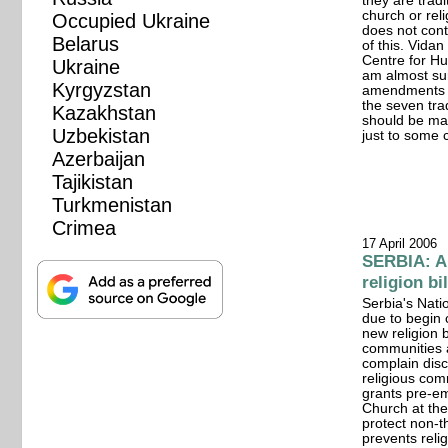
they are tradi
church or reli
Occupied Ukraine
does not con
Belarus
of this. Vida
Centre for Hu
Ukraine
am almost sur
Kyrgyzstan
amendments to
the seven tra
Kazakhstan
should be mad
Uzbekistan
just to some 
Azerbaijan
Tajikistan
Turkmenistan
Crimea
17 April 2006
SERBIA: Al
religion bi
Serbia's Nati
due to begin 
new religion b
communities a
complain disc
religious comm
grants pre-e
Church at the 
protect non-th
prevents reli