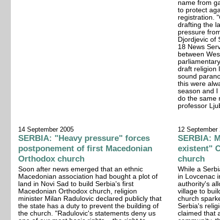
name from gai
to protect aga
registration.
drafting the 
pressure from
Djordjevic of
18 News Serv
between West
parliamentary 
draft religion
sound paranoi
this were alw
season and I 
do the same 
professor Lju
14 September 2005
12 September
SERBIA: "Heavy pressure" forces
SERBIA: Mi
postponement of first Macedonian
existent" 
Orthodox church
church
Soon after news emerged that an ethnic
While a Serbi
Macedonian association had bought a plot of
in Lovcenac i
land in Novi Sad to build Serbia's first
authority's al
Macedonian Orthodox church, religion
village to bu
minister Milan Radulovic declared publicly that
church spark
the state has a duty to prevent the building of
Serbia's relig
the church. "Radulovic's statements deny us
claimed that 