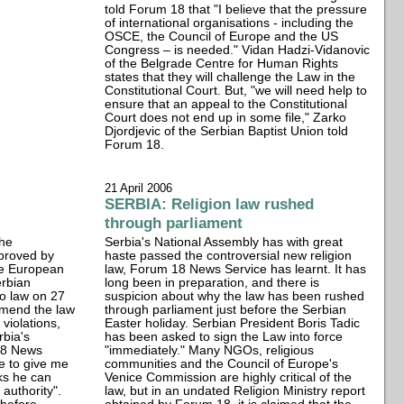
told Forum 18 that "I believe that the pressure
of international organisations - including the
OSCE, the Council of Europe and the US
Congress – is needed." Vidan Hadzi-Vidanovic
of the Belgrade Centre for Human Rights
states that they will challenge the Law in the
Constitutional Court. But, "we will need help to
ensure that an appeal to the Constitutional
Court does not end up in some file," Zarko
Djordjevic of the Serbian Baptist Union told
Forum 18.
21 April 2006
SERBIA: Religion law rushed
through parliament
the
Serbia's National Assembly has with great
pproved by
haste passed the controversial new religion
the European
law, Forum 18 News Service has learnt. It has
rbian
long been in preparation, and there is
to law on 27
suspicion about why the law has been rushed
amend the law
through parliament just before the Serbian
violations,
Easter holiday. Serbian President Boris Tadic
rbia's
has been asked to sign the Law into force
 18 News
"immediately." Many NGOs, religious
e to give me
communities and the Council of Europe's
ks he can
Venice Commission are highly critical of the
 authority".
law, but in an undated Religion Ministry report