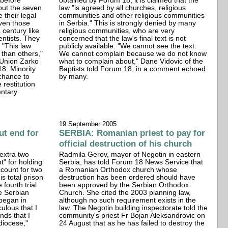
before
obtained by Forum 18, it is claimed that the
but the seven
law "is agreed by all churches, religious
e their legal
communities and other religious communities
even those
in Serbia." This is strongly denied by many
 century like
religious communities, who are very
ntists. They
concerned that the law's final text is not
 "This law
publicly available. "We cannot see the text.
than others,"
We cannot complain because we do not know
 Union Zarko
what to complain about," Dane Vidovic of the
8. Minority
Baptists told Forum 18, in a comment echoed
 chance to
by many.
 restitution
entary
19 September 2005
t end for
SERBIA: Romanian priest to pay for
official destruction of his church
extra two
Radmila Gerov, mayor of Negotin in eastern
t" for holding
Serbia, has told Forum 18 News Service that
ccount for two
a Romanian Orthodox church whose
s total prison
destruction has been ordered should have
 fourth trial
been approved by the Serbian Orthodox
e Serbian
Church. She cited the 2003 planning law,
began in
although no such requirement exists in the
culous that I
law. The Negotin building inspectorate told the
nds that I
community's priest Fr Bojan Aleksandrovic on
diocese,"
24 August that as he has failed to destroy the