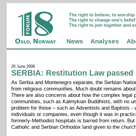
The right to believe, to worshi
The right to change one’s belief 
The right to join together and e
News
Analyses
Ab
20 June 2006
SERBIA: Restitution Law passed
As Serbia and Montenegro separate, the Serbian Natio
from religious communities. Much doubt remains about 
There are also concerns about how the complex legal pr
communities, such as Kalmykian Buddhists, with no una
problem for those – such as Adventists and Baptists -
individuals or companies, even though it was in practi
formerly-Methodist hospitals is barred from return. Bu
Catholic and Serbian Orthodox land given to the chur