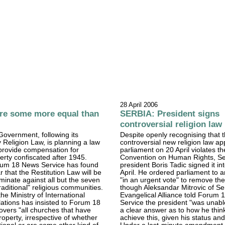
28 April 2006
re some more equal than
SERBIA: President signs
controversial religion law
overnment, following its
Despite openly recognising that 
y Religion Law, is planning a law
controversial new religion law a
 provide compensation for
parliament on 20 April violates 
perty confiscated after 1945.
Convention on Human Rights, Se
um 18 News Service has found
president Boris Tadic signed it in
 that the Restitution Law will be
April. He ordered parliament to 
iminate against all but the seven
"in an urgent vote" to remove the 
raditional" religious communities.
though Aleksandar Mitrovic of Se
the Ministry of International
Evangelical Alliance told Forum
ations has insisted to Forum 18
Service the president "was unabl
covers "all churches that have
a clear answer as to how he thin
roperty, irrespective of whether
achieve this, given his status and