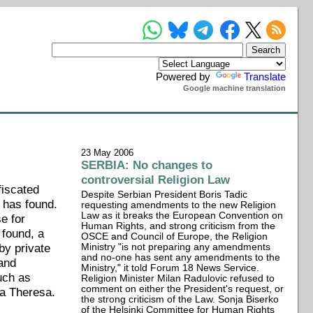
Powered by
Translate
Google machine translation
23 May 2006
SERBIA: No changes to
controversial Religion Law
fiscated
Despite Serbian President Boris Tadic
 has found.
requesting amendments to the new Religion
Law as it breaks the European Convention on
e for
Human Rights, and strong criticism from the
 found, a
OSCE and Council of Europe, the Religion
by private
Ministry "is not preparing any amendments
and no-one has sent any amendments to the
 and
Ministry," it told Forum 18 News Service.
uch as
Religion Minister Milan Radulovic refused to
comment on either the President's request, or
ia Theresa.
the strong criticism of the Law. Sonja Biserko
of the Helsinki Committee for Human Rights