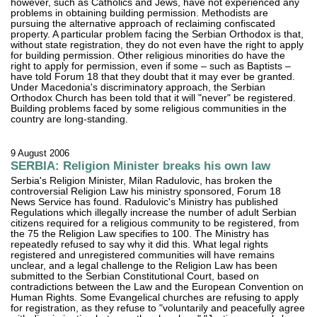
however, such as Catholics and Jews, have not experienced any
problems in obtaining building permission. Methodists are
pursuing the alternative approach of reclaiming confiscated
property. A particular problem facing the Serbian Orthodox is that,
without state registration, they do not even have the right to apply
for building permission. Other religious minorities do have the
right to apply for permission, even if some – such as Baptists –
have told Forum 18 that they doubt that it may ever be granted.
Under Macedonia's discriminatory approach, the Serbian
Orthodox Church has been told that it will "never" be registered.
Building problems faced by some religious communities in the
country are long-standing.
9 August 2006
SERBIA: Religion Minister breaks his own law
Serbia's Religion Minister, Milan Radulovic, has broken the
controversial Religion Law his ministry sponsored, Forum 18
News Service has found. Radulovic's Ministry has published
Regulations which illegally increase the number of adult Serbian
citizens required for a religious community to be registered, from
the 75 the Religion Law specifies to 100. The Ministry has
repeatedly refused to say why it did this. What legal rights
registered and unregistered communities will have remains
unclear, and a legal challenge to the Religion Law has been
submitted to the Serbian Constitutional Court, based on
contradictions between the Law and the European Convention on
Human Rights. Some Evangelical churches are refusing to apply
for registration, as they refuse to "voluntarily and peacefully agree