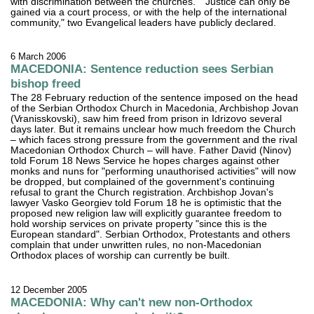
with discrimination between the churches." "Justice can only be
gained via a court process, or with the help of the international
community," two Evangelical leaders have publicly declared.
6 March 2006
MACEDONIA: Sentence reduction sees Serbian
bishop freed
The 28 February reduction of the sentence imposed on the head
of the Serbian Orthodox Church in Macedonia, Archbishop Jovan
(Vranisskovski), saw him freed from prison in Idrizovo several
days later. But it remains unclear how much freedom the Church
– which faces strong pressure from the government and the rival
Macedonian Orthodox Church – will have. Father David (Ninov)
told Forum 18 News Service he hopes charges against other
monks and nuns for "performing unauthorised activities" will now
be dropped, but complained of the government's continuing
refusal to grant the Church registration. Archbishop Jovan's
lawyer Vasko Georgiev told Forum 18 he is optimistic that the
proposed new religion law will explicitly guarantee freedom to
hold worship services on private property "since this is the
European standard". Serbian Orthodox, Protestants and others
complain that under unwritten rules, no non-Macedonian
Orthodox places of worship can currently be built.
12 December 2005
MACEDONIA: Why can't new non-Orthodox