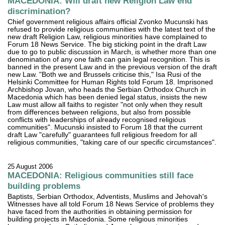
MACEDONIA: Will draft new Religion Law end
discrimination?
Chief government religious affairs official Zvonko Mucunski has
refused to provide religious communities with the latest text of the
new draft Religion Law, religious minorities have complained to
Forum 18 News Service. The big sticking point in the draft Law
due to go to public discussion in March, is whether more than one
denomination of any one faith can gain legal recognition. This is
banned in the present Law and in the previous version of the draft
new Law. "Both we and Brussels criticise this," Isa Rusi of the
Helsinki Committee for Human Rights told Forum 18. Imprisoned
Archbishop Jovan, who heads the Serbian Orthodox Church in
Macedonia which has been denied legal status, insists the new
Law must allow all faiths to register "not only when they result
from differences between religions, but also from possible
conflicts with leaderships of already recognised religious
communities". Mucunski insisted to Forum 18 that the current
draft Law "carefully" guarantees full religious freedom for all
religious communities, "taking care of our specific circumstances".
25 August 2006
MACEDONIA: Religious communities still face
building problems
Baptists, Serbian Orthodox, Adventists, Muslims and Jehovah's
Witnesses have all told Forum 18 News Service of problems they
have faced from the authorities in obtaining permission for
building projects in Macedonia. Some religious minorities