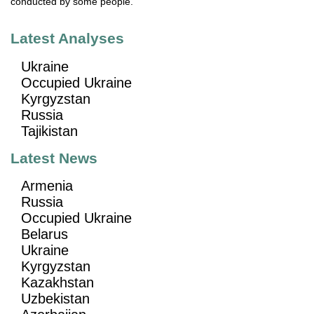
conducted by some people.
Latest Analyses
Ukraine
Occupied Ukraine
Kyrgyzstan
Russia
Tajikistan
Latest News
Armenia
Russia
Occupied Ukraine
Belarus
Ukraine
Kyrgyzstan
Kazakhstan
Uzbekistan