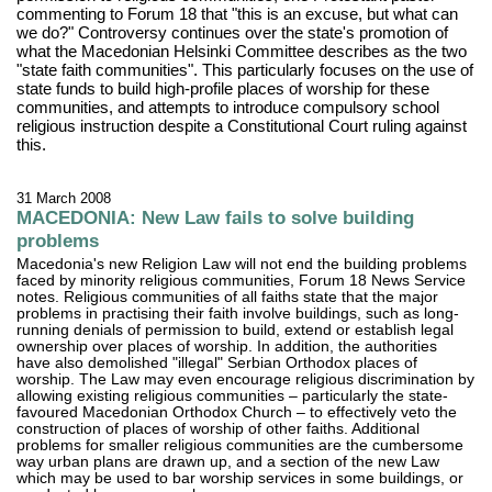
commenting to Forum 18 that "this is an excuse, but what can
we do?" Controversy continues over the state's promotion of
what the Macedonian Helsinki Committee describes as the two
"state faith communities". This particularly focuses on the use of
state funds to build high-profile places of worship for these
communities, and attempts to introduce compulsory school
religious instruction despite a Constitutional Court ruling against
this.
31 March 2008
MACEDONIA: New Law fails to solve building
problems
Macedonia's new Religion Law will not end the building problems
faced by minority religious communities, Forum 18 News Service
notes. Religious communities of all faiths state that the major
problems in practising their faith involve buildings, such as long-
running denials of permission to build, extend or establish legal
ownership over places of worship. In addition, the authorities
have also demolished "illegal" Serbian Orthodox places of
worship. The Law may even encourage religious discrimination by
allowing existing religious communities – particularly the state-
favoured Macedonian Orthodox Church – to effectively veto the
construction of places of worship of other faiths. Additional
problems for smaller religious communities are the cumbersome
way urban plans are drawn up, and a section of the new Law
which may be used to bar worship services in some buildings, or