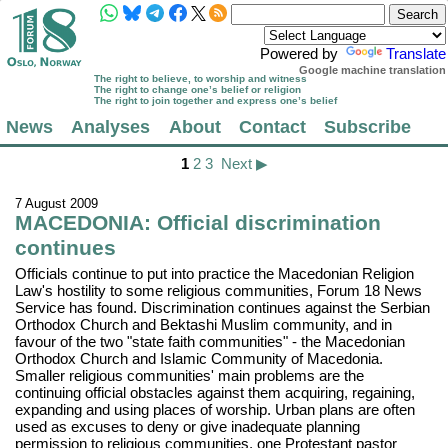
Powered by
Translate
Google machine translation
The right to believe, to worship and witness
The right to change one’s belief or religion
The right to join together and express one’s belief
News
Analyses
About
Contact
Subscribe
1
2
3
Next ▶
7 August 2009
MACEDONIA: Official discrimination
continues
Officials continue to put into practice the Macedonian Religion
Law's hostility to some religious communities, Forum 18 News
Service has found. Discrimination continues against the Serbian
Orthodox Church and Bektashi Muslim community, and in
favour of the two "state faith communities" - the Macedonian
Orthodox Church and Islamic Community of Macedonia.
Smaller religious communities' main problems are the
continuing official obstacles against them acquiring, regaining,
expanding and using places of worship. Urban plans are often
used as excuses to deny or give inadequate planning
permission to religious communities, one Protestant pastor