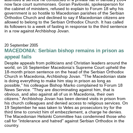
now face court summonses. Goran Pavlovski, spokesperson for
the cabinet of ministers, refused to explain to Forum 18 why his
government is so hostile to Macedonian parishes of the Serbian
Orthodox Church and declined to say if Macedonian citizens are
allowed to belong to the Serbian Orthodox Church. It has called
its followers to a week of fasting in response to the third sentence
in a row against Archbishop Jovan.
20 September 2005
MACEDONIA: Serbian bishop remains in prison as
appeal fails
Despite appeals from politicians and Christian leaders around the
world, on 16 September Macedonia's Supreme Court upheld the
18-month prison sentence on the head of the Serbian Orthodox
Church in Macedonia, Archbishop Jovan. "The Macedonian state
is doing everything to make him stay in prison as long as
possible," his colleague Bishop Marko complained to Forum 18
News Service. "They are discriminating against him, that is
obvious, and also against all of us in Macedonia, their own
citizens." Archbishop Jovan has been denied visits in prison from
his church colleagues and denied access to religious services. On
19 September he was taken to Veles as prosecutors try for the
third time to convict him of embezzlement, a charge he denies.
The Macedonian Helsinki Committee has condemned those who
call for "intolerance and hatred" against Serbian Orthodox in the
country.