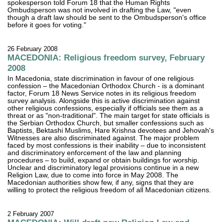
spokesperson told Forum 18 that the Human Rights
Ombudsperson was not involved in drafting the Law, "even
though a draft law should be sent to the Ombudsperson's office
before it goes for voting."
26 February 2008
MACEDONIA: Religious freedom survey, February
2008
In Macedonia, state discrimination in favour of one religious
confession – the Macedonian Orthodox Church - is a dominant
factor, Forum 18 News Service notes in its religious freedom
survey analysis. Alongside this is active discrimination against
other religious confessions, especially if officials see them as a
threat or as "non-traditional". The main target for state officials is
the Serbian Orthodox Church, but smaller confessions such as
Baptists, Bektashi Muslims, Hare Krishna devotees and Jehovah's
Witnesses are also discriminated against. The major problem
faced by most confessions is their inability – due to inconsistent
and discriminatory enforcement of the law and planning
procedures – to build, expand or obtain buildings for worship.
Unclear and discriminatory legal provisions continue in a new
Religion Law, due to come into force in May 2008. The
Macedonian authorities show few, if any, signs that they are
willing to protect the religious freedom of all Macedonian citizens.
2 February 2007