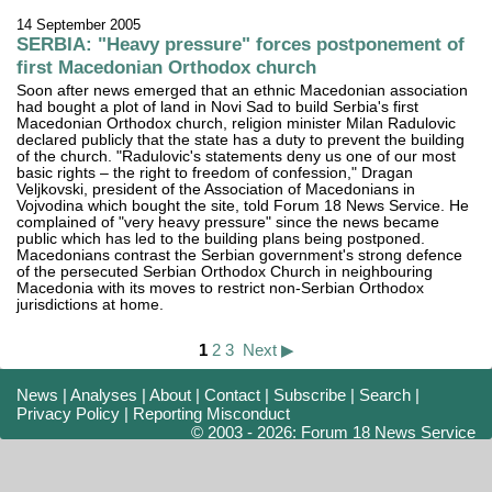
14 September 2005
SERBIA: "Heavy pressure" forces postponement of
first Macedonian Orthodox church
Soon after news emerged that an ethnic Macedonian association
had bought a plot of land in Novi Sad to build Serbia's first
Macedonian Orthodox church, religion minister Milan Radulovic
declared publicly that the state has a duty to prevent the building
of the church. "Radulovic's statements deny us one of our most
basic rights – the right to freedom of confession," Dragan
Veljkovski, president of the Association of Macedonians in
Vojvodina which bought the site, told Forum 18 News Service. He
complained of "very heavy pressure" since the news became
public which has led to the building plans being postponed.
Macedonians contrast the Serbian government's strong defence
of the persecuted Serbian Orthodox Church in neighbouring
Macedonia with its moves to restrict non-Serbian Orthodox
jurisdictions at home.
1
2
3
Next ▶
News
|
Analyses
|
About
|
Contact
|
Subscribe
|
Search
|
Privacy Policy
|
Reporting Misconduct
© 2003 - 2026: Forum 18 News Service