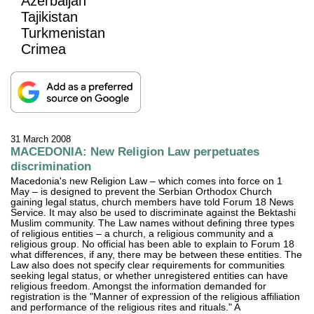
Azerbaijan
Tajikistan
Turkmenistan
Crimea
31 March 2008
MACEDONIA: New Religion Law perpetuates
discrimination
Macedonia's new Religion Law – which comes into force on 1
May – is designed to prevent the Serbian Orthodox Church
gaining legal status, church members have told Forum 18 News
Service. It may also be used to discriminate against the Bektashi
Muslim community. The Law names without defining three types
of religious entities – a church, a religious community and a
religious group. No official has been able to explain to Forum 18
what differences, if any, there may be between these entities. The
Law also does not specify clear requirements for communities
seeking legal status, or whether unregistered entities can have
religious freedom. Amongst the information demanded for
registration is the "Manner of expression of the religious affiliation
and performance of the religious rites and rituals." A