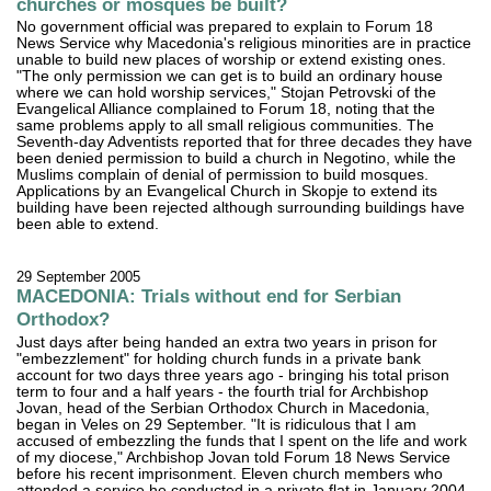
churches or mosques be built?
No government official was prepared to explain to Forum 18
News Service why Macedonia's religious minorities are in practice
unable to build new places of worship or extend existing ones.
"The only permission we can get is to build an ordinary house
where we can hold worship services," Stojan Petrovski of the
Evangelical Alliance complained to Forum 18, noting that the
same problems apply to all small religious communities. The
Seventh-day Adventists reported that for three decades they have
been denied permission to build a church in Negotino, while the
Muslims complain of denial of permission to build mosques.
Applications by an Evangelical Church in Skopje to extend its
building have been rejected although surrounding buildings have
been able to extend.
29 September 2005
MACEDONIA: Trials without end for Serbian
Orthodox?
Just days after being handed an extra two years in prison for
"embezzlement" for holding church funds in a private bank
account for two days three years ago - bringing his total prison
term to four and a half years - the fourth trial for Archbishop
Jovan, head of the Serbian Orthodox Church in Macedonia,
began in Veles on 29 September. "It is ridiculous that I am
accused of embezzling the funds that I spent on the life and work
of my diocese," Archbishop Jovan told Forum 18 News Service
before his recent imprisonment. Eleven church members who
attended a service he conducted in a private flat in January 2004