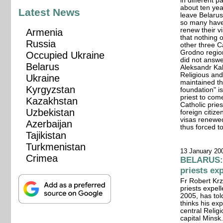
in different 
about ten yea
Latest News
leave Belarus 
so many have
renew their v
Armenia
that nothing 
Russia
other three C
Grodno region'
Occupied Ukraine
did not answe
Belarus
Aleksandr Kal
Religious and
Ukraine
maintained th
Kyrgyzstan
foundation" i
priest to com
Kazakhstan
Catholic prie
Uzbekistan
foreign citiz
visas renewe
Azerbaijan
thus forced to
Tajikistan
Turkmenistan
13 January 20
Crimea
BELARUS: 
priests ex
Fr Robert Krz
priests expel
2005, has to
thinks his ex
central Relig
capital Mins