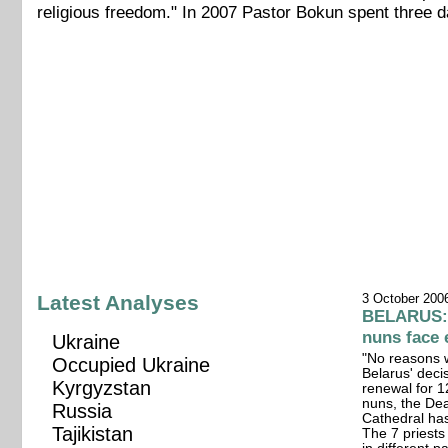
religious freedom." In 2007 Pastor Bokun spent three d
Latest Analyses
3 October 200
BELARUS: 1
nuns face 
Ukraine
"No reasons 
Occupied Ukraine
Belarus' deci
Kyrgyzstan
renewal for 1
nuns, the Dea
Russia
Cathedral ha
Tajikistan
The 7 priest