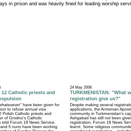
ays in prison and was heavily fined for leading worship serv
6
24 May 2006
2 Catholic priests and
TURKMENISTAN: "What wi
expulsion
registration give us?"
whatsoever" have been given for
Despite making several registrat
sion to refuse annual visa
applications, the Armenian Apost
2 Polish Catholic priests and
community in Turkmenistan's cap
n of Grodno's Catholic
Ashgabad has still not been give
s told Forum 18 News Service.
registration, Forum 18 News Ser
s and 5 nuns have been working
learnt. Some religious communit