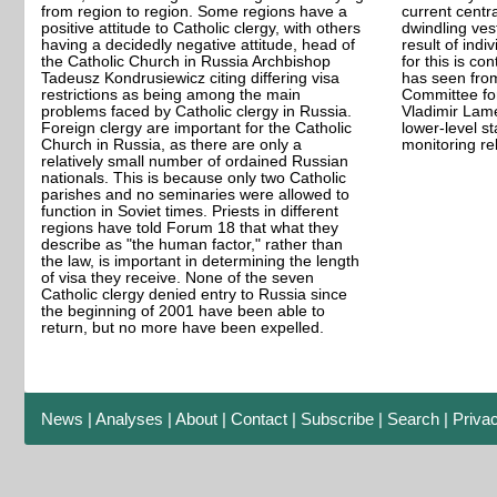
from region to region. Some regions have a
current central
positive attitude to Catholic clergy, with others
dwindling vest
having a decidedly negative attitude, head of
result of indi
the Catholic Church in Russia Archbishop
for this is co
Tadeusz Kondrusiewicz citing differing visa
has seen from
restrictions as being among the main
Committee for
problems faced by Catholic clergy in Russia.
Vladimir Lame
Foreign clergy are important for the Catholic
lower-level sta
Church in Russia, as there are only a
monitoring re
relatively small number of ordained Russian
nationals. This is because only two Catholic
parishes and no seminaries were allowed to
function in Soviet times. Priests in different
regions have told Forum 18 that what they
describe as "the human factor," rather than
the law, is important in determining the length
of visa they receive. None of the seven
Catholic clergy denied entry to Russia since
the beginning of 2001 have been able to
return, but no more have been expelled.
News
|
Analyses
|
About
|
Contact
|
Subscribe
|
Search
|
Priva