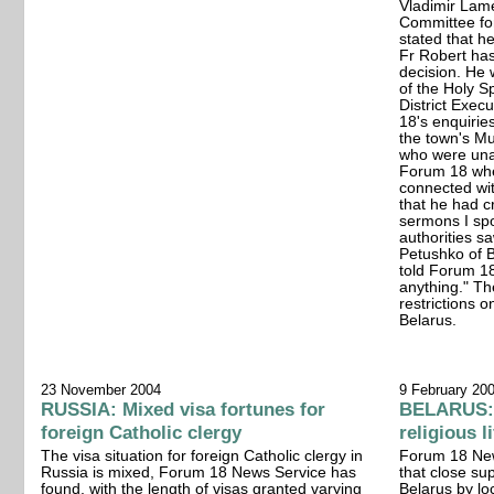
Vladimir Lame
Committee for
stated that h
Fr Robert has
decision. He 
of the Holy Sp
District Exec
18's enquirie
the town's Mu
who were una
Forum 18 whe
connected with
that he had cr
sermons I sp
authorities sa
Petushko of B
told Forum 18
anything." Th
restrictions o
Belarus.
23 November 2004
9 February 20
RUSSIA: Mixed visa fortunes for
BELARUS: 
foreign Catholic clergy
religious l
The visa situation for foreign Catholic clergy in
Forum 18 News
Russia is mixed, Forum 18 News Service has
that close sup
found, with the length of visas granted varying
Belarus by loc