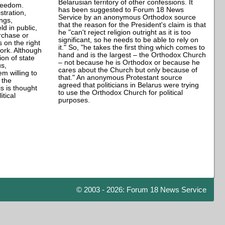
Belarusian territory of other confessions. It
freedom.
has been suggested to Forum 18 News
stration,
Service by an anonymous Orthodox source
ngs,
that the reason for the President's claim is that
ld in public,
he "can't reject religion outright as it is too
urchase or
significant, so he needs to be able to rely on
s on the right
it." So, "he takes the first thing which comes to
work. Although
hand and is the largest – the Orthodox Church
ion of state
– not because he is Orthodox or because he
us,
cares about the Church but only because of
em willing to
that." An anonymous Protestant source
 the
agreed that politicians in Belarus were trying
s is thought
to use the Orthodox Church for political
tical
purposes.
© 2003 - 2026: Forum 18 News Service