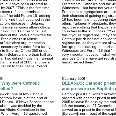
parishes of Grodno Diocese for
considered registration – includi
rs, but have been ordered to
Protestants, Catholics and the J
by 2007. "This is the first time
Witnesses – but have not yet app
 been refused permission to
Protestant congregations are sce
isas," he told Forum 18, adding
their chances of gaining registra
of the kind has happened in the
18 has been told that during inte
atholic dioceses in Belarus.
ethnic Turkmen Protestants, they 
s main religious affairs official
report everything that happens in
r Forum 18's questions. But
churches to the authorities. "You
inov of the State Committee for
this if you're registered," they are
 Ethnic Affairs in Minsk
Catholic parish has not applied f
at "sufficient argumentation,
registration, as they are not all
s necessary in order for a foreign
foreign priest leading the parish
e to Belarus. Of the 350 or so
Witnesses told Forum 18 that "ther
sts in Belarus, more than half are
very important question: what will
ens. Two did not have their annual
give us? Others have got registra
d at the end of 2005, and were
hasn't helped them."
 return to their native Poland.
06
6 January 2006
Why were Catholic
BELARUS: Catholic priest
pelled?
and pressure on Baptists
ywicki, one of two Catholic
Catholic priest Fr. Robert Krzywi
led from Belarus at the end of
ordered with another priest in 
ld Forum 18 News Service that he
2005 to leave Belarus by the end 
pulsion was decided by the
left the country on 27 December
ious Affairs Committee in the
served as a priest in the town of
k. When Forum 18 questioned
[Barysaw], north-east of the capit