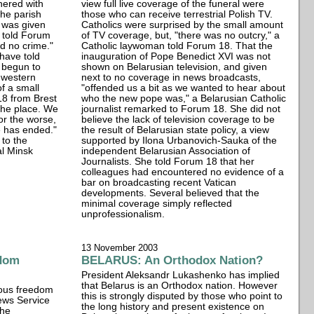
hered with
view full live coverage of the funeral were
the parish
those who can receive terrestrial Polish TV.
 was given
Catholics were surprised by the small amount
i told Forum
of TV coverage, but, "there was no outcry," a
d no crime."
Catholic laywoman told Forum 18. That the
 have told
inauguration of Pope Benedict XVI was not
 begun to
shown on Belarusian television, and given
 western
next to no coverage in news broadcasts,
f a small
"offended us a bit as we wanted to hear about
18 from Brest
who the new pope was," a Belarusian Catholic
 the place. We
journalist remarked to Forum 18. She did not
or the worse,
believe the lack of television coverage to be
e has ended."
the result of Belarusian state policy, a view
to the
supported by Ilona Urbanovich-Sauka of the
al Minsk
independent Belarusian Association of
Journalists. She told Forum 18 that her
colleagues had encountered no evidence of a
bar on broadcasting recent Vatican
developments. Several believed that the
minimal coverage simply reflected
unprofessionalism.
13 November 2003
edom
BELARUS: An Orthodox Nation?
President Aleksandr Lukashenko has implied
that Belarus is an Orthodox nation. However
gious freedom
this is strongly disputed by those who point to
ews Service
the long history and present existence on
the