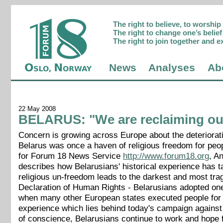
The right to believe, to worshi
The right to change one’s belief 
The right to join together and e
News
Analyses
Ab
22 May 2008
BELARUS: "We are reclaiming our 
Concern is growing across Europe about the deteriorat
Belarus was once a haven of religious freedom for peo
for Forum 18 News Service
http://www.forum18.org
, A
describes how Belarusians' historical experience has t
religious un-freedom leads to the darkest and most tra
Declaration of Human Rights - Belarusians adopted one o
when many other European states executed people for the
experience which lies behind today's campaign against r
of conscience, Belarusians continue to work and hope for