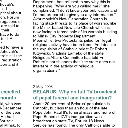
ng
Department, has refused to say why this is
ehovah's
happening. "Why are you calling me?" she
lied.
complained. "I don't know your publication and
ptical about
I'm not prepared to give you any information."
tion. Forum
Akhrimovich's New Generation Church is
rrogations of
facing state threats to its place of worship, like
are told to
the Minsk-based New Life Church which is
 their
now facing a forced sale of its worship building
 have to do
to Minsk City Property Department.
 told. A
Meanwhile, two Protestants jailed for illegal
or
religious activity have been freed. And despite
owed to have a
the expulsion of Catholic priest Fr Robert
. Jehovah's
Krzywicki, Vladimir Lameko of the state
e's still the
Religious Affairs Committee has told Fr
 registration
Robert's parishioners that "the state does not
tion and it
interfere in the activity of religious
organisations."
2 May 2005
 expelled
BELARUS: Why no full TV broadcast
 mounts
of papal funeral and inauguration?
cki, who was
About 20 per cent of Belarus' population is
mid-December
Catholic, but less than an hour of the late
of the year,
Pope John Paul II's funeral mass and none of
. He had
Pope Benedict XVI's inauguration was
 Borisov
broadcast on state TV, Forum 18 News
al Minsk, for
Service has found. The only Catholics able to