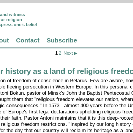
p and witness
or religion
xpress one’s belief
out
Contact
Subscribe
1
2
Next ▶
history as a land of religious free
ion of freedom of conscience in Belarus. Few are aware, how
ple fleeing persecution in Western Europe. In this personal
ntoni Bokun, pastor of Minsk's John the Baptist Pentecostal
aught them that "religious freedom elevates our nation, whe
gic consequences." In 1573 - almost 400 years before the Un
f Europe's first legal declarations upholding religious freed
ir faith. Pastor Antoni maintains that it is this deep-roote
eligious freedom restrictions. "Inspired by our long history
 the day that our country will reclaim its heritage as a land