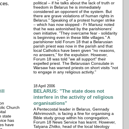
ices.
political – if he talks about the lack of truth or
freedom in Belarus he is immediately
considered an opponent of the system. But
there are grave violations of human rights in
Belarus." Speaking of a protest hunger strike
– which has now stopped - Fr Mariusz noted
that he was astonished by the parishioners'
own initiative. "They overcame fear - solidarity
is beginning even in these little villages." A
parishioner told Forum 18 that a Belarusian
parish priest was now in the parish and that
local Catholics have been given "no reasons,
no answers," for the expulsion. However,
Forum 18 was told "we all support" their
expelled priest. The Belarusian Consulate in
Warsaw has warned priests on short visits "not
to engage in any religious activity."
18 April 2006
ll
BELARUS: "The state does not
interfere in the activity of religious
organisations"
ion
olic Church
A Pentecostal leader in Belarus, Gennady
ital
Akhrimovich, is facing a fine for organising a
n state
Bible study group within his congregation,
vice has
Forum 18 News Service has learnt. However,
ies have
Tatyana Zhitko, head of the local Ideology