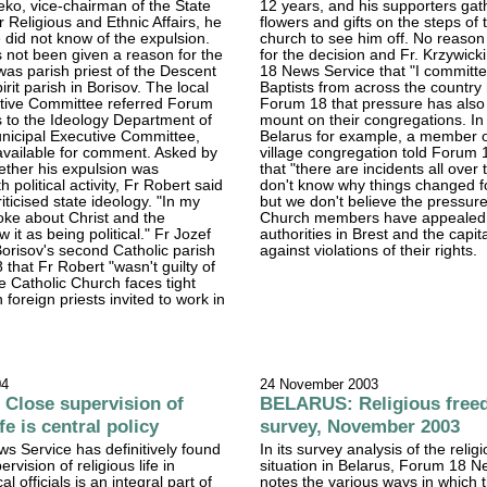
ko, vice-chairman of the State
12 years, and his supporters gat
 Religious and Ethnic Affairs, he
flowers and gifts on the steps of 
e did not know of the expulsion.
church to see him off. No reason
 not been given a reason for the
for the decision and Fr. Krzywick
was parish priest of the Descent
18 News Service that "I committe
irit parish in Borisov. The local
Baptists from across the country
utive Committee referred Forum
Forum 18 that pressure has also
s to the Ideology Department of
mount on their congregations. In
nicipal Executive Committee,
Belarus for example, a member o
vailable for comment. Asked by
village congregation told Forum 
ther his expulsion was
that "there are incidents all over
 political activity, Fr Robert said
don't know why things changed f
iticised state ideology. "In my
but we don't believe the pressur
oke about Christ and the
Church members have appealed 
w it as being political." Fr Jozef
authorities in Brest and the capit
orisov's second Catholic parish
against violations of their rights.
 that Fr Robert "wasn't guilty of
e Catholic Church faces tight
n foreign priests invited to work in
04
24 November 2003
Close supervision of
BELARUS: Religious fre
ife is central policy
survey, November 2003
 Service has definitively found
In its survey analysis of the reli
ervision of religious life in
situation in Belarus, Forum 18 N
al officials is an integral part of
notes the various ways in which 