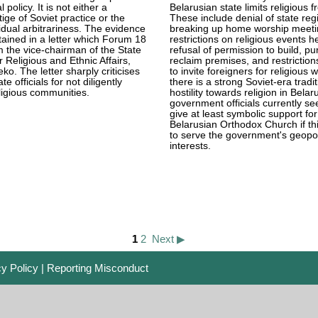
 policy. It is not either a
Belarusian state limits religious 
ige of Soviet practice or the
These include denial of state regi
vidual arbitrariness. The evidence
breaking up home worship meeti
ntained in a letter which Forum 18
restrictions on religious events he
 the vice-chairman of the State
refusal of permission to build, p
 Religious and Ethnic Affairs,
reclaim premises, and restriction
ko. The letter sharply criticises
to invite foreigners for religious 
te officials for not diligently
there is a strong Soviet-era tradit
ligious communities.
hostility towards religion in Belar
government officials currently se
give at least symbolic support for
Belarusian Orthodox Church if thi
to serve the government's geopoli
interests.
1
2
Next ▶
cy Policy
|
Reporting Misconduct