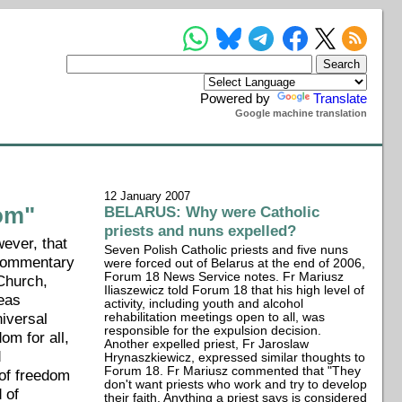
Powered by
Translate
Google machine translation
12 January 2007
dom"
BELARUS: Why were Catholic
priests and nuns expelled?
ever, that
Seven Polish Catholic priests and five nuns
 commentary
were forced out of Belarus at the end of 2006,
Forum 18 News Service notes. Fr Mariusz
 Church,
Iliaszewicz told Forum 18 that his high level of
reas
activity, including youth and alcohol
iversal
rehabilitation meetings open to all, was
responsible for the expulsion decision.
om for all,
Another expelled priest, Fr Jaroslaw
d
Hrynaszkiewicz, expressed similar thoughts to
Forum 18. Fr Mariusz commented that "They
 of freedom
don't want priests who work and try to develop
 of
their faith. Anything a priest says is considered