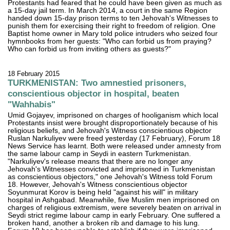
Protestants had feared that he could have been given as much as
a 15-day jail term. In March 2014, a court in the same Region
handed down 15-day prison terms to ten Jehovah's Witnesses to
punish them for exercising their right to freedom of religion. One
Baptist home owner in Mary told police intruders who seized four
hymnbooks from her guests: "Who can forbid us from praying?
Who can forbid us from inviting others as guests?"
18 February 2015
TURKMENISTAN: Two amnestied prisoners,
conscientious objector in hospital, beaten
"Wahhabis"
Umid Gojayev, imprisoned on charges of hooliganism which local
Protestants insist were brought disproportionately because of his
religious beliefs, and Jehovah's Witness conscientious objector
Ruslan Narkuliyev were freed yesterday (17 February), Forum 18
News Service has learnt. Both were released under amnesty from
the same labour camp in Seydi in eastern Turkmenistan.
"Narkuliyev's release means that there are no longer any
Jehovah's Witnesses convicted and imprisoned in Turkmenistan
as conscientious objectors," one Jehovah's Witness told Forum
18. However, Jehovah's Witness conscientious objector
Soyunmurat Korov is being held "against his will" in military
hospital in Ashgabad. Meanwhile, five Muslim men imprisoned on
charges of religious extremism, were severely beaten on arrival in
Seydi strict regime labour camp in early February. One suffered a
broken hand, another a broken rib and damage to his lung.