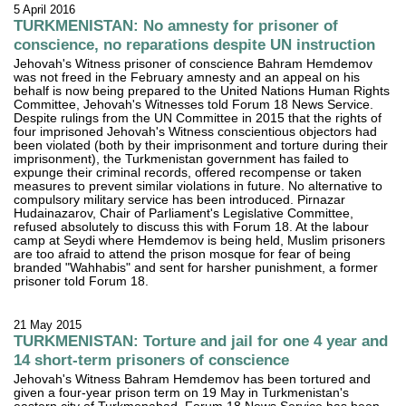
5 April 2016
TURKMENISTAN: No amnesty for prisoner of
conscience, no reparations despite UN instruction
Jehovah's Witness prisoner of conscience Bahram Hemdemov
was not freed in the February amnesty and an appeal on his
behalf is now being prepared to the United Nations Human Rights
Committee, Jehovah's Witnesses told Forum 18 News Service.
Despite rulings from the UN Committee in 2015 that the rights of
four imprisoned Jehovah's Witness conscientious objectors had
been violated (both by their imprisonment and torture during their
imprisonment), the Turkmenistan government has failed to
expunge their criminal records, offered recompense or taken
measures to prevent similar violations in future. No alternative to
compulsory military service has been introduced. Pirnazar
Hudainazarov, Chair of Parliament's Legislative Committee,
refused absolutely to discuss this with Forum 18. At the labour
camp at Seydi where Hemdemov is being held, Muslim prisoners
are too afraid to attend the prison mosque for fear of being
branded "Wahhabis" and sent for harsher punishment, a former
prisoner told Forum 18.
21 May 2015
TURKMENISTAN: Torture and jail for one 4 year and
14 short-term prisoners of conscience
Jehovah's Witness Bahram Hemdemov has been tortured and
given a four-year prison term on 19 May in Turkmenistan's