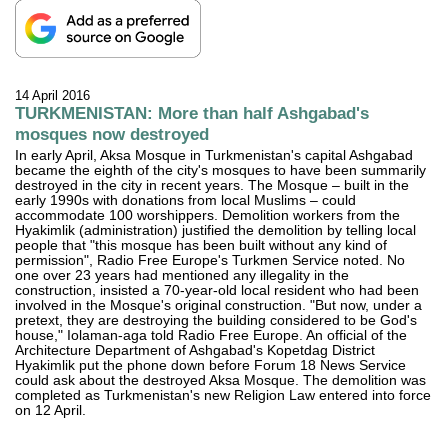
14 April 2016
TURKMENISTAN: More than half Ashgabad's
mosques now destroyed
In early April, Aksa Mosque in Turkmenistan's capital Ashgabad
became the eighth of the city's mosques to have been summarily
destroyed in the city in recent years. The Mosque – built in the
early 1990s with donations from local Muslims – could
accommodate 100 worshippers. Demolition workers from the
Hyakimlik (administration) justified the demolition by telling local
people that "this mosque has been built without any kind of
permission", Radio Free Europe's Turkmen Service noted. No
one over 23 years had mentioned any illegality in the
construction, insisted a 70-year-old local resident who had been
involved in the Mosque's original construction. "But now, under a
pretext, they are destroying the building considered to be God's
house," Iolaman-aga told Radio Free Europe. An official of the
Architecture Department of Ashgabad's Kopetdag District
Hyakimlik put the phone down before Forum 18 News Service
could ask about the destroyed Aksa Mosque. The demolition was
completed as Turkmenistan's new Religion Law entered into force
on 12 April.