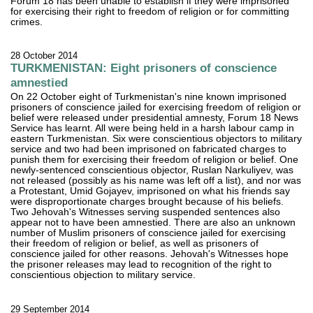
Forum 18 has been unable to establish if they were imprisoned
for exercising their right to freedom of religion or for committing
crimes.
28 October 2014
TURKMENISTAN: Eight prisoners of conscience
amnestied
On 22 October eight of Turkmenistan's nine known imprisoned
prisoners of conscience jailed for exercising freedom of religion or
belief were released under presidential amnesty, Forum 18 News
Service has learnt. All were being held in a harsh labour camp in
eastern Turkmenistan. Six were conscientious objectors to military
service and two had been imprisoned on fabricated charges to
punish them for exercising their freedom of religion or belief. One
newly-sentenced conscientious objector, Ruslan Narkuliyev, was
not released (possibly as his name was left off a list), and nor was
a Protestant, Umid Gojayev, imprisoned on what his friends say
were disproportionate charges brought because of his beliefs.
Two Jehovah's Witnesses serving suspended sentences also
appear not to have been amnestied. There are also an unknown
number of Muslim prisoners of conscience jailed for exercising
their freedom of religion or belief, as well as prisoners of
conscience jailed for other reasons. Jehovah's Witnesses hope
the prisoner releases may lead to recognition of the right to
conscientious objection to military service.
29 September 2014