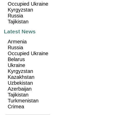
Occupied Ukraine
Kyrgyzstan
Russia
Tajikistan
Latest News
Armenia
Russia
Occupied Ukraine
Belarus
Ukraine
Kyrgyzstan
Kazakhstan
Uzbekistan
Azerbaijan
Tajikistan
Turkmenistan
Crimea