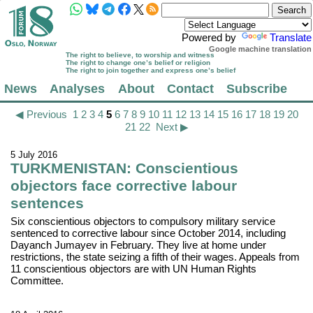
Powered by
Translate
Google machine translation
The right to believe, to worship and witness
The right to change one’s belief or religion
The right to join together and express one’s belief
News
Analyses
About
Contact
Subscribe
◀ Previous
1
2
3
4
5
6
7
8
9
10
11
12
13
14
15
16
17
18
19
20
21
22
Next ▶
5 July 2016
TURKMENISTAN: Conscientious
objectors face corrective labour
sentences
Six conscientious objectors to compulsory military service
sentenced to corrective labour since October 2014, including
Dayanch Jumayev in February. They live at home under
restrictions, the state seizing a fifth of their wages. Appeals from
11 conscientious objectors are with UN Human Rights
Committee.