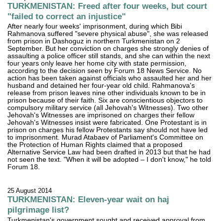
TURKMENISTAN: Freed after four weeks, but court
"failed to correct an injustice"
After nearly four weeks' imprisonment, during which Bibi
Rahmanova suffered "severe physical abuse", she was released
from prison in Dashoguz in northern Turkmenistan on 2
September. But her conviction on charges she strongly denies of
assaulting a police officer still stands, and she can within the next
four years only leave her home city with state permission,
according to the decision seen by Forum 18 News Service. No
action has been taken against officials who assaulted her and her
husband and detained her four-year old child. Rahmanova's
release from prison leaves nine other individuals known to be in
prison because of their faith. Six are conscientious objectors to
compulsory military service (all Jehovah's Witnesses). Two other
Jehovah's Witnesses are imprisoned on charges their fellow
Jehovah's Witnesses insist were fabricated. One Protestant is in
prison on charges his fellow Protestants say should not have led
to imprisonment. Murad Atabaev of Parliament's Committee on
the Protection of Human Rights claimed that a proposed
Alternative Service Law had been drafted in 2013 but that he had
not seen the text. "When it will be adopted – I don't know," he told
Forum 18.
25 August 2014
TURKMENISTAN: Eleven-year wait on haj
pilgrimage list?
Turkmenistan's government sought and received approval from