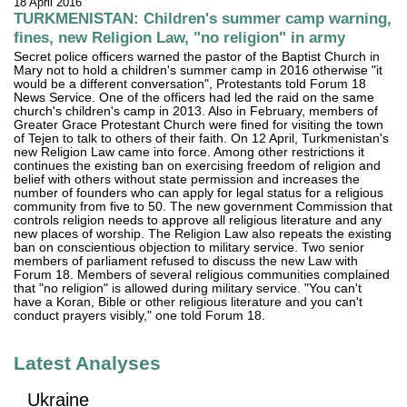
18 April 2016
TURKMENISTAN: Children's summer camp warning,
fines, new Religion Law, "no religion" in army
Secret police officers warned the pastor of the Baptist Church in
Mary not to hold a children's summer camp in 2016 otherwise "it
would be a different conversation", Protestants told Forum 18
News Service. One of the officers had led the raid on the same
church's children's camp in 2013. Also in February, members of
Greater Grace Protestant Church were fined for visiting the town
of Tejen to talk to others of their faith. On 12 April, Turkmenistan's
new Religion Law came into force. Among other restrictions it
continues the existing ban on exercising freedom of religion and
belief with others without state permission and increases the
number of founders who can apply for legal status for a religious
community from five to 50. The new government Commission that
controls religion needs to approve all religious literature and any
new places of worship. The Religion Law also repeats the existing
ban on conscientious objection to military service. Two senior
members of parliament refused to discuss the new Law with
Forum 18. Members of several religious communities complained
that "no religion" is allowed during military service. "You can't
have a Koran, Bible or other religious literature and you can't
conduct prayers visibly," one told Forum 18.
Latest Analyses
Ukraine