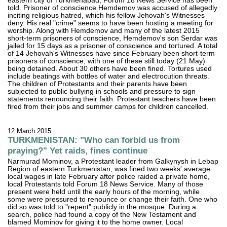
eastern city of Turkmenabad, Forum 18 News Service has been
told. Prisoner of conscience Hemdemov was accused of allegedly
inciting religious hatred, which his fellow Jehovah's Witnesses
deny. His real "crime" seems to have been hosting a meeting for
worship. Along with Hemdemov and many of the latest 2015
short-term prisoners of conscience, Hemdemov's son Serdar was
jailed for 15 days as a prisoner of conscience and tortured. A total
of 14 Jehovah's Witnesses have since February been short-term
prisoners of conscience, with one of these still today (21 May)
being detained. About 30 others have been fined. Tortures used
include beatings with bottles of water and electrocution threats.
The children of Protestants and their parents have been
subjected to public bullying in schools and pressure to sign
statements renouncing their faith. Protestant teachers have been
fired from their jobs and summer camps for children cancelled.
12 March 2015
TURKMENISTAN: "Who can forbid us from
praying?" Yet raids, fines continue
Narmurad Mominov, a Protestant leader from Galkynysh in Lebap
Region of eastern Turkmenistan, was fined two weeks' average
local wages in late February after police raided a private home,
local Protestants told Forum 18 News Service. Many of those
present were held until the early hours of the morning, while
some were pressured to renounce or change their faith. One who
did so was told to "repent" publicly in the mosque. During a
search, police had found a copy of the New Testament and
blamed Mominov for giving it to the home owner. Local