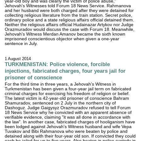
year-old boy and was clearly the victim of police abuse,"
Jehovah's Witnesses told Forum 18 News Service. Rahmanova
and her husband were both charged after they were detained for
collecting religious literature from the train station. Secret police,
ordinary police and a state religious affairs official detained them.
Neither the religious affairs official Hudainazar Artykov nor Judge
Orazmuradov would discuss the case with Forum 18. Meanwhile,
Jehovah's Witness Merdan Amanov became the sixth known
imprisoned conscientious objector when given a one-year
sentence in July.
1 August 2014
TURKMENISTAN: Police violence, forcible
injections, fabricated charges, four years jail for
prisoner of conscience
For the third time in three years, a Jehovah's Witness in
Turkmenistan has been given a four-year jail term on fabricated
criminal charges for exercising his freedom of religion or belief.
The latest victim is 42-year-old prisoner of conscience Bahram
Shamuradov, sentenced on 2 July in the northern city of
Dashoguz. Judge Gaigysyz Orazmuradov refused to tell Forum
18 News Service why he convicted with an apparent absence of
verifiable evidence, claiming "it was all done in accordance with
the law". In another case, fabricated charges of hooliganism have
been lodged against Jehovah's Witness husband and wife Vepa
Tuvakov and Bibi Rahmanova who were beaten by police and
detained along with their four-year old son. If convicted they could
each be jailed for up to five years. Also beaten in police custody in