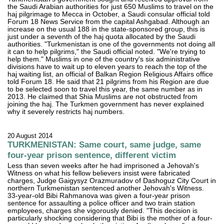
the Saudi Arabian authorities for just 650 Muslims to travel on the
haj pilgrimage to Mecca in October, a Saudi consular official told
Forum 18 News Service from the capital Ashgabad. Although an
increase on the usual 188 in the state-sponsored group, this is
just under a seventh of the haj quota allocated by the Saudi
authorities. "Turkmenistan is one of the governments not doing all
it can to help pilgrims," the Saudi official noted. "We're trying to
help them." Muslims in one of the country's six administrative
divisions have to wait up to eleven years to reach the top of the
haj waiting list, an official of Balkan Region Religious Affairs office
told Forum 18. He said that 21 pilgrims from his Region are due
to be selected soon to travel this year, the same number as in
2013. He claimed that Shia Muslims are not obstructed from
joining the haj. The Turkmen government has never explained
why it severely restricts haj numbers.
20 August 2014
TURKMENISTAN: Same court, same judge, same
four-year prison sentence, different victim
Less than seven weeks after he had imprisoned a Jehovah's
Witness on what his fellow believers insist were fabricated
charges, Judge Gaigysyz Orazmuradov of Dashoguz City Court in
northern Turkmenistan sentenced another Jehovah's Witness.
33-year-old Bibi Rahmanova was given a four-year prison
sentence for assaulting a police officer and two train station
employees, charges she vigorously denied. "This decision is
particularly shocking considering that Bibi is the mother of a four-