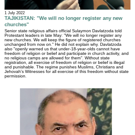
1 July 2022
TAJIKISTAN: "We will no longer register any new
churches"
Senior state religious affairs official Sulaymon Davlatzoda told
Protestant leaders in late May: "We will no longer register any
new churches. We will keep the figure of registered churches
unchanged from now on." He did not explain why. Davlatzoda
also "openly warned us that under-18-year-olds cannot have
freedom of religion or belief and participate in church activity, and
no religious camps are allowed for them". Without state
registration, all exercise of freedom of religion or belief is illegal
and punishable. The regime punishes Muslims, Christians and
Jehovah's Witnesses for all exercise of this freedom without state
permission.