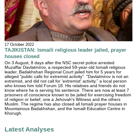
17 October 2022
TAJIKISTAN: Ismaili religious leader jailed, prayer
houses closed
On 3 August, 8 days after the NSC secret police arrested
Muzaffar Davlatmirov, a respected 59-year-old Ismaili religious
leader, Badakhshan Regional Court jailed him for 5 years for
alleged "public calls for extremist activity". "Davlatmirov is not an
extremist, and did not call for 'extremist' activity," a local person
who knows him told Forum 18. His relatives and friends do not
know where he is serving his sentence. There are now at least 7
prisoners of conscience known to be jailed for exercising freedom
of religion or belief, one a Jehovah's Witness and the others
Muslim. The regime has also closed all Ismaili prayer houses in
Mountainous Badakhshan, and the Ismaili Education Centre in
Khorugh.
Latest Analyses