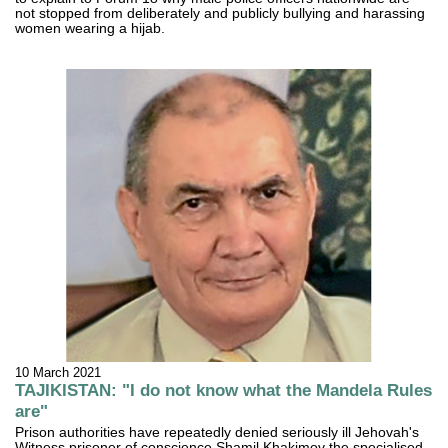
not stopped from deliberately and publicly bullying and harassing
women wearing a hijab.
10 March 2021
TAJIKISTAN: "I do not know what the Mandela Rules
are"
Prison authorities have repeatedly denied seriously ill Jehovah's
Witness prisoner of conscience Shamil Khakimov the specialised