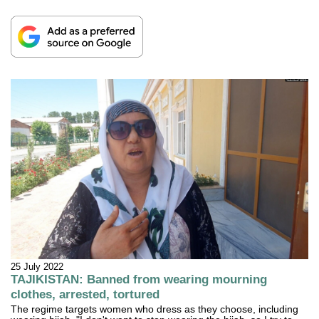
25 July 2022
TAJIKISTAN: Banned from wearing mourning
clothes, arrested, tortured
The regime targets women who dress as they choose, including