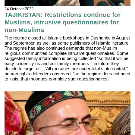
24 October 2022
TAJIKISTAN: Restrictions continue for
Muslims, intrusive questionnaires for
non-Muslims
The regime closed all Islamic bookshops in Dushanbe in August
and September, as well as some publishers of Islamic literature.
The regime has also continued demands that non-Muslim
religious communities complete intrusive questionnaires. Some
suggested family information is being collected "so that it will be
easy to identify us and our family members if in future they
decide to target us". "All mosques are under total state control,"
human rights defenders observed, "so the regime does not need
to insist that mosques complete such questionnaires."