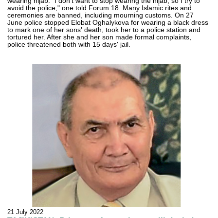
wearing hijab. "I don't want to stop wearing the hijab, so I try to
avoid the police," one told Forum 18. Many Islamic rites and
ceremonies are banned, including mourning customs. On 27
June police stopped Elobat Oghalykova for wearing a black dress
to mark one of her sons' death, took her to a police station and
tortured her. After she and her son made formal complaints,
police threatened both with 15 days' jail.
21 July 2022