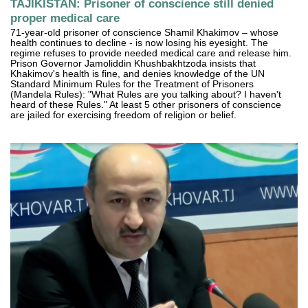
TAJIKISTAN: Prisoner of conscience still denied
proper medical care
71-year-old prisoner of conscience Shamil Khakimov – whose
health continues to decline - is now losing his eyesight. The
regime refuses to provide needed medical care and release him.
Prison Governor Jamoliddin Khushbakhtzoda insists that
Khakimov's health is fine, and denies knowledge of the UN
Standard Minimum Rules for the Treatment of Prisoners
(Mandela Rules): "What Rules are you talking about? I haven't
heard of these Rules." At least 5 other prisoners of conscience
are jailed for exercising freedom of religion or belief.