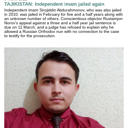
TAJIKISTAN: Independent imam jailed again
Independent imam Sirojiddin Abdurahmonov, who was also jailed
in 2010, was jailed in February for five and a half years along with
an unknown number of others. Conscientious objector Rustamjon
Norov's appeal against a three and a half year jail sentence is
due on 11 March, and a judge has refused to explain why he
allowed a Russian Orthodox nun with no connection to the case
to testify for the prosecution.