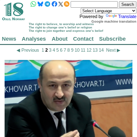
Powered by
Translate
Google machine translation
The right to believe, to worship and witness
The right to change one’s belief or religion
The right to join together and express one’s belief
News
Analyses
About
Contact
Subscribe
◀ Previous
1
2
3
4
5
6
7
8
9
10
11
12
13
14
Next ▶