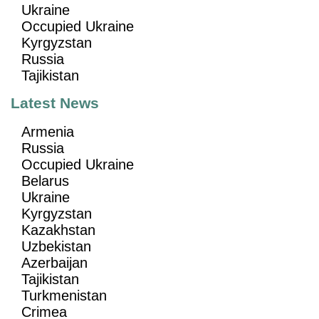
Ukraine
Occupied Ukraine
Kyrgyzstan
Russia
Tajikistan
Latest News
Armenia
Russia
Occupied Ukraine
Belarus
Ukraine
Kyrgyzstan
Kazakhstan
Uzbekistan
Azerbaijan
Tajikistan
Turkmenistan
Crimea