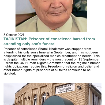
8 October 2021
TAJIKISTAN: Prisoner of conscience barred from
attending only son's funeral
Prisoner of conscience Shamil Khakimov was stopped from
attending his only son's funeral in September, and has not been
hospitalised for the specialised medical treatment he needs. This
is despite multiple reminders – the most recent on 13 September
– from the UN Human Rights Committee that the regime's human
rights obligations require this. Freedom of religion and belief and
other human rights of prisoners of all faiths continues to be
violated.