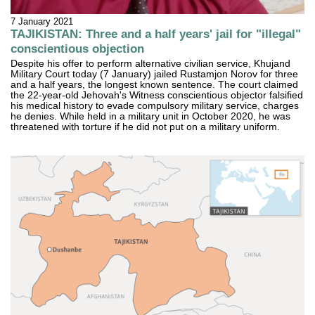
7 January 2021
TAJIKISTAN: Three and a half years' jail for "illegal"
conscientious objection
Despite his offer to perform alternative civilian service, Khujand
Military Court today (7 January) jailed Rustamjon Norov for three
and a half years, the longest known sentence. The court claimed
the 22-year-old Jehovah's Witness conscientious objector falsified
his medical history to evade compulsory military service, charges
he denies. While held in a military unit in October 2020, he was
threatened with torture if he did not put on a military uniform.