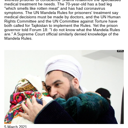
medical treatment he needs. The 70-year-old has a bad leg
"which smells like rotten meat" and has had coronavirus
symptoms. The UN Mandela Rules for prisoners' treatment say
medical decisions must be made by doctors, and the UN Human
Rights Committee and the UN Committee against Torture have
both called for Tajikistan to implement the Rules. Yet the prison
governor told Forum 18: "I do not know what the Mandela Rules
are." A Supreme Court official similarly denied knowledge of the
Mandela Rules.
5 March 2021