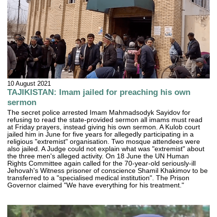
10 August 2021
TAJIKISTAN: Imam jailed for preaching his own
sermon
The secret police arrested Imam Mahmadsodyk Sayidov for
refusing to read the state-provided sermon all imams must read
at Friday prayers, instead giving his own sermon. A Kulob court
jailed him in June for five years for allegedly participating in a
religious "extremist" organisation. Two mosque attendees were
also jailed. A Judge could not explain what was "extremist" about
the three men's alleged activity. On 18 June the UN Human
Rights Committee again called for the 70-year-old seriously-ill
Jehovah's Witness prisoner of conscience Shamil Khakimov to be
transferred to a "specialised medical institution". The Prison
Governor claimed "We have everything for his treatment."