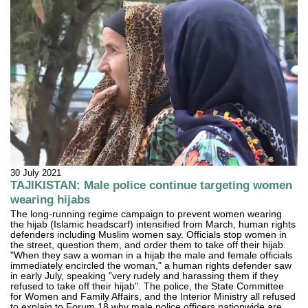
30 July 2021
TAJIKISTAN: Male police continue targeting women
wearing hijabs
The long-running regime campaign to prevent women wearing
the hijab (Islamic headscarf) intensified from March, human rights
defenders including Muslim women say. Officials stop women in
the street, question them, and order them to take off their hijab.
"When they saw a woman in a hijab the male and female officials
immediately encircled the woman," a human rights defender saw
in early July, speaking "very rudely and harassing them if they
refused to take off their hijab". The police, the State Committee
for Women and Family Affairs, and the Interior Ministry all refused
to explain to Forum 18 why male police officers nationwide are