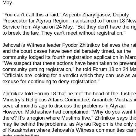
May.
"You can't call this a raid," Aspenbi Zharylgasov, Deputy
Prosecutor for Atyrau Region, maintained to Forum 18 Ne
Service from Atyrau on 24 May. "But they don't have the ri
to break the law. They can't meet without registration."
Jehovah's Witness leader Fyodor Zhitnikov believes the ra
and the court cases have been deliberately timed, as the
community lodged its fourth registration application in Mar
"We suspect that these actions have been taken to prevent
community getting registration," he told Forum 18 on 24 M
"Officials are looking for a verdict which they can use as a
excuse for continuing to deny registration."
Zhitnikov told Forum 18 that he met the head of the Justic
Ministry's Religious Affairs Committee, Amanbek Mukhash
several months ago to discuss the problems in Atyrau.
However, Mukhashev had complained: "Why do you want t
there? It's a region where Muslims live." Zhitnikov says thi
may lie behind the problems, as Atyrau Region is the only 
of Kazakhstan where Jehovah's Witness communities can