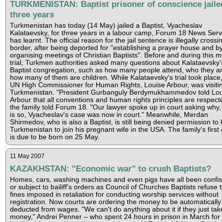
TURKMENISTAN: Baptist prisoner of conscience jaile
three years
Turkmenistan has today (14 May) jailed a Baptist, Vyacheslav
Kalataevsky, for three years in a labour camp, Forum 18 News Serv
has learnt. The official reason for the jail sentence is illegally crossi
border, after being deported for "establishing a prayer house and b
organising meetings of Christian Baptists". Before and during this m
trial, Turkmen authorities asked many questions about Kalataevsky'
Baptist congregation, such as how many people attend, who they a
how many of them are children. While Kalataevsky's trial took place,
UN High Commissioner for Human Rights, Louise Arbour, was visiti
Turkmenistan. "President Gurbanguly Berdymukhammedov told Lou
Arbour that all conventions and human rights principles are respect
the family told Forum 18. "Our lawyer spoke up in court asking why, i
is so, Vyacheslav's case was now in court." Meanwhile, Merdan
Shirmedov, who is also a Baptist, is still being denied permission to 
Turkmenistan to join his pregnant wife in the USA. The family's first 
is due to be born on 25 May.
11 May 2007
KAZAKHSTAN: "Economic war" to crush Baptists?
Homes, cars, washing machines and even pigs have all been confi
or subject to bailiff's orders as Council of Churches Baptists refuse 
fines imposed in retaliation for conducting worship services without
registration. Now courts are ordering the money to be automatically
deducted from wages. "We can't do anything about it if they just tak
money," Andrei Penner – who spent 24 hours in prison in March for