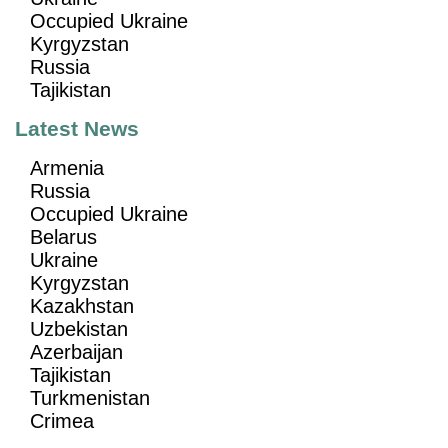
Occupied Ukraine
Kyrgyzstan
Russia
Tajikistan
Latest News
Armenia
Russia
Occupied Ukraine
Belarus
Ukraine
Kyrgyzstan
Kazakhstan
Uzbekistan
Azerbaijan
Tajikistan
Turkmenistan
Crimea