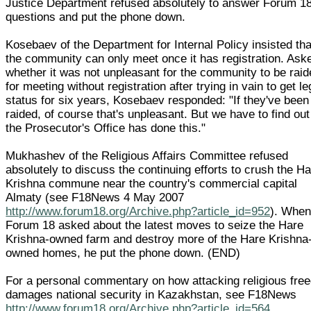
Justice Department refused absolutely to answer Forum 18
questions and put the phone down.
Kosebaev of the Department for Internal Policy insisted tha
the community can only meet once it has registration. Ask
whether it was not unpleasant for the community to be rai
for meeting without registration after trying in vain to get le
status for six years, Kosebaev responded: "If they've been
raided, of course that's unpleasant. But we have to find ou
the Prosecutor's Office has done this."
Mukhashev of the Religious Affairs Committee refused
absolutely to discuss the continuing efforts to crush the H
Krishna commune near the country's commercial capital
Almaty (see F18News 4 May 2007
http://www.forum18.org/Archive.php?article_id=952
). Whe
Forum 18 asked about the latest moves to seize the Hare
Krishna-owned farm and destroy more of the Hare Krishna
owned homes, he put the phone down. (END)
For a personal commentary on how attacking religious fre
damages national security in Kazakhstan, see F18News
http://www.forum18.org/Archive.php?article_id=564