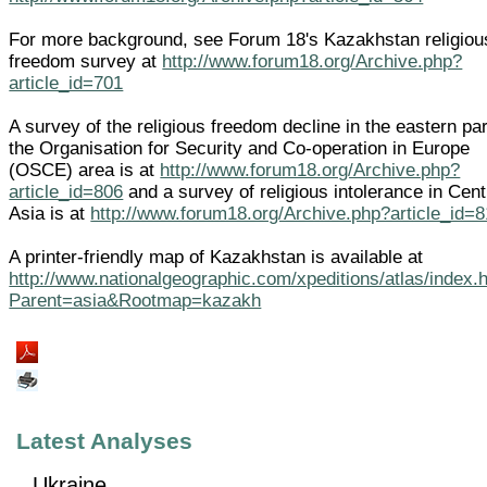
For more background, see Forum 18's Kazakhstan religiou
freedom survey at
http://www.forum18.org/Archive.php?
article_id=701
A survey of the religious freedom decline in the eastern par
the Organisation for Security and Co-operation in Europe
(OSCE) area is at
http://www.forum18.org/Archive.php?
article_id=806
and a survey of religious intolerance in Cent
Asia is at
http://www.forum18.org/Archive.php?article_id=
A printer-friendly map of Kazakhstan is available at
http://www.nationalgeographic.com/xpeditions/atlas/index.
Parent=asia&Rootmap=kazakh
Latest Analyses
Ukraine