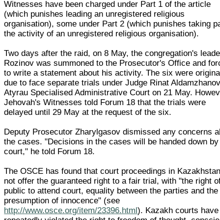
Witnesses have been charged under Part 1 of the article
(which punishes leading an unregistered religious
organisation), some under Part 2 (which punishes taking pa
the activity of an unregistered religious organisation).
Two days after the raid, on 8 May, the congregation's leade
Rozinov was summoned to the Prosecutor's Office and for
to write a statement about his activity. The six were origina
due to face separate trials under Judge Rinat Aldamzhanov
Atyrau Specialised Administrative Court on 21 May. Howev
Jehovah's Witnesses told Forum 18 that the trials were
delayed until 29 May at the request of the six.
Deputy Prosecutor Zharylgasov dismissed any concerns a
the cases. "Decisions in the cases will be handed down by
court," he told Forum 18.
The OSCE has found that court proceedings in Kazakhsta
not offer the guaranteed right to a fair trial, with "the right o
public to attend court, equality between the parties and the
presumption of innocence" (see
http://www.osce.org/item/23396.html
). Kazakh courts have