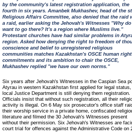
by the community's latest registration application, the
fourth in six years. Amanbek Mukhashev, head of the st
Religious Affairs Committee, also denied that the raid 
a raid, earlier asking the Jehovah's Witnesses "Why do
want to go there? It's a region where Muslims live."
Protestant churches have had similar problems in Atyr
region. Asked how denying the right to freedom of tho
conscience and belief to unregistered religious
communities matches Kazakhstan's OSCE human right
commitments and its ambition to chair the OSCE,
Mukhashev replied "we have our own norms."
Six years after Jehovah's Witnesses in the Caspian Sea po
Atyrau in western Kazakhstan first applied for legal status,
local Justice Department is still denying them registration.
Officials insist that without such registration, all their relig
activity is illegal. On 6 May six prosecutor's office staff ra
their worship service in a private home, confiscated religio
literature and filmed the 30 Jehovah's Witnesses present
without their permission. Six Jehovah's Witnesses are fac
court trial for offences against the Administrative Code on 