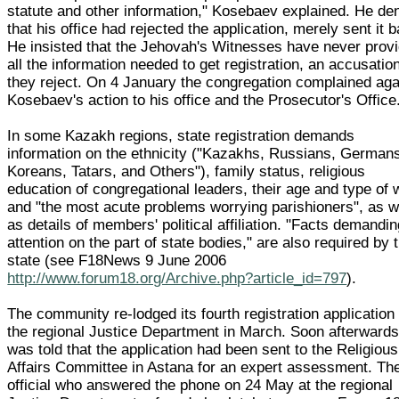
statute and other information," Kosebaev explained. He de
that his office had rejected the application, merely sent it 
He insisted that the Jehovah's Witnesses have never prov
all the information needed to get registration, an accusatio
they reject. On 4 January the congregation complained aga
Kosebaev's action to his office and the Prosecutor's Office
In some Kazakh regions, state registration demands
information on the ethnicity ("Kazakhs, Russians, German
Koreans, Tatars, and Others"), family status, religious
education of congregational leaders, their age and type of 
and "the most acute problems worrying parishioners", as w
as details of members' political affiliation. "Facts demandi
attention on the part of state bodies," are also required by 
state (see F18News 9 June 2006
http://www.forum18.org/Archive.php?article_id=797
).
The community re-lodged its fourth registration application
the regional Justice Department in March. Soon afterwards,
was told that the application had been sent to the Religious
Affairs Committee in Astana for an expert assessment. Th
official who answered the phone on 24 May at the regional