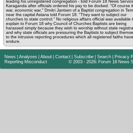
leading his unregistered congregation - told Forum 18 News Servic
Karaganda after officials ordered his pay to be docked. "Of course it
war, economic war," Dmitri Jantsen of a Baptist congregation in Tem
near the capital Astana told Forum 18. "They want to subject our
churches to state control." No religious affairs official was available 
explain to Forum 18 why Council of Churches Baptists are being
harassed simply because they wish to worship without state registra
and why state officials are pressuring the Baptists to subject thems
to the intrusive reporting procedures which all registered faiths have
endure.
News
|
Analyses
|
About
|
Contact
|
Subscribe
|
Search
|
Privacy P
Reporting Misconduct
© 2003 - 2026: Forum 18 News S