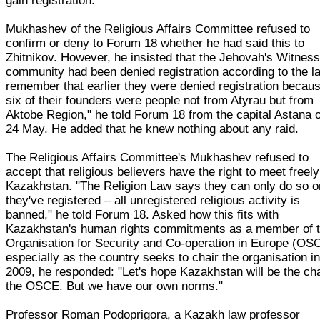
gain registration.
Mukhashev of the Religious Affairs Committee refused to
confirm or deny to Forum 18 whether he had said this to
Zhitnikov. However, he insisted that the Jehovah's Witnes
community had been denied registration according to the la
remember that earlier they were denied registration becau
six of their founders were people not from Atyrau but from
Aktobe Region," he told Forum 18 from the capital Astana 
24 May. He added that he knew nothing about any raid.
The Religious Affairs Committee's Mukhashev refused to
accept that religious believers have the right to meet freely
Kazakhstan. "The Religion Law says they can only do so 
they've registered – all unregistered religious activity is
banned," he told Forum 18. Asked how this fits with
Kazakhstan's human rights commitments as a member of 
Organisation for Security and Co-operation in Europe (OS
especially as the country seeks to chair the organisation i
2009, he responded: "Let's hope Kazakhstan will be the cha
the OSCE. But we have our own norms."
Professor Roman Podoprigora, a Kazakh law professor