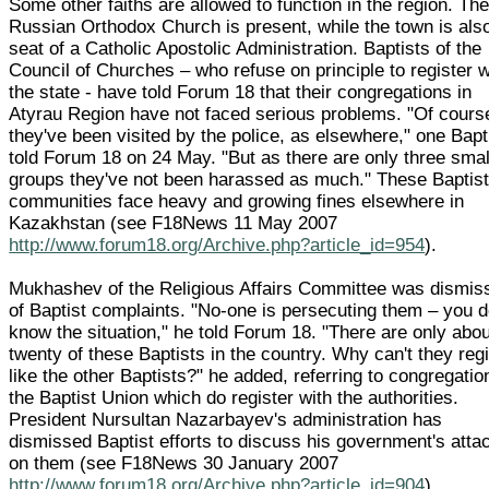
Some other faiths are allowed to function in the region. Th
Russian Orthodox Church is present, while the town is als
seat of a Catholic Apostolic Administration. Baptists of the
Council of Churches – who refuse on principle to register w
the state - have told Forum 18 that their congregations in
Atyrau Region have not faced serious problems. "Of cours
they've been visited by the police, as elsewhere," one Bapt
told Forum 18 on 24 May. "But as there are only three smal
groups they've not been harassed as much." These Baptis
communities face heavy and growing fines elsewhere in
Kazakhstan (see F18News 11 May 2007
http://www.forum18.org/Archive.php?article_id=954
).
Mukhashev of the Religious Affairs Committee was dismis
of Baptist complaints. "No-one is persecuting them – you d
know the situation," he told Forum 18. "There are only abou
twenty of these Baptists in the country. Why can't they reg
like the other Baptists?" he added, referring to congregatio
the Baptist Union which do register with the authorities.
President Nursultan Nazarbayev's administration has
dismissed Baptist efforts to discuss his government's atta
on them (see F18News 30 January 2007
http://www.forum18.org/Archive.php?article_id=904
).