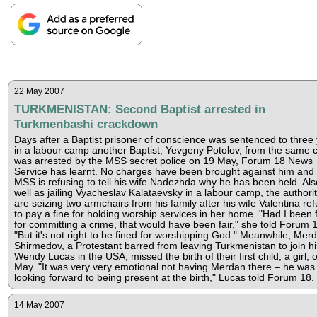
22 May 2007
TURKMENISTAN: Second Baptist arrested in
Turkmenbashi crackdown
Days after a Baptist prisoner of conscience was sentenced to three
in a labour camp another Baptist, Yevgeny Potolov, from the same c
was arrested by the MSS secret police on 19 May, Forum 18 News
Service has learnt. No charges have been brought against him and 
MSS is refusing to tell his wife Nadezhda why he has been held. Als
well as jailing Vyacheslav Kalataevsky in a labour camp, the authorit
are seizing two armchairs from his family after his wife Valentina re
to pay a fine for holding worship services in her home. "Had I been 
for committing a crime, that would have been fair," she told Forum 1
"But it's not right to be fined for worshipping God." Meanwhile, Mer
Shirmedov, a Protestant barred from leaving Turkmenistan to join hi
Wendy Lucas in the USA, missed the birth of their first child, a girl, 
May. "It was very very emotional not having Merdan there – he was
looking forward to being present at the birth," Lucas told Forum 18.
14 May 2007