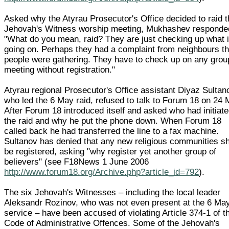
Asked why the Atyrau Prosecutor's Office decided to raid 
Jehovah's Witness worship meeting, Mukhashev responde
"What do you mean, raid? They are just checking up what 
going on. Perhaps they had a complaint from neighbours th
people were gathering. They have to check up on any grou
meeting without registration."
Atyrau regional Prosecutor's Office assistant Diyaz Sultan
who led the 6 May raid, refused to talk to Forum 18 on 24 
After Forum 18 introduced itself and asked who had initiat
the raid and why he put the phone down. When Forum 18
called back he had transferred the line to a fax machine.
Sultanov has denied that any new religious communities s
be registered, asking "why register yet another group of
believers" (see F18News 1 June 2006
http://www.forum18.org/Archive.php?article_id=792
).
The six Jehovah's Witnesses – including the local leader
Aleksandr Rozinov, who was not even present at the 6 Ma
service – have been accused of violating Article 374-1 of t
Code of Administrative Offences. Some of the Jehovah's