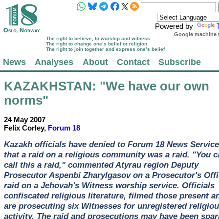
Powered by
Google machine t
The right to believe, to worship and witness
The right to change one’s belief or religion
The right to join together and express one’s belief
News
Analyses
About
Contact
Subscribe
KAZAKHSTAN
: "We have our own
norms"
24 May 2007
Felix Corley,
Forum 18
Kazakh officials have denied to Forum 18 News Service
that a raid on a religious community was a raid. "You c
call this a raid," commented Atyrau region Deputy
Prosecutor Aspenbi Zharylgasov on a Prosecutor's Offi
raid on a Jehovah's Witness worship service. Officials
confiscated religious literature, filmed those present a
are prosecuting six Witnesses for unregistered religio
activity. The raid and prosecutions may have been spa