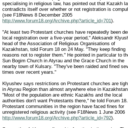
specialising in religious law, has pointed out that Kazakh l
contradicts itself over whether or not registration is compu
(see F18News 8 December 2005
http://www.forum18.org/Archive.php?article_id=701
).
"At least two Protestant churches have repeatedly been de
local registration over a five-year period," Aleksandr Klyus
head of the Association of Religious Organisations of
Kazakhstan, told Forum 18 on 24 May. "They keep finding
reasons not to register them." He pointed in particular to t
Sun Bogim Church in Atyrau and the Grace Church in the
nearby town of Kulsary. "They've been raided and fined se
times over recent years."
Klyushev says restrictions on Protestant churches are tigh
in Atyrau Region than almost anywhere else in Kazakhstan
"Most of the population are ethnic Kazakhs and the local
authorities don't want Protestants there," he told Forum 18.
Protestant communities in the region have faced fines for
unregistered religious activity (see F18News 1 June 2006
http://www.forum18.org/Archive.php?article_id=792
).