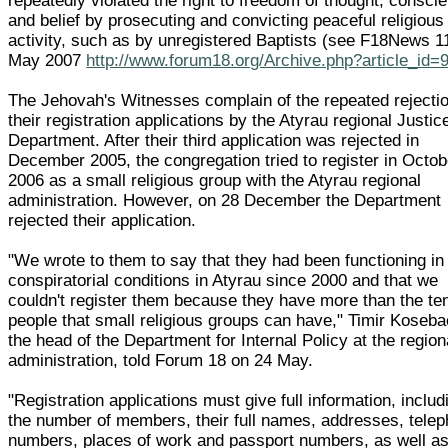
repeatedly violated the right to freedom of thought, consci
and belief by prosecuting and convicting peaceful religious
activity, such as by unregistered Baptists (see F18News 1
May 2007
http://www.forum18.org/Archive.php?article_id=
The Jehovah's Witnesses complain of the repeated rejectio
their registration applications by the Atyrau regional Justic
Department. After their third application was rejected in
December 2005, the congregation tried to register in Octob
2006 as a small religious group with the Atyrau regional
administration. However, on 28 December the Department
rejected their application.
"We wrote to them to say that they had been functioning in
conspiratorial conditions in Atyrau since 2000 and that we
couldn't register them because they have more than the te
people that small religious groups can have," Timir Koseba
the head of the Department for Internal Policy at the region
administration, told Forum 18 on 24 May.
"Registration applications must give full information, includ
the number of members, their full names, addresses, tele
numbers, places of work and passport numbers, as well as