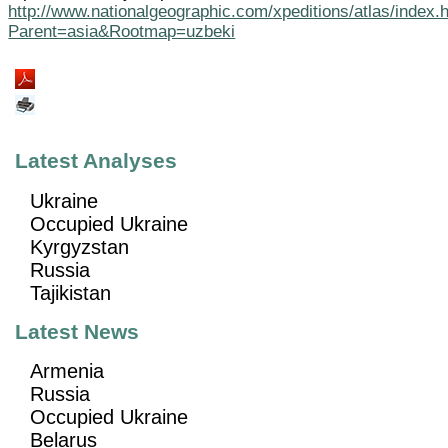
http://www.nationalgeographic.com/xpeditions/atlas/index.
Parent=asia&Rootmap=uzbeki
Latest Analyses
Ukraine
Occupied Ukraine
Kyrgyzstan
Russia
Tajikistan
Latest News
Armenia
Russia
Occupied Ukraine
Belarus