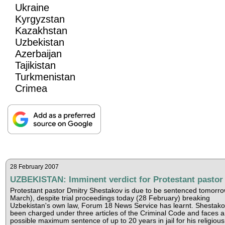
Ukraine
Kyrgyzstan
Kazakhstan
Uzbekistan
Azerbaijan
Tajikistan
Turkmenistan
Crimea
28 February 2007
UZBEKISTAN: Imminent verdict for Protestant pastor
Protestant pastor Dmitry Shestakov is due to be sentenced tomorro
March), despite trial proceedings today (28 February) breaking
Uzbekistan's own law, Forum 18 News Service has learnt. Shestak
been charged under three articles of the Criminal Code and faces a
possible maximum sentence of up to 20 years in jail for his religious