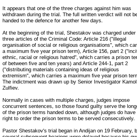
It appears that one of the three charges against him was
withdrawn during the trial. The full written verdict will not b
handed to the defence for another few days.
At the beginning of the trial, Shestakov was charged under
three articles of the Criminal Code: Article 216 ("illegal
organisation of social or religious organisations", which car
a maximum five year prison term), Article 156, part 2 ("inci
ethnic, racial or religious hatred", which carries a prison t
of between five and ten years) and Article 244-1, part 2
("distributing materials containing ideas of religious
extremism", which carries a maximum five year prison ter
The indictment was drawn up by Senior Investigator Kamoli
Zulfiev.
Normally in cases with multiple charges, judges impose
concurrent sentences, so those found guilty serve the long
of the prison terms handed down, although judges do have
right to order the prison terms to be served consecutively.
Pastor Shestakov's trial began in Andijan on 19 February, 
several subsequent hearings were delayed because his o