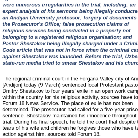
were numerous irregularities in the trial, including: an
expert analysis of his sermons being illegally conducte
an Andijan University professor; forgery of documents
the Prosecutor's Office; false prosecution claims of
religious services being conducted in a property not
belonging to a registered religious organisation; and
Pastor Shestakov being illegally charged under a Crimi
Code article that was not in force when the criminal ca
against Shestakov was launched. Before the trial, Uzbe
state-run media tried to smear Shestakov and his chur
The regional criminal court in the Fergana Valley city of An
[Andijon] today (9 March) sentenced local Protestant pasto
Dmitry Shestakov to four years' exile in an open work cam
within the country for his religious activity, sources have to
Forum 18 News Service. The place of exile has not been
determined. The prosecutor had called for a five-year pris
sentence. Shestakov maintained his innocence throughout 
trial. During his final speech, he told the court that despite 
tears of his wife and children he forgives those who have 
action against him, sources told Forum 18.