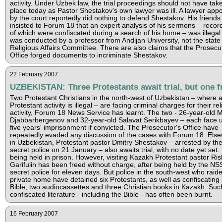
activity. Under Uzbek law, the trial proceedings should not have tak
place today as Pastor Shestakov's own lawyer was ill. A lawyer app
by the court reportedly did nothing to defend Shestakov. His friend
insisted to Forum 18 that an expert analysis of his sermons – recor
of which were confiscated during a search of his home – was illegal 
was conducted by a professor from Andijan University, not the state
Religious Affairs Committee. There are also claims that the Prosecu
Office forged documents to incriminate Shestakov.
22 February 2007
UZBEKISTAN: Three Protestants await trial, but one f
Two Protestant Christians in the north-west of Uzbekistan – where a
Protestant activity is illegal – are facing criminal charges for their rel
activity, Forum 18 News Service has learnt. The two - 26-year-old 
Djabbarbergenov and 32-year-old Salavat Serikbayev – each face u
five years' imprisonment if convicted. The Prosecutor's Office have
repeatedly evaded any discussion of the cases with Forum 18. Els
in Uzbekistan, Protestant pastor Dmitry Shestakov – arrested by t
secret police on 21 January – also awaits trial, with no date yet set.
being held in prison. However, visiting Kazakh Protestant pastor Ris
Garifulin has been freed without charge, after being held by the NS
secret police for eleven days. But police in the south-west who raid
private home have detained six Protestants, as well as confiscating
Bible, two audiocassettes and three Christian books in Kazakh. Suc
confiscated literature - including the Bible - has often been burnt.
16 February 2007