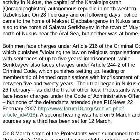
activity in Nukus, the capital of the Karakalpakstan
[Qoraqalpoghiston] autonomous republic in north-western
Uzbekistan. On 28 February and on following days, police
came to the home of Makset Djabbabergenov in Nukus an
also to the home of Salavat Serikbayev in the town of Muy
north of Nukus near the Aral Sea, but neither was at home.
Both men face charges under Article 216 of the Criminal C
which punishes "violating the law on religious organisation
with sentences of up to five years' imprisonment, while
Serikbayev also faces charges under Article 244-2 of the
Criminal Code, which punishes setting up, leading or
membership of banned organisations with imprisonment of
between five and twenty years. Their trial began in Nukus 
26 February – as did the trial of other local Protestants wh
face lesser charges under the Code of Administrative Offe
– but none of the defendants attended (see F18News 22
February 2007
http://www.forum18.org/Archive.php?
article_id=918
). A second hearing was held on 5 March an
sources say a third has been set for 12 March.
On 8 March some of the Protestants were summoned to th
Prosecutor's Office, where they were told a verdict on thei