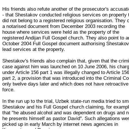
His friends also refute another of the prosecutor's accusat
- that Shestakov conducted religious services on property 
did not belong to a registered religious organisation. They c
a notarised document from December 2003 recording the
house where services were held as the property of the
registered Andijan Full Gospel church. They also point to a
October 2004 Full Gospel document authorising Shestakov
lead services at the property.
Shestakov's friends also complain that, given that the crim
case against him was launched on 10 June 2006, his char
under Article 156 part 1 was illegally changed to Article 15
part 2, a provision that was introduced into the Criminal C
only twelve days later and which does not have retroactive
force.
In the run up to the trial, Uzbek state-run media tried to s
Shestakov and his Full Gospel church claiming, for exampl
that "he abused alcohol and was dependent on drugs and 
he presents himself as pastor David". Such allegations we
picked up in early March by internet news agencies in