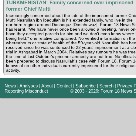
TURKMENISTAN: Family concerned over imprisoned
former Chief Mufti
Increasingly concerned about the fate of the imprisoned former Chi
Mufti Nasrullah ibn Ibadullah is his extended family, who live in the
northern region around Dashoguz [Dashhowuz], Forum 18 News Se
has learnt. "We have never once been allowed a meeting, never on
have they accepted parcels for him and we don't even know where 
being held," one relative complained. No verified information on the
whereabouts or state of health of the 59-year-old Nasrullah has be
received since he was sentenced to 22 years' imprisonment at a cl
trial in Ashgabad in March 2004. Relatives say rumours he was free
the time of last October's prisoner amnesty are not true. No official
been prepared to discuss Nasrullah's case with Forum 18. Forum 1
knows of no other individuals currently imprisoned for their religious
activity.
News
|
Analyses
|
About
|
Contact
|
Subscribe
|
Search
|
Privacy P
Reporting Misconduct
© 2003 - 2026: Forum 18 News S