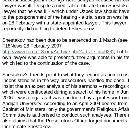
lawyer was ill. Despite a medical certificate from Shestako
lawyer that he was ill - which under Uzbek law should have
to the postponement of the hearing - a trial session was he
on 28 February with a state-appointed lawyer. This lawyer
reportedly did nothing to defend Shestakov.
Shestakov had been due to be sentenced on 1 March (see
F18News 28 February 2007
http://www.forum18.org/Archive.php?article_id=923
), but h
own lawyer was able to present further arguments in his f
which led to the continuation of the case.
Shestakov's friends point to what they regard as numerous
inconsistencies in the way prosecutors handled the case. 
insist that an expert analysis of his sermons – recordings 
which were confiscated during a search of his home in Jun
2006 – was illegal as it was conducted by a professor from
Andijan University. According to an April 2004 decree from
Cabinet of Ministers, only the government's Religious Affai
Committee is authorised to conduct such analyses. There 
also claims that the Prosecutor's Office forged documents 
incriminate Shestakov.