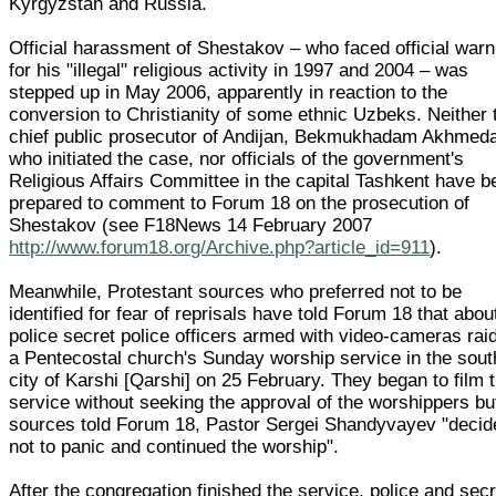
Kyrgyzstan and Russia.
Official harassment of Shestakov – who faced official war
for his "illegal" religious activity in 1997 and 2004 – was
stepped up in May 2006, apparently in reaction to the
conversion to Christianity of some ethnic Uzbeks. Neither 
chief public prosecutor of Andijan, Bekmukhadam Akhmeda
who initiated the case, nor officials of the government's
Religious Affairs Committee in the capital Tashkent have b
prepared to comment to Forum 18 on the prosecution of
Shestakov (see F18News 14 February 2007
http://www.forum18.org/Archive.php?article_id=911
).
Meanwhile, Protestant sources who preferred not to be
identified for fear of reprisals have told Forum 18 that abou
police secret police officers armed with video-cameras rai
a Pentecostal church's Sunday worship service in the sout
city of Karshi [Qarshi] on 25 February. They began to film 
service without seeking the approval of the worshippers bu
sources told Forum 18, Pastor Sergei Shandyvayev "decid
not to panic and continued the worship".
After the congregation finished the service, police and secr