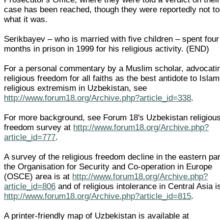
case has been reached, though they were reportedly not to
what it was.
Serikbayev – who is married with five children – spent four
months in prison in 1999 for his religious activity. (END)
For a personal commentary by a Muslim scholar, advocati
religious freedom for all faiths as the best antidote to Islam
religious extremism in Uzbekistan, see
http://www.forum18.org/Archive.php?article_id=338
.
For more background, see Forum 18's Uzbekistan religiou
freedom survey at
http://www.forum18.org/Archive.php?
article_id=777
.
A survey of the religious freedom decline in the eastern par
the Organisation for Security and Co-operation in Europe
(OSCE) area is at
http://www.forum18.org/Archive.php?
article_id=806
and of religious intolerance in Central Asia i
http://www.forum18.org/Archive.php?article_id=815
.
A printer-friendly map of Uzbekistan is available at