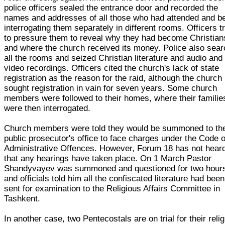
police officers sealed the entrance door and recorded the
names and addresses of all those who had attended and b
interrogating them separately in different rooms. Officers t
to pressure them to reveal why they had become Christian
and where the church received its money. Police also sea
all the rooms and seized Christian literature and audio and
video recordings. Officers cited the church's lack of state
registration as the reason for the raid, although the church
sought registration in vain for seven years. Some church
members were followed to their homes, where their familie
were then interrogated.
Church members were told they would be summoned to th
public prosecutor's office to face charges under the Code o
Administrative Offences. However, Forum 18 has not hear
that any hearings have taken place. On 1 March Pastor
Shandyvayev was summoned and questioned for two hour
and officials told him all the confiscated literature had been
sent for examination to the Religious Affairs Committee in
Tashkent.
In another case, two Pentecostals are on trial for their reli