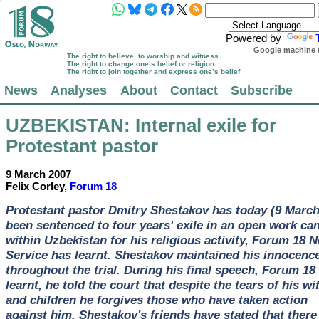
Powered by
Google machine t
The right to believe, to worship and witness
The right to change one’s belief or religion
The right to join together and express one’s belief
News
Analyses
About
Contact
Subscribe
UZBEKISTAN
: Internal exile for
Protestant pastor
9 March 2007
Felix Corley,
Forum 18
Protestant pastor Dmitry Shestakov has today (9 March
been sentenced to four years' exile in an open work c
within Uzbekistan for his religious activity, Forum 18 
Service has learnt. Shestakov maintained his innocenc
throughout the trial. During his final speech, Forum 18
learnt, he told the court that despite the tears of his wi
and children he forgives those who have taken action
against him. Shestakov's friends have stated that there