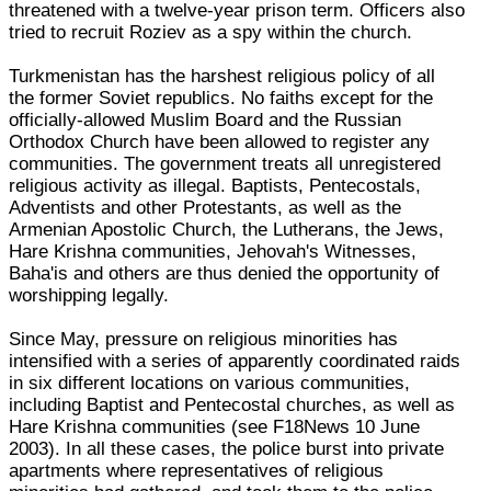
threatened with a twelve-year prison term. Officers also
tried to recruit Roziev as a spy within the church.
Turkmenistan has the harshest religious policy of all
the former Soviet republics. No faiths except for the
officially-allowed Muslim Board and the Russian
Orthodox Church have been allowed to register any
communities. The government treats all unregistered
religious activity as illegal. Baptists, Pentecostals,
Adventists and other Protestants, as well as the
Armenian Apostolic Church, the Lutherans, the Jews,
Hare Krishna communities, Jehovah's Witnesses,
Baha'is and others are thus denied the opportunity of
worshipping legally.
Since May, pressure on religious minorities has
intensified with a series of apparently coordinated raids
in six different locations on various communities,
including Baptist and Pentecostal churches, as well as
Hare Krishna communities (see F18News 10 June
2003). In all these cases, the police burst into private
apartments where representatives of religious