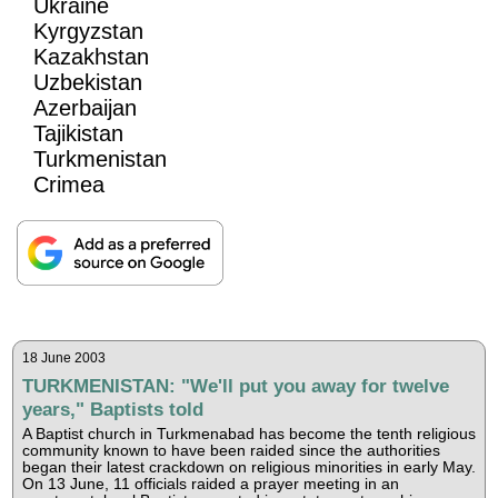
Ukraine
Kyrgyzstan
Kazakhstan
Uzbekistan
Azerbaijan
Tajikistan
Turkmenistan
Crimea
18 June 2003
TURKMENISTAN: "We'll put you away for twelve
years," Baptists told
A Baptist church in Turkmenabad has become the tenth religious
community known to have been raided since the authorities
began their latest crackdown on religious minorities in early May.
On 13 June, 11 officials raided a prayer meeting in an