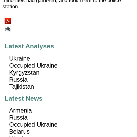
minorities had gathered, and took them to the police
station.
Latest Analyses
Ukraine
Occupied Ukraine
Kyrgyzstan
Russia
Tajikistan
Latest News
Armenia
Russia
Occupied Ukraine
Belarus