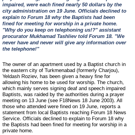
impaired, were each fined nearly 50 dollars by the
city administration on 19 June. Officials declined to
explain to Forum 18 why the Baptists had been
fined for meeting for worship in a private home.
"Why do you keep on telephoning us!?" assistant
procurator Mukhamad Tashliev told Forum 18. "We
never have and never will give any information over
the telephone!"
The owner of an apartment used by a Baptist church in
the eastern city of Turkmenabad (formerly Charjou),
Yeldash Roziev, has been given a heavy fine for
allowing his home to be used for worship. The church,
which mainly serves signing deaf and speech impaired
Baptists, was raided by the authorities during a prayer
meeting on 13 June (see F18News 18 June 2003). All
those who attended were fined on 19 June, reports a
statement from local Baptists reaching Forum 18 News
Service. Officials declined to explain to Forum 18 why
the Baptists had been fined for meeting for worship in a
private home.