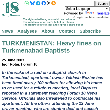
Powered by
Translate
Google machine translation
The right to believe, to worship and witness
The right to change one’s belief or religion
The right to join together and express one’s belief
News
Analyses
About
Contact
Subscribe
TURKMENISTAN
: Heavy fines on
Turkmenabad Baptists
25 June 2003
Igor Rotar, Forum 18
In the wake of a raid on a Baptist church in
Turkmenabad, apartment owner Yeldash Roziev has
been fined nearly 100 dollars for allowing his home
to be used for a religious meeting, local Baptists
reported in a statement reaching Forum 18 News
Service. Officials also threatened to confiscate his
apartment. All the others attending the 13 June
prayer meeting, who are signing deaf and speech