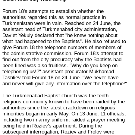
Forum 18's attempts to establish whether the
authorities regarded this as normal practice in
Turkmenistan were in vain. Reached on 24 June, the
assistant head of Turkmenabad city administration,
Davlet Yekuly declared that "he knew nothing about
what had happened to the Baptists". He also refused to
give Forum 18 the telephone numbers of members of
the administrative commission. Forum 18's attempt to
find out from the city procuracy why the Baptists had
been fined was also fruitless. "Why do you keep on
telephoning us!?" assistant procurator Mukhamad
Tashliev told Forum 18 on 24 June. "We never have
and never will give any information over the telephone!"
The Turkmenabad Baptist church was the tenth
religious community known to have been raided by the
authorities since the latest crackdown on religious
minorities began in early May. On 13 June, 11 officials,
including two in army uniform, raided a prayer meeting
being held in Roziev's apartment. During the
subsequent interrogation, Roziev and Frolov were