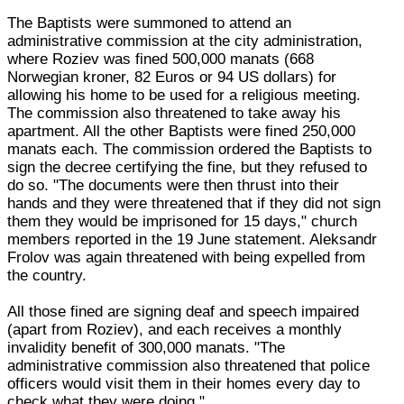
The Baptists were summoned to attend an
administrative commission at the city administration,
where Roziev was fined 500,000 manats (668
Norwegian kroner, 82 Euros or 94 US dollars) for
allowing his home to be used for a religious meeting.
The commission also threatened to take away his
apartment. All the other Baptists were fined 250,000
manats each. The commission ordered the Baptists to
sign the decree certifying the fine, but they refused to
do so. "The documents were then thrust into their
hands and they were threatened that if they did not sign
them they would be imprisoned for 15 days," church
members reported in the 19 June statement. Aleksandr
Frolov was again threatened with being expelled from
the country.
All those fined are signing deaf and speech impaired
(apart from Roziev), and each receives a monthly
invalidity benefit of 300,000 manats. "The
administrative commission also threatened that police
officers would visit them in their homes every day to
check what they were doing."