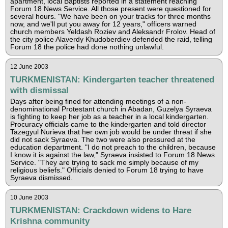
apartment, local Baptists reported in a statement reaching
Forum 18 News Service. All those present were questioned for
several hours. "We have been on your tracks for three months
now, and we'll put you away for 12 years," officers warned
church members Yeldash Roziev and Aleksandr Frolov. Head of
the city police Alaverdy Khudoberdiev defended the raid, telling
Forum 18 the police had done nothing unlawful.
12 June 2003
TURKMENISTAN: Kindergarten teacher threatened
with dismissal
Days after being fined for attending meetings of a non-
denominational Protestant church in Abadan, Guzelya Syraeva
is fighting to keep her job as a teacher in a local kindergarten.
Procuracy officials came to the kindergarten and told director
Tazegyul Nurieva that her own job would be under threat if she
did not sack Syraeva. The two were also pressured at the
education department. "I do not preach to the children, because
I know it is against the law," Syraeva insisted to Forum 18 News
Service. "They are trying to sack me simply because of my
religious beliefs." Officials denied to Forum 18 trying to have
Syraeva dismissed.
10 June 2003
TURKMENISTAN: Crackdown widens to Hare
Krishna community