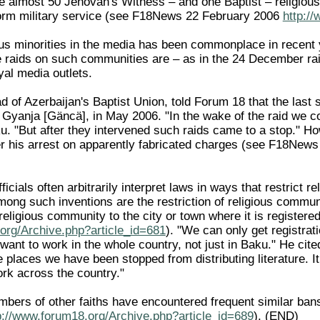
 almost 50 Jehovah's Witness – and one Baptist – religious
rform military service (see F18News 22 February 2006
http:/
igious minorities in the media has been commonplace in recen
e raids on such communities are – as in the 24 December ra
al media outlets.
 of Azerbaijan's Baptist Union, told Forum 18 that the last 
, Gyanja [Gäncä], in May 2006. "In the wake of the raid we c
 "But after they intervened such raids came to a stop." How
r his arrest on apparently fabricated charges (see F18New
ficials often arbitrarily interpret laws in ways that restrict 
mong such inventions are the restriction of religious communit
a religious community to the city or town where it is regist
org/Archive.php?article_id=681
). "We can only get registra
ant to work in the whole country, not just in Baku." He cite
e places we have been stopped from distributing literature. It
rk across the country."
bers of other faiths have encountered frequent similar ban
p://www.forum18.org/Archive.php?article_id=689
). (END)