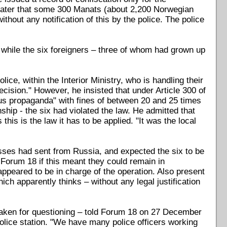
ater that some 300 Manats (about 2,200 Norwegian
hout any notification of this by the police. The police
, while the six foreigners – three of whom had grown up
ice, within the Interior Ministry, who is handling their
cision." However, he insisted that under Article 300 of
us propaganda" with fines of between 20 and 25 times
ship - the six had violated the law. He admitted that
s this is the law it has to be applied. "It was the local
ses had sent from Russia, and expected the six to be
Forum 18 if this meant they could remain in
ppeared to be in charge of the operation. Also present
ch apparently thinks – without any legal justification
 taken for questioning – told Forum 18 on 27 December
police station. "We have many police officers working