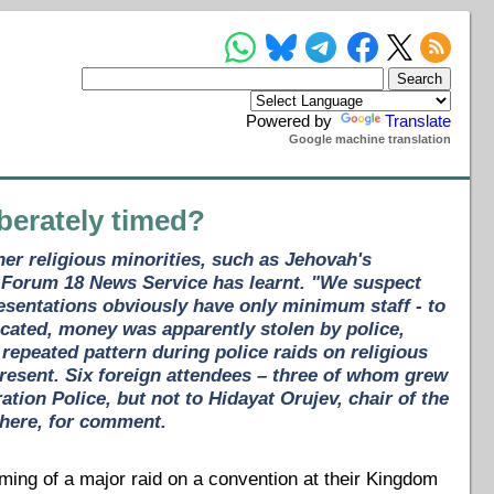
Powered by
Translate
Google machine translation
berately timed?
ther religious minorities, such as Jehovah's
, Forum 18 News Service has learnt. "We suspect
esentations obviously have only minimum staff - to
cated, money was apparently stolen by police,
epeated pattern during police raids on religious
present. Six foreign attendees – three of whom grew
tion Police, but not to Hidayat Orujev, chair of the
there, for comment.
ing of a major raid on a convention at their Kingdom