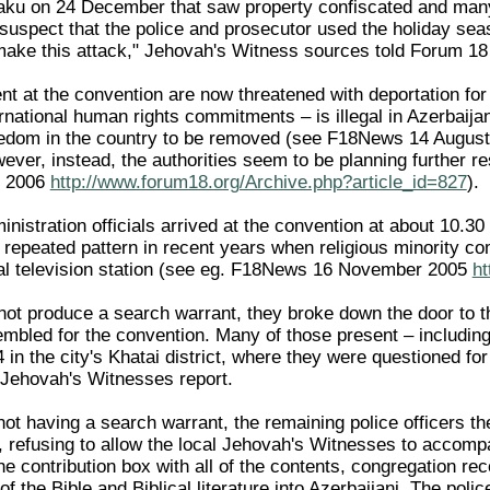
 Baku on 24 December that saw property confiscated and many 
suspect that the police and prosecutor used the holiday sea
 make this attack," Jehovah's Witness sources told Forum 
nt at the convention are now threatened with deportation for
ernational human rights commitments – is illegal in Azerbaijan
reedom in the country to be removed (see F18News 14 Augus
ever, instead, the authorities seem to be planning further res
t 2006
http://www.forum18.org/Archive.php?article_id=827
).
ministration officials arrived at the convention at about 1
 repeated pattern in recent years when religious minority c
al television station (see eg. F18News 16 November 2005
ht
 not produce a search warrant, they broke down the door to 
bled for the convention. Many of those present – including 
4 in the city's Khatai district, where they were questioned 
e Jehovah's Witnesses report.
ot having a search warrant, the remaining police officers th
 refusing to allow the local Jehovah's Witnesses to accomp
he contribution box with all of the contents, congregation r
of the Bible and Biblical literature into Azerbaijani. The poli