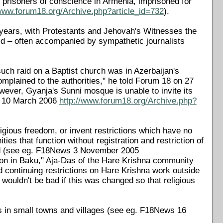
 prisoners of conscience in Armenia, imprisoned for
/www.forum18.org/Archive.php?article_id=732
).
t years, with Protestants and Jehovah's Witnesses the
id – often accompanied by sympathetic journalists
such raid on a Baptist church was in Azerbaijan's
omplained to the authorities," he told Forum 18 on 27
ever, Gyanja's Sunni mosque is unable to invite its
s 10 March 2006
http://www.forum18.org/Archive.php?
religious freedom, or invent restrictions which have no
ies that function without registration and restriction of
ered (see eg. F18News 3 November 2005
tion in Baku," Aja-Das of the Hare Krishna community
d continuing restrictions on Hare Krishna work outside
 wouldn't be bad if this was changed so that religious
s in small towns and villages (see eg. F18News 16