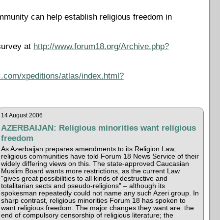
mmunity can help establish religious freedom in
survey at
http://www.forum18.org/Archive.php?
.com/xpeditions/atlas/index.html?
14 August 2006
AZERBAIJAN: Religious minorities want religious
freedom
As Azerbaijan prepares amendments to its Religion Law,
religious communities have told Forum 18 News Service of their
widely differing views on this. The state-approved Caucasian
Muslim Board wants more restrictions, as the current Law
"gives great possibilities to all kinds of destructive and
totalitarian sects and pseudo-religions" – although its
spokesman repeatedly could not name any such Azeri group. In
sharp contrast, religious minorities Forum 18 has spoken to
want religious freedom. The major changes they want are: the
end of compulsory censorship of religious literature; the