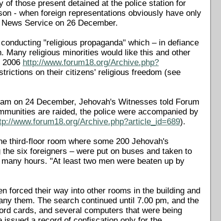
of those present detained at the police station for
son - when foreign representations obviously have only
18 News Service on 26 December.
 conducting "religious propaganda" which – in defiance
. Many religious minorities would like this and other
t 2006
http://www.forum18.org/Archive.php?
trictions on their citizens' religious freedom (see
0.30 am on 24 December, Jehovah's Witnesses told Forum
ommunities are raided, the police were accompanied by
tp://www.forum18.org/Archive.php?article_id=689
).
the third-floor room where some 200 Jehovah's
the six foreigners – were put on buses and taken to
for many hours. "At least two men were beaten up by
en forced their way into other rooms in the building and
any them. The search continued until 7.00 pm, and the
ecord cards, and several computers that were being
ce issued a record of confiscation only for the