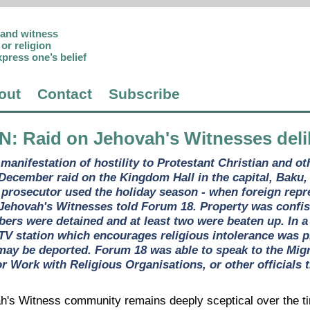
p and witness
or religion
xpress one’s belief
out
Contact
Subscribe
AN
: Raid on Jehovah's Witnesses deli
 manifestation of hostility to Protestant Christian and o
 December raid on the Kingdom Hall in the capital, Baku
d prosecutor used the holiday season - when foreign repr
 Jehovah's Witnesses told Forum 18. Property was confis
rs were detained and at least two were beaten up. In a r
l TV station which encourages religious intolerance was 
may be deported. Forum 18 was able to speak to the Migra
r Work with Religious Organisations, or other officials 
h's Witness community remains deeply sceptical over the tim