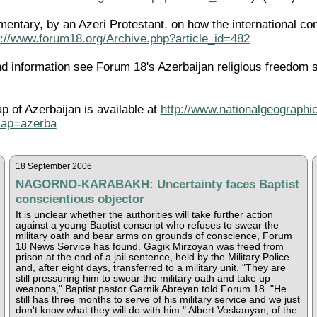
entary, by an Azeri Protestant, on how the international co
p://www.forum18.org/Archive.php?article_id=482
 information see Forum 18's Azerbaijan religious freedom 
ap of Azerbaijan is available at
http://www.nationalgeographic
map=azerba
18 September 2006
NAGORNO-KARABAKH: Uncertainty faces Baptist
conscientious objector
It is unclear whether the authorities will take further action
against a young Baptist conscript who refuses to swear the
military oath and bear arms on grounds of conscience, Forum
18 News Service has found. Gagik Mirzoyan was freed from
prison at the end of a jail sentence, held by the Military Police
and, after eight days, transferred to a military unit. "They are
still pressuring him to swear the military oath and take up
weapons," Baptist pastor Garnik Abreyan told Forum 18. "He
still has three months to serve of his military service and we just
don't know what they will do with him." Albert Voskanyan, of the