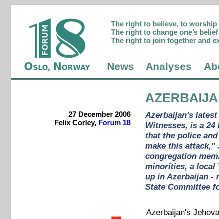
The right to believe, to worshi
The right to change one’s belief 
The right to join together and e
News
Analyses
Ab
AZERBAIJ
27 December 2006
Azerbaijan's latest
Felix Corley,
Forum 18
Witnesses, is a 24
that the police an
make this attack,"
congregation membe
minorities, a loca
up in Azerbaijan - 
State Committee fo
Azerbaijan's Jehova