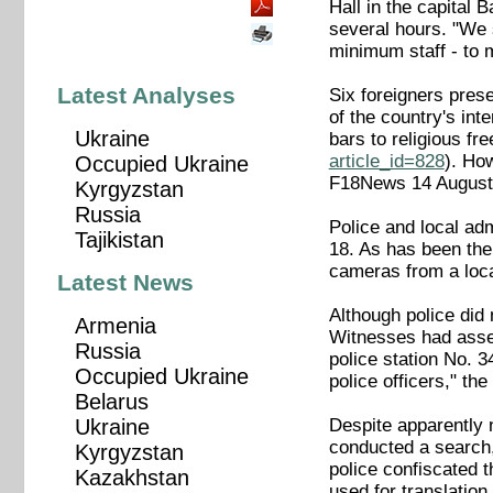
Hall in the capital
several hours. "We 
minimum staff - to
Latest Analyses
Six foreigners prese
of the country's int
Ukraine
bars to religious f
article_id=828
). How
Occupied Ukraine
F18News 14 Augus
Kyrgyzstan
Russia
Police and local ad
Tajikistan
18. As has been the
cameras from a loc
Latest News
Although police did
Armenia
Witnesses had assem
Russia
police station No. 3
Occupied Ukraine
police officers," th
Belarus
Despite apparently n
Ukraine
conducted a search,
Kyrgyzstan
police confiscated t
Kazakhstan
used for translation 