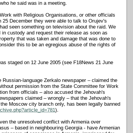
, who he said was in a meeting.
ork with Religious Organisations, or other officials
 25 December they were able to talk to Orujev's
e had seen something on television about the raid. We
l in custody and request their release as soon as
e property that was taken and damage that was done to
nsider this to be an egregious abuse of the rights of
id was staged on 12 June 2005 (see F18News 21 June
the Russian-language Zerkalo newspaper – claimed the
without permission from the State Committee for Work
tion from officials – also accused the Jehovah's
newspapers claimed – wrongly – that the Jehovah's
the Moscow city branch only, has been legally banned
chive.php?article_id=781
).
iven the unresolved conflict with Armenia over
casus – based in neighbouring Georgia - have Armenian