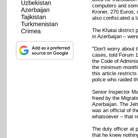
Uzbekistan
computers and some
Azerbaijan
Kroner, 270 Euros, o
Tajikistan
also confiscated a la
Turkmenistan
The Khatai district
Crimea
in Azerbaijan – were
"Don't worry about t
cases, told Forum 1
the Code of Adminis
the minimum monthly 
this article restrict
police who raided th
Senior Inspector Ma
freed by the Migrat
Azerbaijan. The Jeh
was an official of t
whatsoever – that r
The duty officer at
that he knew nothing