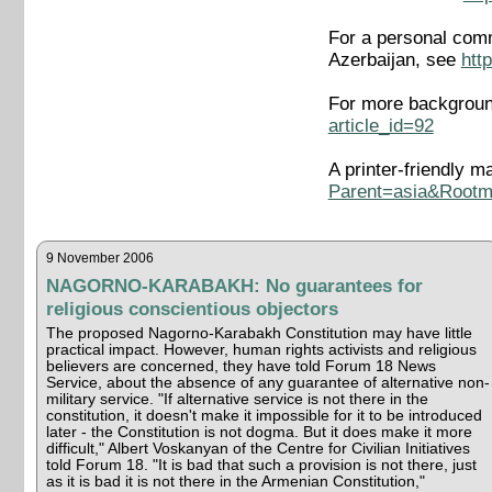
For a personal comm
Azerbaijan, see
htt
For more background
article_id=92
A printer-friendly m
Parent=asia&Root
9 November 2006
NAGORNO-KARABAKH: No guarantees for
religious conscientious objectors
The proposed Nagorno-Karabakh Constitution may have little
practical impact. However, human rights activists and religious
believers are concerned, they have told Forum 18 News
Service, about the absence of any guarantee of alternative non-
military service. "If alternative service is not there in the
constitution, it doesn't make it impossible for it to be introduced
later - the Constitution is not dogma. But it does make it more
difficult," Albert Voskanyan of the Centre for Civilian Initiatives
told Forum 18. "It is bad that such a provision is not there, just
as it is bad it is not there in the Armenian Constitution,"