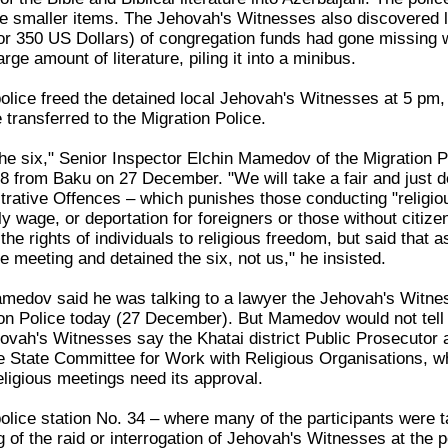
 smaller items. The Jehovah's Witnesses also discovered l
r 350 US Dollars) of congregation funds had gone missing wit
rge amount of literature, piling it into a minibus.
 police freed the detained local Jehovah's Witnesses at 5 pm
 transferred to the Migration Police.
he six," Senior Inspector Elchin Mamedov of the Migration Pol
8 from Baku on 27 December. "We will take a fair and just de
trative Offences – which punishes those conducting "religio
wage, or deportation for foreigners or those without citizen
s the rights of individuals to religious freedom, but said that a
e meeting and detained the six, not us," he insisted.
medov said he was talking to a lawyer the Jehovah's Witnes
ion Police today (27 December). But Mamedov would not tell 
ovah's Witnesses say the Khatai district Public Prosecutor a
he State Committee for Work with Religious Organisations, whi
eligious meetings need its approval.
 police station No. 34 – where many of the participants were
 of the raid or interrogation of Jehovah's Witnesses at the 