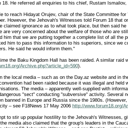
 18. He referred all enquiries to his chief, Rustam Ismailov
 to reach Hidayat Orujev, chair of the State Committee for W
r. However, the Jehovah's Witnesses told Forum 18 that on
 he claimed ignorance as to what took place, but then said h
e are very concerned about the welfare of those who are stil
d him that we are putting together a complete list of all th
ed him to pass this information to his superiors, since we co
ers. He said he would inform them."
st time the Baku Kingdom Hall has been raided. A similar ra
rum18.org/Archive.php?article_id=590
).
 in the local media – such as on the Day.az website and in 
onvention had been raided because it was illegal and held 
nisations. The media – apparently well-supplied with informa
dangerous "sect" conducting "subversive" activity. Several 
n banned in Europe and Russia since the 1980s. (However, 
e city – see F18News 17 May 2006
http://www.forum18.org/Ar
pt to stir up popular hostility to the Jehovah's Witnesses, g
he media also claimed that the group's leaders in the Cau