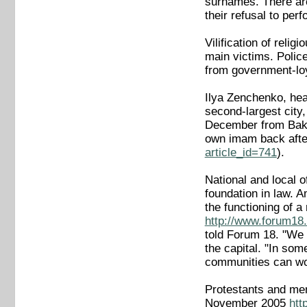
surnames. There are
their refusal to pe
Vilification of rel
main victims. Polic
from government-loy
Ilya Zenchenko, head
second-largest city
December from Baku.
own imam back afte
article_id=741
).
National and local of
foundation in law. A
the functioning of 
http://www.forum18.
told Forum 18. "We w
the capital. "In som
communities can wo
Protestants and mem
November 2005
htt