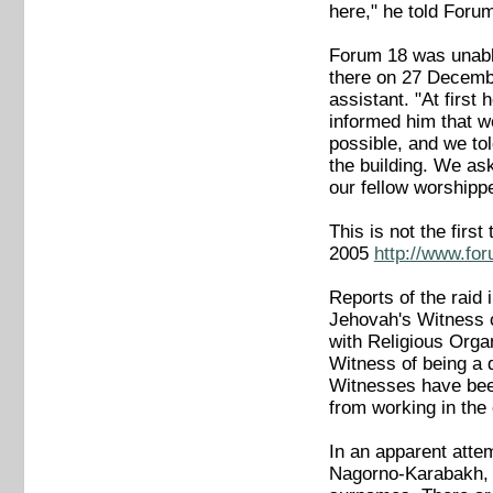
here," he told Forum
Forum 18 was unable
there on 27 Decembe
assistant. "At first
informed him that w
possible, and we tol
the building. We ask
our fellow worshipp
This is not the fir
2005
http://www.fo
Reports of the raid
Jehovah's Witness c
with Religious Orga
Witness of being a 
Witnesses have bee
from working in th
In an apparent attem
Nagorno-Karabakh, t